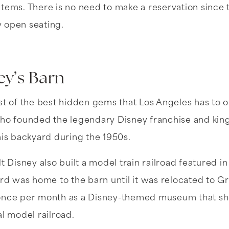
tems. There is no need to make a reservation since 
 open seating.
ey’s Barn
st of the best hidden gems that Los Angeles has to of
who founded the legendary Disney franchise and ki
his backyard during the 1950s.
t Disney also built a model train railroad featured i
ard was home to the barn until it was relocated to Gri
 once per month as a Disney-themed museum that sh
al model railroad.