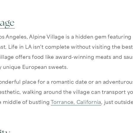
lage
os Angeles, Alpine Village is a hidden gem featuring 
st. Life in LA isn’t complete without visiting the bes
 Village offers food like award-winning meats and s
sly unique European sweets.
wonderful place for a romantic date or an adventurou
sthetic, walking around the village can transport you
e middle of bustling
Torrance, California
, just outsid