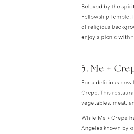
Beloved by the spiri
Fellowship Temple, 
of religious backgro
enjoy a picnic with f
5. Me + Cre
For a delicious new 
Crepe. This restaura
vegetables, meat, an
While Me + Crepe has
Angeles known by onl