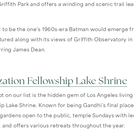
Griffith Park and offers a winding and scenic trail lea
d to be the one’s 1960s-era Batman would emerge fr
eatured along with its views of Griffith Observatory i
rring James Dean.
ization Fellowship Lake Shrine
 on our list is the hidden gem of Los Angeles living i
ip Lake Shrine. Known for being Gandhi’s final place o
gardens open to the public, temple Sundays with lec
 and offers various retreats throughout the year.