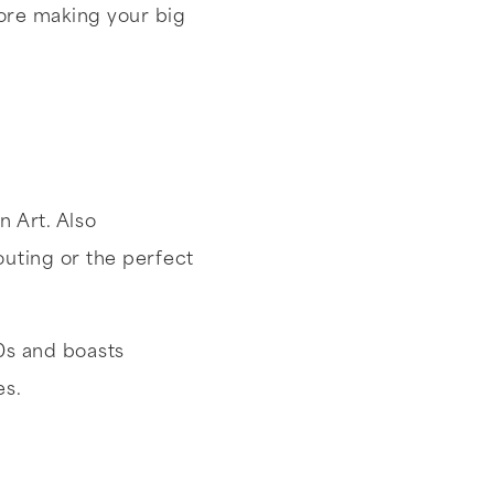
ore making your big
n Art. Also
uting or the perfect
0s and boasts
es.