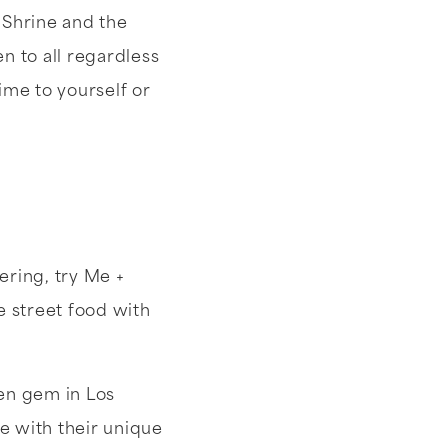
 Shrine and the
 to all regardless
ime to yourself or
ering, try Me +
e street food with
den gem in Los
ve with their unique