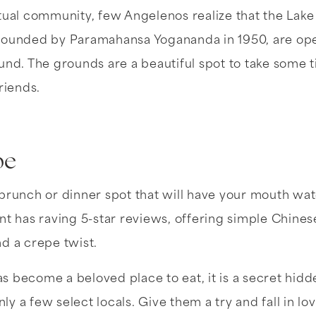
tual community, few Angelenos realize that the Lake
founded by Paramahansa Yogananda in 1950, are open
und. The grounds are a beautiful spot to take some t
riends.
pe
brunch or dinner spot that will have your mouth wat
nt has raving 5-star reviews, offering simple Chines
d a crepe twist.
 become a beloved place to eat, it is a secret hid
y a few select locals. Give them a try and fall in lo