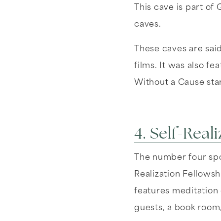
This cave is part of 
caves.
These caves are sai
films. It was also f
Without a Cause sta
4. Self-Real
The number four spot
Realization Fellowsh
features meditation 
guests, a book room,