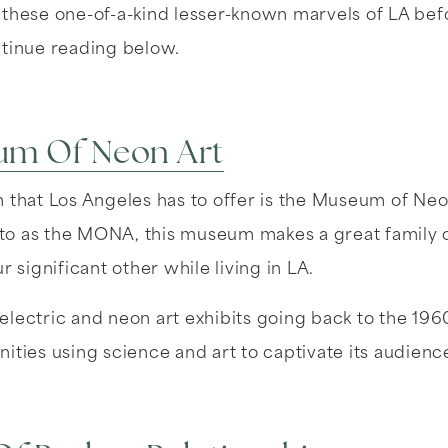
 these one-of-a-kind lesser-known marvels of LA bef
ntinue reading below.
um Of Neon Art
 that Los Angeles has to offer is the Museum of Neo
o as the MONA, this museum makes a great family o
r significant other while living in LA.
lectric and neon art exhibits going back to the 196
ities using science and art to captivate its audienc