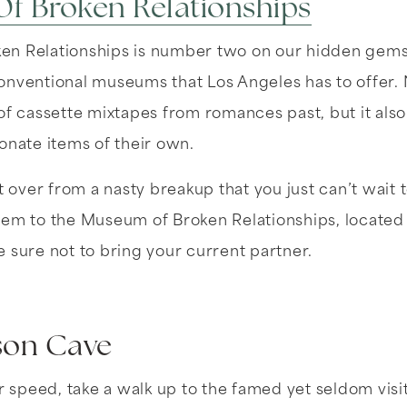
f Broken Relationships
n Relationships is number two on our hidden gems l
nventional museums that Los Angeles has to offer. N
f cassette mixtapes from romances past, but it also o
onate items of their own.
t over from a nasty breakup that you just can’t wait t
hem to the Museum of Broken Relationships, located 
 sure not to bring your current partner.
son Cave
ur speed, take a walk up to the famed yet seldom vis