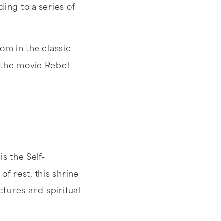
ding to a series of
om in the classic
n the movie Rebel
s the Self-
f rest, this shrine
tures and spiritual