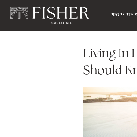
PROPERTY 
Living In
Should K