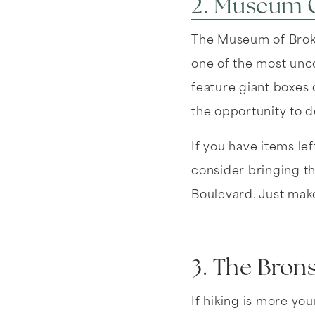
2. Museum O
The Museum of Broke
one of the most unco
feature giant boxes o
the opportunity to d
If you have items lef
consider bringing t
Boulevard. Just make
3. The Bron
If hiking is more yo