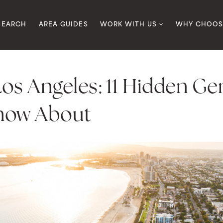
SEARCH
AREA GUIDES
WORK WITH US
WHY CHOOS
 Los Angeles: 11 Hidden G
now About