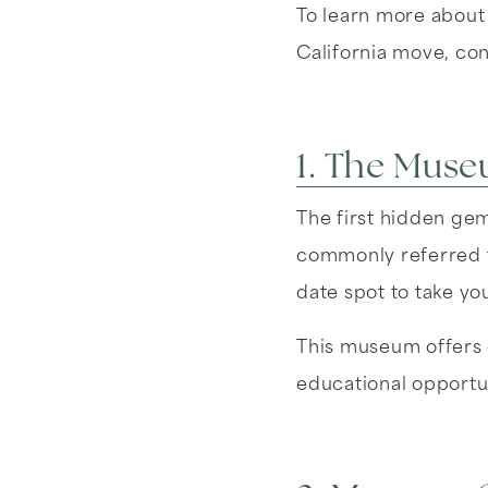
To learn more about
California move, co
1. The Muse
The first hidden gem
commonly referred t
date spot to take you
This museum offers e
educational opportun