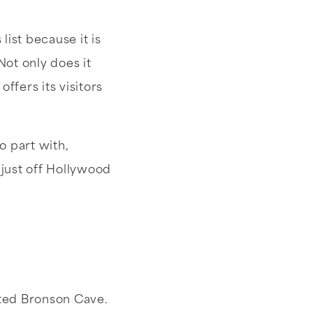
ist because it is
ot only does it
ffers its visitors
o part with,
just off Hollywood
ited Bronson Cave.