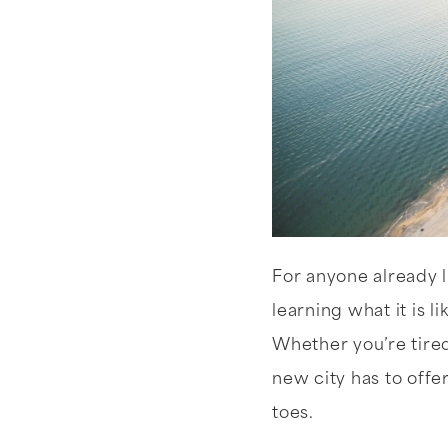
For anyone already l
learning what it is li
Whether you’re tire
new city has to offe
toes.