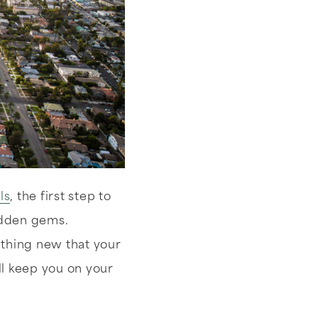
ls
, the first step to
idden gems.
ething new that your
ll keep you on your