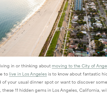
iving in or thinking about
moving to the City of Ange
ke to
live in Los Angeles
is to know about fantastic h
d of your usual dinner spot or want to discover som
r, these 11 hidden gems in Los Angeles, California, wi