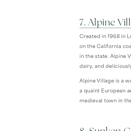
7. Alpine Vil
Created in 1968 in L
on the California coa
in the state. Alpine
dairy, and deliciou
Alpine Village is a 
a quaint European ae
medieval town in th