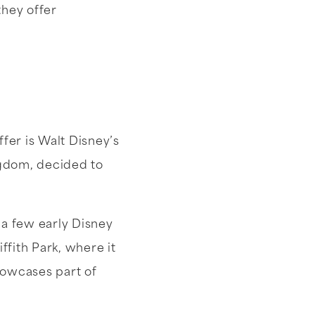
they offer
fer is Walt Disney’s
ngdom, decided to
n a few early Disney
ffith Park, where it
owcases part of