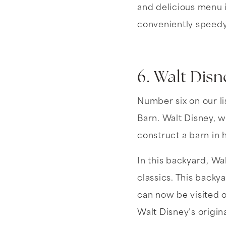
and delicious menu i
conveniently speedy
6. Walt Disn
Number six on our li
Barn. Walt Disney, 
construct a barn in 
In this backyard, Wal
classics. This backy
can now be visited
Walt Disney’s origin