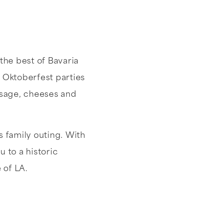
the best of Bavaria
t Oktoberfest parties
ausage, cheeses and
s family outing. With
 to a historic
e of LA.