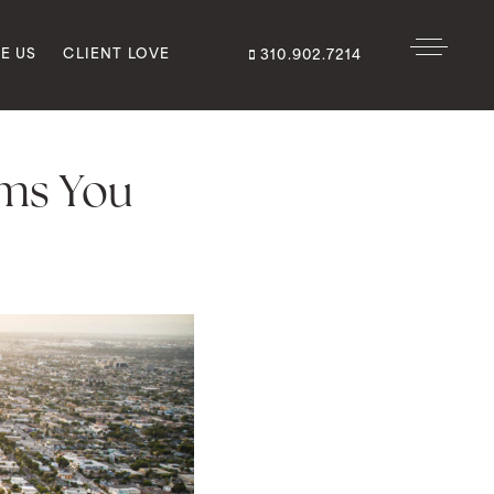
E US
CLIENT LOVE
310.902.7214
ems You