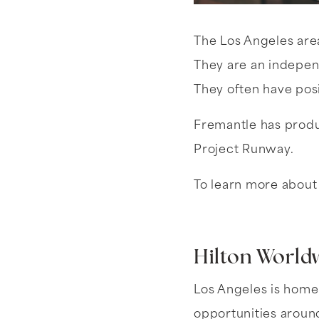
The Los Angeles are
They are an indepen
They often have posi
Fremantle has produ
Project Runway.
To learn more about 
Hilton World
Los Angeles is home
opportunities around 