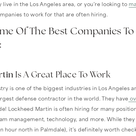
live in the Los Angeles area, or you’re looking to
ma
ompanies to work for that are often hiring.
me Of The Best Companies To 
:
tin
Is A Great Place To Work
ry is one of the biggest industries in Los Angeles 
argest defense contractor in the world. They have
ov
! Lockheed Martin is often hiring for many position
m management, technology, and more. While they ar
n hour north in Palmdale), it’s definitely worth chec