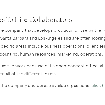
s To Hire Collaborators
re company that develops products for use by the re
 Santa Barbara and Los Angeles and are often lookin
pecific areas include business operations, client s
ccounting, human resources, marketing, operations,
place to work because of its open-concept office, al
n all of the different teams.
 the company and peruse available positions,
click h