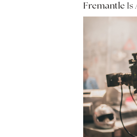
Fremantle
Is