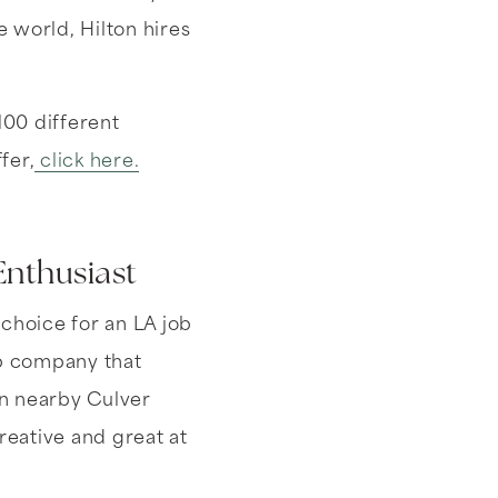
e world, Hilton hires
100 different
fer,
click here.
Enthusiast
choice for an LA job
up company that
in nearby Culver
reative and great at