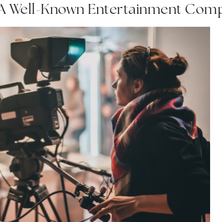
 A Well-Known Entertainment Com