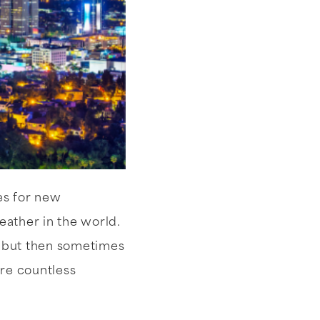
es for new
eather in the world.
, but then sometimes
are countless