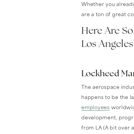
Whether you already 
are a ton of great c
Here Are So
Los Angeles
Lockheed Mar
The aerospace indust
happens to be the l
employees
worldwide
development, progra
from LA (A bit over a