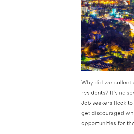
Why did we collect a
residents? It’s no s
Job seekers flock to
get discouraged when
opportunities for t