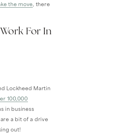
ke the move
, there
Work For In
and Lockheed Martin
er 100,000
s in business
e a bit of a drive
king out!