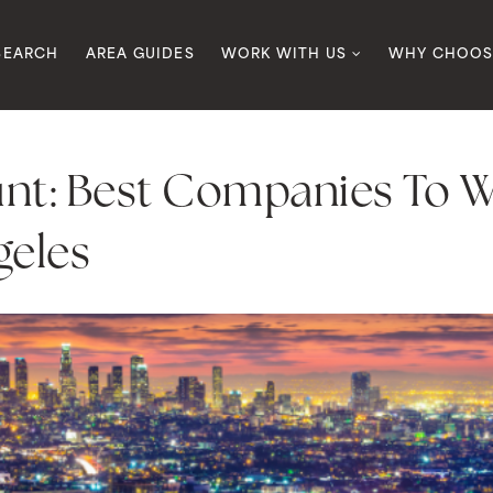
SEARCH
AREA GUIDES
WORK WITH US
WHY CHOOS
nt: Best Companies To W
geles