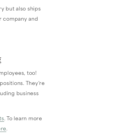
y but also ships
ir company and
g
employees, too!
positions. They’re
luding business
ts
. To learn more
ere
.