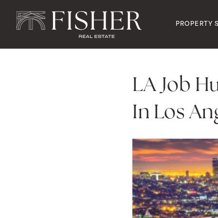
PROPERTY 
LA Job Hu
In Los An