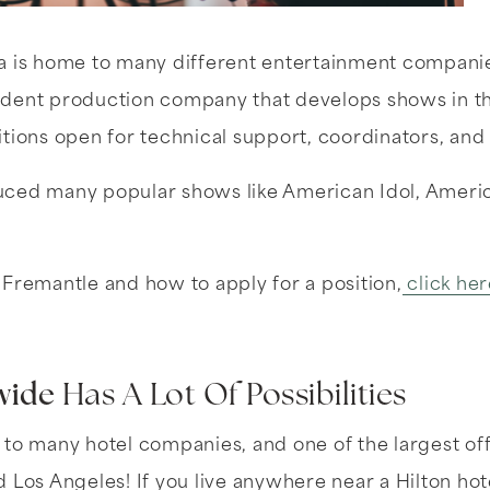
a is home to many different entertainment companies
dent production company that develops shows in the
tions open for technical support, coordinators, and
ced many popular shows like American Idol, America
Fremantle and how to apply for a position,
click her
wide
Has A Lot Of Possibilities
 to many hotel companies, and one of the largest o
Los Angeles! If you live anywhere near a Hilton hotel