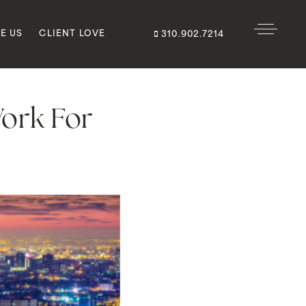
E US
CLIENT LOVE
310.902.7214
ork For