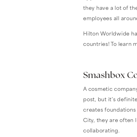
they have a lot of th
employees all aroun
Hilton Worldwide ha
countries! To learn 
Smashbox Co
A cosmetic company 
post, but it’s defin
creates foundations
City, they are often
collaborating.