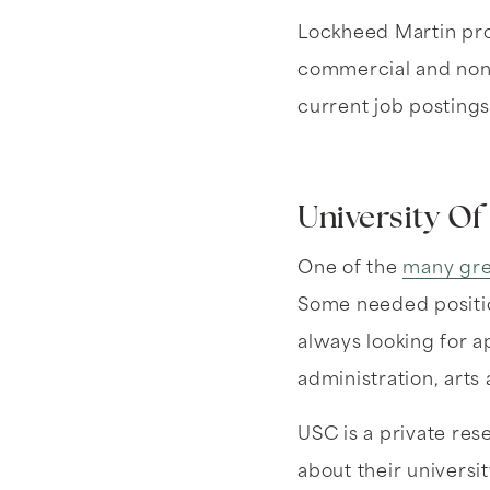
Lockheed Martin pro
commercial and non-
current job postings
University Of
One of the
many gre
Some needed position
always looking for a
administration, arts
USC is a private res
about their universi