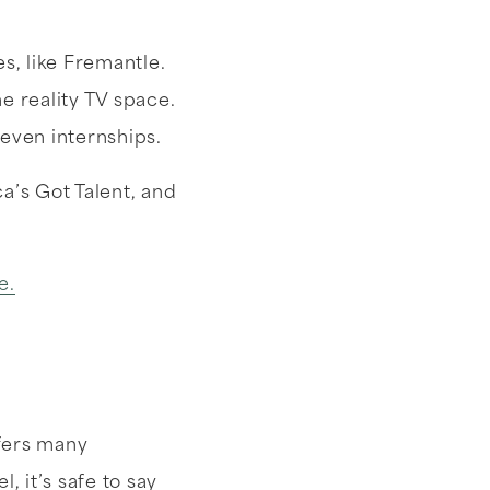
, like Fremantle.
 reality TV space.
 even internships.
’s Got Talent, and
e.
ffers many
, it’s safe to say