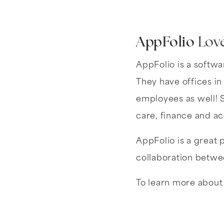
AppFolio
Love
AppFolio is a softwa
They have offices in
employees as well! S
care, finance and a
AppFolio is a great 
collaboration betwee
To learn more about