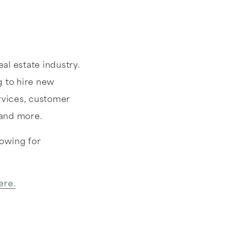
al estate industry.
g to hire new
ervices, customer
 and more.
lowing for
ere.