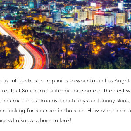
 list of the best companies to work for in Los Angel
ecret that Southern California has some of the best w
 the area for its dreamy beach days and sunny skies
 looking for a career in the area. However, there 
hose who know where to look!