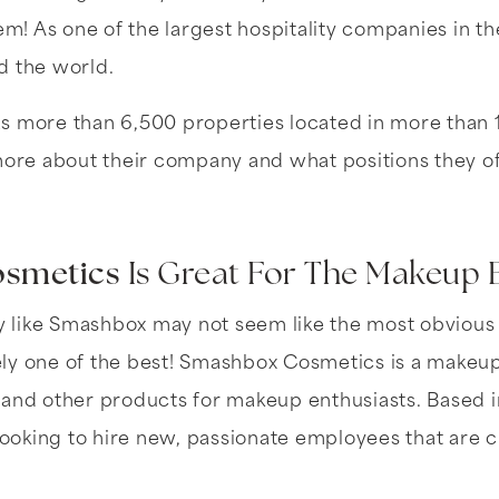
em! As one of the largest hospitality companies in th
d the world.
s more than 6,500 properties located in more than 
more about their company and what positions they of
smetics
Is Great For The Makeup 
like Smashbox may not seem like the most obvious 
itely one of the best! Smashbox Cosmetics is a make
 and other products for makeup enthusiasts. Based 
 looking to hire new, passionate employees that are c