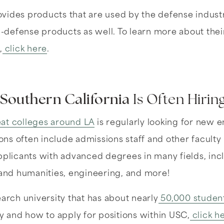
vides products that are used by the defense industr
defense products as well. To learn more about the
,
click here
.
 Southern California
Is Often Hirin
at colleges around LA
is regularly looking for new 
s often include admissions staff and other faculty 
pplicants with advanced degrees in many fields, inc
 and humanities, engineering, and more!
earch university that has about nearly
50,000 studen
ty and how to apply for positions within USC,
click h