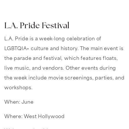
L.A. Pride Festival
L.A. Pride is a week-long celebration of
LGBTQIA+ culture and history. The main event is
the parade and festival, which features floats,
live music, and vendors. Other events during
the week include movie screenings, parties, and
workshops.
When: June
Where: West Hollywood