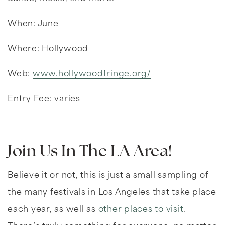
When: June
Where: Hollywood
Web:
www.hollywoodfringe.org/
Entry Fee: varies
Join Us In The LA Area!
Believe it or not, this is just a small sampling of
the many festivals in Los Angeles that take place
each year, as well as
other places to visit
.