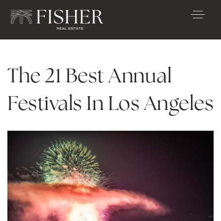
The 21 Best Annual
Festivals In Los Angeles