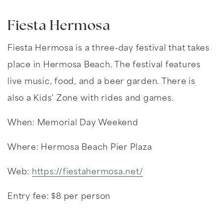
Fiesta Hermosa
Fiesta Hermosa is a three-day festival that takes
place in Hermosa Beach. The festival features
live music, food, and a beer garden. There is
also a Kids’ Zone with rides and games.
When: Memorial Day Weekend
Where: Hermosa Beach Pier Plaza
Web:
https://fiestahermosa.net/
Entry fee: $8 per person