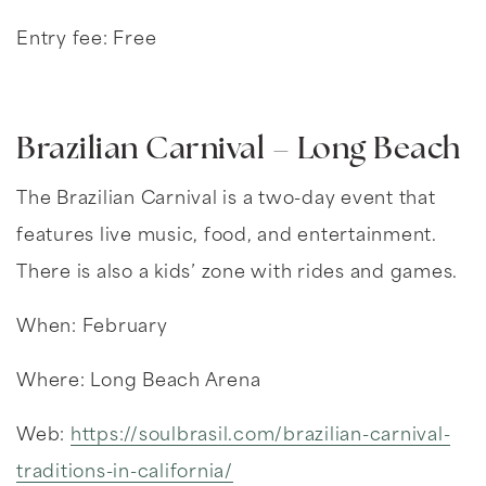
Entry fee: Free
Brazilian Carnival – Long Beach
The Brazilian Carnival is a two-day event that
features live music, food, and entertainment.
There is also a kids’ zone with rides and games.
When: February
Where: Long Beach Arena
Web:
https://soulbrasil.com/brazilian-carnival-
traditions-in-california/