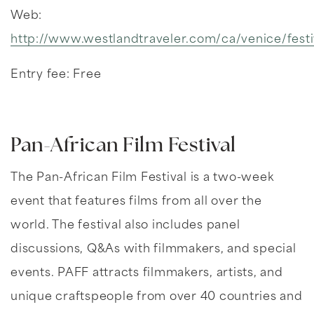
Web:
http://www.westlandtraveler.com/ca/venice/festi
Entry fee: Free
Pan-African Film Festival
The Pan-African Film Festival is a two-week
event that features films from all over the
world. The festival also includes panel
discussions, Q&As with filmmakers, and special
events. PAFF attracts filmmakers, artists, and
unique craftspeople from over 40 countries and