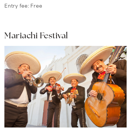
Entry fee: Free
Mariachi Festival