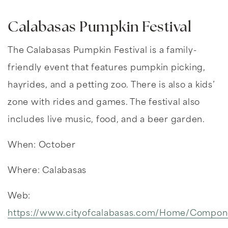
Calabasas Pumpkin Festival
The Calabasas Pumpkin Festival is a family-
friendly event that features pumpkin picking,
hayrides, and a petting zoo. There is also a kids’
zone with rides and games. The festival also
includes live music, food, and a beer garden.
When: October
Where: Calabasas
Web:
https://www.cityofcalabasas.com/Home/Compo