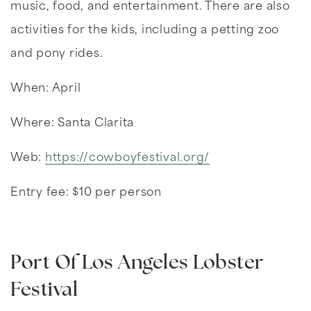
music, food, and entertainment. There are also
activities for the kids, including a petting zoo
and pony rides.
When: April
Where: Santa Clarita
Web:
https://cowboyfestival.org/
Entry fee: $10 per person
Port Of Los Angeles Lobster
Festival