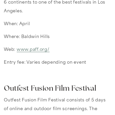
6 continents to one of the best festivals in Los
Angeles.
When: April
Where: Baldwin Hills
Web:
www.paff.org/
Entry fee: Varies depending on event
Outfest Fusion Film Festival
Outfest Fusion Film Festival consists of 5 days
of online and outdoor film screenings. The