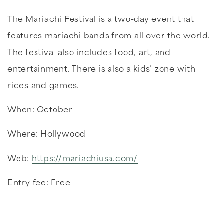
The Mariachi Festival is a two-day event that
features mariachi bands from all over the world.
The festival also includes food, art, and
entertainment. There is also a kids’ zone with
rides and games.
When: October
Where: Hollywood
Web:
https://mariachiusa.com/
Entry fee: Free