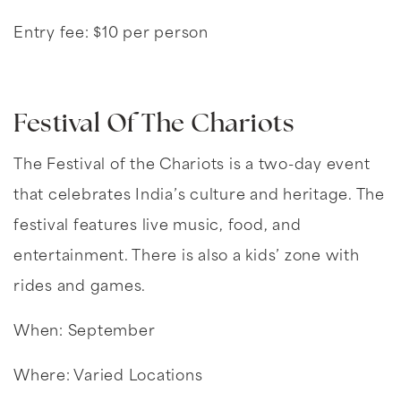
Entry fee: $10 per person
Festival Of The Chariots
The Festival of the Chariots is a two-day event
that celebrates India’s culture and heritage. The
festival features live music, food, and
entertainment. There is also a kids’ zone with
rides and games.
When: September
Where: Varied Locations