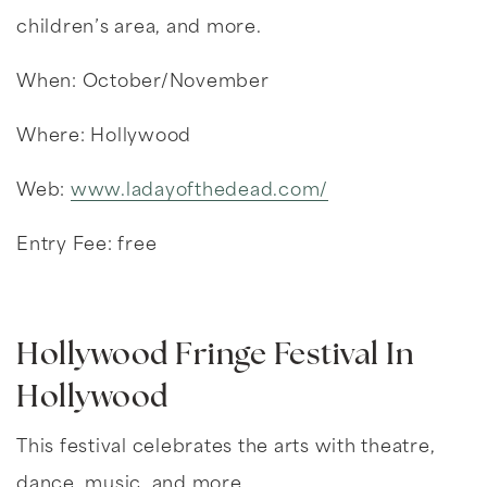
children’s area, and more.
When: October/November
Where: Hollywood
Web:
www.ladayofthedead.com/
Entry Fee: free
Hollywood Fringe Festival In
Hollywood
This festival celebrates the arts with theatre,
dance, music, and more.