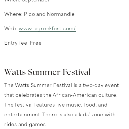
When: September
Where: Pico and Normandie
Web:
www.lagreekfest.com/
Entry fee: Free
Watts Summer Festival
The Watts Summer Festival is a two-day event
that celebrates the African-American culture.
The festival features live music, food, and
entertainment. There is also a kids’ zone with
rides and games.