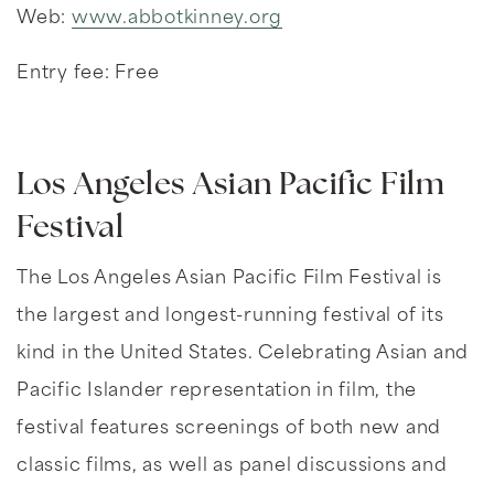
Web:
www.abbotkinney.org
Entry fee: Free
Los Angeles Asian Pacific Film
Festival
The Los Angeles Asian Pacific Film Festival is
the largest and longest-running festival of its
kind in the United States. Celebrating Asian and
Pacific Islander representation in film, the
festival features screenings of both new and
classic films, as well as panel discussions and