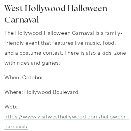
West Hollywood Halloween
Carnaval
The Hollywood Halloween Carnaval is a family-
friendly event that features live music, food,
and a costume contest. There is also a kids’ zone
with rides and games.
When: October
Where: Hollywood Boulevard
Web:
https://www.visitwesthollywood.com/halloween-
carnaval/