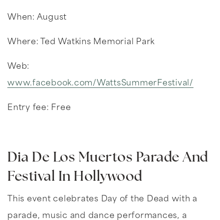
When: August
Where: Ted Watkins Memorial Park
Web:
www.facebook.com/WattsSummerFestival/
Entry fee: Free
Dia De Los Muertos Parade And
Festival In Hollywood
This event celebrates Day of the Dead with a
parade, music and dance performances, a