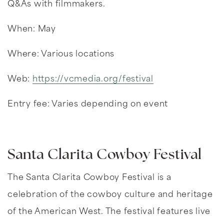
Q&As with filmmakers.
When: May
Where: Various locations
Web:
https://vcmedia.org/festival
Entry fee: Varies depending on event
Santa Clarita Cowboy Festival
The Santa Clarita Cowboy Festival is a
celebration of the cowboy culture and heritage
of the American West. The festival features live