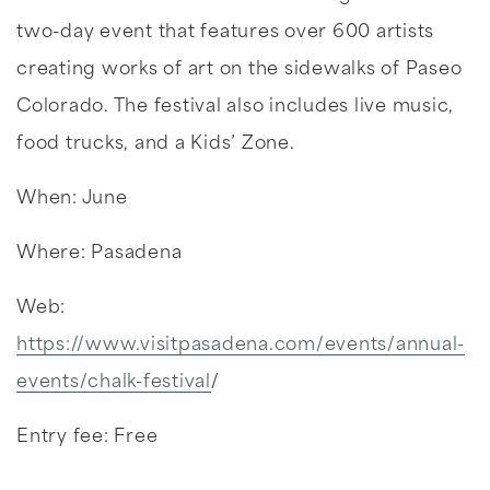
two-day event that features over 600 artists
creating works of art on the sidewalks of Paseo
Colorado. The festival also includes live music,
food trucks, and a Kids’ Zone.
When: June
Where: Pasadena
Web:
https://www.visitpasadena.com/events/annual-
events/chalk-festival
/
Entry fee: Free