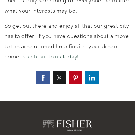
There’s truly something for everyone, no matter
what your interests may be.
So get out there and enjoy all that our great city
has to offer! If you have questions about a move
to the area or need help finding your dream
home,
reach out to us today!