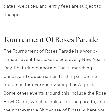
dates, websites, and entry fees are subject to
change.
Tournament Of Roses Parade
The Tournament of Roses Parade is a world-
famous event that takes place every New Year’s
Day. Featuring elaborate floats, marching
bands, and equestrian units, this parade is a
must-see for everyone visiting Los Angeles.
Some other events around this include the Rose
Bowl Game, which is held after the parade, and
the post-parade Showcase of Floats, where you