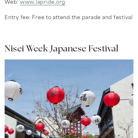
Web:
www.lapride.org
Entry fee: Free to attend the parade and festival
Nisei Week Japanese Festival