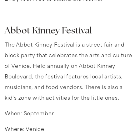
Abbot Kinney Festival
The Abbot Kinney Festival is a street fair and
block party that celebrates the arts and culture
of Venice. Held annually on Abbot Kinney
Boulevard, the festival features local artists,
musicians, and food vendors. There is also a
kid’s zone with activities for the little ones.
When: September
Where: Venice