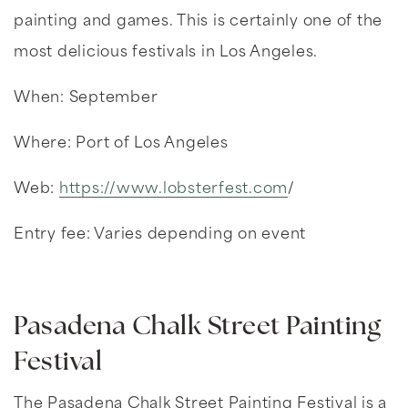
painting and games. This is certainly one of the
most delicious festivals in Los Angeles.
When: September
Where: Port of Los Angeles
Web:
https://www.lobsterfest.com
/
Entry fee: Varies depending on event
Pasadena Chalk Street Painting
Festival
The Pasadena Chalk Street Painting Festival is a