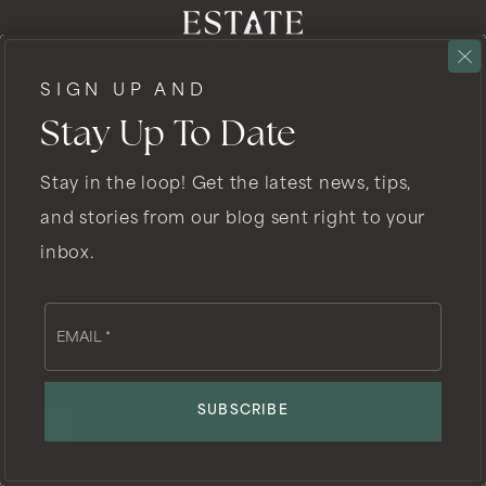
SIGN UP AND
Stay Up To Date
Stay in the loop! Get the latest news, tips,
Become Insider
GET IN TOUCH
and stories from our blog sent right to your
Get the latest news, stories, and advice
inbox.
delivered straight to your inbox.
EMAIL
Email
Email
*
CHARLES@FISHERREALESTATE.COM
*
SUBSCRIBE
SUBSCRIBE
PHONE
310.902.7214