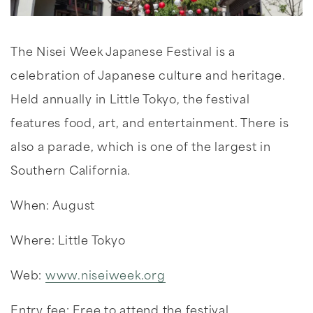
The Nisei Week Japanese Festival is a
celebration of Japanese culture and heritage.
Held annually in Little Tokyo, the festival
features food, art, and entertainment. There is
also a parade, which is one of the largest in
Southern California.
When: August
Where: Little Tokyo
Web:
www.niseiweek.org
Entry fee: Free to attend the festival