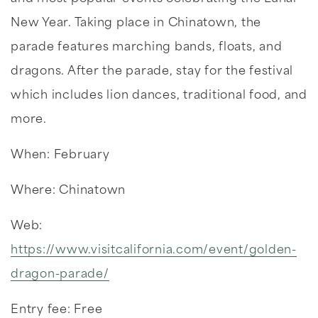
New Year. Taking place in Chinatown, the
parade features marching bands, floats, and
dragons. After the parade, stay for the festival
which includes lion dances, traditional food, and
more.
When: February
Where: Chinatown
Web:
https://www.visitcalifornia.com/event/golden-
dragon-parade/
Entry fee: Free