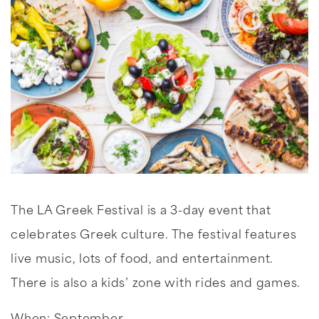
The LA Greek Festival is a 3-day event that
celebrates Greek culture. The festival features
live music, lots of food, and entertainment.
There is also a kids’ zone with rides and games.