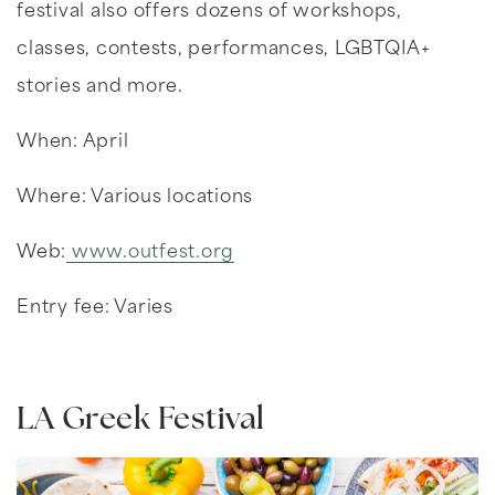
festival also offers dozens of workshops,
classes, contests, performances, LGBTQIA+
stories and more.
When: April
Where: Various locations
Web:
www.outfest.org
Entry fee: Varies
LA Greek Festival