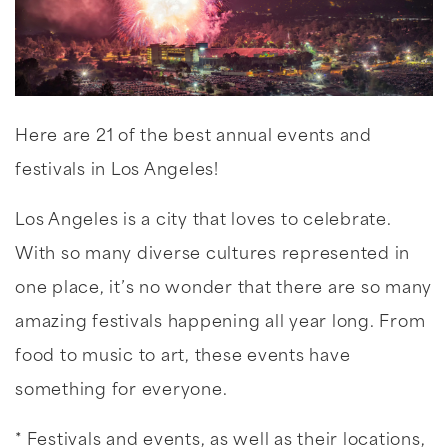
Here are 21 of the best annual events and
festivals in Los Angeles!
Los Angeles is a city that loves to celebrate.
With so many diverse cultures represented in
one place, it’s no wonder that there are so many
amazing festivals happening all year long. From
food to music to art, these events have
something for everyone.
* Festivals and events, as well as their locations,