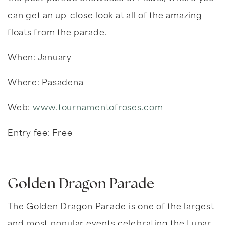
can get an up-close look at all of the amazing
floats from the parade.
When: January
Where: Pasadena
Web:
www.tournamentofroses.com
Entry fee: Free
Golden Dragon Parade
The Golden Dragon Parade is one of the largest
and most popular events celebrating the Lunar