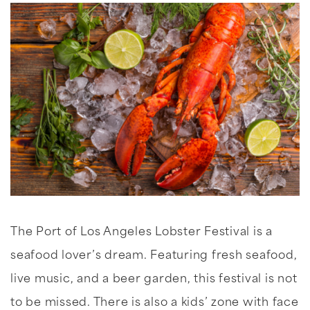
The Port of Los Angeles Lobster Festival is a
seafood lover’s dream. Featuring fresh seafood,
live music, and a beer garden, this festival is not
to be missed. There is also a kids’ zone with face