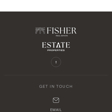
GET IN TOUCH
EMAIL