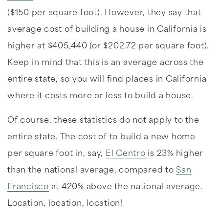
($150 per square foot). However, they say that
average cost of building a house in California is
higher at $405,440 (or $202.72 per square foot).
Keep in mind that this is an average across the
entire state, so you will find places in California
where it costs more or less to build a house.
Of course, these statistics do not apply to the
entire state. The cost of to build a new home
per square foot in, say,
El Centro
is 23% higher
than the national average, compared to
San
Francisco
at 420% above the national average.
Location, location, location!