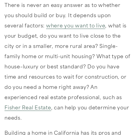
There is never an easy answer as to whether
you should build or buy. It depends upon
several factors:
where you want to live
, what is
your budget, do you want to live close to the
city or in a smaller, more rural area? Single-
family home or multi-unit housing? What type of
house–luxury or best standard? Do you have
time and resources to wait for construction, or
do you need a home right away? An
experienced real estate professional, such as
Fisher Real Estate
, can help you determine your
needs.
Building a home in California has its pros and