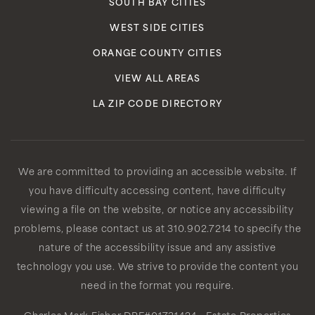
SOUTH BAY CITIES
WEST SIDE CITIES
ORANGE COUNTY CITIES
VIEW ALL AREAS
LA ZIP CODE DIRECTORY
We are committed to providing an accessible website. If
you have difficulty accessing content, have difficulty
viewing a file on the website, or notice any accessibility
problems, please contact us at 310.902.7214 to specify the
nature of the accessibility issue and any assistive
technology you use. We strive to provide the content you
need in the format you require.