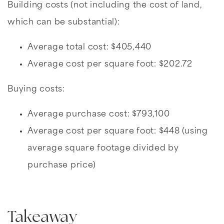
Building costs (not including the cost of land,
which can be substantial):
Average total cost: $405,440
Average cost per square foot: $202.72
Buying costs:
Average purchase cost: $793,100
Average cost per square foot: $448 (using
average square footage divided by
purchase price)
Takeaway