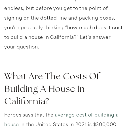
endless, but before you get to the point of
signing on the dotted line and packing boxes,
you’re probably thinking “how much does it cost
to build a house in California?” Let’s answer
your question.
What Are The Costs Of
Building A House In
California?
Forbes says that the
average cost of building a
house
in the United States in 2021 is $300,000