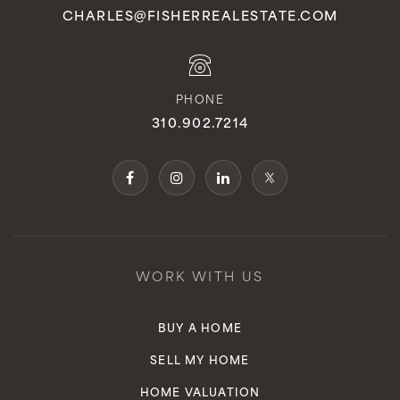
CHARLES@FISHERREALESTATE.COM
PHONE
310.902.7214
WORK WITH US
BUY A HOME
SELL MY HOME
HOME VALUATION