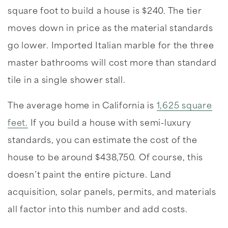
square foot to build a house is $240. The tier
moves down in price as the material standards
go lower. Imported Italian marble for the three
master bathrooms will cost more than standard
tile in a single shower stall.
The average home in California is
1,625 square
feet.
If you build a house with semi-luxury
standards, you can estimate the cost of the
house to be around $438,750. Of course, this
doesn’t paint the entire picture. Land
acquisition, solar panels, permits, and materials
all factor into this number and add costs.