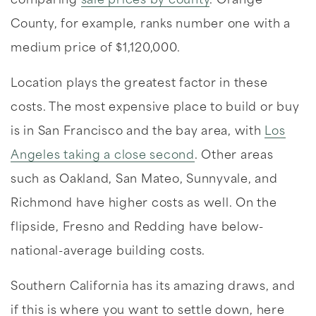
comparing
sale prices by county
. Orange
County, for example, ranks number one with a
medium price of $1,120,000.
Location plays the greatest factor in these
costs. The most expensive place to build or buy
is in San Francisco and the bay area, with
Los
Angeles taking a close second
. Other areas
such as Oakland, San Mateo, Sunnyvale, and
Richmond have higher costs as well. On the
flipside, Fresno and Redding have below-
national-average building costs.
Southern California has its amazing draws, and
if this is where you want to settle down, here