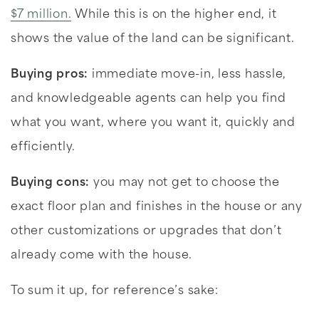
$7 million.
While this is on the higher end, it
shows the value of the land can be significant.
Buying pros:
immediate move-in, less hassle,
and knowledgeable agents can help you find
what you want, where you want it, quickly and
efficiently.
Buying cons:
you may not get to choose the
exact floor plan and finishes in the house or any
other customizations or upgrades that don’t
already come with the house.
To sum it up, for reference’s sake: