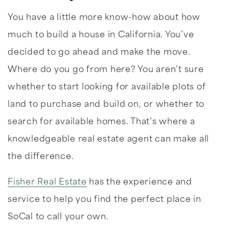
You have a little more know-how about how
much to build a house in California. You’ve
decided to go ahead and make the move.
Where do you go from here? You aren’t sure
whether to start looking for available plots of
land to purchase and build on, or whether to
search for available homes. That’s where a
knowledgeable real estate agent can make all
the difference.
Fisher Real Estate
has the experience and
service to help you find the perfect place in
SoCal to call your own.