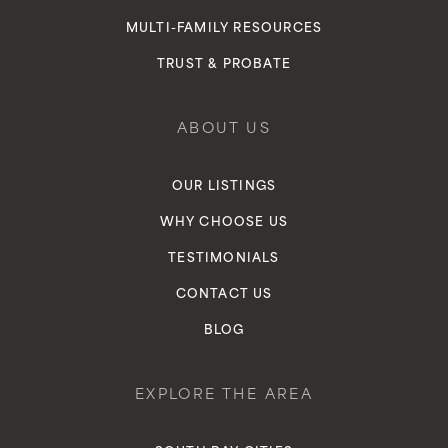
MULTI-FAMILY RESOURCES
TRUST & PROBATE
ABOUT US
OUR LISTINGS
WHY CHOOSE US
TESTIMONIALS
CONTACT US
BLOG
EXPLORE THE AREA