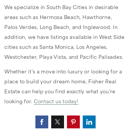
We specialize in South Bay Cities in desirable
areas such as Hermosa Beach, Hawthorne,
Palos Verdes, Long Beach, and Inglewood. In
addition, we have listings available in West Side
cities such as Santa Monica, Los Angeles,
Westchester, Playa Vista, and Pacific Palisades.
Whether it’s a move into luxury or looking for a
place to build your dream home, Fisher Real
Estate can help you find exactly what you’re
looking for.
Contact us today!