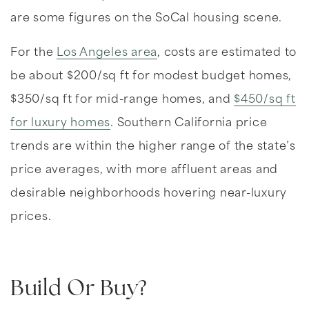
are some figures on the SoCal housing scene.
For the
Los Angeles area
, costs are estimated to
be about $200/sq ft for modest budget homes,
$350/sq ft for mid-range homes, and
$450/sq ft
for luxury homes
. Southern California price
trends are within the higher range of the state’s
price averages, with more affluent areas and
desirable neighborhoods hovering near-luxury
prices.
Build Or Buy?