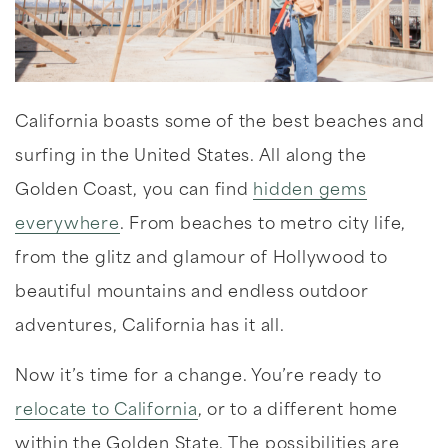
California boasts some of the best beaches and
surfing in the United States. All along the
Golden Coast, you can find
hidden gems
everywhere
. From beaches to metro city life,
from the glitz and glamour of Hollywood to
beautiful mountains and endless outdoor
adventures, California has it all.
Now it’s time for a change. You’re ready to
relocate to California
, or to a different home
within the Golden State. The possibilities are