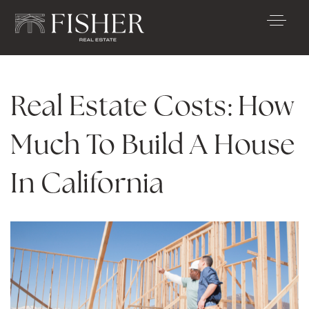
Real Estate Costs: How
Much To Build A House
In California