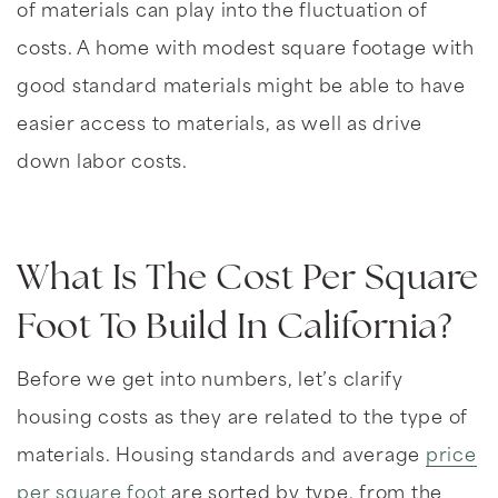
of materials can play into the fluctuation of
costs. A home with modest square footage with
good standard materials might be able to have
easier access to materials, as well as drive
down labor costs.
What Is The Cost Per Square
Foot To Build In California?
Before we get into numbers, let’s clarify
housing costs as they are related to the type of
materials. Housing standards and average
price
per square foot
are sorted by type, from the