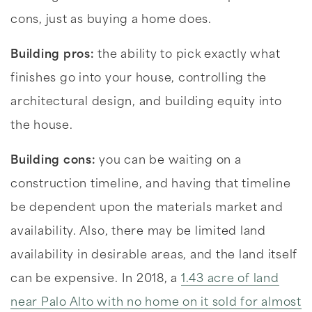
cons, just as buying a home does.
Building pros:
the ability to pick exactly what
finishes go into your house, controlling the
architectural design, and building equity into
the house.
Building cons:
you can be waiting on a
construction timeline, and having that timeline
be dependent upon the materials market and
availability. Also, there may be limited land
availability in desirable areas, and the land itself
can be expensive. In 2018, a
1.43 acre of land
near Palo Alto with no home on it sold for almost