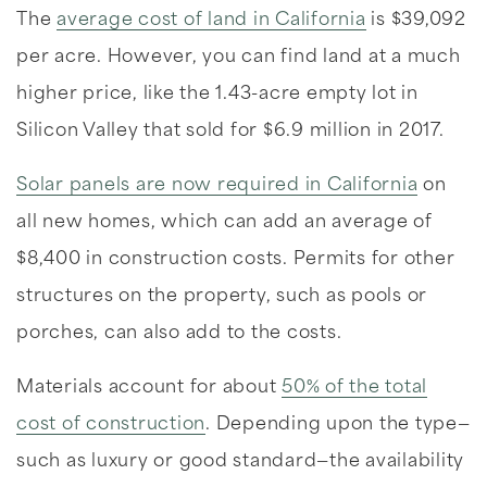
The
average cost of land in California
is $39,092
per acre. However, you can find land at a much
higher price, like the 1.43-acre empty lot in
Silicon Valley that sold for $6.9 million in 2017.
Solar panels are now required in California
on
all new homes, which can add an average of
$8,400 in construction costs. Permits for other
structures on the property, such as pools or
porches, can also add to the costs.
Materials account for about
50% of the total
cost of construction
. Depending upon the type—
such as luxury or good standard—the availability