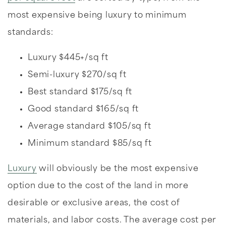
most expensive being luxury to minimum
standards:
Luxury $445+/sq ft
Semi-luxury $270/sq ft
Best standard $175/sq ft
Good standard $165/sq ft
Average standard $105/sq ft
Minimum standard $85/sq ft
Luxury
will obviously be the most expensive
option due to the cost of the land in more
desirable or exclusive areas, the cost of
materials, and labor costs. The average cost per