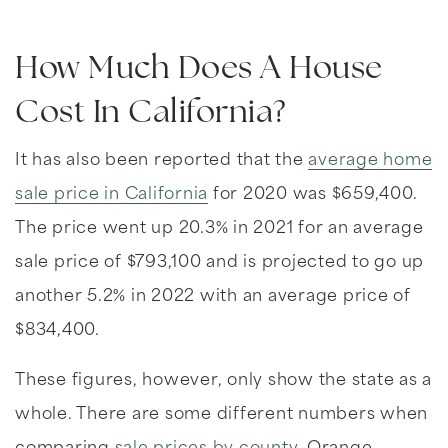
How Much Does A House
Cost In California?
It has also been reported that the
average home
sale price in California
for 2020 was $659,400.
The price went up 20.3% in 2021 for an average
sale price of $793,100 and is projected to go up
another 5.2% in 2022 with an average price of
$834,400.
These figures, however, only show the state as a
whole. There are some different numbers when