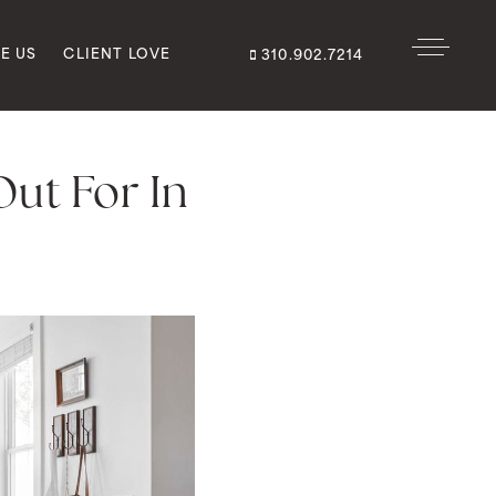
E US
CLIENT LOVE
310.902.7214
ut For In