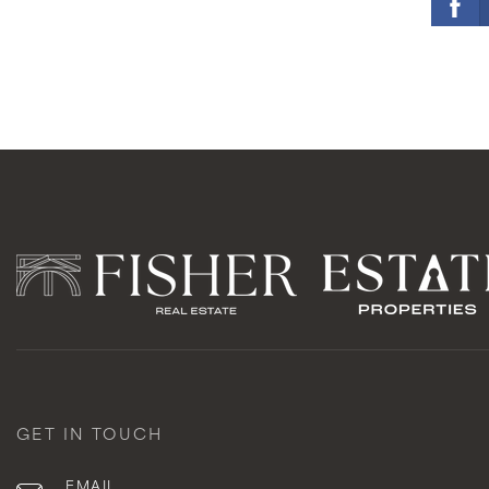
GET IN TOUCH
EMAIL