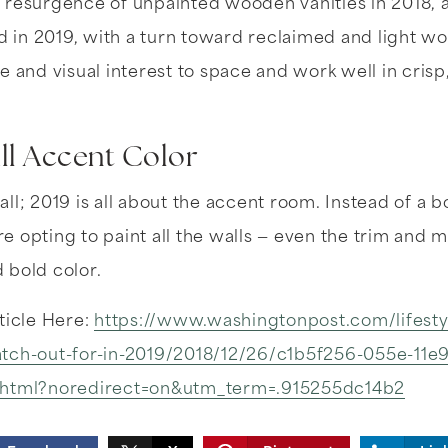
 resurgence of unpainted wooden vanities in 2018, a
ed in 2019, with a turn toward reclaimed and light wo
e and visual interest to space and work well in crisp
ll Accent Color
ll; 2019 is all about the accent room. Instead of a 
 opting to paint all the walls — even the trim and m
 bold color.
ticle Here:
https://www.washingtonpost.com/lifest
tch-out-for-in-2019/2018/12/26/c1b5f256-055e-11e
.html?noredirect=on&utm_term=.915255dc14b2