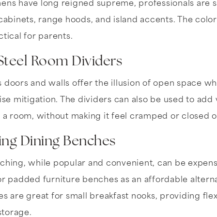
hens have long reigned supreme, professionals are s
 cabinets, range hoods, and island accents. The colo
tical for parents.
Steel Room Dividers
 doors and walls offer the illusion of open space whil
ise mitigation. The dividers can also be used to add 
o a room, without making it feel cramped or closed o
ing Dining Benches
nching, while popular and convenient, can be expe
or padded furniture benches as an affordable alterna
es are great for small breakfast nooks, providing flex
storage.