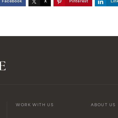
Facebook
X
Pinterest
Lin
WORK WITH US
ABOUT US