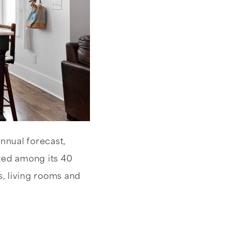
annual forecast,
tted among its 40
s, living rooms and