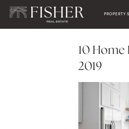
PROPERTY 
10 Home D
2019