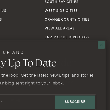
S
SOUTH BAY CITIES
 US
WEST SIDE CITIES
S
ORANGE COUNTY CITIES
VIEW ALL AREAS
LA ZIP CODE DIRECTORY
N UP AND
ay Up To Date
Become Insider
Get the latest news, stories, and advice
n the website, or notice any accessibility problems, please
 the loop! Get the latest news, tips, and stories
rovide the content you need in the format you require.
delivered straight to your inbox.
ur blog sent right to your inbox.
Email
*
SUBSCRIBE
SUBSCRIBE