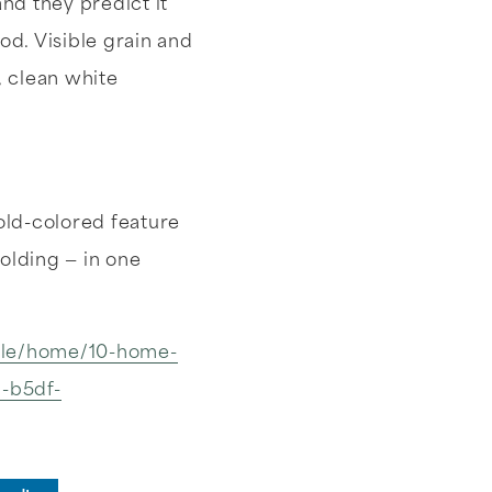
nd they predict it
od. Visible grain and
, clean white
bold-colored feature
olding — in one
yle/home/10-home-
9-b5df-