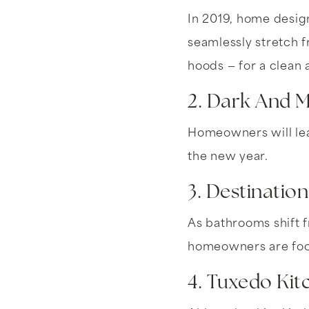
In 2019, home design
seamlessly stretch f
hoods — for a clean 
2. Dark And 
Homeowners will lea
the new year.
3. Destinatio
As bathrooms shift f
homeowners are focu
4. Tuxedo Kit