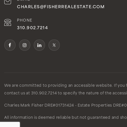
CHARLES@FISHERREALESTATE.COM
PHONE
310.902.7214
We are committed to providing an accessible website. If you ha
contact us at 310.902.7214 to specify the nature of the access
Charles Mark Fisher
DRE#01731424
- Estate Properties
DRE#0
All information is deemed reliable but not guaranteed and sh