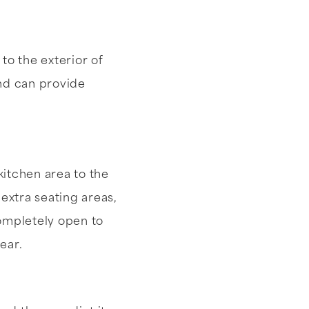
to the exterior of
and can provide
itchen area to the
extra seating areas,
completely open to
ear.