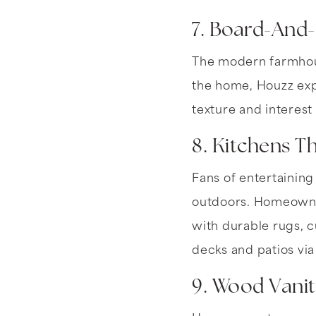
7. Board-And
The modern farmhouse
the home, Houzz expe
texture and interest
8. Kitchens 
Fans of entertaining
outdoors. Homeowner
with durable rugs, c
decks and patios via
9. Wood Vanit