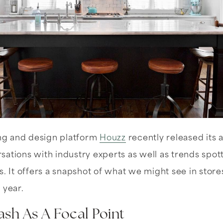
g and design platform
Houzz
recently released its 
ations with industry experts as well as trends spo
s. It offers a snapshot of what we might see in store
 year.
ash As A Focal Point