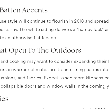
-Batten Accents
 style will continue to flourish in 2018 and spread 
rts say. The white siding delivers a “homey look” 
 to an otherwise flat facade.
That Open To The Outdoors
 and cooking may want to consider expanding their k
s in warmer climates are transforming patios into 
ushions, and fabrics. Expect to see more kitchens 
 collapsible doors and window walls in the coming y
ies