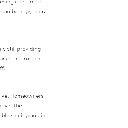
eeing a return to
r can be edgy, chic
e still providing
visual interest and
ff.
nsive. Homeowners
tive. The
ible seating and in