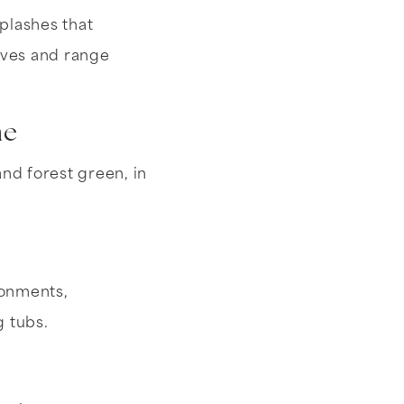
plashes that
elves and range
me
nd forest green, in
ronments,
 tubs.