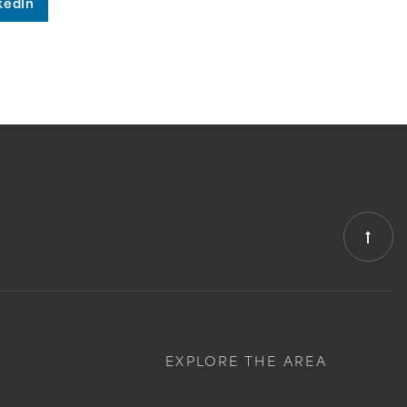
kedIn
EXPLORE THE AREA