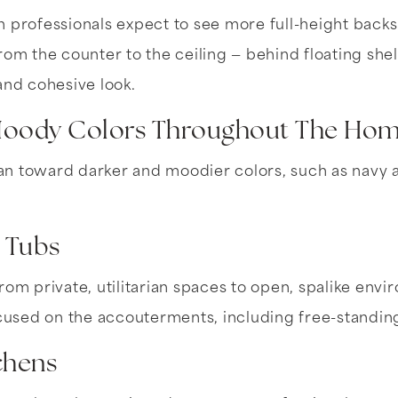
 professionals expect to see more full-height backs
rom the counter to the ceiling — behind floating sh
and cohesive look.
Moody Colors Throughout The Ho
n toward darker and moodier colors, such as navy a
n Tubs
rom private, utilitarian spaces to open, spalike envi
sed on the accouterments, including free-standing
chens