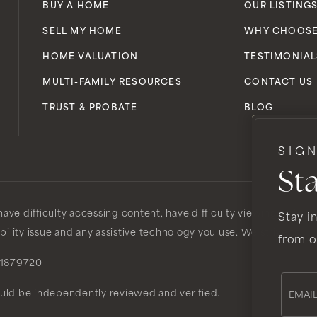
BUY A HOME
OUR LISTING
SELL MY HOME
WHY CHOOSE
HOME VALUATION
TESTIMONIAL
MULTI-FAMILY RESOURCES
CONTACT US
TRUST & PROBATE
BLOG
SIG
St
ve difficulty accessing content, have difficulty viewing a file o
Stay in
ibility issue and any assistive technology you use. We strive to p
from o
1879720
Email
*
ould be independently reviewed and verified.