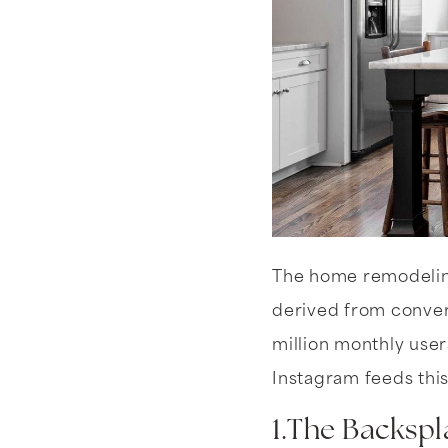
The home remodelin
derived from convers
million monthly user
Instagram feeds this
1.The Backspl