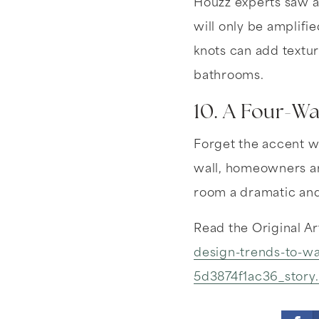
Houzz experts saw a
will only be amplifi
knots can add textur
bathrooms.
10. A Four-Wa
Forget the accent wa
wall, homeowners are
room a dramatic and
Read the Original Ar
design-trends-to-wa
5d3874f1ac36_story