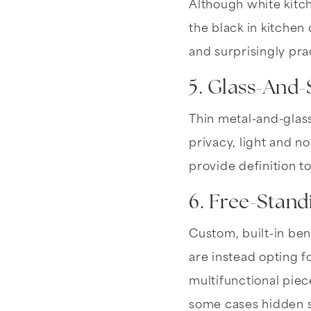
Although white kitc
the black in kitchen
and surprisingly prac
5. Glass-And-
Thin metal-and-glass
privacy, light and no
provide definition t
6. Free-Stand
Custom, built-in be
are instead opting f
multifunctional piec
some cases hidden 