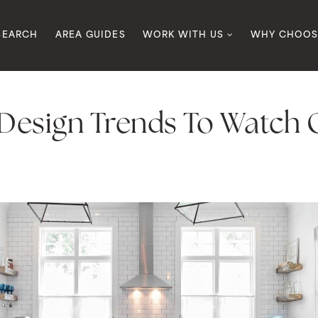
SEARCH
AREA GUIDES
WORK WITH US
WHY CHOOS
esign Trends To Watch O