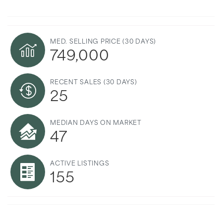
MED. SELLING PRICE
(30 DAYS)
749,000
RECENT SALES
(30 DAYS)
25
MEDIAN DAYS ON MARKET
47
ACTIVE LISTINGS
155