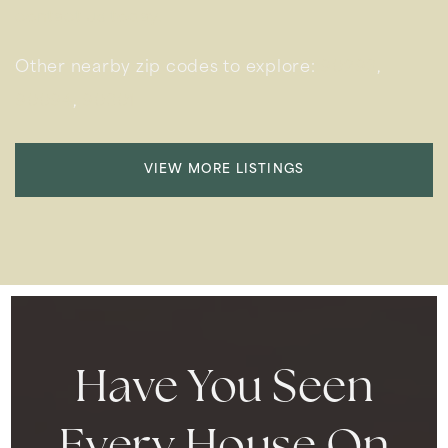
contact us today.
Other nearby zip codes to explore:
90293
,
90094
,
90301
VIEW MORE LISTINGS
Have You Seen