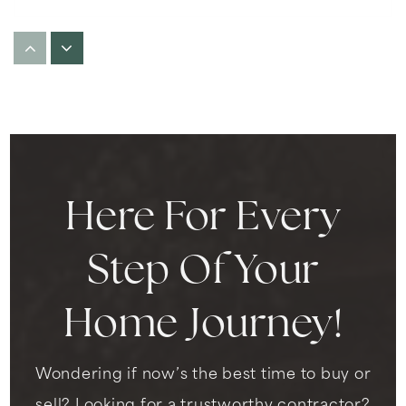
Kids Castle Child Care Center
310-677-2997
Private
PK-KG
WEBSITE
Here For Every
Highland Elementary School
310-680-5460
Step Of Your
Public
KG-6
Home Journey!
Wondering if now’s the best time to buy or
Frank D. Parent Elementary School
310-680-5430
sell? Looking for a trustworthy contractor?