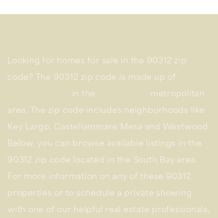
Looking for homes for sale in the 90312 zip
code? The 90312 zip code is made up of
Inglewood, CA
in the
Los Angeles
metropolitan
area. The zip code includes neighborhoods like
Key Largo, Castellammare Mesa and Westwood.
Below, you can browse available listings in the
90312 zip code located in the South Bay area.
For more information on any of these 90312
properties or to schedule a private showing
with one of our helpful real estate professionals,