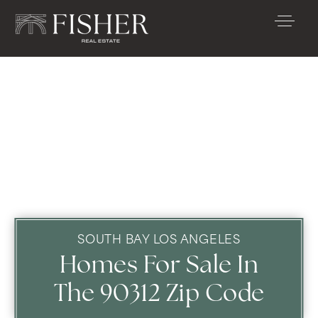
SOUTH BAY LOS ANGELES
Homes For Sale In
The 90312 Zip Code