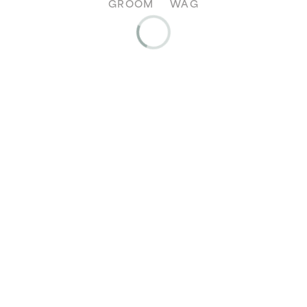
GROOM
WAG