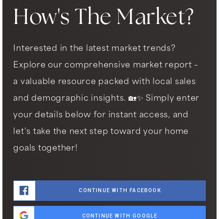
How's The Market?
Interested in the latest market trends?
Explore our comprehensive market report –
a valuable resource packed with local sales
and demographic insights. 🏡✨ Simply enter
your details below for instant access, and
let’s take the next step toward your home
goals together!
CONTINUE WITH FACEBOOK
CONTINUE WITH GOOGLE