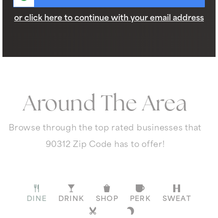
or click here to continue with your email address
Around The Area
Browse through the top rated businesses that
90312 Zip Code has to offer!
DINE
DRINK
SHOP
PERK
SWEAT