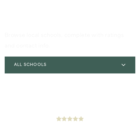
Schools In The Area
Browse local schools, complete with ratings
and contact info.
ALL SCHOOLS
Icef Inglewood Elementary Charter Academy
323-298-6420
Public
KG-5