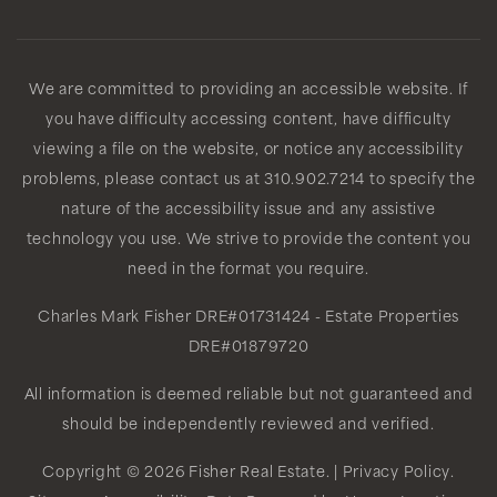
Public
9-12
We are committed to providing an accessible website. If
you have difficulty accessing content, have difficulty
Clyde Woodworth Elementary Imagine
Learning Magnet
viewing a file on the website, or notice any accessibility
310-680-5310
problems, please contact us at 310.902.7214 to specify the
nature of the accessibility issue and any assistive
Public
KG-5
technology you use. We strive to provide the content you
need in the format you require.
Charles Mark Fisher
DRE#01731424
- Estate Properties
Worthington Elementary School
DRE#01879720
310-680-5350
All information is deemed reliable but not guaranteed and
Public
KG-5
should be independently reviewed and verified.
WEBSITE
Copyright © 2026 Fisher Real Estate. |
Privacy Policy
.