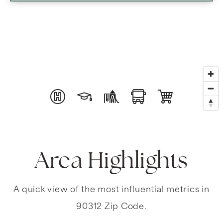
Area Highlights
A quick view of the most influential metrics in
90312 Zip Code.