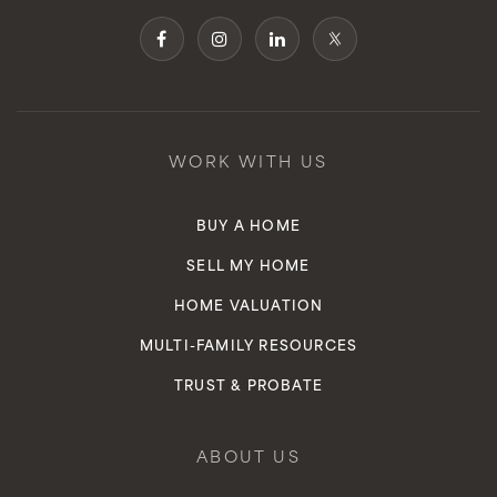
Public
KG-6
Environmental Charter Middle - Inglewood
WORK WITH US
310-793-0157
Public
6-8
BUY A HOME
SELL MY HOME
HOME VALUATION
Albert F. Monroe Elementary School
MULTI-FAMILY RESOURCES
Telephone N/A
TRUST & PROBATE
Public
6-8
WEBSITE
ABOUT US