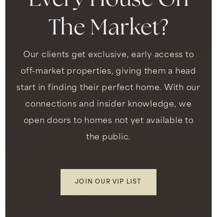
Every House On
The Market?
Our clients get exclusive, early access to
off-market properties, giving them a head
start in finding their perfect home. With our
connections and insider knowledge, we
open doors to homes not yet available to
the public.
JOIN OUR VIP LIST