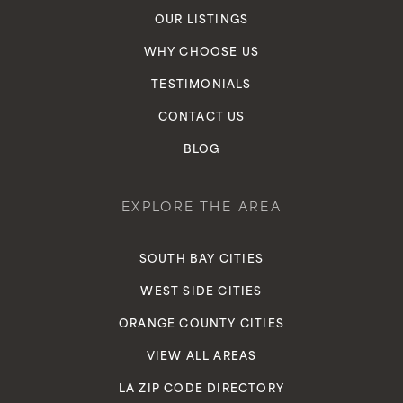
OUR LISTINGS
Crozier Elementary School
WHY CHOOSE US
310-680-5280
TESTIMONIALS
Public
7-8
CONTACT US
BLOG
Wilder's Preparatory Academy Charter
Middle School
EXPLORE THE AREA
310-671-5578
Public
6-8
SOUTH BAY CITIES
WEST SIDE CITIES
ORANGE COUNTY CITIES
Inglewood High School
VIEW ALL AREAS
310-680-5200
LA ZIP CODE DIRECTORY