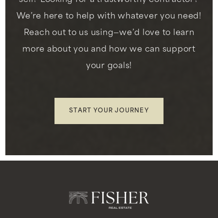
Public
KG-8
We’re here to help with whatever you need!
Reach out to us using—we’d love to learn
more about you and how we can support
your goals!
Childrens Enrichment Center de Montessori
323-750-4990
Private
PK-KG
START YOUR JOURNEY
WEBSITE
La Tijera Academy of Excellence Charter
310-680-5260
Public
KG-8