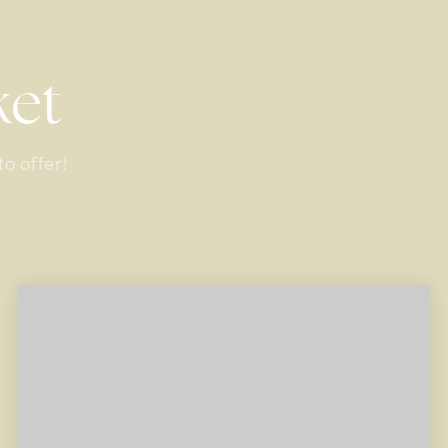
ket
o offer!