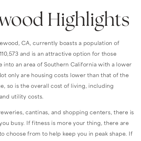
ewood Highlights
lewood, CA, currently boasts a population of
10,573 and is an attractive option for those
 into an area of Southern California with a lower
ot only are housing costs lower than that of the
, so is the overall cost of living, including
nd utility costs.
reweries, cantinas, and shopping centers, there is
you busy. If fitness is more your thing, there are
to choose from to help keep you in peak shape. If