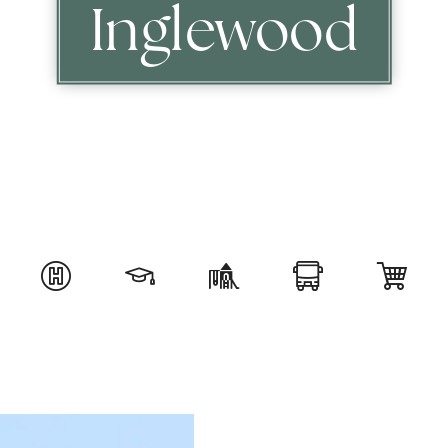
Inglewood