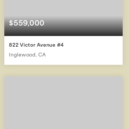
$559,000
822 Victor Avenue #4
Inglewood, CA
2
2
1,086
BEDS
BATHS
SQFT