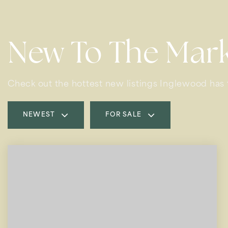
New To The Mar
Check out the hottest new listings Inglewood has t
NEWEST
FOR SALE