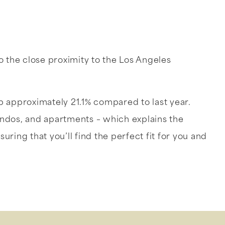
o the close proximity to the Los Angeles
p approximately 21.1% compared to last year.
ondos, and apartments – which explains the
uring that you’ll find the perfect fit for you and