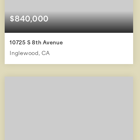
$840,000
10725 S 8th Avenue
Inglewood, CA
3
2
1,646
BEDS
BATHS
SQFT