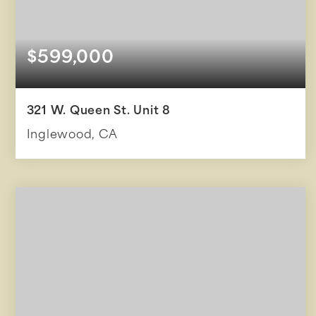
$599,000
321 W. Queen St. Unit 8
Inglewood, CA
3
3
1,317
BEDS
BATHS
SQFT