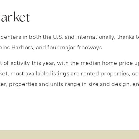
Market
nters in both the U.S. and internationally, thanks t
eles Harbors, and four major freeways.
 of activity this year, with the median home price u
t, most available listings are rented properties, c
er, properties and units range in size and design, ens