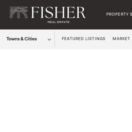
PROPERTY 
FEATURED LISTINGS
MARKET
Area