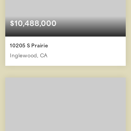
$10,488,000
10205 S Prairie
Inglewood, CA