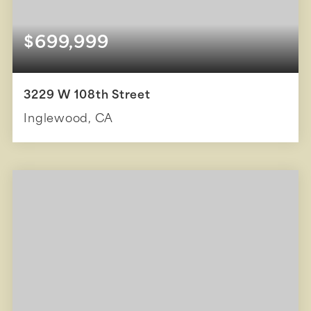
$699,999
3229 W 108th Street
Inglewood, CA
3
1
1,237
BEDS
BATHS
SQFT