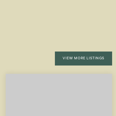
VIEW MORE LISTINGS