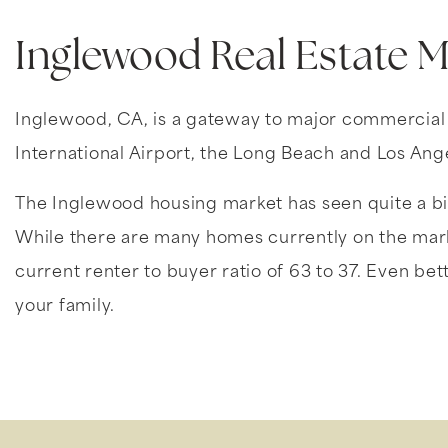
Inglewood Real Estate 
Inglewood, CA, is a gateway to major commercial ce
International Airport, the Long Beach and Los Ang
The Inglewood housing market has seen quite a bit
While there are many homes currently on the marke
current renter to buyer ratio of 63 to 37. Even bett
your family.