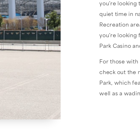
you’re looking 
quiet time in n
Recreation area
you’re looking 
Park Casino an
For those with 
check out the 
Park, which fea
well as a wadin