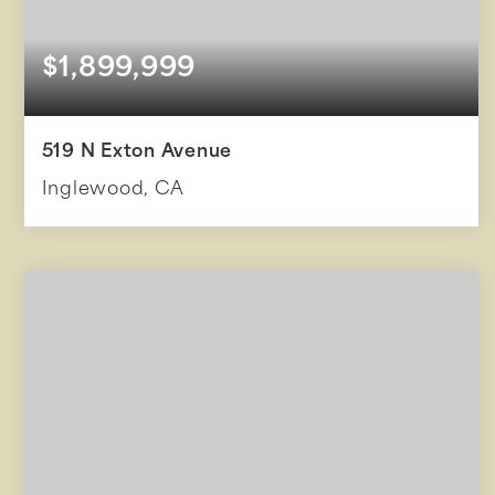
$1,899,999
519 N Exton Avenue
Inglewood, CA
14
6,441
BEDS
SQFT