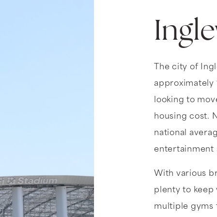
Ingl
The city of Ing
approximately 1
looking to move
housing cost. N
national average
entertainment a
With various b
plenty to keep 
multiple gyms 