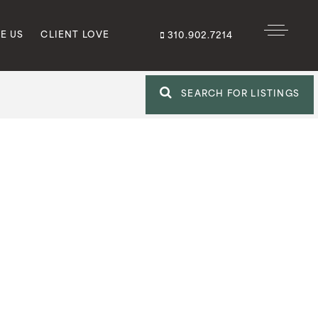
E US
CLIENT LOVE
310.902.7214
SEARCH FOR LISTINGS