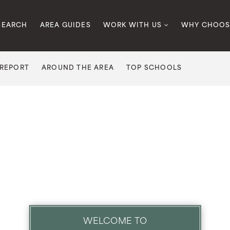
SEARCH
AREA GUIDES
WORK WITH US
WHY CHOOS
 REPORT
AROUND THE AREA
TOP SCHOOLS
WELCOME TO