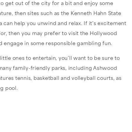
to get out of the city for a bit and enjoy some
ature, then sites such as the Kenneth Hahn State
 can help you unwind and relax. If it’s excitement
for, then you may prefer to visit the Hollywood
d engage in some responsible gambling fun.
little ones to entertain, you’ll want to be sure to
many family-friendly parks, including Ashwood
tures tennis, basketball and volleyball courts, as
g pool.