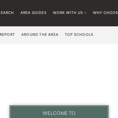
SEARCH
AREA GUIDES
WORK WITH US
WHY CHOOS
 REPORT
AROUND THE AREA
TOP SCHOOLS
WELCOME TO