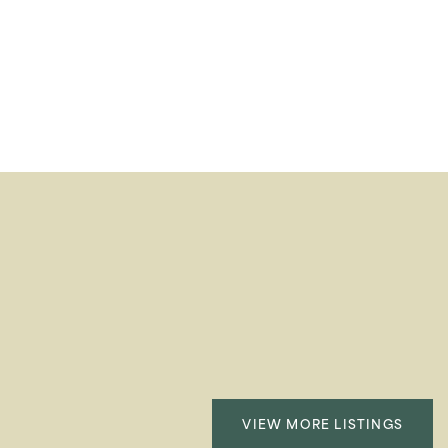
VIEW MORE LISTINGS