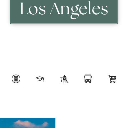
Los Angeles