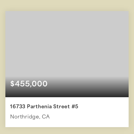
$455,000
16733 Parthenia Street #5
Northridge, CA
2
2
896