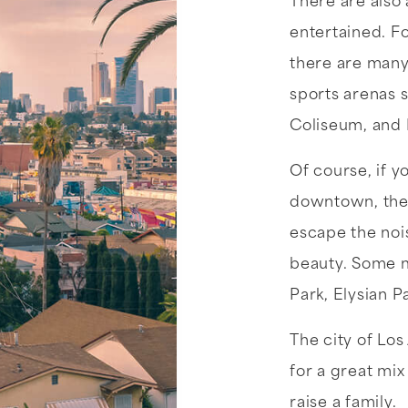
There are also 
entertained. Fo
there are many 
sports arenas 
Coliseum, and
Of course, if y
downtown, there
escape the noi
beauty. Some m
Park, Elysian P
The city of Los
for a great mix
raise a family.