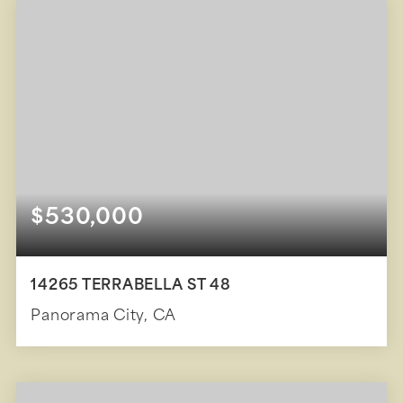
$530,000
14265 TERRABELLA ST 48
Panorama City, CA
3
2
1,450
BEDS
BATHS
SQFT