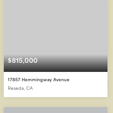
$815,000
17857 Hemmingway Avenue
Reseda, CA
4
2
1,602
BEDS
BATHS
SQFT