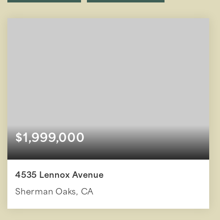
$1,999,000
4535 Lennox Avenue
Sherman Oaks, CA
4
5
3,157