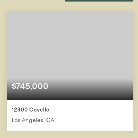
$745,000
12300 Covello
Los Angeles, CA
3
2
1,607