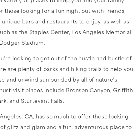
a variety of places to keep you and your family
r those looking for a fun night out with friends,
unique bars and restaurants to enjoy, as well as
such as the Staples Center, Los Angeles Memorial
 Dodger Stadium.
ou’re looking to get out of the hustle and bustle of
 are plenty of parks and hiking trails to help you
se and unwind surrounded by all of nature’s
ust-visit places include Bronson Canyon, Griffith
ark, and Sturtevant Falls.
 Angeles, CA, has so much to offer those looking
 of glitz and glam and a fun, adventurous place to