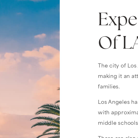
Expe
Of L
The city of Los
making it an at
families.
Los Angeles has
with approxima
middle schools