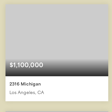
BEDS
BATHS
SQFT
$1,100,000
2316 Michigan
Los Angeles, CA