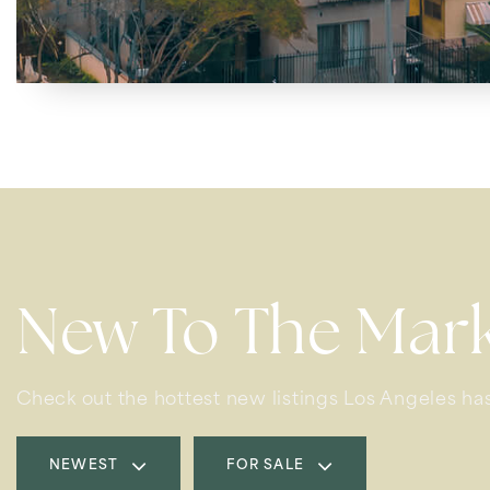
New To The Mar
Check out the hottest new listings Los Angeles has
NEWEST
FOR SALE