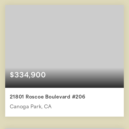
BEDS
BATHS
SQFT
$334,900
21801 Roscoe Boulevard #206
Canoga Park, CA
1
1
588
BEDS
BATHS
SQFT