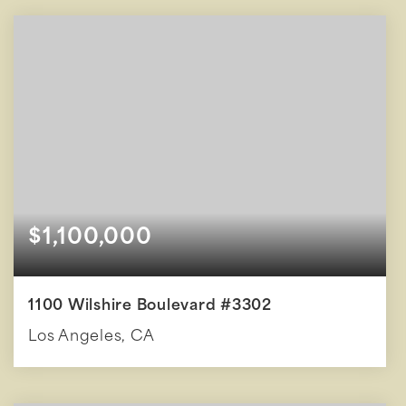
BEDS
BATHS
SQFT
$1,100,000
1100 Wilshire Boulevard #3302
Los Angeles, CA
2
2
1,600
BEDS
BATHS
SQFT