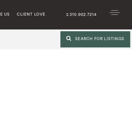
E US
CLIENT LOVE
310.902.7214
SEARCH FOR LISTINGS