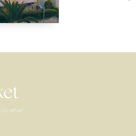
ket
 to offer!