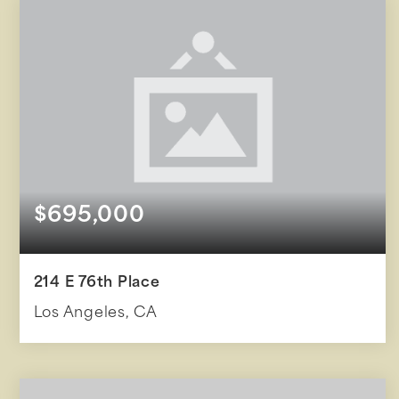
$695,000
214 E 76th Place
Los Angeles, CA
2
2
855
BEDS
BATHS
SQFT