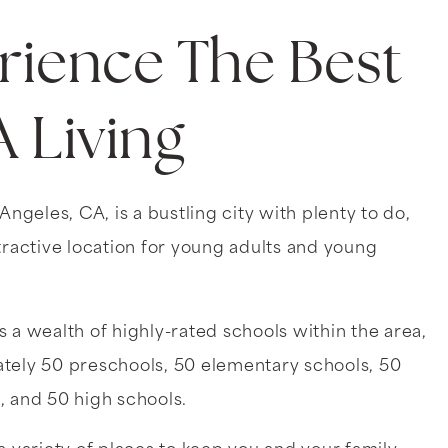
rience The Best
A Living
 Angeles, CA, is a bustling city with plenty to do,
tractive location for young adults and young
 a wealth of highly-rated schools within the area,
tely 50 preschools, 50 elementary schools, 50
, and 50 high schools.