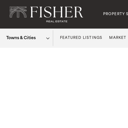
PROPERTY 
FEATURED LISTINGS
MARKET
Area