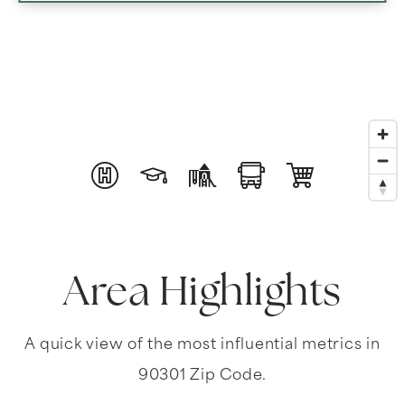
Area Highlights
A quick view of the most influential metrics in
90301 Zip Code.