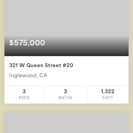
$575,000
321 W Queen Street #20
Inglewood, CA
3
3
1,322
BEDS
BATHS
SQFT