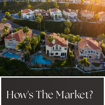
How's The Market?