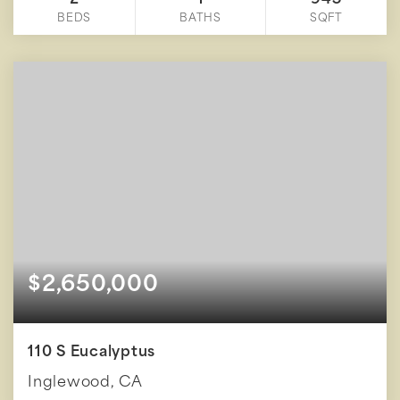
2
1
945
BEDS
BATHS
SQFT
$2,650,000
110 S Eucalyptus
Inglewood, CA