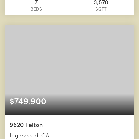
7
3,570
BEDS
SQFT
$749,900
9620 Felton
Inglewood, CA