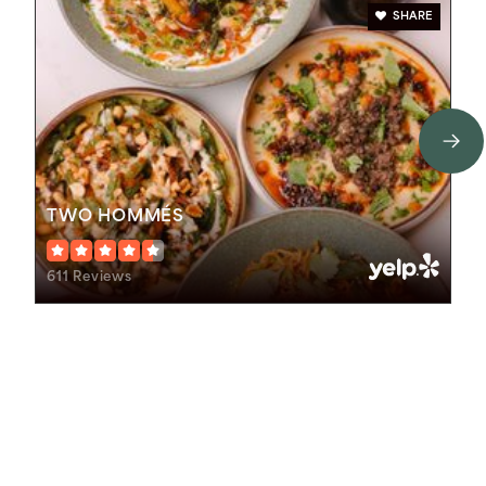
SHARE
TWO HOMMÉS
611 Reviews
Schools In The Area