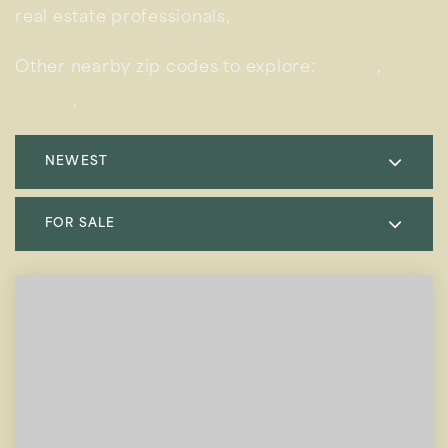
real estate professionals,
contact us today.
Other nearby zip codes to explore:
90293
,
90094
,
90302
NEWEST
FOR SALE