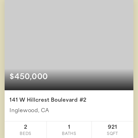
$450,000
141 W Hillcrest Boulevard #2
Inglewood, CA
2
1
921
BEDS
BATHS
SQFT