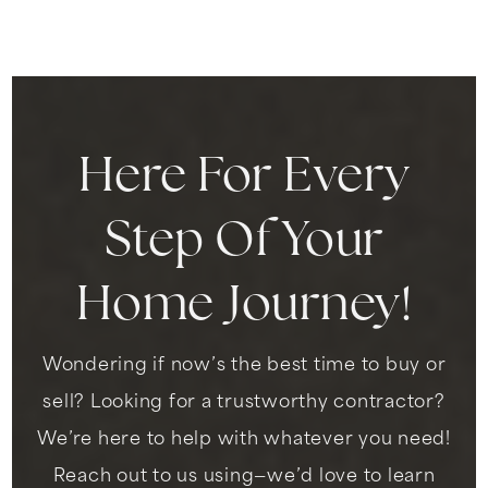
310-680-5280
Public
7-8
Here For Every
Inglewood High School
310-680-5200
Step Of Your
Public
9-12
Home Journey!
City Honors International Preparatory High
Wondering if now’s the best time to buy or
School
310-680-4880
sell? Looking for a trustworthy contractor?
Public
9-12
We’re here to help with whatever you need!
Reach out to us using—we’d love to learn