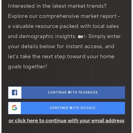
Interested in the latest market trends?
Explore our comprehensive market report –
a valuable resource packed with local sales
and demographic insights. 🏡✨ Simply enter
your details below for instant access, and
let’s take the next step toward your home
goals together!
CONTINUE WITH FACEBOOK
CONTINUE WITH GOOGLE
or click here to continue with your email address