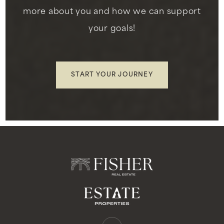
more about you and how we can support
your goals!
St John Chrysostom School
310-677-5868
Private
PK-8
START YOUR JOURNEY
WEBSITE
Slauson Learning Center
310-412-0520
Private
3-12
WEBSITE
Oak Street Elementary School