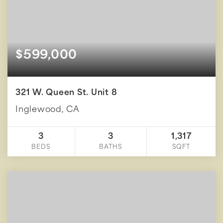
$599,000
321 W. Queen St. Unit 8
Inglewood, CA
3
3
1,317
BEDS
BATHS
SQFT