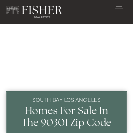
SOUTH BAY LOS ANGELES
Homes For Sale In
The 90301 Zip Code