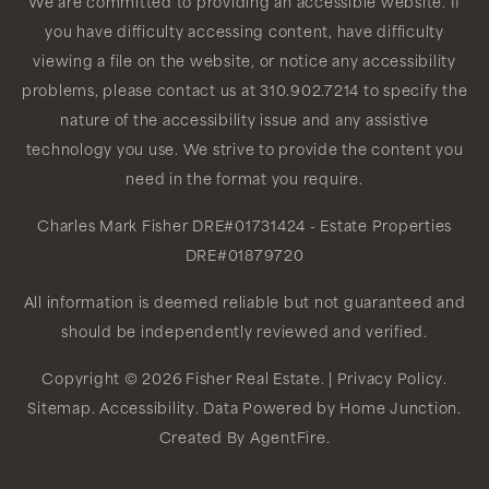
We are committed to providing an accessible website. If
you have difficulty accessing content, have difficulty
viewing a file on the website, or notice any accessibility
problems, please contact us at 310.902.7214 to specify the
nature of the accessibility issue and any assistive
technology you use. We strive to provide the content you
need in the format you require.
Charles Mark Fisher
DRE#01731424
- Estate Properties
DRE#01879720
All information is deemed reliable but not guaranteed and
should be independently reviewed and verified.
Copyright © 2026 Fisher Real Estate. |
Privacy Policy
.
Sitemap
.
Accessibility
. Data Powered by Home Junction.
Created By
AgentFire
.