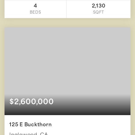
4
2,130
BEDS
SQFT
$2,600,000
125 E Buckthorn