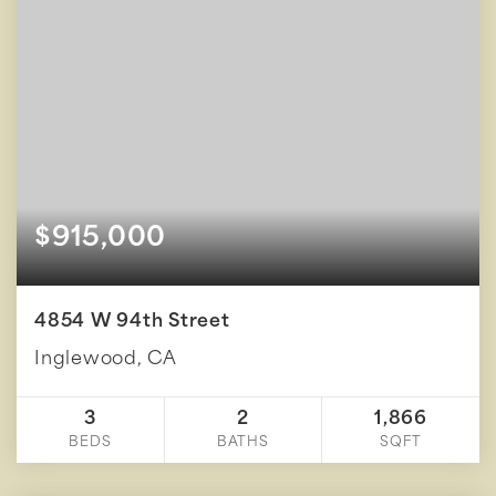
$915,000
4854 W 94th Street
Inglewood, CA
3
2
1,866
BEDS
BATHS
SQFT