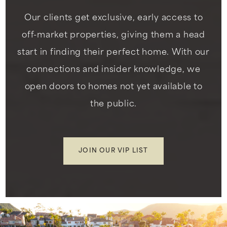
Our clients get exclusive, early access to
off-market properties, giving them a head
start in finding their perfect home. With our
connections and insider knowledge, we
open doors to homes not yet available to
the public.
JOIN OUR VIP LIST