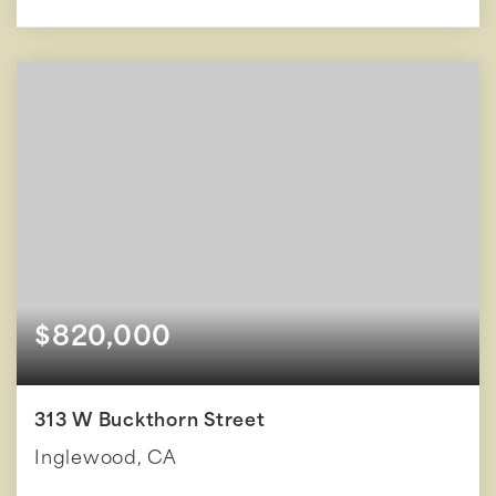
$820,000
313 W Buckthorn Street
Inglewood, CA