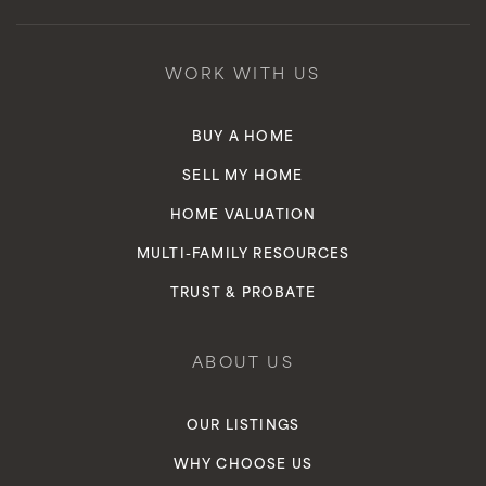
New Opportunities Charter
310-946-0379
WORK WITH US
Public
9-12
BUY A HOME
WEBSITE
SELL MY HOME
HOME VALUATION
Inglewood Avenue Preschool Academy
MULTI-FAMILY RESOURCES
310-674-5011
TRUST & PROBATE
Private
KG-KG
WEBSITE
ABOUT US
OUR LISTINGS
St Mary's Academy
WHY CHOOSE US
310-674-8470