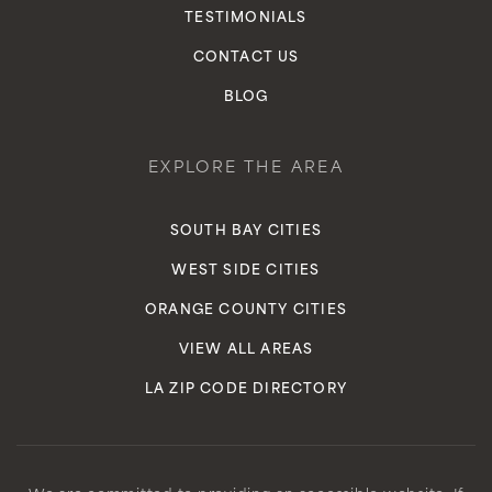
TESTIMONIALS
Private
9-12
CONTACT US
WEBSITE
BLOG
Century Community Charter
EXPLORE THE AREA
310-412-2286
Public
6-8
SOUTH BAY CITIES
WEST SIDE CITIES
ORANGE COUNTY CITIES
Relentless Or Nothing Institute
VIEW ALL AREAS
424-331-5111
LA ZIP CODE DIRECTORY
Private
7-12
WEBSITE