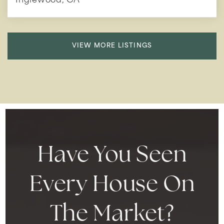
Inglewood, CA
VIEW MORE LISTINGS
Have You Seen
Every House On
The Market?