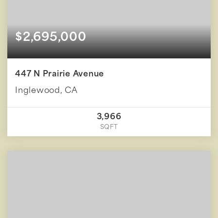
$2,695,000
447 N Prairie Avenue
Inglewood, CA
3,966
SQFT