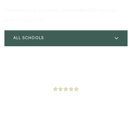
Browse local schools, complete with ratings
and contact info.
ALL SCHOOLS
Icef Inglewood Elementary Charter Academy
323-298-6420
Public
KG-5
Kelso Elementary School
310-680-5480
Public
KG-6