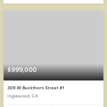
$999,000
309 W Buckthorn Street #1
Inglewood, CA