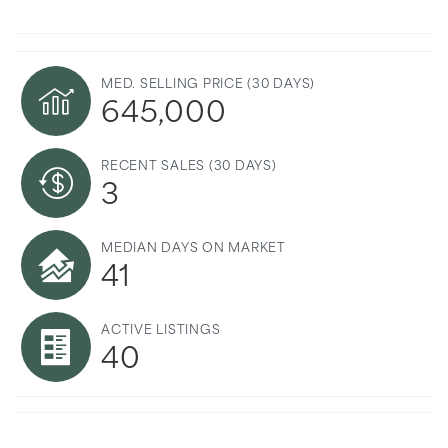
MED. SELLING PRICE
(30 DAYS)
645,000
RECENT SALES
(30 DAYS)
3
MEDIAN DAYS ON MARKET
41
ACTIVE LISTINGS
40