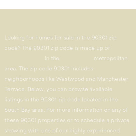
Looking for homes for sale in the 90301 zip
code? The 90301 zip code is made up of
Inglewood, CA
in the
Los Angeles
metropolitan
area. The zip code 90301 includes
neighborhoods like Westwood and Manchester
Terrace. Below, you can browse available
listings in the 90301 zip code located in the
South Bay area. For more information on any of
these 90301 properties or to schedule a private
showing with one of our highly experienced