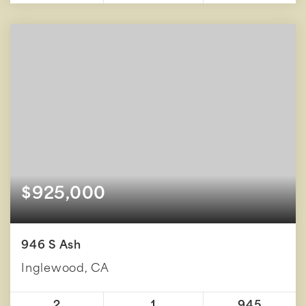
$925,000
946 S Ash
Inglewood, CA