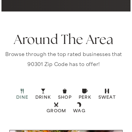
Around The Area
Browse through the top rated businesses that
90301 Zip Code has to offer!
DINE
DRINK
SHOP
PERK
SWEAT
GROOM
WAG