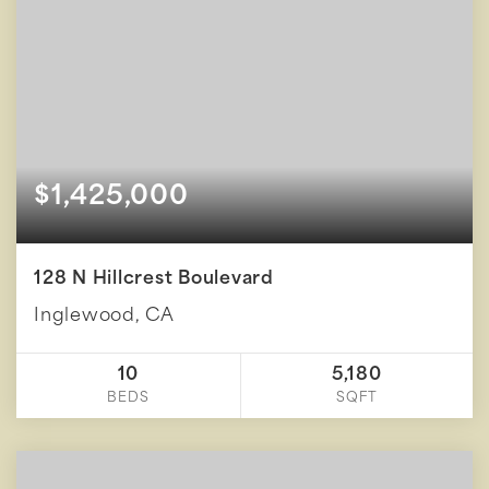
$1,425,000
128 N Hillcrest Boulevard
Inglewood, CA
10
5,180
BEDS
SQFT