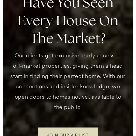
Have You Seen
Every House On
The Market?
Our clients get exclusive, early access to
off-market properties, giving them a head
start in finding their perfect home. With our
connections and insider knowledge, we
open doors to homes not yet available to
the public.
JOIN OUR VIP LIST