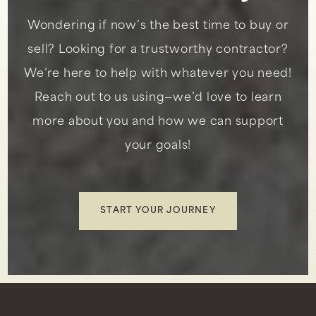
Wondering if now’s the best time to buy or
Peninsula Montessori School
sell? Looking for a trustworthy contractor?
310-544-3099
We’re here to help with whatever you need!
Private
PK-5
Reach out to us using—we’d love to learn
WEBSITE
more about you and how we can support
your goals!
Vista Grande Elementary
310-377-6066
Public
KG-5
START YOUR JOURNEY
Silver Spur Elementary
310-378-5011