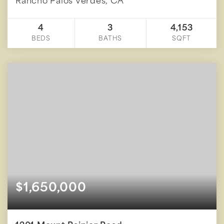
Rancho Palos Verdes, CA
4
3
4,153
BEDS
BATHS
SQFT
$1,650,000