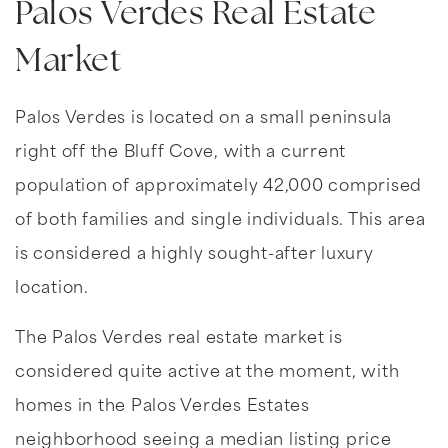
Palos Verdes Real Estate
Market
Palos Verdes is located on a small peninsula
right off the Bluff Cove, with a current
population of approximately 42,000 comprised
of both families and single individuals. This area
is considered a highly sought-after luxury
location.
The Palos Verdes real estate market is
considered quite active at the moment, with
homes in the Palos Verdes Estates
neighborhood seeing a median listing price