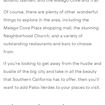
Botanic Garden, and the Malago Cove and Trail.
Of course, there are plenty of other wonderful
things to explore in the area, including the
Malago Cove Plaza shopping mall, the stunning
Neighborhood Church, and a variety of
outstanding restaurants and bars to choose
from.
If you’re looking to get away from the hustle and
bustle of the big city and take in all the beauty
that Southern California has to offer, then you’ll
want to add Palos Verdes to your places to visit.