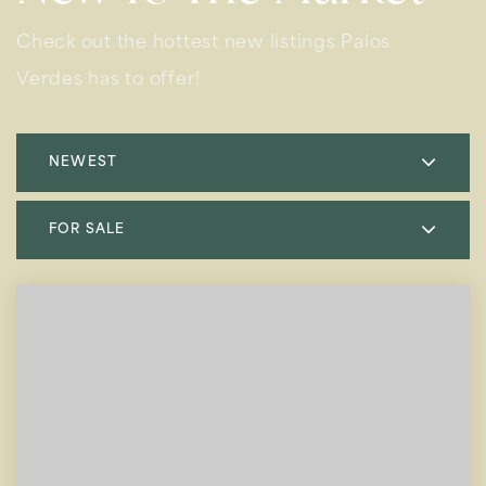
Check out the hottest new listings Palos
Verdes has to offer!
NEWEST
FOR SALE