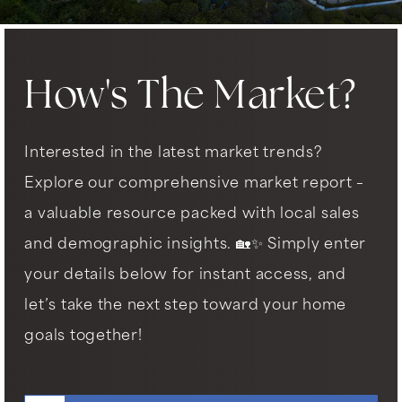
How's The Market?
Interested in the latest market trends?
Explore our comprehensive market report –
a valuable resource packed with local sales
and demographic insights. 🏡✨ Simply enter
your details below for instant access, and
let’s take the next step toward your home
goals together!