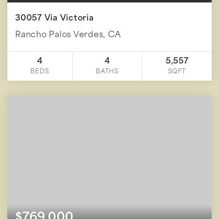
30057 Via Victoria
Rancho Palos Verdes, CA
4
4
5,557
BEDS
BATHS
SQFT
$769,000