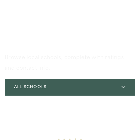
Schools In The Area
Browse local schools, complete with ratings
and contact info.
ALL SCHOOLS
Soleado Elementary School
310-377-6854
Public
KG-5