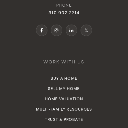
Brighter Days Montessori School
PHONE
310-831-2600
310.902.7214
Private
PK-KG
WEBSITE
Mira Catalina Elementary School
WORK WITH US
310-377-6731
Public
KG-5
BUY A HOME
SELL MY HOME
HOME VALUATION
Dodson Middle School
MULTI-FAMILY RESOURCES
310-241-1900
TRUST & PROBATE
Public
6-8