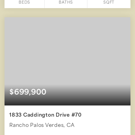
BEDS
BATHS
SQFT
$699,900
1833 Caddington Drive #70
Rancho Palos Verdes, CA