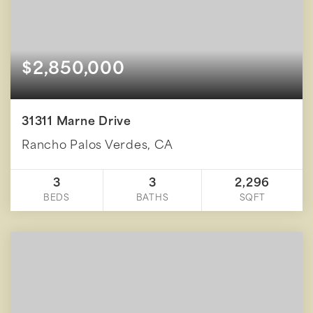
$2,850,000
31311 Marne Drive
Rancho Palos Verdes, CA
3
3
2,296
BEDS
BATHS
SQFT