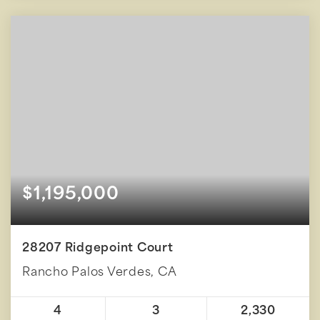
$1,195,000
28207 Ridgepoint Court
Rancho Palos Verdes, CA
4
3
2,330