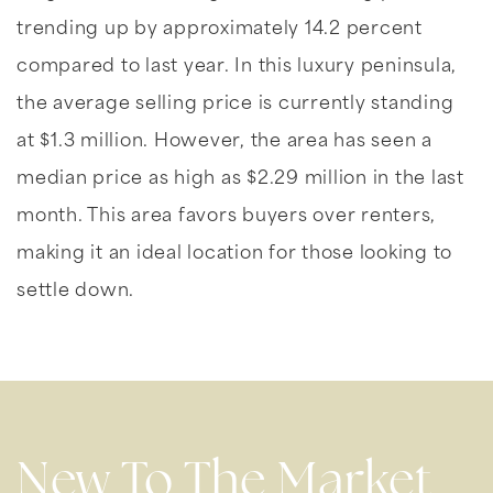
trending up by approximately 14.2 percent
compared to last year. In this luxury peninsula,
the average selling price is currently standing
at $1.3 million. However, the area has seen a
median price as high as $2.29 million in the last
month. This area favors buyers over renters,
making it an ideal location for those looking to
settle down.
New To The Market