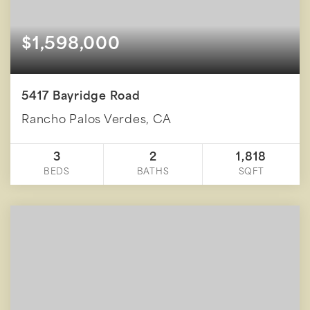
$1,598,000
5417 Bayridge Road
Rancho Palos Verdes, CA
3
2
1,818
BEDS
BATHS
SQFT