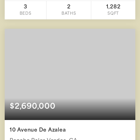
3
2
1,282
BEDS
BATHS
SQFT
$2,690,000
10 Avenue De Azalea