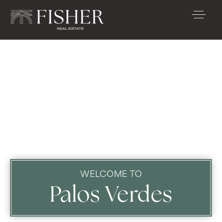
WELCOME TO
Palos Verdes