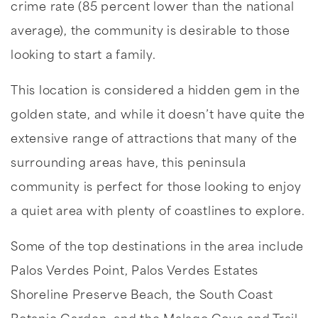
crime rate (85 percent lower than the national
average), the community is desirable to those
looking to start a family.
This location is considered a hidden gem in the
golden state, and while it doesn’t have quite the
extensive range of attractions that many of the
surrounding areas have, this peninsula
community is perfect for those looking to enjoy
a quiet area with plenty of coastlines to explore.
Some of the top destinations in the area include
Palos Verdes Point, Palos Verdes Estates
Shoreline Preserve Beach, the South Coast