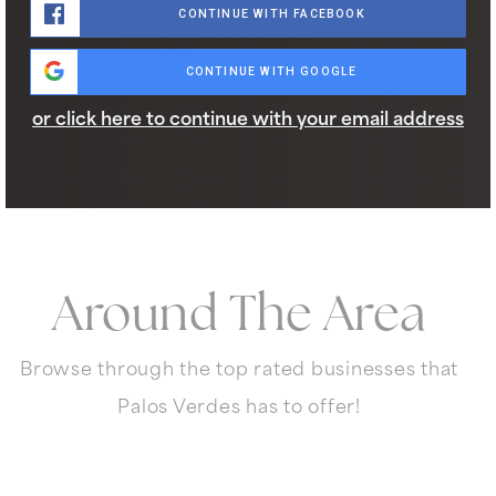
CONTINUE WITH FACEBOOK
CONTINUE WITH GOOGLE
or click here to continue with your email address
Around The Area
Browse through the top rated businesses that
Palos Verdes has to offer!