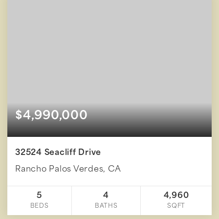
$4,990,000
32524 Seacliff Drive
Rancho Palos Verdes, CA
5
4
4,960
BEDS
BATHS
SQFT