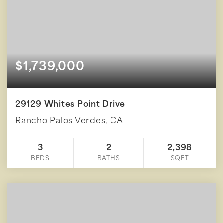
$1,739,000
29129 Whites Point Drive
Rancho Palos Verdes, CA
3
2
2,398
BEDS
BATHS
SQFT