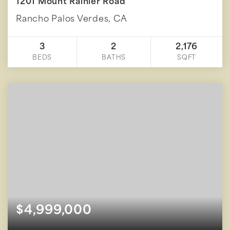
1201 Mount Rainier Road
Rancho Palos Verdes, CA
3
2
2,176
BEDS
BATHS
SQFT
$4,999,000