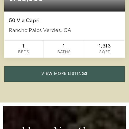
50 Via Capri
Rancho Palos Verdes, CA
1
1
1,313
BEDS
BATHS
SQFT
VIEW MORE LISTINGS