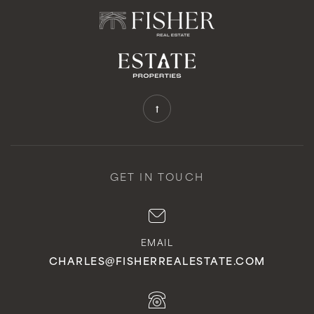
Public
KG-5
Ridgecrest Intermediate School
310-544-2747
Public
6-8
GET IN TOUCH
Crestwood Street Elementary
310-832-8130
EMAIL
Public
KG-5
CHARLES@FISHERREALESTATE.COM