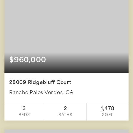
$960,000
28009 Ridgebluff Court
Rancho Palos Verdes, CA
3
2
1,478
BEDS
BATHS
SQFT