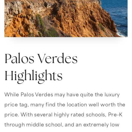
Palos Verdes
Highlights
While Palos Verdes may have quite the luxury
price tag, many find the location well worth the
price. With several highly rated schools, Pre-K
through middle school, and an extremely low