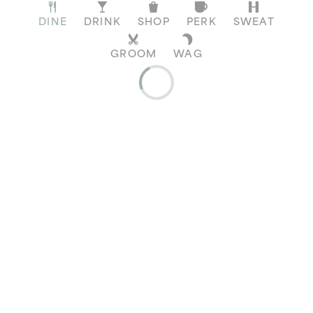
DINE
DRINK
SHOP
PERK
SWEAT
GROOM
WAG