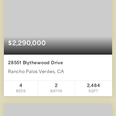
$2,290,000
28551 Blythewood Drive
Rancho Palos Verdes, CA
4
2
2,484
BEDS
BATHS
SQFT