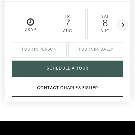
FRI
SAT
7
8
ASAP
AUG
AUG
TOUR IN PERSON
TOUR VIRTUALLY
SCHEDULE A TOUR
CONTACT CHARLES FISHER