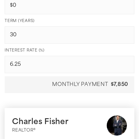
TERM (YEARS)
INTEREST RATE (%)
MONTHLY PAYMENT
$7,850
Charles Fisher
REALTOR®