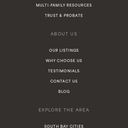
MULTI-FAMILY RESOURCES
TRUST & PROBATE
ABOUT US
OUR LISTINGS
WHY CHOOSE US
TESTIMONIALS
CONTACT US
BLOG
EXPLORE THE AREA
SOUTH BAY CITIES