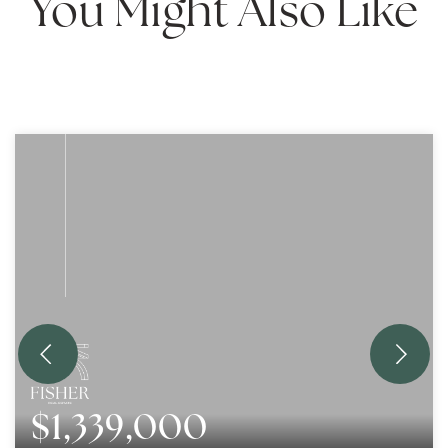
You Might Also Like
$1,339,000