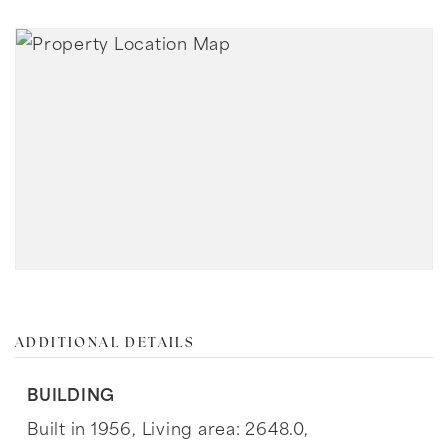
ADDITIONAL DETAILS
BUILDING
Built in 1956,
Living area: 2648.0,