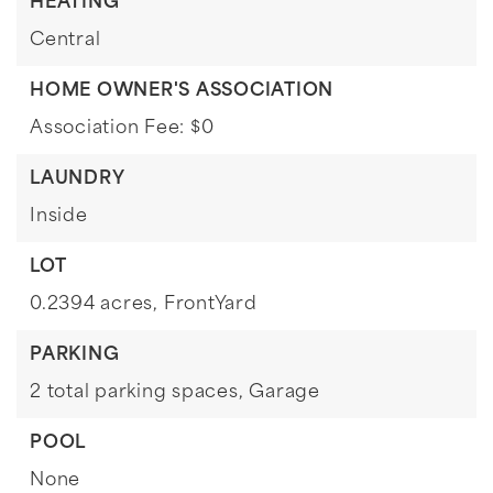
HEATING
Central
HOME OWNER'S ASSOCIATION
Association Fee: $0
LAUNDRY
Inside
LOT
0.2394 acres,
FrontYard
PARKING
2 total parking spaces,
Garage
POOL
None