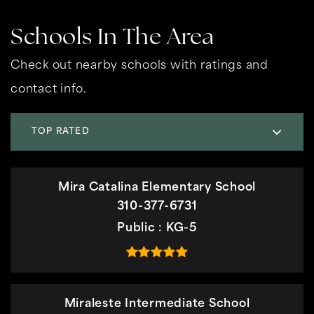
Schools In The Area
Check out nearby schools with ratings and
contact info.
TOP RATED
Mira Catalina Elementary School
310-377-6731
Public
KG-5
Miraleste Intermediate School