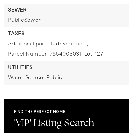
SEWER
PublicSewer
TAXES
Additional parcels description:,
Parcel Number: 7564003031,
Lot: 127
UTILITIES
Water Source: Public
FIND THE PERFECT HOME
'VIP' Listing Search