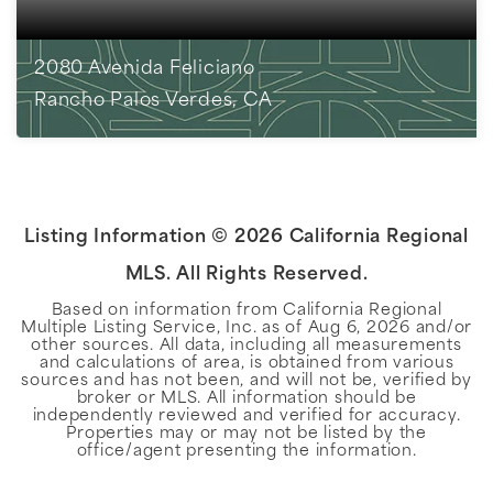
2080 Avenida Feliciano
Rancho Palos Verdes, CA
4
BEDS
3
BATHS
1,849
SQFT
Listing Information ©
2026
California Regional
MLS. All Rights Reserved.
Based on information from California Regional
Multiple Listing Service, Inc. as of
Aug 6, 2026
and/or
other sources. All data, including all measurements
and calculations of area, is obtained from various
sources and has not been, and will not be, verified by
broker or MLS. All information should be
independently reviewed and verified for accuracy.
Properties may or may not be listed by the
office/agent presenting the information.