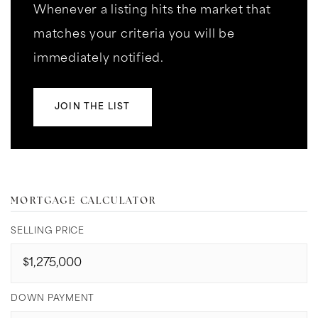
Whenever a listing hits the market that
matches your criteria you will be
immediately notified.
JOIN THE LIST
MORTGAGE CALCULATOR
SELLING PRICE
DOWN PAYMENT