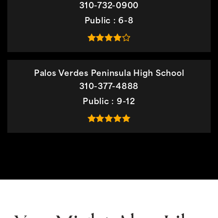
310-732-0900
Public
6-8
Palos Verdes Peninsula High School
310-377-4888
Public
9-12