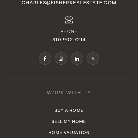
CHARLES@FISHERREALESTATE.COM
PHONE
310.902.7214
WORK WITH US
BUY A HOME
SELL MY HOME
HOME VALUATION