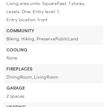
Living area units: SquareFeet,
1 storey,
Levels: One,
Entry level: 1,
Entry location: front
COMMUNITY
Biking,
Hiking,
PreservePublicLand
COOLING
None
FIREPLACES
DiningRoom,
LivingRoom
GARAGE
2 spaces