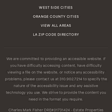
WEST SIDE CITIES
ORANGE COUNTY CITIES
VIEW ALL AREAS
LA ZIP CODE DIRECTORY
We are committed to providing an accessible website. If
you have difficulty accessing content, have difficulty
viewing a file on the website, or notice any accessibility
problems, please contact us at 310.902.7214 to specify the
nature of the accessibility issue and any assistive
technology you use. We strive to provide the content you
need in the format you require.
Charles Mark Fisher
DRE#01731424
- Estate Properties