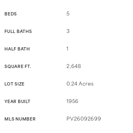
5
BEDS
3
FULL BATHS
1
HALF BATH
2,648
SQUARE FT.
0.24 Acres
LOT SIZE
1956
YEAR BUILT
PV26092699
MLS NUMBER