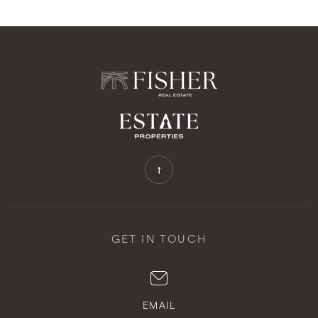
GET IN TOUCH
EMAIL