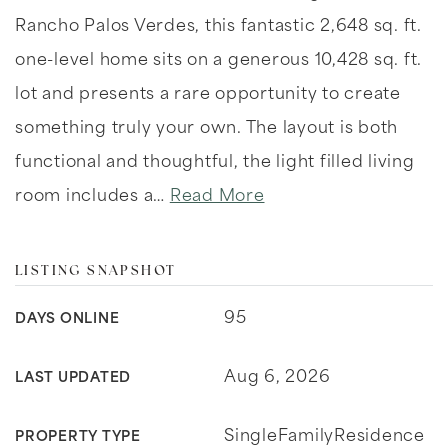
Rancho Palos Verdes, this fantastic 2,648 sq. ft.
one-level home sits on a generous 10,428 sq. ft.
lot and presents a rare opportunity to create
something truly your own. The layout is both
functional and thoughtful, the light filled living
room includes a
…
Read More
LISTING SNAPSHOT
95
DAYS ONLINE
Aug 6, 2026
LAST UPDATED
SingleFamilyResidence
PROPERTY TYPE