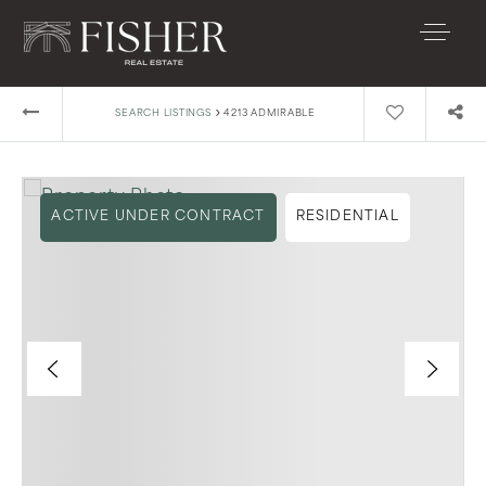
›
SEARCH LISTINGS
4213 ADMIRABLE
ACTIVE UNDER CONTRACT
RESIDENTIAL