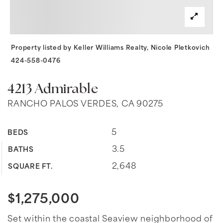
Property listed by Keller Williams Realty, Nicole Pletkovich
424-558-0476
4213 Admirable
RANCHO PALOS VERDES, CA 90275
5
BEDS
3.5
BATHS
2,648
SQUARE FT.
$1,275,000
Set within the coastal Seaview neighborhood of