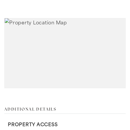
ADDITIONAL DETAILS
PROPERTY ACCESS