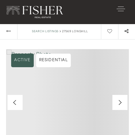
›
SEARCH LISTINGS
27569 LONGHILL
ACTIVE
RESIDENTIAL