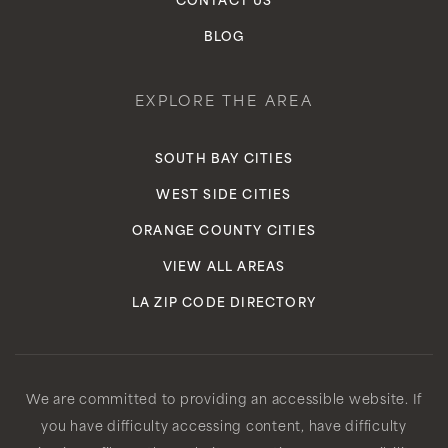
CONTACT US
BLOG
EXPLORE THE AREA
SOUTH BAY CITIES
WEST SIDE CITIES
ORANGE COUNTY CITIES
VIEW ALL AREAS
LA ZIP CODE DIRECTORY
We are committed to providing an accessible website. If
you have difficulty accessing content, have difficulty