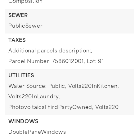
Composition
SEWER
PublicSewer
TAXES
Additional parcels description:,
Parcel Number: 7586012001,
Lot: 91
UTILITIES
Water Source: Public,
Volts220InKitchen,
Volts220InLaundry,
PhotovoltaicsThirdPartyOwned,
Volts220
WINDOWS
DoublePaneWindows