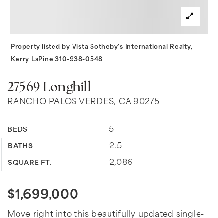
Property listed by Vista Sotheby's International Realty,
Kerry LaPine 310-938-0548
27569 Longhill
RANCHO PALOS VERDES, CA 90275
5
BEDS
2.5
BATHS
2,086
SQUARE FT.
$1,699,000
Move right into this beautifully updated single-