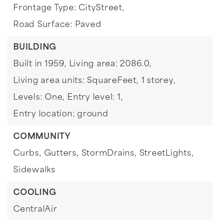
Frontage Type: CityStreet,
Road Surface: Paved
BUILDING
Built in 1959,
Living area: 2086.0,
Living area units: SquareFeet,
1 storey,
Levels: One,
Entry level: 1,
Entry location: ground
COMMUNITY
Curbs,
Gutters,
StormDrains,
StreetLights,
Sidewalks
COOLING
CentralAir