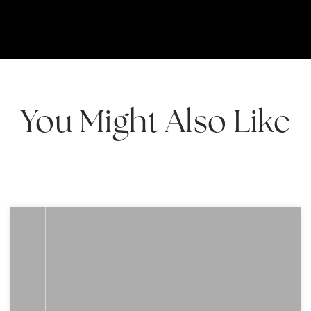
You Might Also Like