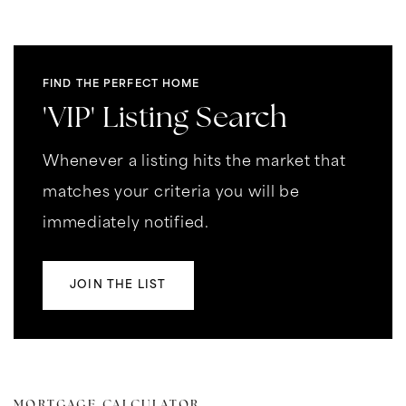
FIND THE PERFECT HOME
'VIP' Listing Search
Whenever a listing hits the market that
matches your criteria you will be
immediately notified.
JOIN THE LIST
MORTGAGE CALCULATOR