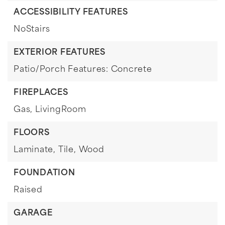
ACCESSIBILITY FEATURES
NoStairs
EXTERIOR FEATURES
Patio/Porch Features: Concrete
FIREPLACES
Gas,
LivingRoom
FLOORS
Laminate,
Tile,
Wood
FOUNDATION
Raised
GARAGE