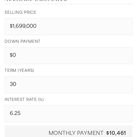
SELLING PRICE
DOWN PAYMENT
TERM (YEARS)
INTEREST RATE (%)
MONTHLY PAYMENT
$10,461