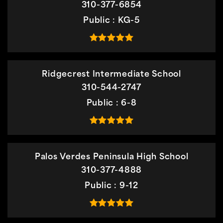
310-377-6854
Public
KG-5
Ridgecrest Intermediate School
310-544-2747
Public
6-8
Palos Verdes Peninsula High School
310-377-4888
Public
9-12