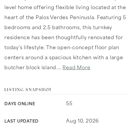
level home offering flexible living located at the
heart of the Palos Verdes Peninusla. Featuring 5
bedrooms and 2.5 bathrooms, this turnkey
residence has been thoughtfully renovated for
today's lifestyle. The open-concept floor plan
centers around a spacious kitchen with a large
butcher block island.
…
Read More
LISTING SNAPSHOT
55
DAYS ONLINE
Aug 10, 2026
LAST UPDATED