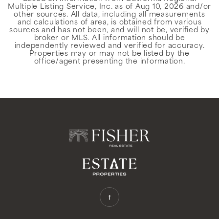
Multiple Listing Service, Inc. as of
Aug 10, 2026
and/or
other sources. All data, including all measurements
and calculations of area, is obtained from various
sources and has not been, and will not be, verified by
broker or MLS. All information should be
independently reviewed and verified for accuracy.
Properties may or may not be listed by the
office/agent presenting the information.