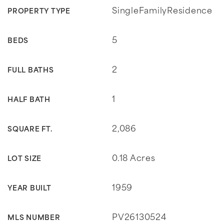
SingleFamilyResidence
PROPERTY TYPE
5
BEDS
2
FULL BATHS
1
HALF BATH
2,086
SQUARE FT.
0.18 Acres
LOT SIZE
1959
YEAR BUILT
PV26130524
MLS NUMBER