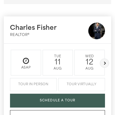
Charles Fisher
REALTOR®
TUE
WED
11
12
ASAP
AUG
AUG
TOUR IN PERSON
TOUR VIRTUALLY
SCHEDULE A TOUR