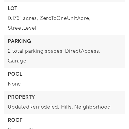
LOT
0.1761 acres,
ZeroToOneUnitAcre,
StreetLevel
PARKING
2 total parking spaces,
DirectAccess,
Garage
POOL
None
PROPERTY
UpdatedRemodeled,
Hills,
Neighborhood
ROOF