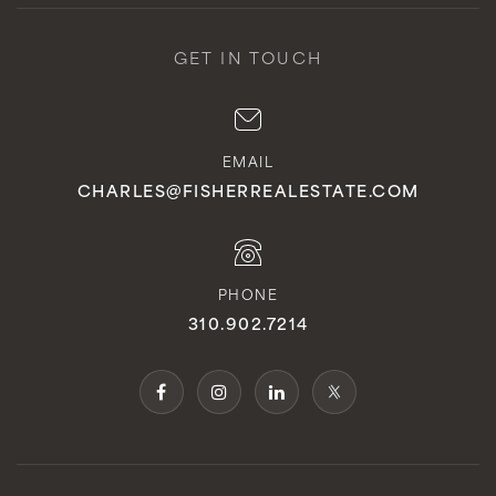
GET IN TOUCH
EMAIL
CHARLES@FISHERREALESTATE.COM
PHONE
310.902.7214