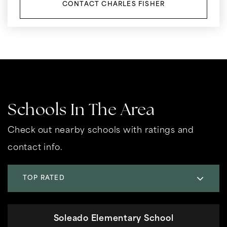
CONTACT CHARLES FISHER
Schools In The Area
Check out nearby schools with ratings and
contact info.
TOP RATED
Soleado Elementary School