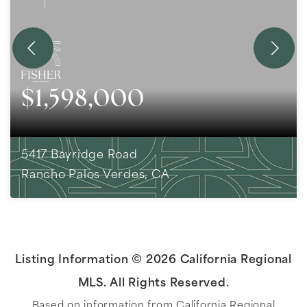
$1,598,000
5417 Bayridge Road
Rancho Palos Verdes, CA
3
BEDS
2
BATHS
1,818
SQFT
Listing Information ©
2026
California Regional
MLS. All Rights Reserved.
Based on information from California Regional