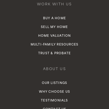
WORK WITH US
BUY A HOME
SELL MY HOME
HOME VALUATION
MULTI-FAMILY RESOURCES
TRUST & PROBATE
ABOUT US
OUR LISTINGS
WHY CHOOSE US
TESTIMONIALS