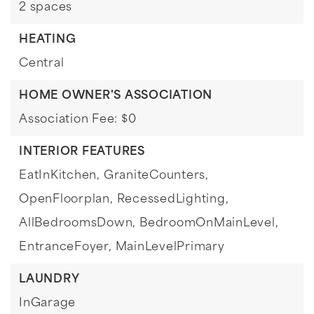
2 spaces
HEATING
Central
HOME OWNER'S ASSOCIATION
Association Fee: $0
INTERIOR FEATURES
EatInKitchen,
GraniteCounters,
OpenFloorplan,
RecessedLighting,
AllBedroomsDown,
BedroomOnMainLevel,
EntranceFoyer,
MainLevelPrimary
LAUNDRY
InGarage