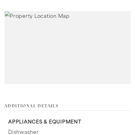
ADDITIONAL DETAILS
APPLIANCES & EQUIPMENT
Dishwasher