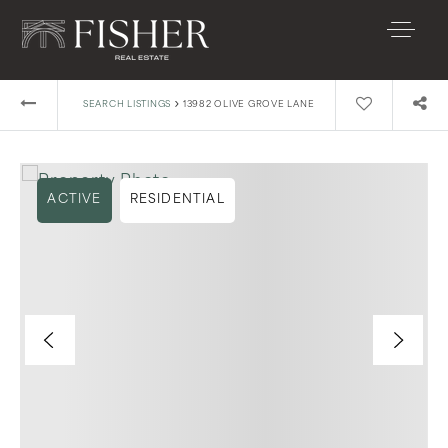
›
SEARCH LISTINGS
13982 OLIVE GROVE LANE
ACTIVE
RESIDENTIAL