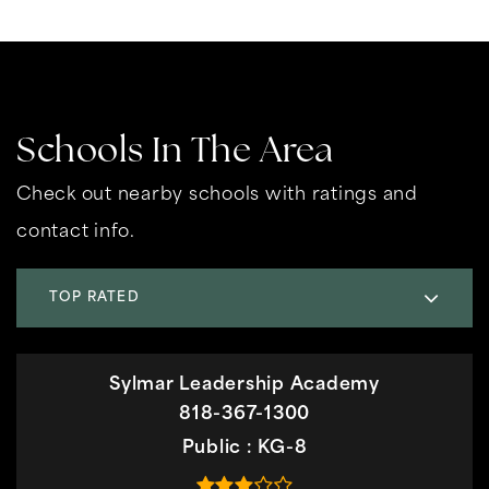
Schools In The Area
Check out nearby schools with ratings and
contact info.
TOP RATED
Sylmar Leadership Academy
818-367-1300
Public
KG-8