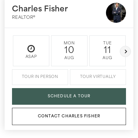
Charles Fisher
REALTOR®
MON
TUE
10
11
ASAP
AUG
AUG
TOUR IN PERSON
TOUR VIRTUALLY
SCHEDULE A TOUR
CONTACT CHARLES FISHER