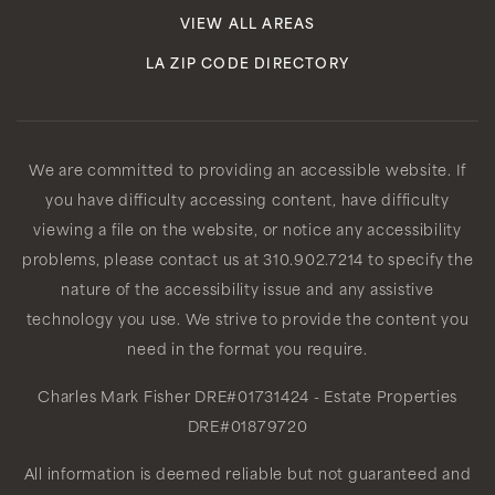
VIEW ALL AREAS
LA ZIP CODE DIRECTORY
We are committed to providing an accessible website. If
you have difficulty accessing content, have difficulty
viewing a file on the website, or notice any accessibility
problems, please contact us at 310.902.7214 to specify the
nature of the accessibility issue and any assistive
technology you use. We strive to provide the content you
need in the format you require.
Charles Mark Fisher
DRE#01731424
- Estate Properties
DRE#01879720
All information is deemed reliable but not guaranteed and