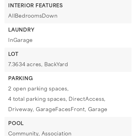
INTERIOR FEATURES
AllBedroomsDown
LAUNDRY
InGarage
LOT
7.3634 acres,
BackYard
PARKING
2 open parking spaces,
4 total parking spaces,
DirectAccess,
Driveway,
GarageFacesFront,
Garage
POOL
Community,
Association