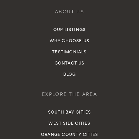
ABOUT US
OUR LISTINGS
WHY CHOOSE US
TESTIMONIALS
CONTACT US
BLOG
EXPLORE THE AREA
SOUTH BAY CITIES
WEST SIDE CITIES
ORANGE COUNTY CITIES