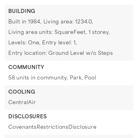
BUILDING
Built in 1984,
Living area: 1234.0,
Living area units: SquareFeet,
1 storey,
Levels: One,
Entry level: 1,
Entry location: Ground Level w/o Steps
COMMUNITY
58 units in community,
Park,
Pool
COOLING
CentralAir
DISCLOSURES
CovenantsRestrictionsDisclosure