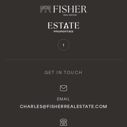
GET IN TOUCH
EMAIL
CHARLES@FISHERREALESTATE.COM