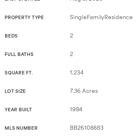
SingleFamilyResidence
PROPERTY TYPE
2
BEDS
2
FULL BATHS
1,234
SQUARE FT.
7.36 Acres
LOT SIZE
1984
YEAR BUILT
BB26108883
MLS NUMBER