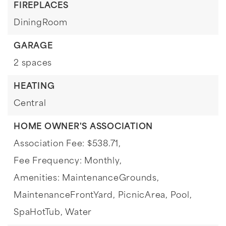
FIREPLACES
DiningRoom
GARAGE
2 spaces
HEATING
Central
HOME OWNER'S ASSOCIATION
Association Fee: $538.71,
Fee Frequency: Monthly,
Amenities: MaintenanceGrounds,
MaintenanceFrontYard, PicnicArea, Pool,
SpaHotTub, Water