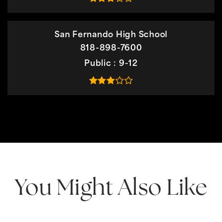
San Fernando High School
818-898-7600
Public
9-12
You Might Also Like