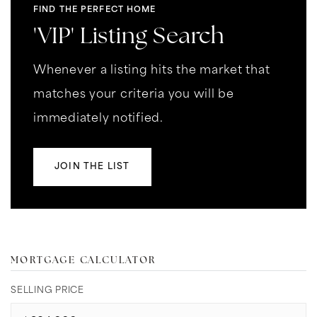
FIND THE PERFECT HOME
'VIP' Listing Search
Whenever a listing hits the market that
matches your criteria you will be
immediately notified.
JOIN THE LIST
MORTGAGE CALCULATOR
SELLING PRICE