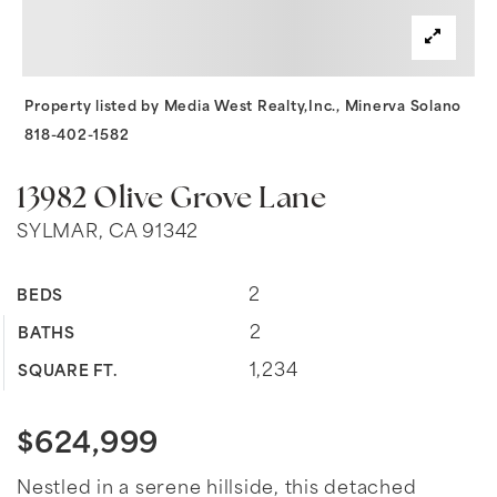
Property listed by Media West Realty,Inc., Minerva Solano
818-402-1582
13982 Olive Grove Lane
SYLMAR, CA 91342
2
BEDS
2
BATHS
1,234
SQUARE FT.
$624,999
Nestled in a serene hillside, this detached