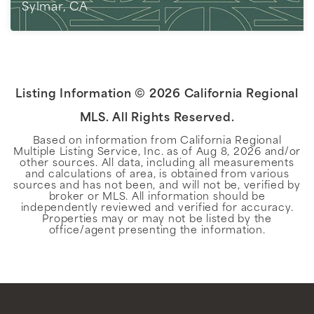
Sylmar, CA
2
BEDS
1
BATHS
703
SQFT
Listing Information ©
2026
California Regional
MLS. All Rights Reserved.
Based on information from California Regional
Multiple Listing Service, Inc. as of
Aug 8, 2026
and/or
other sources. All data, including all measurements
and calculations of area, is obtained from various
sources and has not been, and will not be, verified by
broker or MLS. All information should be
independently reviewed and verified for accuracy.
Properties may or may not be listed by the
office/agent presenting the information.