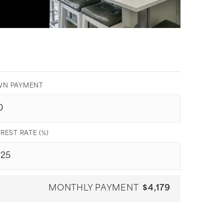
N PAYMENT
REST RATE (%)
MONTHLY PAYMENT
$4,179