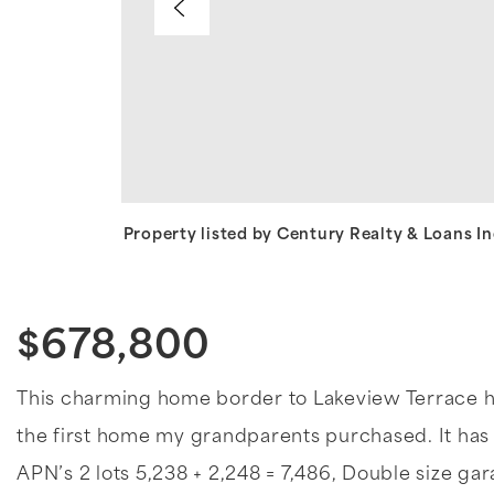
Property listed by Century Realty & Loans I
$678,800
This charming home border to Lakeview Terrace ha
the first home my grandparents purchased. It has 
APN’s 2 lots 5,238 + 2,248 = 7,486, Double size g