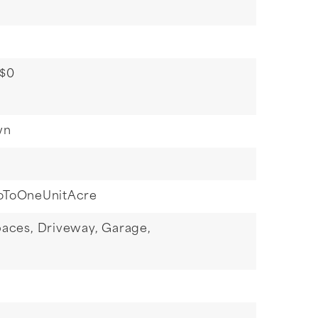
 $0
wn
oToOneUnitAcre
paces,
Driveway,
Garage,
g