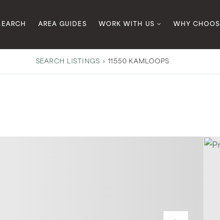
SEARCH
AREA GUIDES
WORK WITH US
WHY CHOOS
SEARCH LISTINGS
›
11550 KAMLOOPS