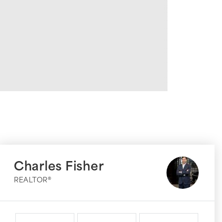
Charles Fisher
REALTOR®