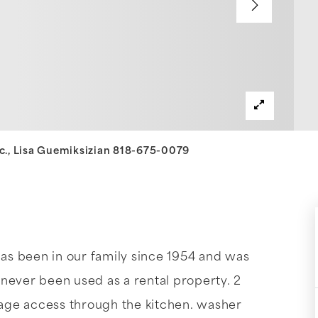
nc., Lisa Guemiksizian 818-675-0079
s been in our family since 1954 and was
never been used as a rental property. 2
arage access through the kitchen. washer