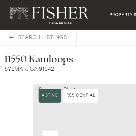
PROPERTY 
SEARCH LISTINGS
11550 Kamloops
SYLMAR, CA 91342
ACTIVE
RESIDENTIAL