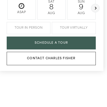
SAT
SUN
8
9
ASAP
AUG
AUG
TOUR IN PERSON
TOUR VIRTUALLY
SCHEDULE A TOUR
CONTACT CHARLES FISHER