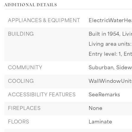
ADDITIONAL DETAILS
APPLIANCES & EQUIPMENT
ElectricWaterHe
BUILDING
Built in 1954,
Livi
Living area units
Entry level: 1,
Ent
COMMUNITY
Suburban,
Sidew
COOLING
WallWindowUnit
ACCESSIBILITY FEATURES
SeeRemarks
FIREPLACES
None
FLOORS
Laminate