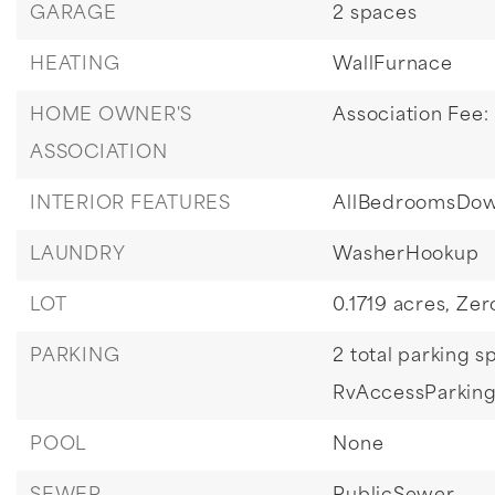
GARAGE
2 spaces
HEATING
WallFurnace
HOME OWNER'S
Association Fee:
ASSOCIATION
INTERIOR FEATURES
AllBedroomsDo
LAUNDRY
WasherHookup
LOT
0.1719 acres,
Zer
PARKING
2 total parking s
RvAccessParkin
POOL
None