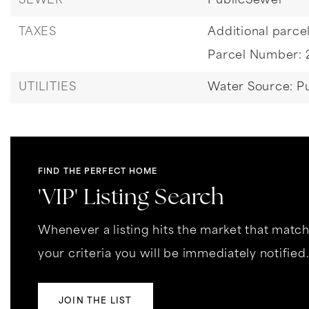
SEWER
PublicSewer
TAXES
Additional parcel
Parcel Number: 
UTILITIES
Water Source: Pu
FIND THE PERFECT HOME
'VIP' Listing Search
Whenever a listing hits the market that matc
your criteria you will be immediately notified
JOIN THE LIST