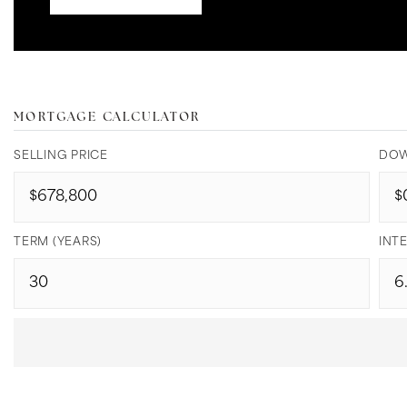
MORTGAGE CALCULATOR
SELLING PRICE
DOW
TERM (YEARS)
INTE