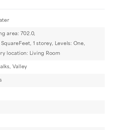
ater
ng area: 702.0,
: SquareFeet,
1 storey,
Levels: One,
ry location: Living Room
alks,
Valley
s