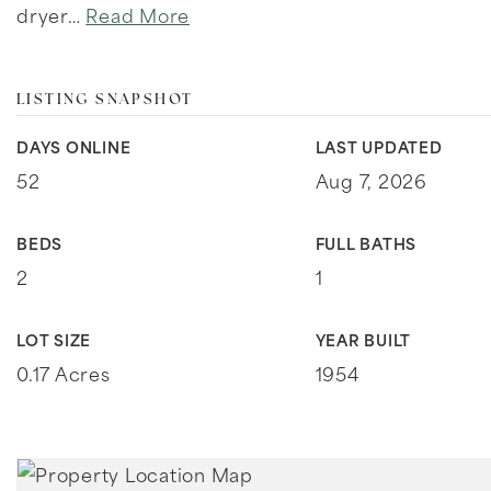
dryer
…
Read More
LISTING SNAPSHOT
DAYS ONLINE
LAST UPDATED
52
Aug 7, 2026
BEDS
FULL BATHS
2
1
LOT SIZE
YEAR BUILT
0.17 Acres
1954