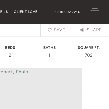
E US
CLIENT LOVE
310.902.7214
SAVE
SHARE
BEDS
BATHS
SQUARE FT.
2
1
702