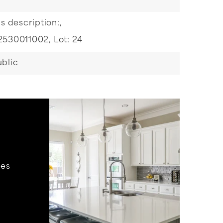
s description:,
2530011002,
Lot: 24
blic
hes
.