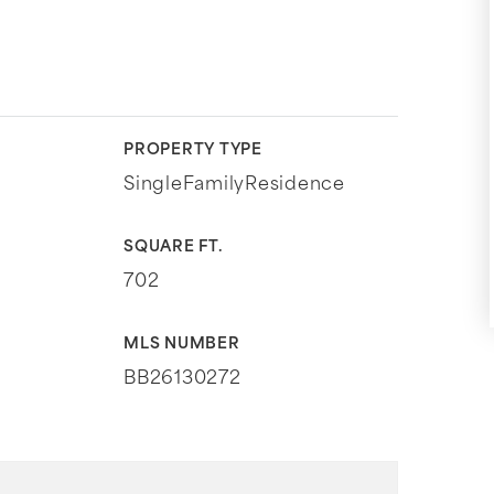
PROPERTY TYPE
SingleFamilyResidence
SQUARE FT.
702
MLS NUMBER
BB26130272