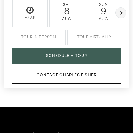
SAT
SUN
8
9
ASAP
AUG
AUG
TOUR IN PERSON
TOUR VIRTUALLY
SCHEDULE A TOUR
CONTACT CHARLES FISHER