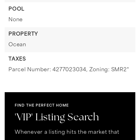
POOL
None
PROPERTY
Ocean
TAXES
Parcel Number: 4277023034,
Zoning: SMR2*
FIND THE PERFECT HOME
'VIP' Listing Search
Whenever a listing hits the market that