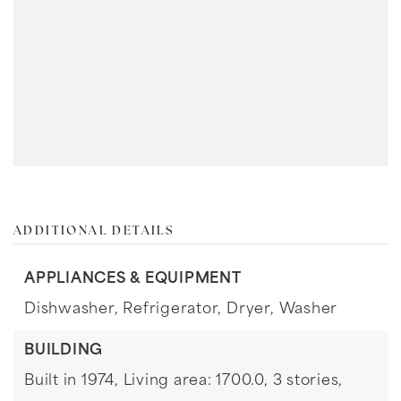
ADDITIONAL DETAILS
APPLIANCES & EQUIPMENT
Dishwasher,
Refrigerator,
Dryer,
Washer
BUILDING
Built in 1974,
Living area: 1700.0,
3 stories,