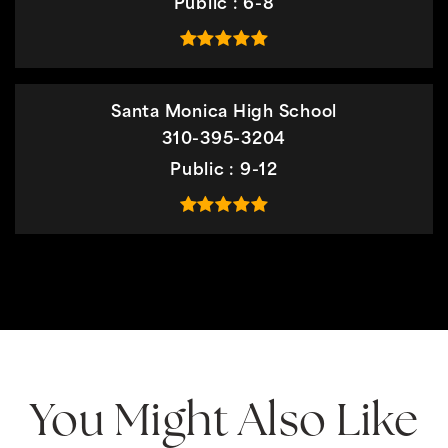
Public
6-8
Santa Monica High School
310-395-3204
Public
9-12
You Might Also Like