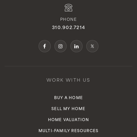
PHONE
310.902.7214
WORK WITH US
BUY A HOME
SELL MY HOME
HOME VALUATION
MULTI-FAMILY RESOURCES