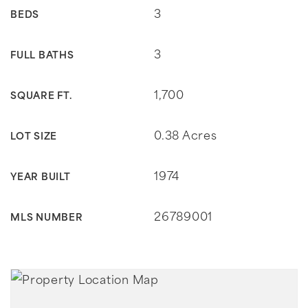
3
BEDS
3
FULL BATHS
1,700
SQUARE FT.
0.38 Acres
LOT SIZE
1974
YEAR BUILT
26789001
MLS NUMBER