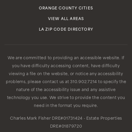
ORANGE COUNTY CITIES
VIEW ALL AREAS
LA ZIP CODE DIRECTORY
We are committed to providing an accessible website. If
you have difficulty accessing content, have difficulty
viewing a file on the website, or notice any accessibility
problems, please contact us at 310.902.7214 to specify the
nature of the accessibility issue and any assistive
technology you use. We strive to provide the content you
need in the format you require.
Charles Mark Fisher
DRE#01731424
- Estate Properties
DRE#01879720