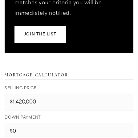
matches your criteria you will be
immediately notified.
JOIN THE LIST
MORTGAGE CALCULATOR
SELLING PRICE
DOWN PAYMENT