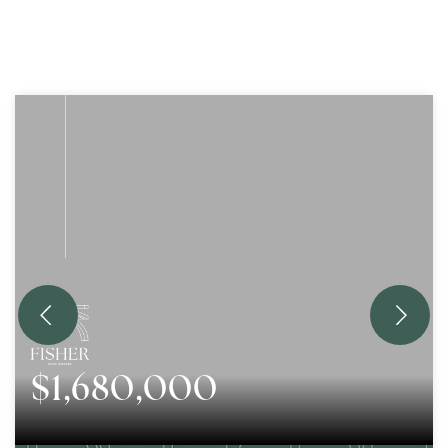
$1,680,000