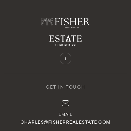
GET IN TOUCH
EMAIL
CHARLES@FISHERREALESTATE.COM