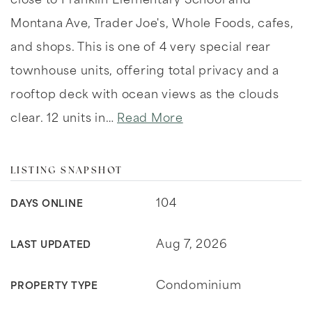
close to Franklin Elementary School and
Montana Ave, Trader Joe's, Whole Foods, cafes,
and shops. This is one of 4 very special rear
townhouse units, offering total privacy and a
rooftop deck with ocean views as the clouds
clear. 12 units in
…
Read More
LISTING SNAPSHOT
104
DAYS ONLINE
Aug 7, 2026
LAST UPDATED
Condominium
PROPERTY TYPE