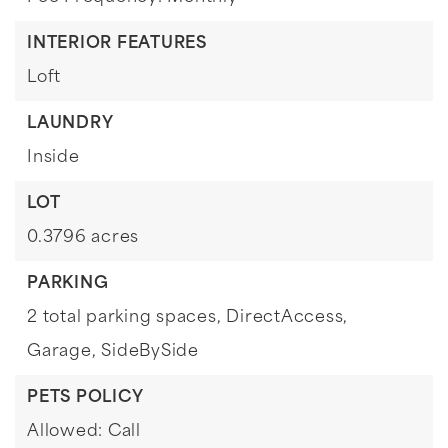
INTERIOR FEATURES
Loft
LAUNDRY
Inside
LOT
0.3796 acres
PARKING
2 total parking spaces,
DirectAccess,
Garage,
SideBySide
PETS POLICY
Allowed: Call