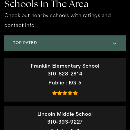
Schools In The Area
Check out nearby schools with ratings and
contact info.
TOP RATED
Franklin Elementary School
310-828-2814
Public
KG-5
Lincoln Middle School
310-393-9227