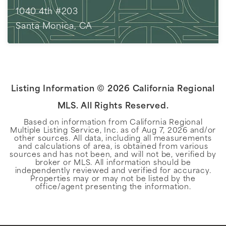
1040 4th #203
Santa Monica, CA
2
BEDS
2
BATHS
1,743
SQFT
Listing Information ©
2026
California Regional
MLS. All Rights Reserved.
Based on information from California Regional
Multiple Listing Service, Inc. as of
Aug 7, 2026
and/or
other sources. All data, including all measurements
and calculations of area, is obtained from various
sources and has not been, and will not be, verified by
broker or MLS. All information should be
independently reviewed and verified for accuracy.
Properties may or may not be listed by the
office/agent presenting the information.