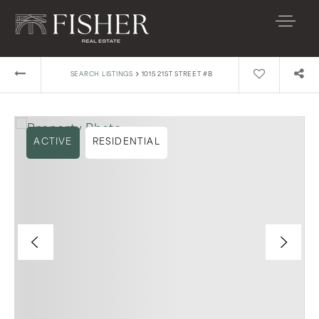
›
SEARCH LISTINGS
1015 21ST STREET #B
ACTIVE
RESIDENTIAL