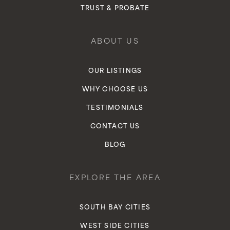
TRUST & PROBATE
ABOUT US
OUR LISTINGS
WHY CHOOSE US
TESTIMONIALS
CONTACT US
BLOG
EXPLORE THE AREA
SOUTH BAY CITIES
WEST SIDE CITIES