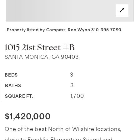
Property listed by Compass, Ron Wynn 310-395-7090
1015 21st Street #B
SANTA MONICA, CA 90403
3
BEDS
3
BATHS
1,700
SQUARE FT.
$1,420,000
One of the best North of Wilshire locations,