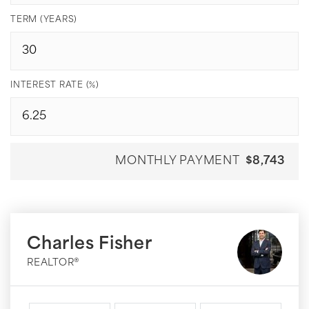
TERM (YEARS)
INTEREST RATE (%)
MONTHLY PAYMENT
$8,743
Charles Fisher
REALTOR®