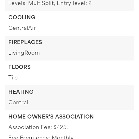
Levels: MultiSplit,
Entry level: 2
COOLING
CentralAir
FIREPLACES
LivingRoom
FLOORS
Tile
HEATING
Central
HOME OWNER'S ASSOCIATION
Association Fee: $425,
Fee Frequency: Monthly