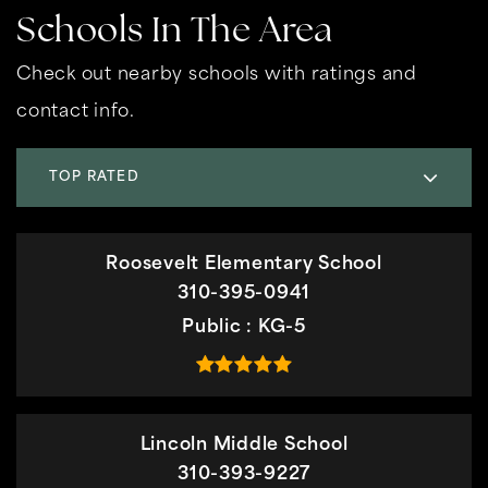
Schools In The Area
Check out nearby schools with ratings and
contact info.
TOP RATED
Roosevelt Elementary School
310-395-0941
Public
KG-5
Lincoln Middle School
310-393-9227