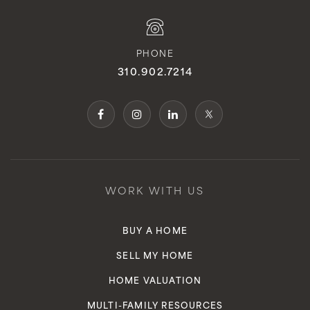
PHONE
310.902.7214
WORK WITH US
BUY A HOME
SELL MY HOME
HOME VALUATION
MULTI-FAMILY RESOURCES