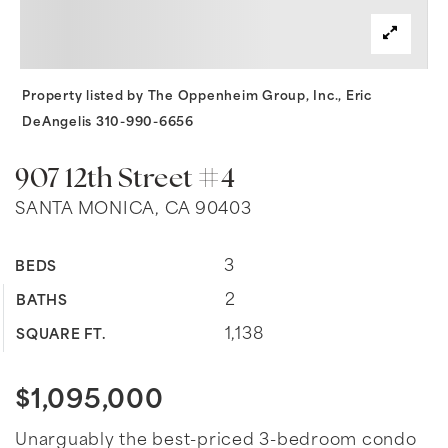
Property listed by The Oppenheim Group, Inc., Eric
DeAngelis 310-990-6656
907 12th Street #4
SANTA MONICA, CA 90403
3
BEDS
2
BATHS
1,138
SQUARE FT.
$1,095,000
Unarguably the best-priced 3-bedroom condo