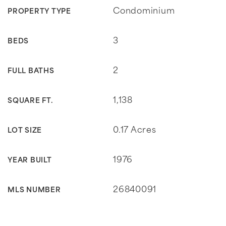
Condominium
PROPERTY TYPE
3
BEDS
2
FULL BATHS
1,138
SQUARE FT.
0.17 Acres
LOT SIZE
1976
YEAR BUILT
26840091
MLS NUMBER