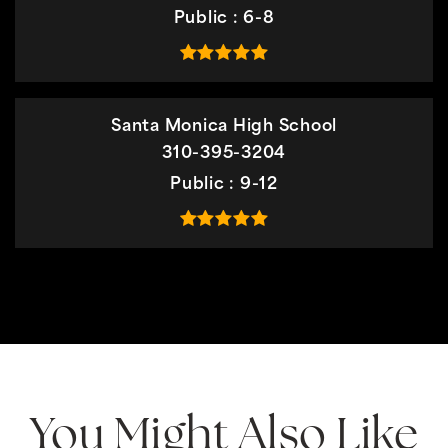
Public
6-8
Santa Monica High School
310-395-3204
Public
9-12
You Might Also Like