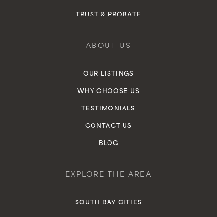
TRUST & PROBATE
ABOUT US
OUR LISTINGS
WHY CHOOSE US
TESTIMONIALS
CONTACT US
BLOG
EXPLORE THE AREA
SOUTH BAY CITIES