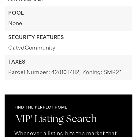
POOL
None
SECURITY FEATURES
GatedCommunity
TAXES
Parcel Number: 4281017112,
Zoning: SMR2*
FIND THE PERFECT HOME
'VIP' Listing Search
Whenever a listing hits the market that