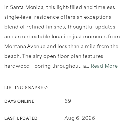
in Santa Monica, this light-filled and timeless
single-level residence offers an exceptional
blend of refined finishes, thoughtful updates,
and an unbeatable location just moments from
Montana Avenue and less than a mile from the
beach. The airy open floor plan features
hardwood flooring throughout, a
…
Read More
LISTING SNAPSHOT
69
DAYS ONLINE
Aug 6, 2026
LAST UPDATED