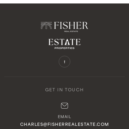
GET IN TOUCH
EMAIL
CHARLES@FISHERREALESTATE.COM