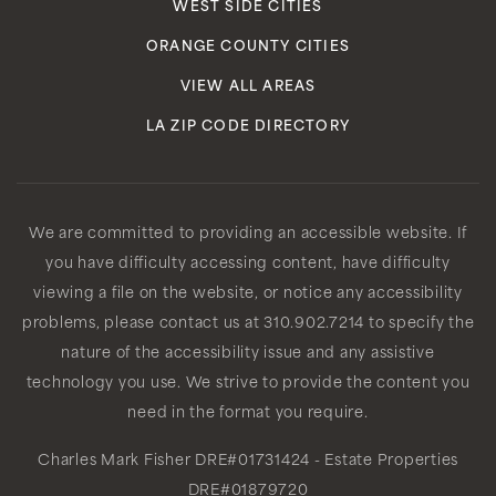
WEST SIDE CITIES
ORANGE COUNTY CITIES
VIEW ALL AREAS
LA ZIP CODE DIRECTORY
We are committed to providing an accessible website. If
you have difficulty accessing content, have difficulty
viewing a file on the website, or notice any accessibility
problems, please contact us at 310.902.7214 to specify the
nature of the accessibility issue and any assistive
technology you use. We strive to provide the content you
need in the format you require.
Charles Mark Fisher
DRE#01731424
- Estate Properties
DRE#01879720