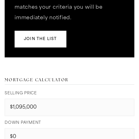
matches your criteria you will be
immediately notified.
JOIN THE LIST
MORTGAGE CALCULATOR
SELLING PRICE
DOWN PAYMENT