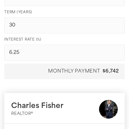
TERM (YEARS)
INTEREST RATE (%)
MONTHLY PAYMENT
$6,742
Charles Fisher
REALTOR®