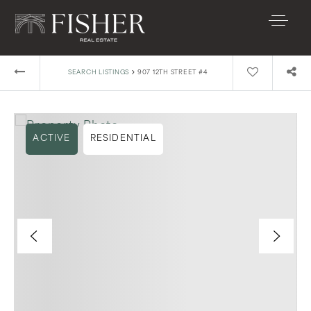
›
SEARCH LISTINGS
907 12TH STREET #4
ACTIVE
RESIDENTIAL