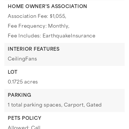
HOME OWNER'S ASSOCIATION
Association Fee: $1,055,
Fee Frequency: Monthly,
Fee Includes: EarthquakeInsurance
INTERIOR FEATURES
CeilingFans
LOT
0.1725 acres
PARKING
1 total parking spaces,
Carport,
Gated
PETS POLICY
Allowed: Call