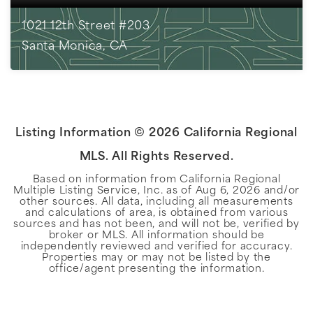
1021 12th Street #203
Santa Monica, CA
1
BEDS
1
BATHS
804
SQFT
Listing Information ©
2026
California Regional
MLS. All Rights Reserved.
Based on information from California Regional
Multiple Listing Service, Inc. as of
Aug 6, 2026
and/or
other sources. All data, including all measurements
and calculations of area, is obtained from various
sources and has not been, and will not be, verified by
broker or MLS. All information should be
independently reviewed and verified for accuracy.
Properties may or may not be listed by the
office/agent presenting the information.