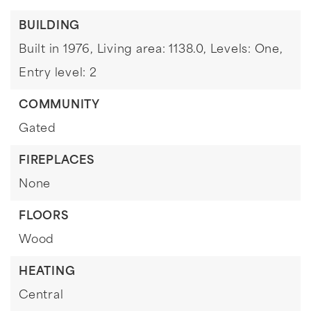
BUILDING
Built in 1976,
Living area: 1138.0,
Levels: One,
Entry level: 2
COMMUNITY
Gated
FIREPLACES
None
FLOORS
Wood
HEATING
Central