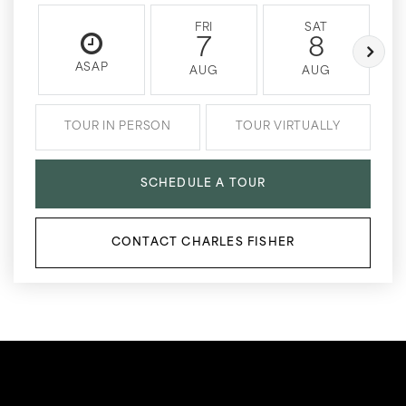
FRI
SAT
7
8
ASAP
AUG
AUG
TOUR IN PERSON
TOUR VIRTUALLY
SCHEDULE A TOUR
CONTACT CHARLES FISHER