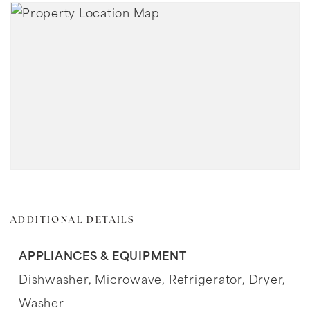
ADDITIONAL DETAILS
APPLIANCES & EQUIPMENT
Dishwasher,
Microwave,
Refrigerator,
Dryer,
Washer