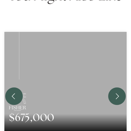
$675,000