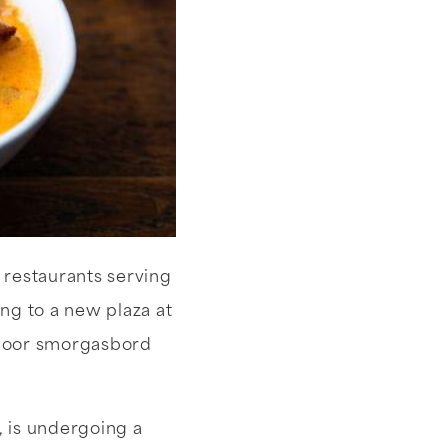
 restaurants serving
g to a new plaza at
utdoor smorgasbord
, is undergoing a