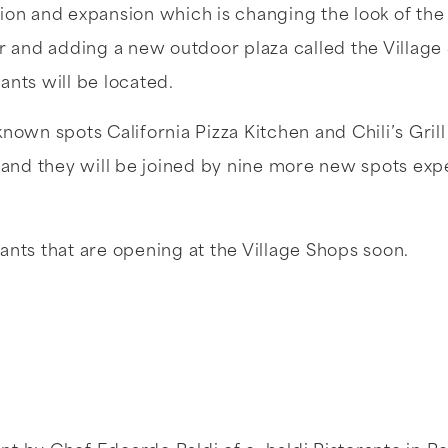
ion and expansion which is changing the look of th
er and adding a new outdoor plaza called the Villa
ants will be located.
known spots California Pizza Kitchen and Chili’s Gril
s and they will be joined by nine more new spots ex
ants that are opening at the Village Shops soon.