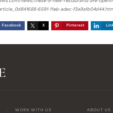
rnews.com/news/these-9-new-restaurants-are-openi
article_0d841688-6591-11eb-adec-f3a9a1b04d44.htm
Facebook
X
Pinterest
Lin
WORK WITH US
ABOUT US