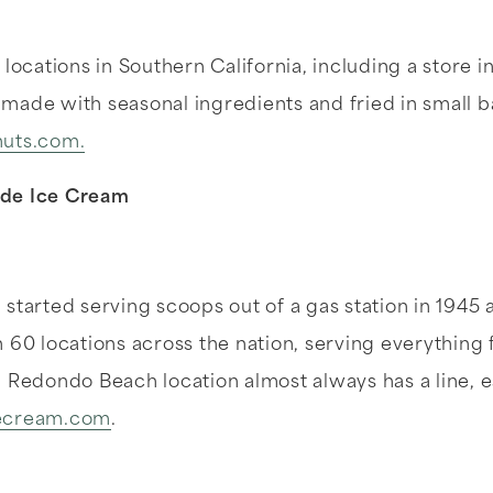
locations in Southern California, including a store i
made with seasonal ingredients and fried in small 
uts.com.
ade Ice Cream
started serving scoops out of a gas station in 1945
 60 locations across the nation, serving everything
 Redondo Beach location almost always has a line, es
ecream.com
.