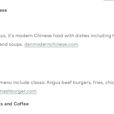
nese
says, it’s modern Chinese food with dishes includin
 and soups.
danmodernchinese.com
.
 menu include classic Angus beef burgers, fries, ch
mashburger.com
.
ts and Coffee