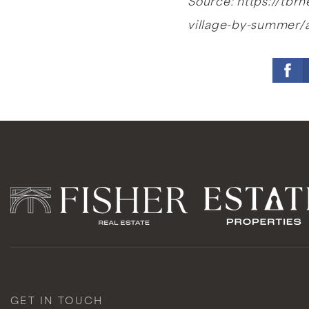
Source: https://tb
village-by-summer/
GET IN TOUCH