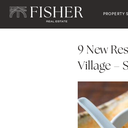
PROPERTY 
9 New Re
Village –