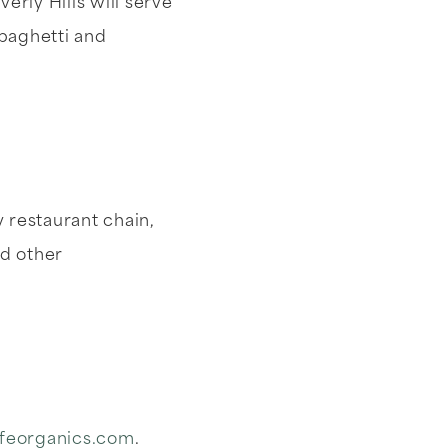
erly Hills will serve
spaghetti and
y restaurant chain,
d other
ifeorganics.com
.