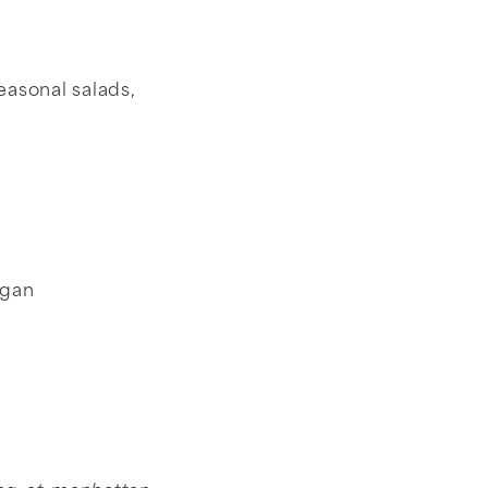
easonal salads,
egan