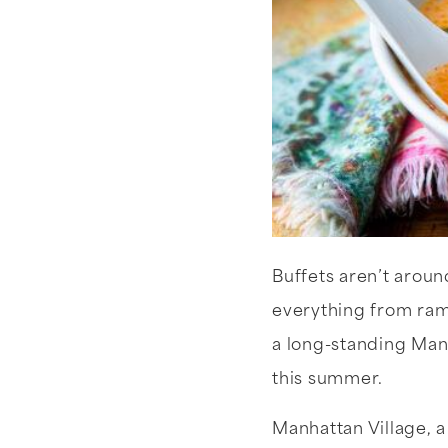
Buffets aren’t arou
everything from ram
a long-standing Manh
this summer.
Manhattan Village, 