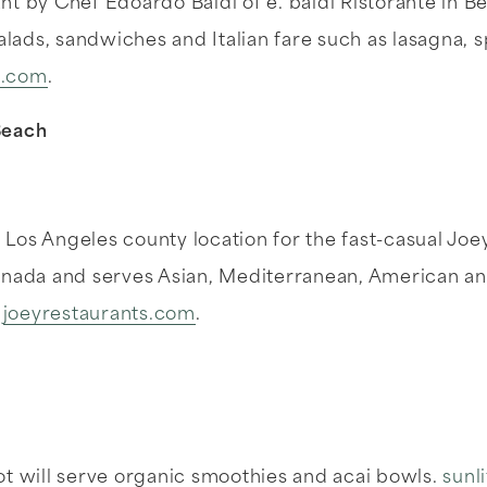
t by Chef Edoardo Baldi of e. baldi Ristorante in Bev
salads, sandwiches and Italian fare such as lasagna, 
s.com
.
Beach
d Los Angeles county location for the fast-casual Joe
anada and serves Asian, Mediterranean, American an
.
joeyrestaurants.com
.
ot will serve organic smoothies and acai bowls.
sunl