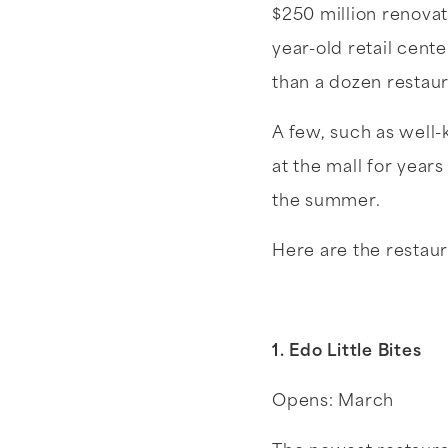
$250 million renovat
year-old retail cent
than a dozen restaur
A few, such as well-
at the mall for year
the summer.
Here are the restaur
1. Edo Little Bites
Opens: March