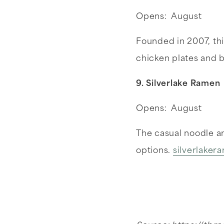
Opens: August
Founded in 2007, this
chicken plates and 
9. Silverlake Ramen
Opens: August
The casual noodle an
options.
silverlake