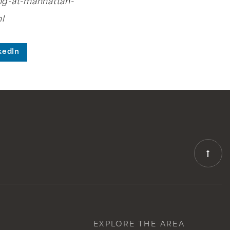
ng-at-manhattan-
l
kedIn
EXPLORE THE AREA