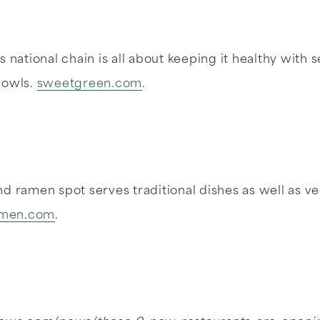
 national chain is all about keeping it healthy with s
bowls.
sweetgreen.com
.
d ramen spot serves traditional dishes as well as v
ramen.com
.