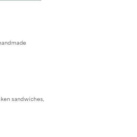
g handmade
icken sandwiches,