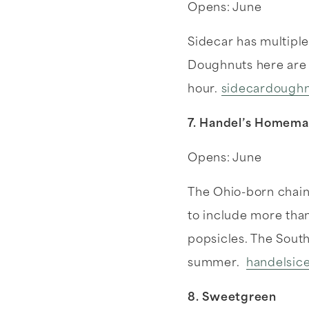
Opens: June
Sidecar has multiple 
Doughnuts here are 
hour.
sidecardoughn
7. Handel’s Homem
Opens: June
The Ohio-born chain 
to include more than
popsicles. The South
summer.
handelsic
8. Sweetgreen