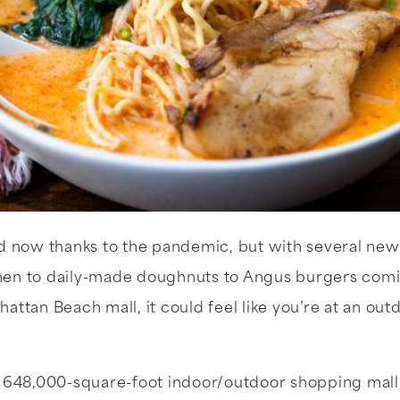
nd now thanks to the pandemic, but with several new
en to daily-made doughnuts to Angus burgers comin
attan Beach mall, it could feel like you’re at an o
a 648,000-square-foot indoor/outdoor shopping mall