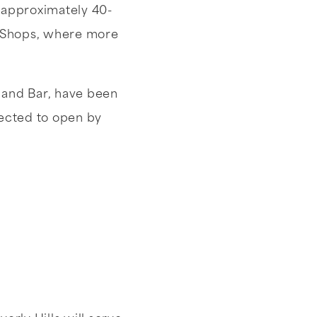
e approximately 40-
ge Shops, where more
l and Bar, have been
pected to open by