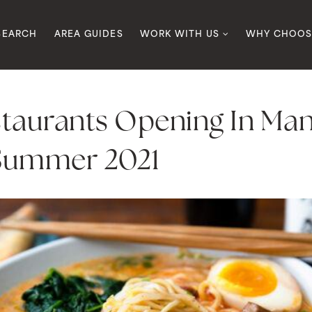
SEARCH
AREA GUIDES
WORK WITH US
WHY CHOOS
staurants Opening In Ma
 Summer 2021