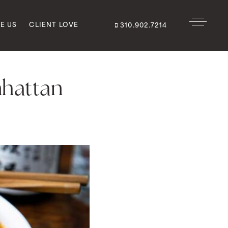
E US
CLIENT LOVE
310.902.7214
nhattan