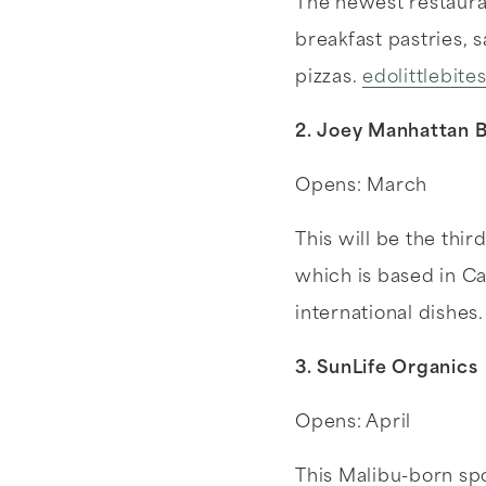
The newest restauran
breakfast pastries, 
pizzas.
edolittlebite
2. Joey Manhattan 
Opens: March
This will be the thir
which is based in C
international dishes
3. SunLife Organics
Opens: April
This Malibu-born sp