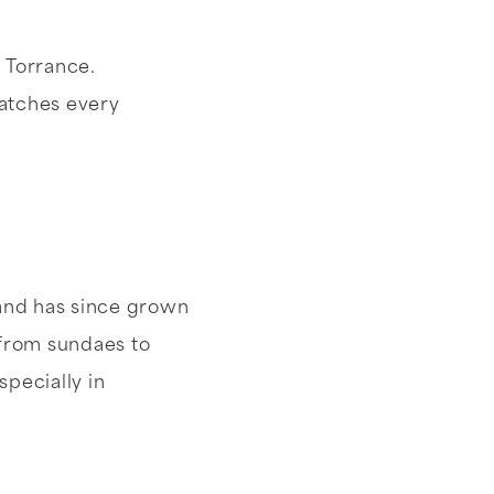
n Torrance.
batches every
 and has since grown
 from sundaes to
pecially in