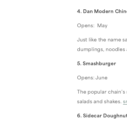
4. Dan Modern Chi
Opens: May
Just like the name 
dumplings, noodles
5. Smashburger
Opens: June
The popular chain’s
salads and shakes.
s
6. Sidecar Doughnu