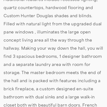
quartz countertops, hardwood flooring and
Custom Hunter Douglas shades and blinds.
Filled with natural light from the upgraded dual
pane windows , illuminates the large open
concept living area all the way through the
hallway. Making your way down the hall, you will
find 3 spacious bedrooms, 1 designer bathroom
and a separate laundry area with room for
storage. The master bedroom meets the end of
the hall and is packed with features including a
brick fireplace, a custom designed en-suite
bathroom with dual sinks and a large walk-in
closet both with beautiful barn doors. French