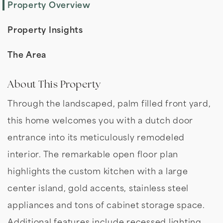
Property Overview
Property Insights
The Area
About This Property
Through the landscaped, palm filled front yard,
this home welcomes you with a dutch door
entrance into its meticulously remodeled
interior. The remarkable open floor plan
highlights the custom kitchen with a large
center island, gold accents, stainless steel
appliances and tons of cabinet storage space.
Additional features include recessed lighting,