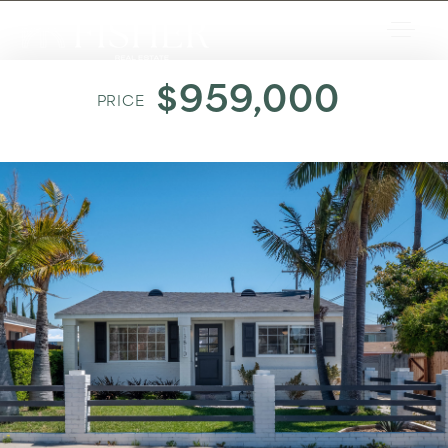
$959,000
PRICE