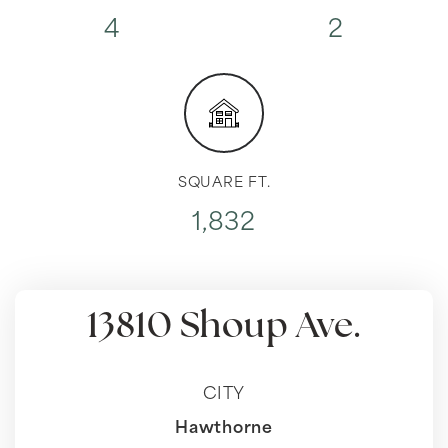
4
2
SQUARE FT.
1,832
13810 Shoup Ave.
CITY
Hawthorne