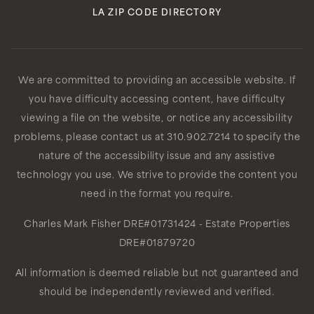
LA ZIP CODE DIRECTORY
We are committed to providing an accessible website. If
you have difficulty accessing content, have difficulty
viewing a file on the website, or notice any accessibility
problems, please contact us at 310.902.7214 to specify the
nature of the accessibility issue and any assistive
technology you use. We strive to provide the content you
need in the format you require.
Charles Mark Fisher
DRE#01731424
- Estate Properties
DRE#01879720
All information is deemed reliable but not guaranteed and
should be independently reviewed and verified.