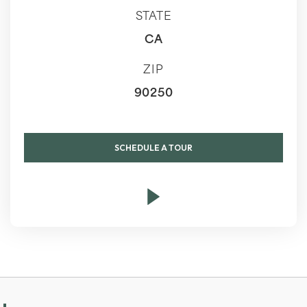
STATE
CA
ZIP
90250
SCHEDULE A TOUR