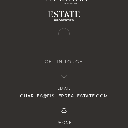
GET IN TOUCH
EMAIL
CHARLES@FISHERREALESTATE.COM
PHONE