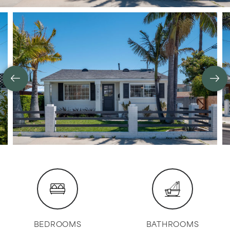
BEDROOMS
BATHROOMS