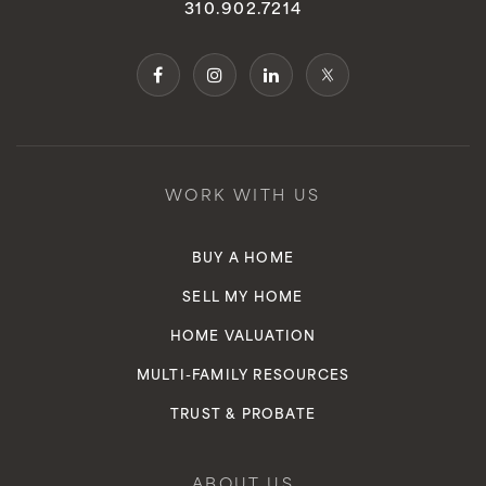
310.902.7214
WORK WITH US
BUY A HOME
SELL MY HOME
HOME VALUATION
MULTI-FAMILY RESOURCES
TRUST & PROBATE
ABOUT US