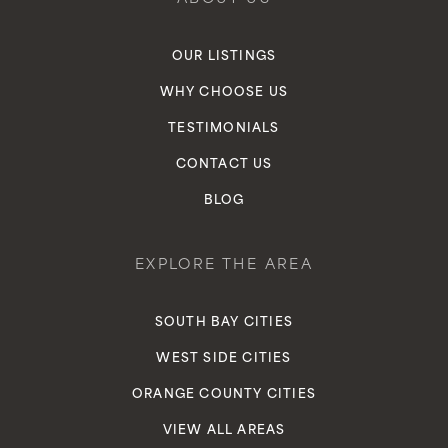
OUR LISTINGS
WHY CHOOSE US
TESTIMONIALS
CONTACT US
BLOG
EXPLORE THE AREA
SOUTH BAY CITIES
WEST SIDE CITIES
ORANGE COUNTY CITIES
VIEW ALL AREAS