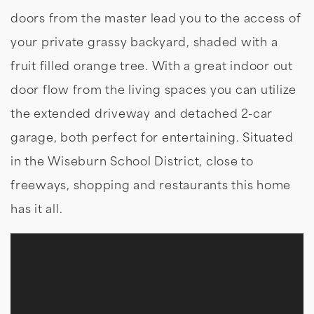
doors from the master lead you to the access of
your private grassy backyard, shaded with a
fruit filled orange tree. With a great indoor out
door flow from the living spaces you can utilize
the extended driveway and detached 2-car
garage, both perfect for entertaining. Situated
in the Wiseburn School District, close to
freeways, shopping and restaurants this home
has it all.