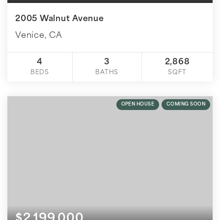
2005 Walnut Avenue
Venice, CA
4
3
2,868
BEDS
BATHS
SQFT
OPEN HOUSE
COMING SOON
$2,199,000