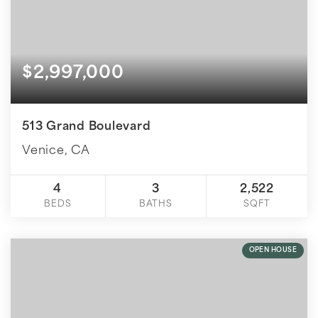
$2,997,000
513 Grand Boulevard
Venice, CA
4
3
2,522
BEDS
BATHS
SQFT
OPEN HOUSE