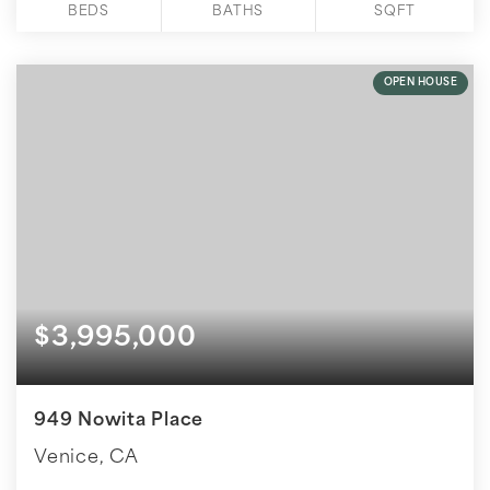
BEDS
BATHS
SQFT
OPEN HOUSE
$3,995,000
949 Nowita Place
Venice, CA