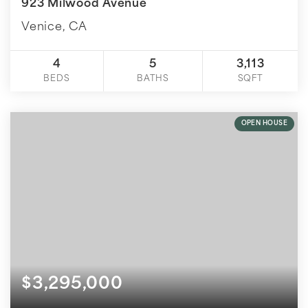
923 Milwood Avenue
Venice, CA
4
5
3,113
BEDS
BATHS
SQFT
OPEN HOUSE
$3,295,000