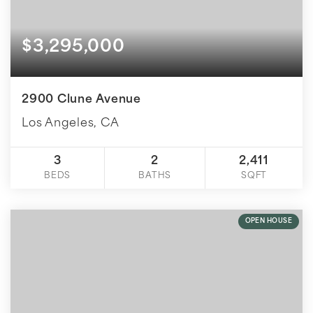
$3,295,000
2900 Clune Avenue
Los Angeles, CA
3
2
2,411
BEDS
BATHS
SQFT
OPEN HOUSE