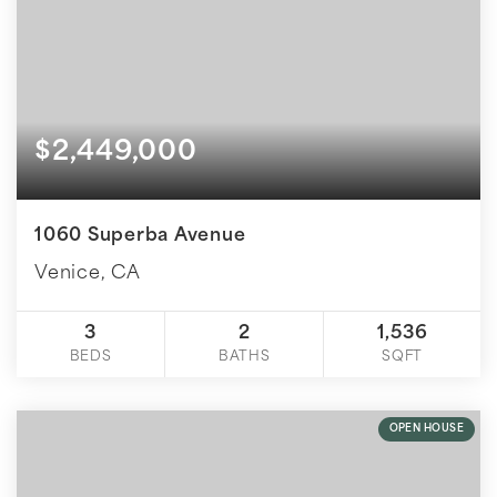
$2,449,000
1060 Superba Avenue
Venice, CA
3
2
1,536
BEDS
BATHS
SQFT
OPEN HOUSE