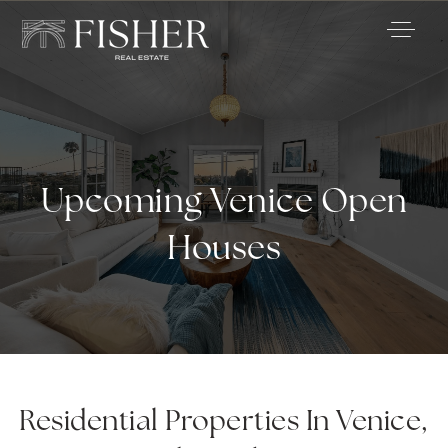
Upcoming Venice Open
Houses
Residential Properties In Venice,