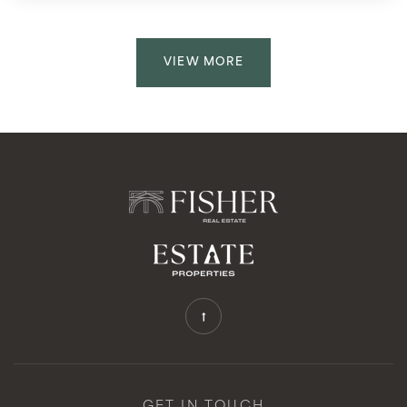
VIEW MORE
GET IN TOUCH