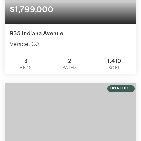
$1,799,000
935 Indiana Avenue
Venice, CA
3
2
1,410
BEDS
BATHS
SQFT
OPEN HOUSE