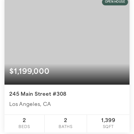
OPEN HOUSE
$1,199,000
245 Main Street #308
Los Angeles, CA
2
2
1,399
BEDS
BATHS
SQFT