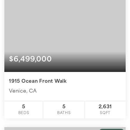
$6,499,000
1915 Ocean Front Walk
Venice, CA
5
5
2,631
BEDS
BATHS
SQFT