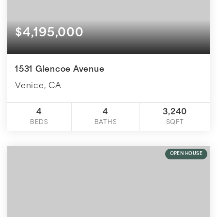
$4,195,000
1531 Glencoe Avenue
Venice, CA
4
4
3,240
BEDS
BATHS
SQFT
OPEN HOUSE