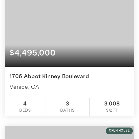
$4,495,000
1706 Abbot Kinney Boulevard
Venice, CA
4
3
3,008
BEDS
BATHS
SQFT
OPEN HOUSE