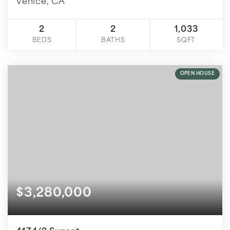
Venice, CA
2
2
1,033
BEDS
BATHS
SQFT
OPEN HOUSE
$3,280,000