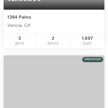
1384 Palms
Venice, CA
3
2
1,897
BEDS
BATHS
SQFT
OPEN HOUSE