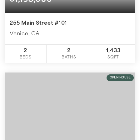
$1,195,000
255 Main Street #101
Venice, CA
2
2
1,433
BEDS
BATHS
SQFT
OPEN HOUSE