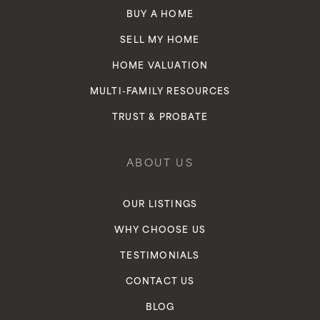
BUY A HOME
SELL MY HOME
HOME VALUATION
MULTI-FAMILY RESOURCES
TRUST & PROBATE
ABOUT US
OUR LISTINGS
WHY CHOOSE US
TESTIMONIALS
CONTACT US
BLOG