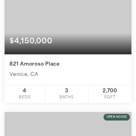
$4,150,000
821 Amoroso Place
Venice, CA
4
3
2,700
BEDS
BATHS
SQFT
OPEN HOUSE