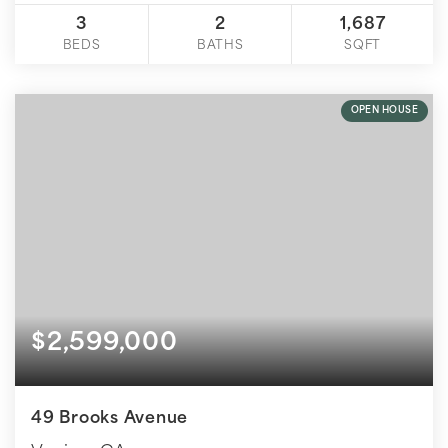
3
2
1,687
BEDS
BATHS
SQFT
OPEN HOUSE
$2,599,000
49 Brooks Avenue