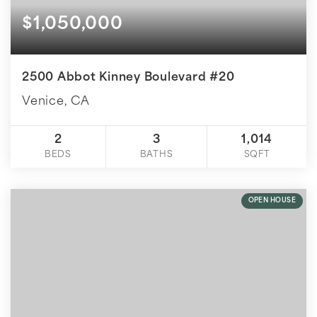
$1,050,000
2500 Abbot Kinney Boulevard #20
Venice, CA
2
3
1,014
BEDS
BATHS
SQFT
OPEN HOUSE