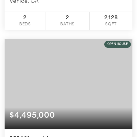
Venice, CA
2
2
2,128
BEDS
BATHS
SQFT
OPEN HOUSE
$4,495,000