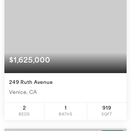
$1,625,000
249 Ruth Avenue
Venice, CA
2
1
919
BEDS
BATHS
SQFT