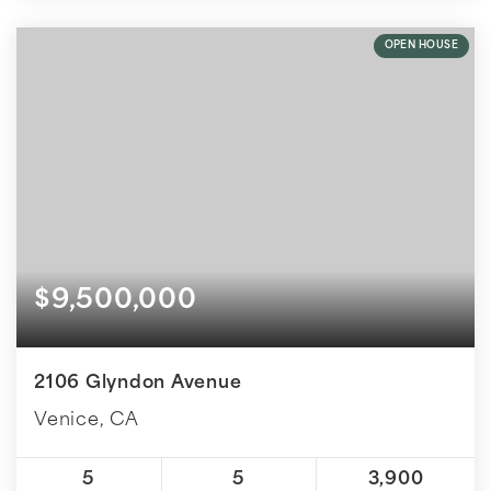
OPEN HOUSE
$9,500,000
2106 Glyndon Avenue
Venice, CA
5
5
3,900