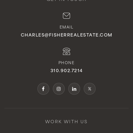
EMAIL
CHARLES@FISHERREALESTATE.COM
PHONE
310.902.7214
WORK WITH US