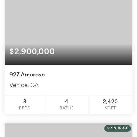
$2,900,000
927 Amoroso
Venice, CA
3
4
2,420
BEDS
BATHS
SQFT
OPEN HOUSE