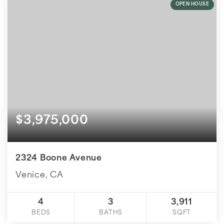
OPEN HOUSE
$3,975,000
2324 Boone Avenue
Venice, CA
4
3
3,911
BEDS
BATHS
SQFT