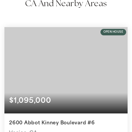
CA And Nearby Areas
OPEN HOUSE
$1,095,000
2600 Abbot Kinney Boulevard #6