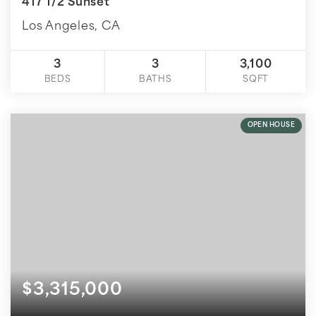
417 1/2 Sunset
Los Angeles, CA
3
3
3,100
BEDS
BATHS
SQFT
OPEN HOUSE
$3,315,000