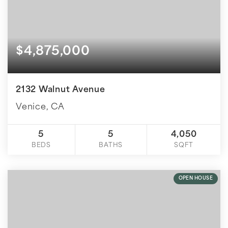
$4,875,000
2132 Walnut Avenue
Venice, CA
5
5
4,050
BEDS
BATHS
SQFT
OPEN HOUSE