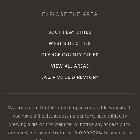
EXPLORE THE AREA
SOUTH BAY CITIES
WEST SIDE CITIES
ORANGE COUNTY CITIES
VIEW ALL AREAS
LA ZIP CODE DIRECTORY
We are committed to providing an accessible website. If
you have difficulty accessing content, have difficulty
viewing a file on the website, or notice any accessibility
problems, please contact us at 310.902.7214 to specify the