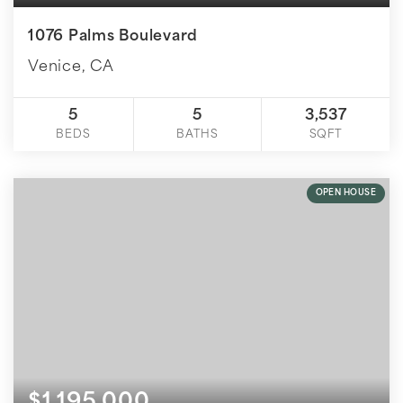
1076 Palms Boulevard
Venice, CA
5
5
3,537
BEDS
BATHS
SQFT
OPEN HOUSE