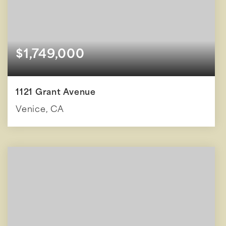
$1,749,000
1121 Grant Avenue
Venice, CA
4
1,934
BEDS
SQFT