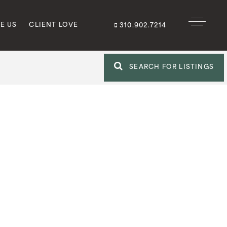
E US
CLIENT LOVE
310.902.7214
SEARCH FOR LISTINGS