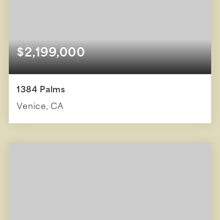
$2,199,000
1384 Palms
Venice, CA
3
2
1,897
BEDS
BATHS
SQFT