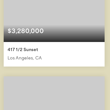
$3,280,000
417 1/2 Sunset
Los Angeles, CA
3
3
3,100
BEDS
BATHS
SQFT