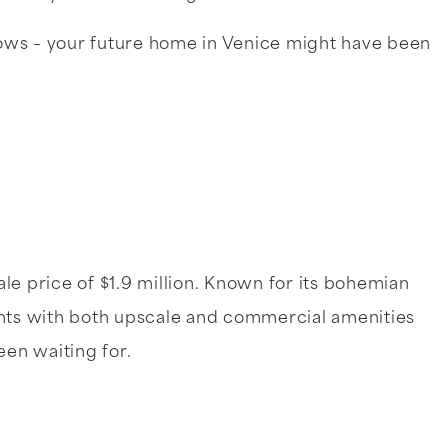
ows – your future home in Venice might have been
le price of $1.9 million. Known for its bohemian
dents with both upscale and commercial amenities
een waiting for.