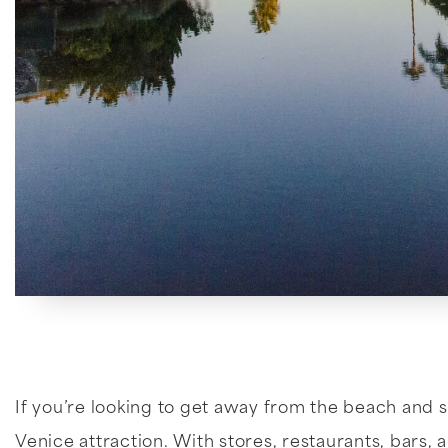
If you’re looking to get away from the beach and s
Venice attraction. With stores, restaurants, bars, a