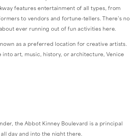
kway features entertainment of all types, from
formers to vendors and fortune-tellers. There’s no
bout ever running out of fun activities here.
known as a preferred location for creative artists.
into art, music, history, or architecture, Venice
under, the Abbot Kinney Boulevard is a principal
 all day and into the night there.