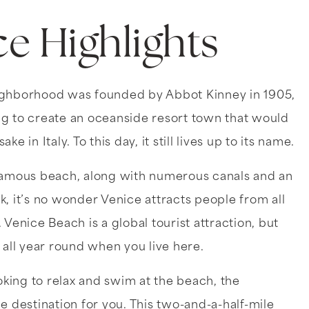
ce Highlights
ighborhood was founded by Abbot Kinney in 1905,
g to create an oceanside resort town that would
ke in Italy. To this day, it still lives up to its name.
famous beach, along with numerous canals and an
, it’s no wonder Venice attracts people from all
 Venice Beach is a global tourist attraction, but
 all year round when you live here.
ooking to relax and swim at the beach, the
e destination for you. This two-and-a-half-mile