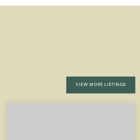
VIEW MORE LISTINGS