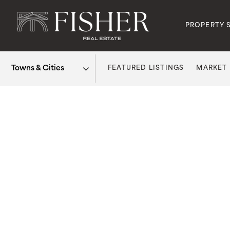
PROPERTY 
FEATURED LISTINGS
MARKET
Area