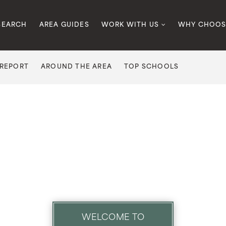
SEARCH
AREA GUIDES
WORK WITH US
WHY CHOOS
 REPORT
AROUND THE AREA
TOP SCHOOLS
WELCOME TO