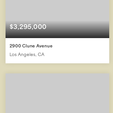
$3,295,000
2900 Clune Avenue
Los Angeles, CA
3
2
2,411
BEDS
BATHS
SQFT