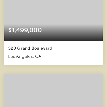
$1,499,000
320 Grand Boulevard
Los Angeles, CA
1
1,318
BEDS
SQFT