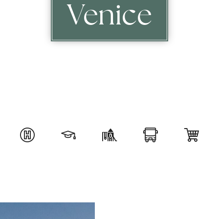
Venice