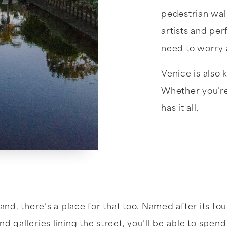
pedestrian wal
artists and per
need to worry a
Venice is also 
Whether you’re 
has it all.
and, there’s a place for that too. Named after its fo
nd galleries lining the street, you’ll be able to spend