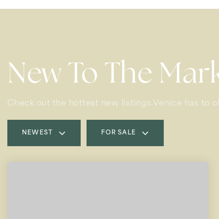
New To The Mar
Check out the hottest new listings Venice has to of
NEWEST
FOR SALE