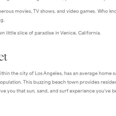
umerous movies, TV shows, and video games. Who kn
ng.
 little slice of paradise in Venice, California.
et
thin the city of Los Angeles, has an average home sa
n population. This buzzing beach town provides resi
give you that sun, sand, and surf experience you’ve b