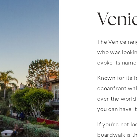
Veni
The Venice ne
who was lookin
evoke its namesa
Known for its 
oceanfront walk
over the world.
you can have it
If you’re not l
boardwalk is th