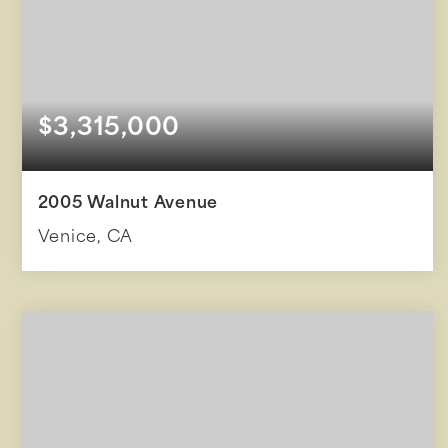
$3,315,000
2005 Walnut Avenue
Venice, CA
4
3
2,868
BEDS
BATHS
SQFT