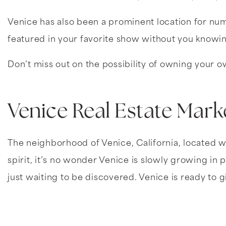
Venice has also been a prominent location for n
featured in your favorite show without you knowi
Don’t miss out on the possibility of owning your own
Venice Real Estate Mark
The neighborhood of Venice, California, located wi
spirit, it’s no wonder Venice is slowly growing i
just waiting to be discovered. Venice is ready to 