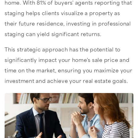
home. With 81% of buyers' agents reporting that
staging helps clients visualize a property as
their future residence, investing in professional
staging can yield significant returns.
This strategic approach has the potential to
significantly impact your home's sale price and
time on the market, ensuring you maximize your
investment and achieve your real estate goals.