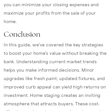
you can minimize your closing expenses and
maximize your profits from the sale of your
home.
Conclusion
In this guide, we've covered the key strategies
to boost your home's value without breaking the
bank. Understanding current market trends
helps you make informed decisions. Minor
upgrades like fresh paint, updated fixtures, and
improved curb appeal can yield high returns on
investment. Home staging creates an inviting
atmosphere that attracts buyers. These cost-