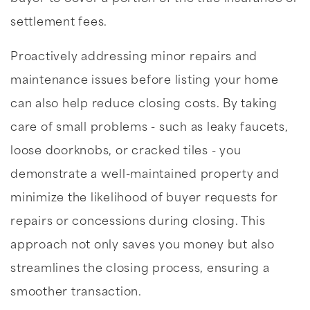
settlement fees.
Proactively addressing minor repairs and
maintenance issues before listing your home
can also help reduce closing costs. By taking
care of small problems - such as leaky faucets,
loose doorknobs, or cracked tiles - you
demonstrate a well-maintained property and
minimize the likelihood of buyer requests for
repairs or concessions during closing. This
approach not only saves you money but also
streamlines the closing process, ensuring a
smoother transaction.