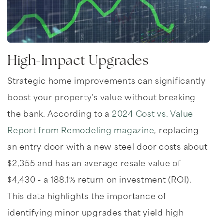
High-Impact Upgrades
Strategic home improvements can significantly
boost your property's value without breaking
the bank. According to a
2024 Cost vs. Value
Report from Remodeling magazine
, replacing
an entry door with a new steel door costs about
$2,355 and has an average resale value of
$4,430 - a 188.1% return on investment (ROI).
This data highlights the importance of
identifying minor upgrades that yield high