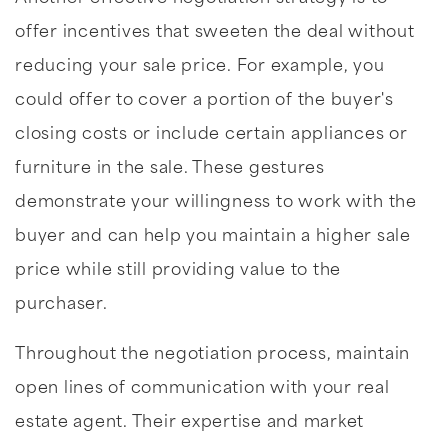
offer incentives that sweeten the deal without
reducing your sale price. For example, you
could offer to cover a portion of the buyer's
closing costs or include certain appliances or
furniture in the sale. These gestures
demonstrate your willingness to work with the
buyer and can help you maintain a higher sale
price while still providing value to the
purchaser.
Throughout the negotiation process, maintain
open lines of communication with your real
estate agent. Their expertise and market