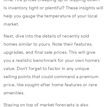
time. Are prices creeping up or dipping down?
Is inventory tight or plentiful? These insights will
help you gauge the temperature of your local
market.
Next, dive into the details of recently sold
homes similar to yours. Note their features,
upgrades, and final sale prices. This will give
you a realistic benchmark for your own home's
value. Don't forget to factor in any unique
selling points that could command a premium
price, like sought-after home features or rare
amenities.
Staying on top of market forecasts is also