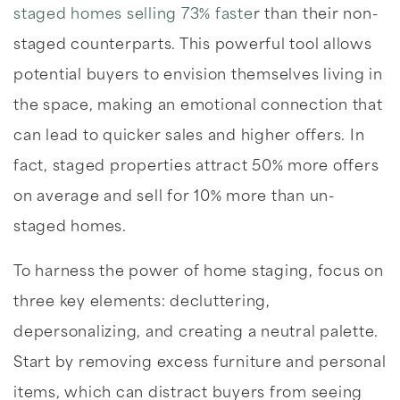
staged homes selling 73% faste
r than their non-
staged counterparts. This powerful tool allows
potential buyers to envision themselves living in
the space, making an emotional connection that
can lead to quicker sales and higher offers. In
fact, staged properties attract 50% more offers
on average and sell for 10% more than un-
staged homes.
To harness the power of home staging, focus on
three key elements: decluttering,
depersonalizing, and creating a neutral palette.
Start by removing excess furniture and personal
items, which can distract buyers from seeing