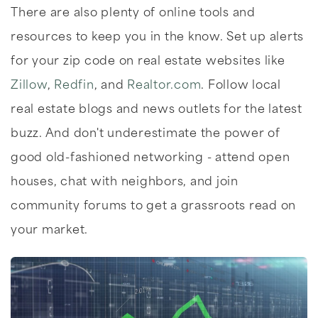
There are also plenty of online tools and
resources to keep you in the know. Set up alerts
for your zip code on real estate websites like
Zillow
,
Redfin
, and
Realtor.com
. Follow local
real estate blogs and news outlets for the latest
buzz. And don't underestimate the power of
good old-fashioned networking - attend open
houses, chat with neighbors, and join
community forums to get a grassroots read on
your market.