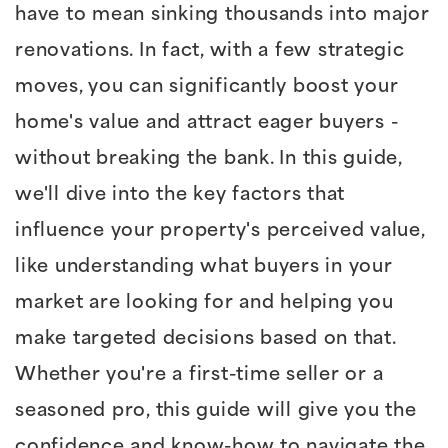
have to mean sinking thousands into major
renovations. In fact, with a few strategic
moves, you can significantly boost your
home's value and attract eager buyers -
without breaking the bank. In this guide,
we'll dive into the key factors that
influence your property's perceived value,
like understanding what buyers in your
market are looking for and helping you
make targeted decisions based on that.
Whether you're a first-time seller or a
seasoned pro, this guide will give you the
confidence and know-how to navigate the