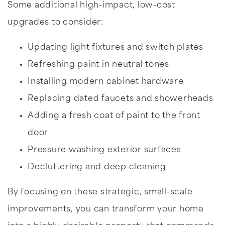
Some additional high-impact, low-cost
upgrades to consider:
Updating light fixtures and switch plates
Refreshing paint in neutral tones
Installing modern cabinet hardware
Replacing dated faucets and showerheads
Adding a fresh coat of paint to the front
door
Pressure washing exterior surfaces
Decluttering and deep cleaning
By focusing on these strategic, small-scale
improvements, you can transform your home