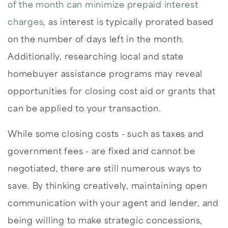
of the month can minimize prepaid interest
charges
, as interest is typically prorated based
on the number of days left in the month.
Additionally, researching local and state
homebuyer assistance programs may reveal
opportunities for closing cost aid or grants that
can be applied to your transaction.
While some closing costs - such as taxes and
government fees - are fixed and cannot be
negotiated, there are still numerous ways to
save. By thinking creatively, maintaining open
communication with your agent and lender, and
being willing to make strategic concessions,