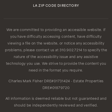
LA ZIP CODE DIRECTORY
We are committed to providing an accessible website. If
you have difficulty accessing content, have difficulty
viewing a file on the website, or notice any accessibility
problems, please contact us at 310.902.7214 to specify the
nature of the accessibility issue and any assistive
technology you use. We strive to provide the content you
need in the format you require.
Charles Mark Fisher
DRE#01731424
- Estate Properties
DRE#01879720
All information is deemed reliable but not guaranteed and
should be independently reviewed and verified.