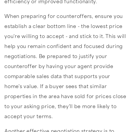
efficiency or improved functionality.
When preparing for counteroffers, ensure you
establish a clear bottom line - the lowest price
you're willing to accept - and stick to it. This will
help you remain confident and focused during
negotiations. Be prepared to justify your
counteroffer by having your agent provide
comparable sales data that supports your
home's value. If a buyer sees that similar
properties in the area have sold for prices close
to your asking price, they'll be more likely to
accept your terms.
Another effective negotiation strategy is to