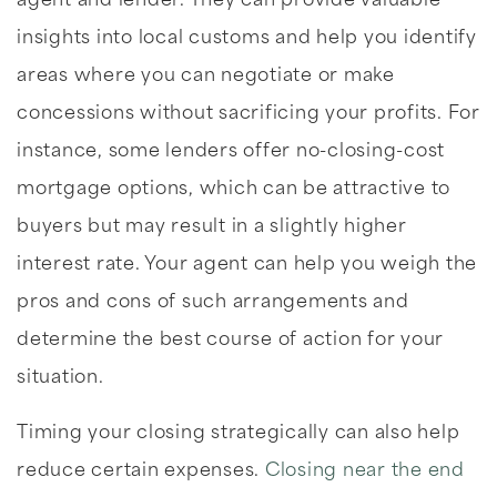
agent and lender. They can provide valuable
insights into local customs and help you identify
areas where you can negotiate or make
concessions without sacrificing your profits. For
instance, some lenders offer no-closing-cost
mortgage options, which can be attractive to
buyers but may result in a slightly higher
interest rate. Your agent can help you weigh the
pros and cons of such arrangements and
determine the best course of action for your
situation.
Timing your closing strategically can also help
reduce certain expenses.
Closing near the end