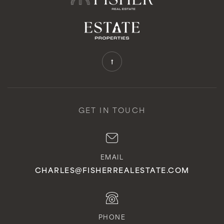
GET IN TOUCH
EMAIL
CHARLES@FISHERREALESTATE.COM
PHONE