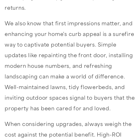
returns.
We also know that first impressions matter, and
enhancing your home's curb appeal is a surefire
way to captivate potential buyers. Simple
updates like repainting the front door, installing
modern house numbers, and refreshing
landscaping can make a world of difference.
Well-maintained lawns, tidy flowerbeds, and
inviting outdoor spaces signal to buyers that the
property has been cared for and loved.
When considering upgrades, always weigh the
cost against the potential benefit. High-ROI