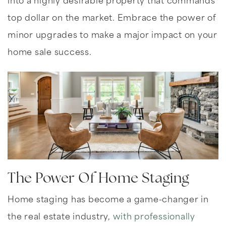
into a highly desirable property that commands
top dollar on the market. Embrace the power of
minor upgrades to make a major impact on your
home sale success.
The Power Of Home Staging
Home staging has become a game-changer in
the real estate industry,
with professionally