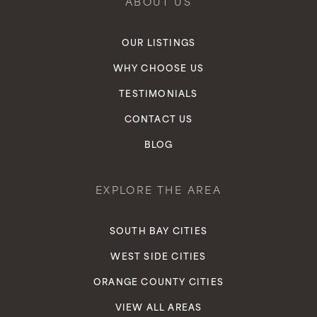
ABOUT US
OUR LISTINGS
WHY CHOOSE US
TESTIMONIALS
CONTACT US
BLOG
EXPLORE THE AREA
SOUTH BAY CITIES
WEST SIDE CITIES
ORANGE COUNTY CITIES
VIEW ALL AREAS