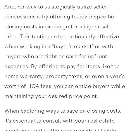
Another way to strategically utilize seller
concessions is by offering to cover specific
closing costs in exchange for a higher sale
price. This tactic can be particularly effective
when working in a “buyer’s market” or with
buyers who are tight on cash for upfront
expenses. By offering to pay for items like the
home warranty, property taxes, or even a year's
worth of HOA fees, you can entice buyers while
maintaining your desired price point.
When exploring ways to save on closing costs,
it's essential to consult with your real estate