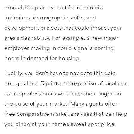
crucial. Keep an eye out for economic
indicators, demographic shifts, and
development projects that could impact your
area's desirability. For example, a new major
employer moving in could signal a coming
boom in demand for housing.
Luckily, you don't have to navigate this data
deluge alone. Tap into the expertise of local real
estate professionals who have their finger on
the pulse of your market. Many agents offer
free comparative market analyses that can help
you pinpoint your home's sweet spot price.