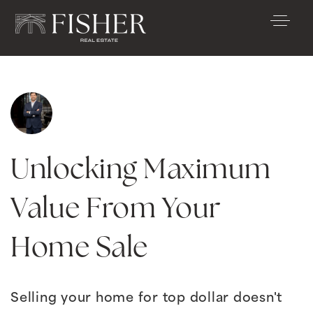
Unlocking Maximum
Value From Your
Home Sale
Selling your home for top dollar doesn't