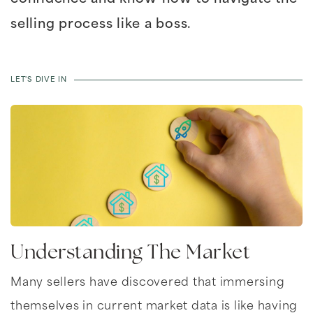
selling process like a boss.
LET'S DIVE IN
Understanding The Market
Many sellers have discovered that immersing
themselves in current market data is like having