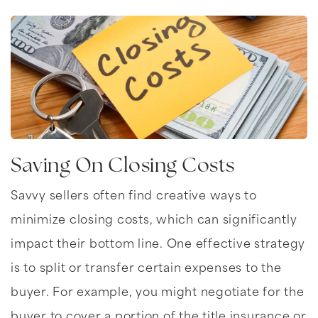
Saving On Closing Costs
Savvy sellers often find creative ways to
minimize closing costs, which can significantly
impact their bottom line. One effective strategy
is to split or transfer certain expenses to the
buyer. For example, you might negotiate for the
buyer to cover a portion of the title insurance or