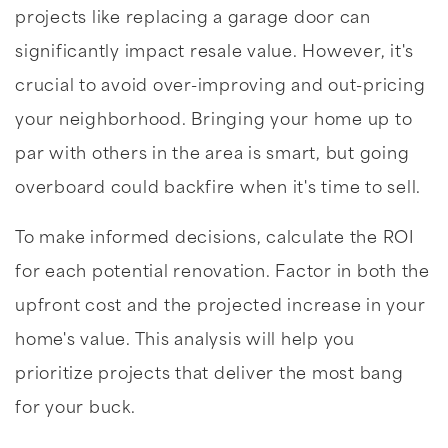
projects like replacing a garage door can
significantly impact resale value. However, it's
crucial to avoid over-improving and out-pricing
your neighborhood. Bringing your home up to
par with others in the area is smart, but going
overboard could backfire when it's time to sell.
To make informed decisions, calculate the ROI
for each potential renovation. Factor in both the
upfront cost and the projected increase in your
home's value. This analysis will help you
prioritize projects that deliver the most bang
for your buck.