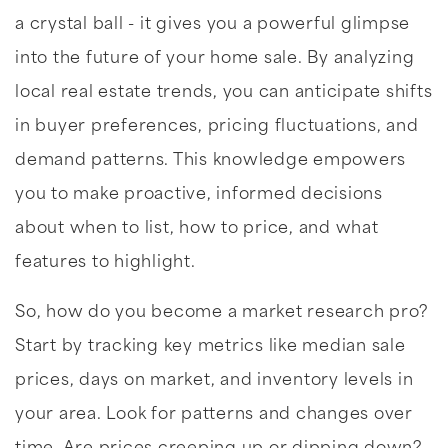
a crystal ball - it gives you a powerful glimpse
into the future of your home sale. By analyzing
local real estate trends, you can anticipate shifts
in buyer preferences, pricing fluctuations, and
demand patterns. This knowledge empowers
you to make proactive, informed decisions
about when to list, how to price, and what
features to highlight.
So, how do you become a market research pro?
Start by tracking key metrics like median sale
prices, days on market, and inventory levels in
your area. Look for patterns and changes over