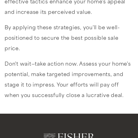
effective tactics enhance your home's appeal
and increase its perceived value.
By applying these strategies, you'll be well-
positioned to secure the best possible sale
price.
Don't wait—take action now. Assess your home's
potential, make targeted improvements, and
stage it to impress. Your efforts will pay off
when you successfully close a lucrative deal.