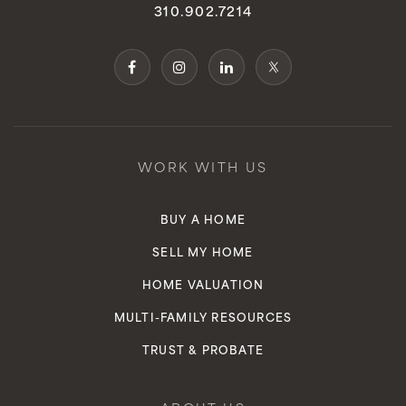
310.902.7214
WORK WITH US
BUY A HOME
SELL MY HOME
HOME VALUATION
MULTI-FAMILY RESOURCES
TRUST & PROBATE