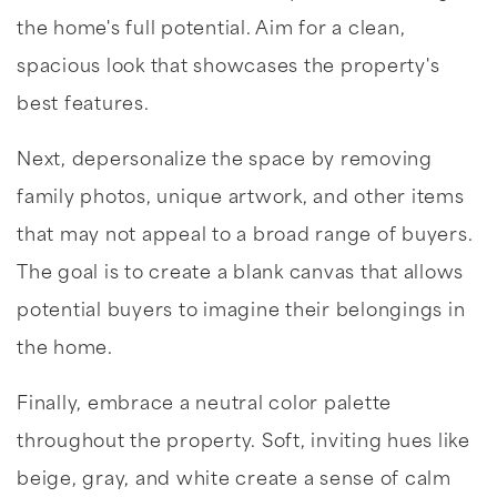
the home's full potential. Aim for a clean,
spacious look that showcases the property's
best features.
Next, depersonalize the space by removing
family photos, unique artwork, and other items
that may not appeal to a broad range of buyers.
The goal is to create a blank canvas that allows
potential buyers to imagine their belongings in
the home.
Finally, embrace a neutral color palette
throughout the property. Soft, inviting hues like
beige, gray, and white create a sense of calm