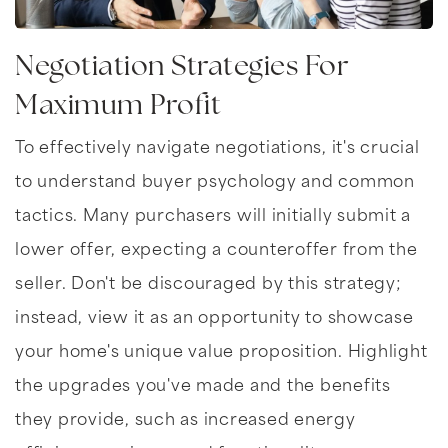
Negotiation Strategies For
Maximum Profit
To effectively navigate negotiations, it's crucial
to understand buyer psychology and common
tactics. Many purchasers will initially submit a
lower offer, expecting a counteroffer from the
seller. Don't be discouraged by this strategy;
instead, view it as an opportunity to showcase
your home's unique value proposition. Highlight
the upgrades you've made and the benefits
they provide, such as increased energy