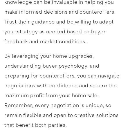
knowledge can be invaluable in helping you
make informed decisions and counteroffers.
Trust their guidance and be willing to adapt
your strategy as needed based on buyer
feedback and market conditions.
By leveraging your home upgrades,
understanding buyer psychology, and
preparing for counteroffers, you can navigate
negotiations with confidence and secure the
maximum profit from your home sale.
Remember, every negotiation is unique, so
remain flexible and open to creative solutions
that benefit both parties.