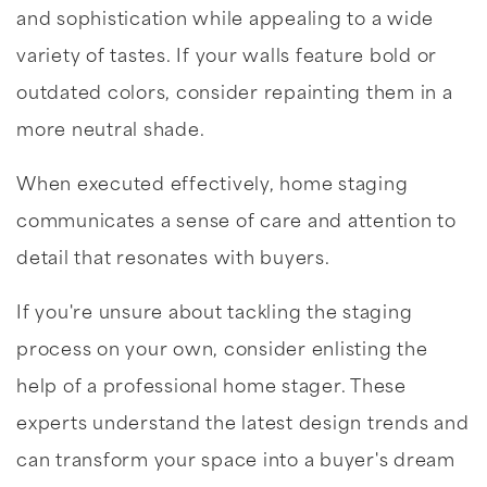
and sophistication while appealing to a wide
variety of tastes. If your walls feature bold or
outdated colors, consider repainting them in a
more neutral shade.
When executed effectively, home staging
communicates a sense of care and attention to
detail that resonates with buyers.
If you're unsure about tackling the staging
process on your own, consider enlisting the
help of a professional home stager. These
experts understand the latest design trends and
can transform your space into a buyer's dream