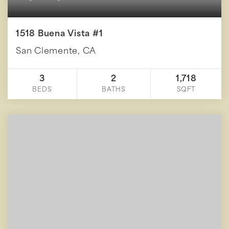
1518 Buena Vista #1
San Clemente, CA
3
2
1,718
BEDS
BATHS
SQFT