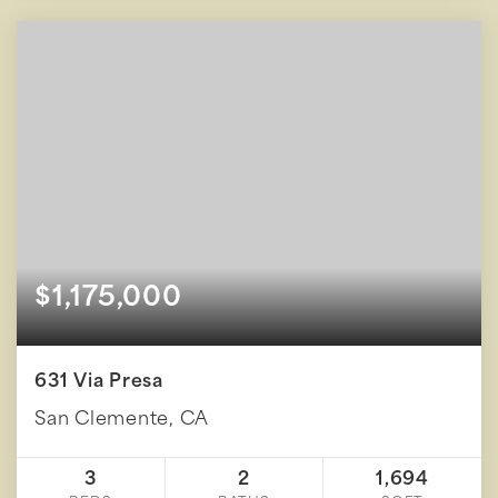
$1,175,000
631 Via Presa
San Clemente, CA
3
2
1,694