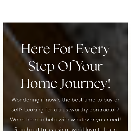
949-492-4165
Public
9-12
Here For Every
Our Lady of Fatima School
949-492-7320
Step Of Your
Private
KG-8
WEBSITE
Home Journey!
Wondering if now’s the best time to buy or
Shorecliffs Middle School
949-498-1660
sell? Looking for a trustworthy contractor?
Public
6-8
We’re here to help with whatever you need!
Reach out to us using—we’d love to learn