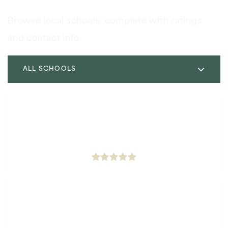
Browse local schools, complete with ratings
and contact info.
ALL SCHOOLS
Truman Benedict Elementary School
949-498-6617
Public
KG-5
Concordia Elementary School
949-492-3060
Public
KG-5