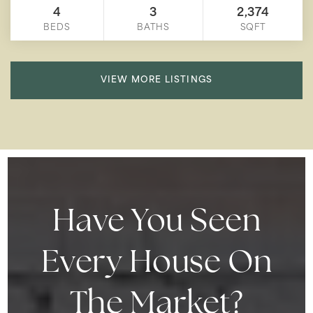
4
3
2,374
BEDS
BATHS
SQFT
VIEW MORE LISTINGS
Have You Seen
Every House On
The Market?