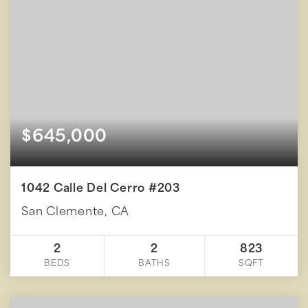
$645,000
1042 Calle Del Cerro #203
San Clemente, CA
2
2
823
BEDS
BATHS
SQFT