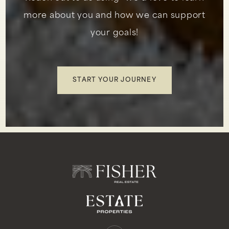
more about you and how we can support
your goals!
Marblehead Elementary School
949-234-5339
Public
KG-5
START YOUR JOURNEY
Montessori School of San Clemente Llc
949-426-1493
Private
PK-KG
WEBSITE
Talega Preparatory Academy
949-275-0767