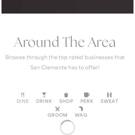
Around The Area
Browse through the top rated businesses that
San Clemente has to offer!
DINE
DRINK
SHOP
PERK
SWEAT
GROOM
WAG