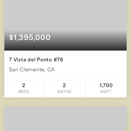
$1,395,000
7 Vista del Ponto #78
San Clemente, CA
2
2
1,700
BEDS
BATHS
SQFT