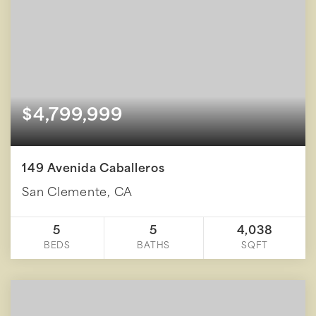
$4,799,999
149 Avenida Caballeros
San Clemente, CA
5
5
4,038
BEDS
BATHS
SQFT