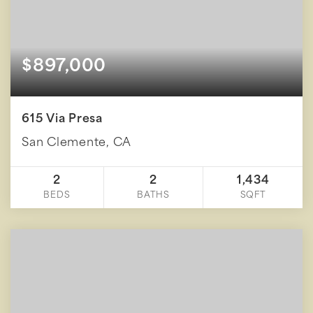
$897,000
615 Via Presa
San Clemente, CA
2
2
1,434
BEDS
BATHS
SQFT