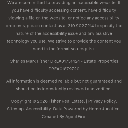
We are committed to providing an accessible website. If
you have difficulty accessing content, have difficulty
viewing a file on the website, or notice any accessibility
problems, please contact us at 310.902.7214 to specify the
nature of the accessibility issue and any assistive
technology you use. We strive to provide the content you
need in the format you require.
Charles Mark Fisher
DRE#01731424
- Estate Properties
DRE#01879720
All information is deemed reliable but not guaranteed and
should be independently reviewed and verified.
Copyright © 2026 Fisher Real Estate. |
Privacy Policy
.
Sitemap
.
Accessibility
. Data Powered by Home Junction.
Created By
AgentFire
.