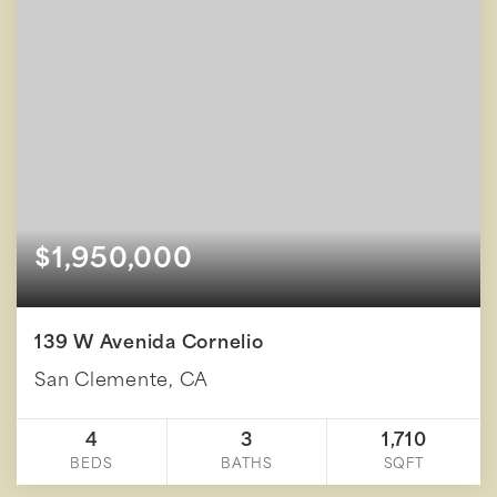
$1,950,000
139 W Avenida Cornelio
San Clemente, CA
4
3
1,710
BEDS
BATHS
SQFT