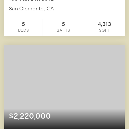
San Clemente, CA
5
5
4,313
BEDS
BATHS
SQFT
$2,220,000