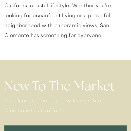
California coastal lifestyle. Whether you're
looking for oceanfront living or a peaceful
neighborhood with panoramic views, San
Clemente has something for everyone.
New To The Market
Check out the hottest new listings San
Clemente has to offer!