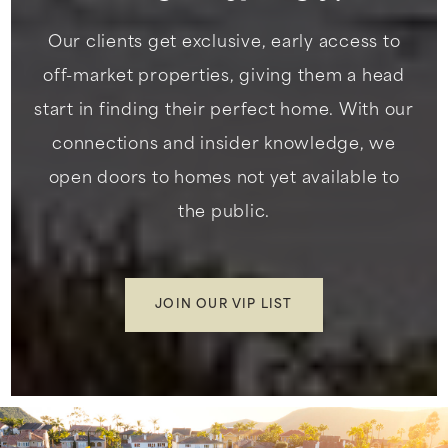
Our clients get exclusive, early access to
off-market properties, giving them a head
start in finding their perfect home. With our
connections and insider knowledge, we
open doors to homes not yet available to
the public.
JOIN OUR VIP LIST