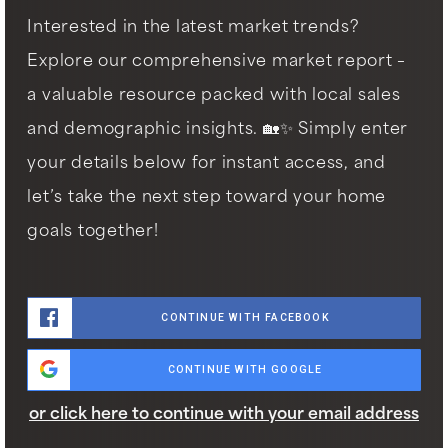
Interested in the latest market trends?
Explore our comprehensive market report –
a valuable resource packed with local sales
and demographic insights. 🏡✨ Simply enter
your details below for instant access, and
let’s take the next step toward your home
goals together!
CONTINUE WITH FACEBOOK
CONTINUE WITH GOOGLE
or click here to continue with your email address