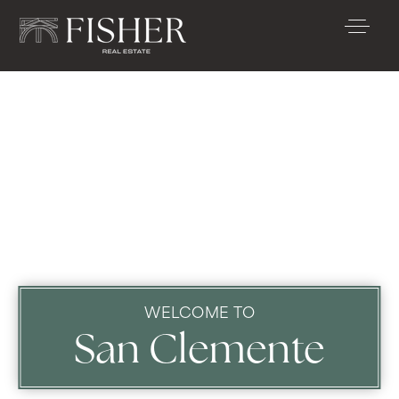
WELCOME TO
San Clemente