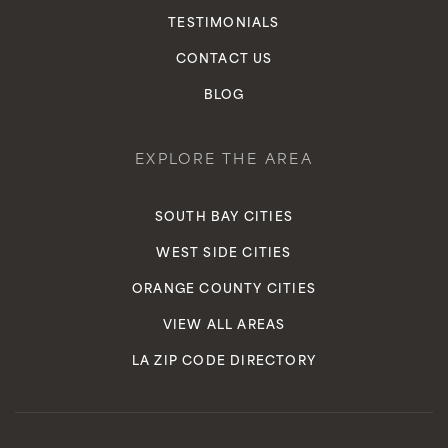
TESTIMONIALS
CONTACT US
BLOG
EXPLORE THE AREA
SOUTH BAY CITIES
WEST SIDE CITIES
ORANGE COUNTY CITIES
VIEW ALL AREAS
LA ZIP CODE DIRECTORY