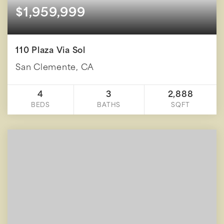
$1,959,999
110 Plaza Via Sol
San Clemente, CA
4
3
2,888
BEDS
BATHS
SQFT