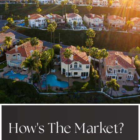
How's The Market?