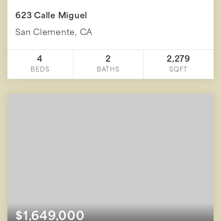
623 Calle Miguel
San Clemente, CA
4
2
2,279
BEDS
BATHS
SQFT
$1,649,000