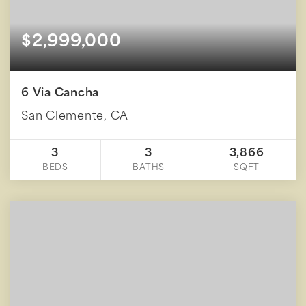
$2,999,000
6 Via Cancha
San Clemente, CA
3
3
3,866
BEDS
BATHS
SQFT