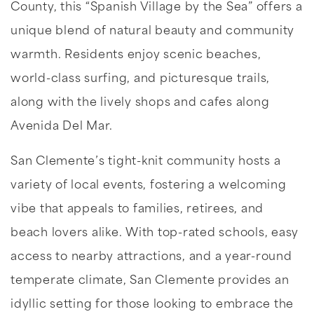
County, this “Spanish Village by the Sea” offers a
unique blend of natural beauty and community
warmth. Residents enjoy scenic beaches,
world-class surfing, and picturesque trails,
along with the lively shops and cafes along
Avenida Del Mar.
San Clemente’s tight-knit community hosts a
variety of local events, fostering a welcoming
vibe that appeals to families, retirees, and
beach lovers alike. With top-rated schools, easy
access to nearby attractions, and a year-round
temperate climate, San Clemente provides an
idyllic setting for those looking to embrace the