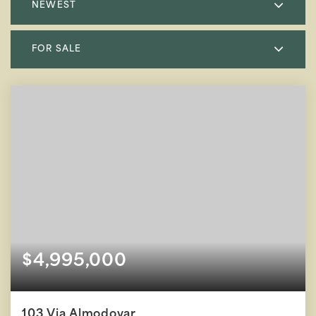
NEWEST
FOR SALE
$4,995,000
103 Via Almodovar