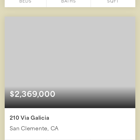
BEDS
BATHS
SQFT
$2,369,000
210 Via Galicia
San Clemente, CA