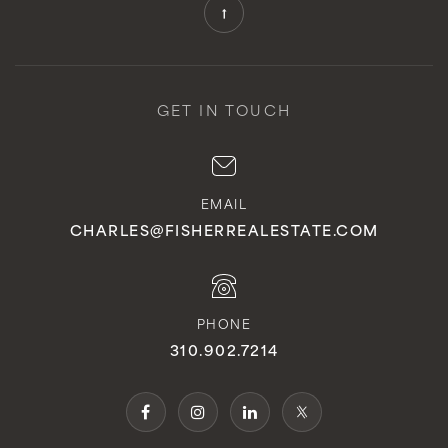
Private
KG-12
WEBSITE
GET IN TOUCH
St Michaels Christian Academy
949-366-9468
EMAIL
Private
KG-8
CHARLES@FISHERREALESTATE.COM
WEBSITE
PHONE
Vista Del Mar Middle School
310.902.7214
949-234-5955
Public
6-8