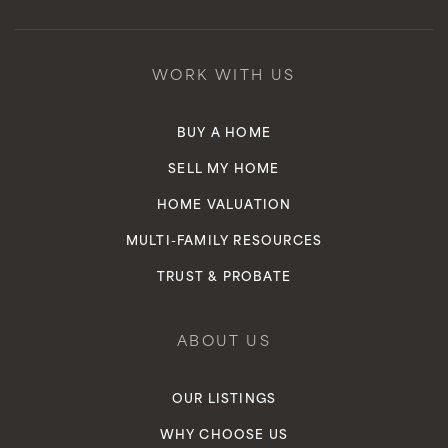
Clarence Lobo Academy of Innovation
WORK WITH US
949-366-6740
Public
KG-5
BUY A HOME
SELL MY HOME
HOME VALUATION
Vista Del Mar Elementary School
MULTI-FAMILY RESOURCES
949-234-5950
TRUST & PROBATE
Public
KG-5
ABOUT US
OUR LISTINGS
WHY CHOOSE US