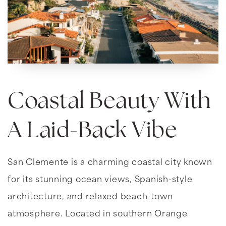
Coastal Beauty With
A Laid-Back Vibe
San Clemente is a charming coastal city known
for its stunning ocean views, Spanish-style
architecture, and relaxed beach-town
atmosphere. Located in southern Orange