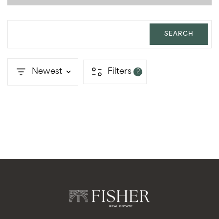
SEARCH
Newest
Filters
2