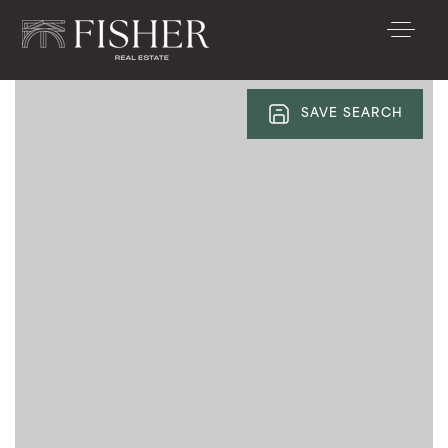
SAVE SEARCH