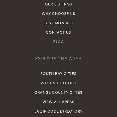
OUR LISTINGS
WHY CHOOSE US
TESTIMONIALS
CONTACT US
BLOG
EXPLORE THE AREA
SOUTH BAY CITIES
WEST SIDE CITIES
ORANGE COUNTY CITIES
VIEW ALL AREAS
LA ZIP CODE DIRECTORY