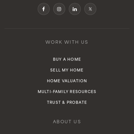
WORK WITH US
BUY A HOME
SELL MY HOME
HOME VALUATION
MULTI-FAMILY RESOURCES
TRUST & PROBATE
ABOUT US