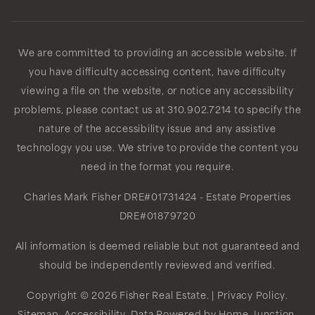
We are committed to providing an accessible website. If
you have difficulty accessing content, have difficulty
viewing a file on the website, or notice any accessibility
problems, please contact us at 310.902.7214 to specify the
nature of the accessibility issue and any assistive
technology you use. We strive to provide the content you
need in the format you require.
Charles Mark Fisher
DRE#01731424
- Estate Properties
DRE#01879720
All information is deemed reliable but not guaranteed and
should be independently reviewed and verified.
Copyright © 2026 Fisher Real Estate. |
Privacy Policy
.