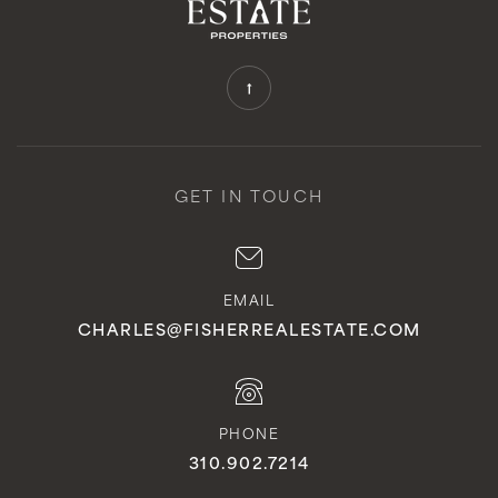
GET IN TOUCH
EMAIL
CHARLES@FISHERREALESTATE.COM
PHONE
310.902.7214