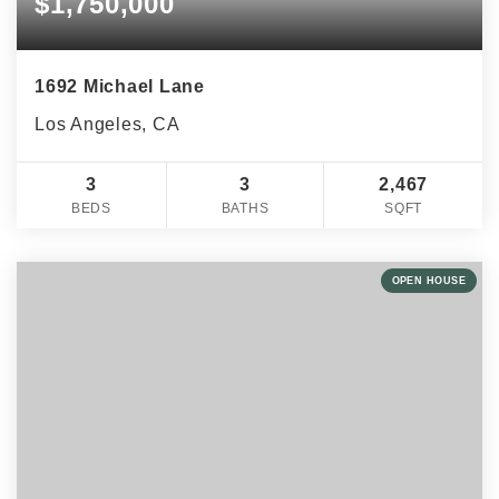
$1,750,000
1692 Michael Lane
Los Angeles, CA
3
3
2,467
BEDS
BATHS
SQFT
OPEN HOUSE