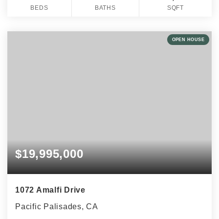
BEDS
BATHS
SQFT
OPEN HOUSE
$19,995,000
1072 Amalfi Drive
Pacific Palisades, CA