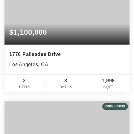
$1,100,000
1776 Palisades Drive
Los Angeles, CA
2
3
1,998
BEDS
BATHS
SQFT
OPEN HOUSE