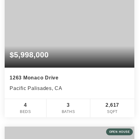
$5,998,000
1263 Monaco Drive
Pacific Palisades, CA
4
3
2,617
BEDS
BATHS
SQFT
OPEN HOUSE