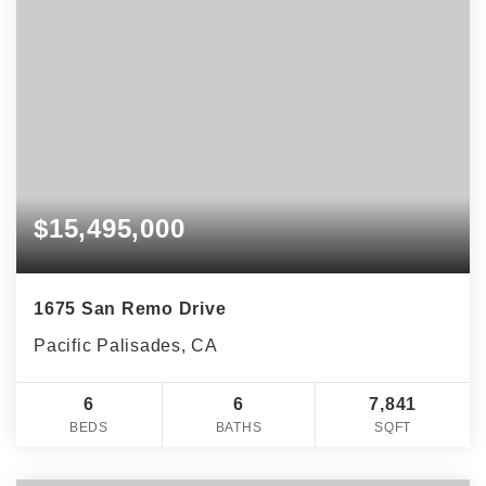
$15,495,000
1675 San Remo Drive
Pacific Palisades, CA
6
6
7,841
BEDS
BATHS
SQFT