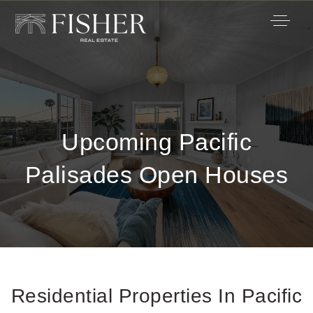
Upcoming Pacific
Palisades Open Houses
Residential Properties In Pacific