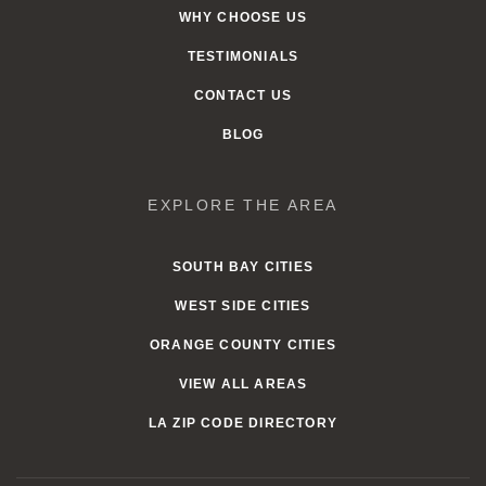
WHY CHOOSE US
TESTIMONIALS
CONTACT US
BLOG
EXPLORE THE AREA
SOUTH BAY CITIES
WEST SIDE CITIES
ORANGE COUNTY CITIES
VIEW ALL AREAS
LA ZIP CODE DIRECTORY