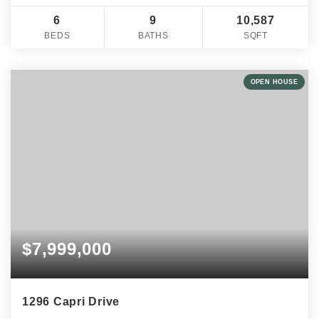
6
9
10,587
BEDS
BATHS
SQFT
OPEN HOUSE
$7,999,000
1296 Capri Drive