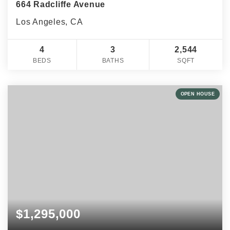
664 Radcliffe Avenue
Los Angeles, CA
4
3
2,544
BEDS
BATHS
SQFT
OPEN HOUSE
$1,295,000