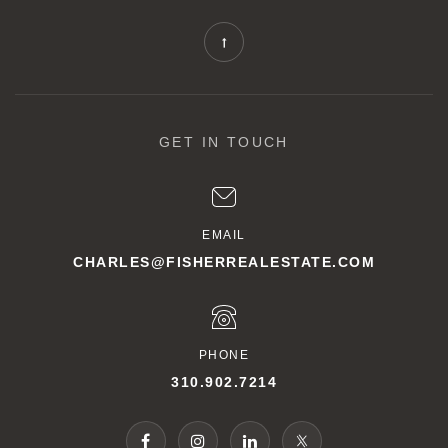
GET IN TOUCH
EMAIL
CHARLES@FISHERREALESTATE.COM
PHONE
310.902.7214