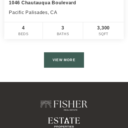
1046 Chautauqua Boulevard
Pacific Palisades, CA
4
3
3,300
BEDS
BATHS
SQFT
VIEW MORE