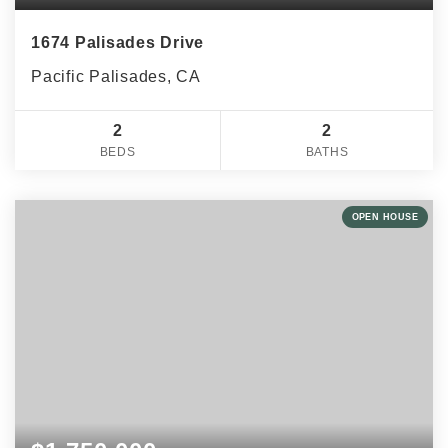
1674 Palisades Drive
Pacific Palisades, CA
2
2
BEDS
BATHS
OPEN HOUSE