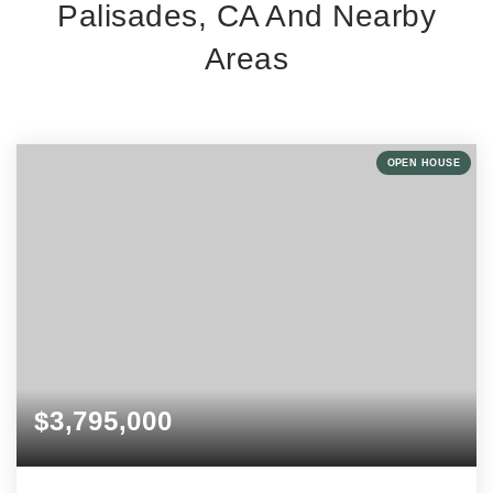
Palisades, CA And Nearby
Areas
OPEN HOUSE
$3,795,000