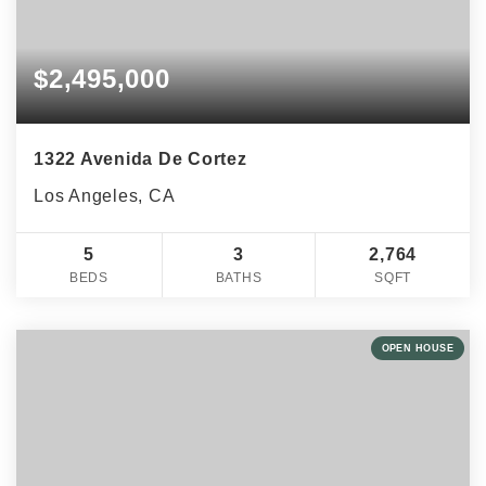
$2,495,000
1322 Avenida De Cortez
Los Angeles, CA
5
3
2,764
BEDS
BATHS
SQFT
OPEN HOUSE