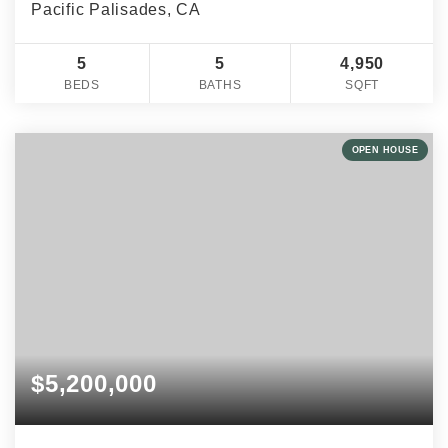
Pacific Palisades, CA
5
5
4,950
BEDS
BATHS
SQFT
OPEN HOUSE
$5,200,000