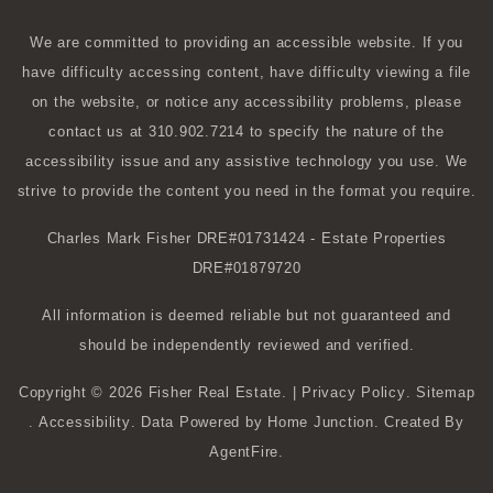
We are committed to providing an accessible website. If you
have difficulty accessing content, have difficulty viewing a file
on the website, or notice any accessibility problems, please
contact us at 310.902.7214 to specify the nature of the
accessibility issue and any assistive technology you use. We
strive to provide the content you need in the format you require.
Charles Mark Fisher
DRE#01731424
- Estate Properties
DRE#01879720
All information is deemed reliable but not guaranteed and
should be independently reviewed and verified.
Copyright © 2026 Fisher Real Estate. |
Privacy Policy
.
Sitemap
.
Accessibility
. Data Powered by Home Junction. Created By
AgentFire
.