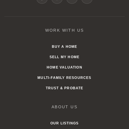
WORK WITH US
BUY A HOME
SELL MY HOME
HOME VALUATION
MULTI-FAMILY RESOURCES
TRUST & PROBATE
ABOUT US
OUR LISTINGS