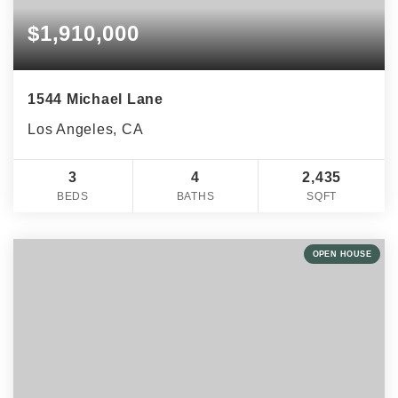
$1,910,000
1544 Michael Lane
Los Angeles, CA
3
4
2,435
BEDS
BATHS
SQFT
OPEN HOUSE