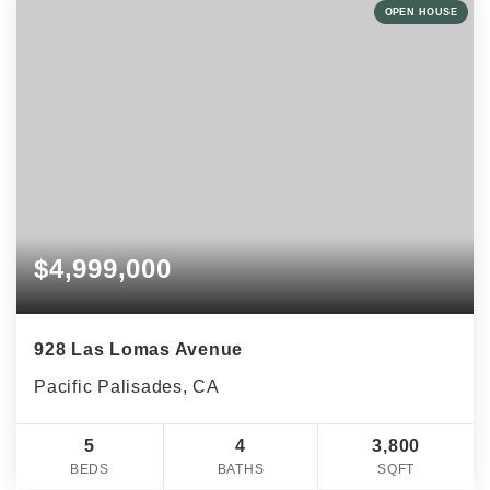
OPEN HOUSE
$4,999,000
928 Las Lomas Avenue
Pacific Palisades, CA
5
4
3,800
BEDS
BATHS
SQFT