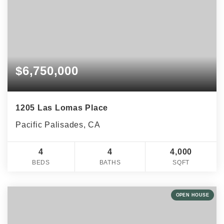
$6,750,000
1205 Las Lomas Place
Pacific Palisades, CA
4
4
4,000
BEDS
BATHS
SQFT
OPEN HOUSE