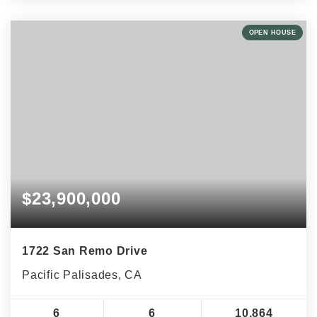
OPEN HOUSE
$23,900,000
1722 San Remo Drive
Pacific Palisades, CA
6
6
10,864