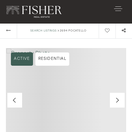
›
SEARCH LISTINGS
2694 POCATELLO
ACTIVE
RESIDENTIAL