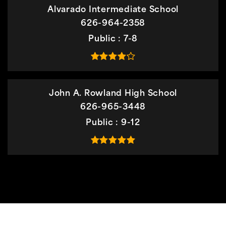
Alvarado Intermediate School
626-964-2358
Public
7-8
John A. Rowland High School
626-965-3448
Public
9-12