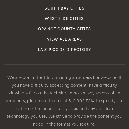
SOUTH BAY CITIES
WEST SIDE CITIES
ORANGE COUNTY CITIES
VIEW ALL AREAS
LA ZIP CODE DIRECTORY
We are committed to providing an accessible website. If
you have difficulty accessing content, have difficulty
viewing a file on the website, or notice any accessibility
problems, please contact us at 310.902.7214 to specify the
nature of the accessibility issue and any assistive
technology you use. We strive to provide the content you
need in the format you require.