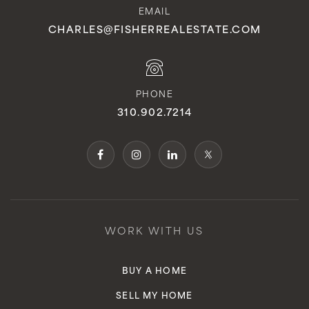
EMAIL
CHARLES@FISHERREALESTATE.COM
PHONE
310.902.7214
WORK WITH US
BUY A HOME
SELL MY HOME