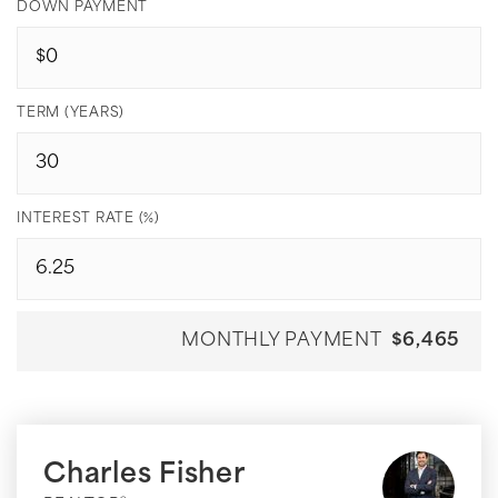
DOWN PAYMENT
TERM (YEARS)
INTEREST RATE (%)
MONTHLY PAYMENT
$6,465
Charles Fisher