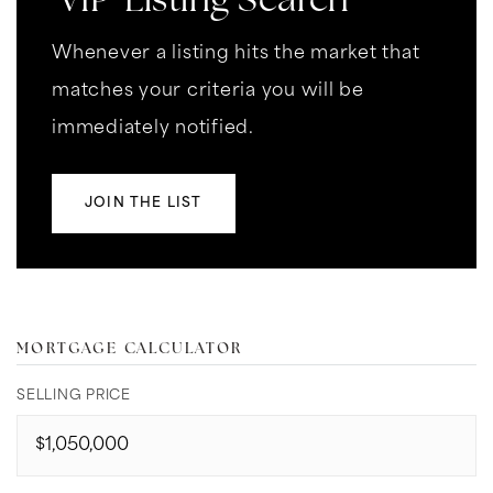
'VIP' Listing Search
Whenever a listing hits the market that
matches your criteria you will be
immediately notified.
JOIN THE LIST
MORTGAGE CALCULATOR
SELLING PRICE