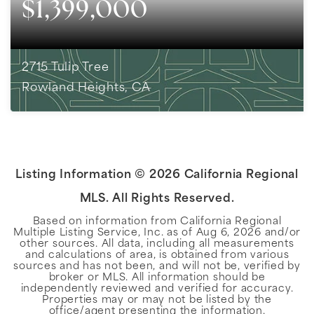
$1,399,000
2715 Tulip Tree
Rowland Heights, CA
5
BEDS
3
BATHS
2,751
SQFT
Listing Information ©
2026
California Regional
MLS. All Rights Reserved.
Based on information from California Regional
Multiple Listing Service, Inc. as of
Aug 6, 2026
and/or
other sources. All data, including all measurements
and calculations of area, is obtained from various
sources and has not been, and will not be, verified by
broker or MLS. All information should be
independently reviewed and verified for accuracy.
Properties may or may not be listed by the
office/agent presenting the information.