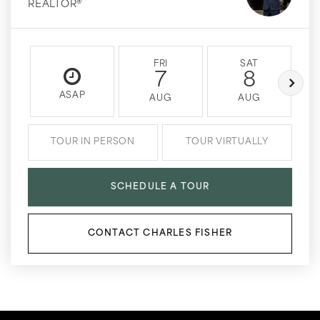
REALTOR®
FRI
SAT
7
8
ASAP
AUG
AUG
TOUR IN PERSON
TOUR VIRTUALLY
SCHEDULE A TOUR
CONTACT CHARLES FISHER