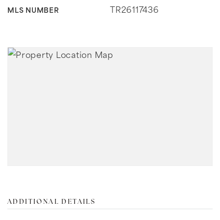
TR26117436
MLS NUMBER
ADDITIONAL DETAILS