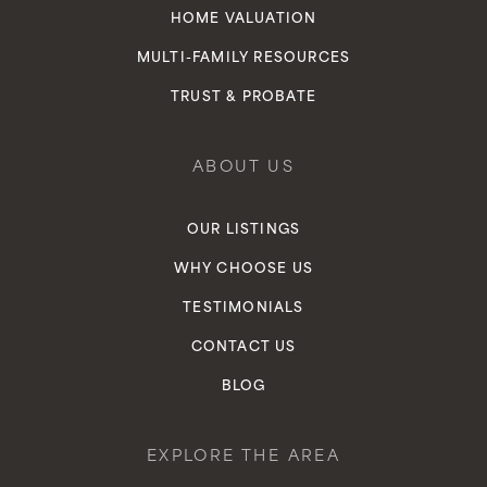
HOME VALUATION
MULTI-FAMILY RESOURCES
TRUST & PROBATE
ABOUT US
OUR LISTINGS
WHY CHOOSE US
TESTIMONIALS
CONTACT US
BLOG
EXPLORE THE AREA