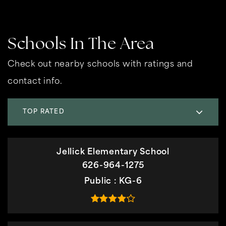
Schools In The Area
Check out nearby schools with ratings and
contact info.
TOP RATED
Jellick Elementary School
626-964-1275
Public
KG-6