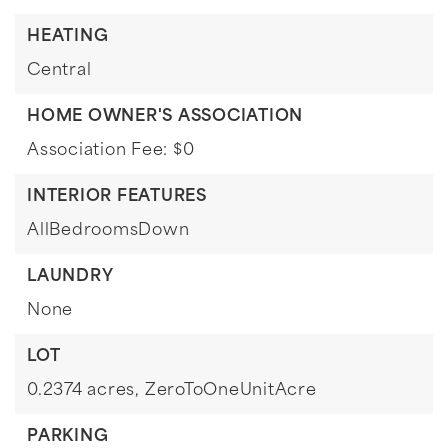
HEATING
Central
HOME OWNER'S ASSOCIATION
Association Fee: $0
INTERIOR FEATURES
AllBedroomsDown
LAUNDRY
None
LOT
0.2374 acres,
ZeroToOneUnitAcre
PARKING