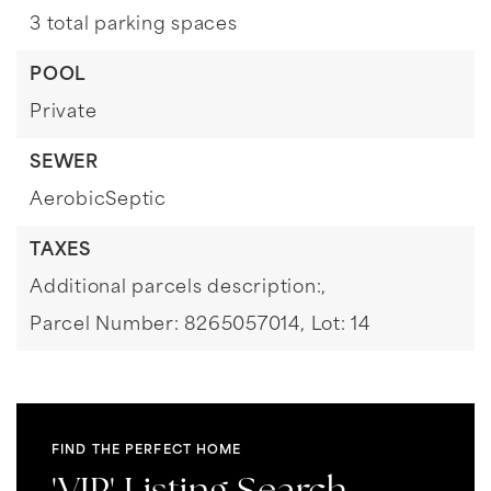
3 total parking spaces
POOL
Private
SEWER
AerobicSeptic
TAXES
Additional parcels description:,
Parcel Number: 8265057014,
Lot: 14
FIND THE PERFECT HOME