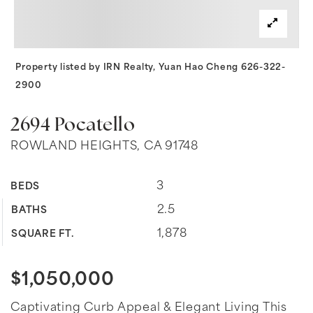
Property listed by IRN Realty, Yuan Hao Cheng 626-322-
2900
2694 Pocatello
ROWLAND HEIGHTS, CA 91748
3
BEDS
2.5
BATHS
1,878
SQUARE FT.
$1,050,000
Captivating Curb Appeal & Elegant Living This