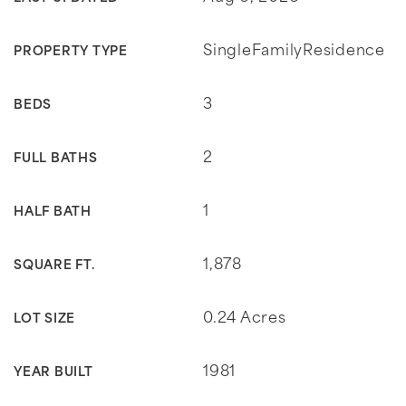
SingleFamilyResidence
PROPERTY TYPE
3
BEDS
2
FULL BATHS
1
HALF BATH
1,878
SQUARE FT.
0.24 Acres
LOT SIZE
1981
YEAR BUILT