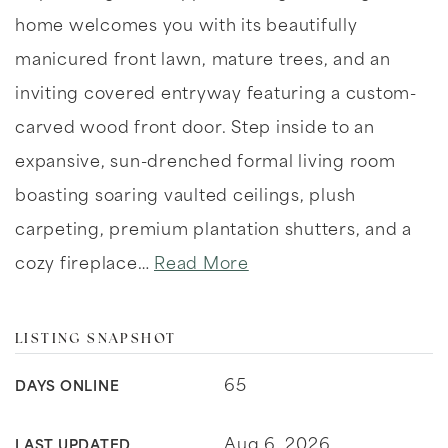
home welcomes you with its beautifully
manicured front lawn, mature trees, and an
inviting covered entryway featuring a custom-
carved wood front door. Step inside to an
expansive, sun-drenched formal living room
boasting soaring vaulted ceilings, plush
carpeting, premium plantation shutters, and a
cozy fireplace
…
Read More
LISTING SNAPSHOT
65
DAYS ONLINE
Aug 6, 2026
LAST UPDATED