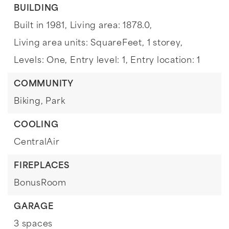
BUILDING
Built in 1981,
Living area: 1878.0,
Living area units: SquareFeet,
1 storey,
Levels: One,
Entry level: 1,
Entry location: 1
COMMUNITY
Biking,
Park
COOLING
CentralAir
FIREPLACES
BonusRoom
GARAGE
3 spaces