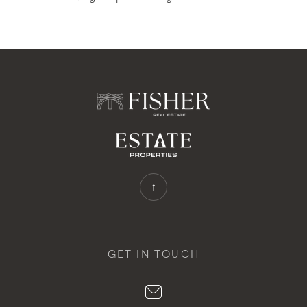
GET IN TOUCH