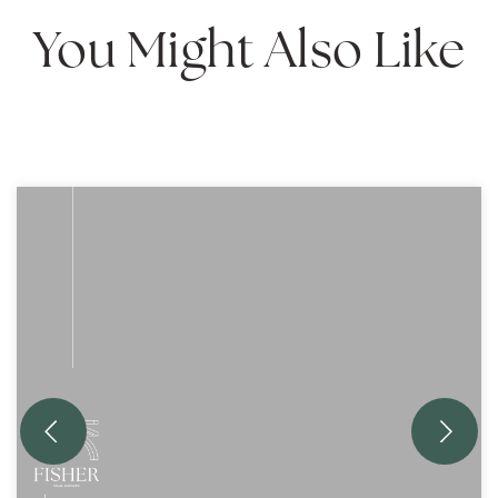
You Might Also Like