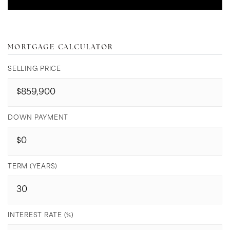
MORTGAGE CALCULATOR
SELLING PRICE
DOWN PAYMENT
TERM (YEARS)
INTEREST RATE (%)