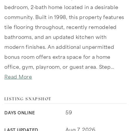
bedroom, 2-bath home located in a desirable
community. Built in 1998, this property features
tile flooring throughout, recently remodeled
bathrooms, and an updated kitchen with
modern finishes. An additional unpermitted
bonus room offers extra space for a home
office, gym, playroom, or guest area. Step
…
Read More
LISTING SNAPSHOT
59
DAYS ONLINE
Aug 7, 2026
LAST UPDATED