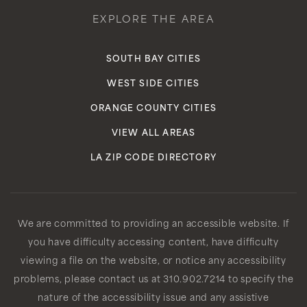
EXPLORE THE AREA
SOUTH BAY CITIES
WEST SIDE CITIES
ORANGE COUNTY CITIES
VIEW ALL AREAS
LA ZIP CODE DIRECTORY
We are committed to providing an accessible website. If
you have difficulty accessing content, have difficulty
viewing a file on the website, or notice any accessibility
problems, please contact us at 310.902.7214 to specify the
nature of the accessibility issue and any assistive