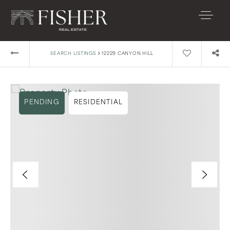
›
SEARCH LISTINGS
12229 CANYON HILL
PENDING
RESIDENTIAL