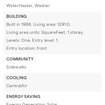
WaterHeater,
Washer
BUILDING
Built in 1998,
Living area: 1291.0,
Living area units: SquareFeet,
1 storey,
Levels: One,
Entry level: 1,
Entry location: front
COMMUNITY
Sidewalks
COOLING
CentralAir
ENERGY SAVING