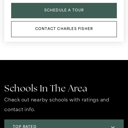
SCHEDULE A TOUR
CONTACT CHARLES FISHER
Schools In The Area
Check out nearby schools with ratings and
contact info.
TOP RATED