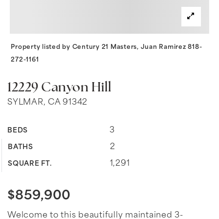
Property listed by Century 21 Masters, Juan Ramirez 818-
272-1161
12229 Canyon Hill
SYLMAR, CA 91342
3
BEDS
2
BATHS
1,291
SQUARE FT.
$859,900
Welcome to this beautifully maintained 3-