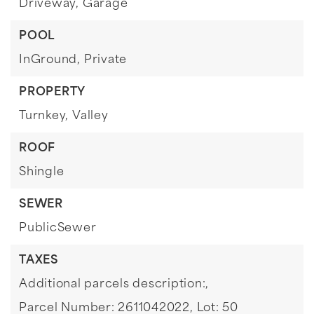
Driveway,
Garage
POOL
InGround,
Private
PROPERTY
Turnkey,
Valley
ROOF
Shingle
SEWER
PublicSewer
TAXES
Additional parcels description:,
Parcel Number: 2611042022,
Lot: 50