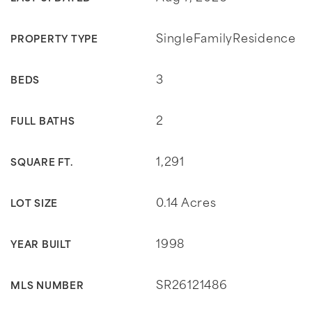
SingleFamilyResidence
PROPERTY TYPE
3
BEDS
2
FULL BATHS
1,291
SQUARE FT.
0.14 Acres
LOT SIZE
1998
YEAR BUILT
SR26121486
MLS NUMBER