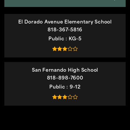
El Dorado Avenue Elementary School
818-367-5816
Public
KG-5
San Fernando High School
818-898-7600
Public
9-12