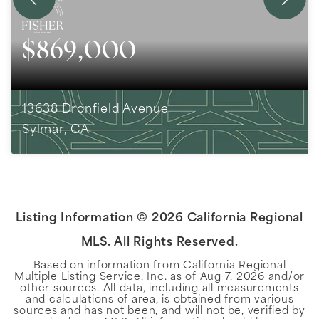
$869,000
13638 Dronfield Avenue
Sylmar, CA
4
BEDS
2
BATHS
2,002
SQFT
Listing Information ©
2026
California Regional
MLS. All Rights Reserved.
Based on information from California Regional
Multiple Listing Service, Inc. as of
Aug 7, 2026
and/or
other sources. All data, including all measurements
and calculations of area, is obtained from various
sources and has not been, and will not be, verified by