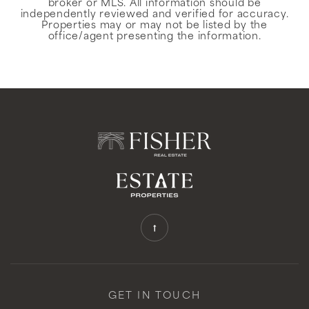
broker or MLS. All information should be
independently reviewed and verified for accuracy.
Properties may or may not be listed by the
office/agent presenting the information.
GET IN TOUCH