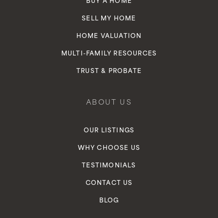
BUY A HOME
SELL MY HOME
HOME VALUATION
MULTI-FAMILY RESOURCES
TRUST & PROBATE
ABOUT US
OUR LISTINGS
WHY CHOOSE US
TESTIMONIALS
CONTACT US
BLOG