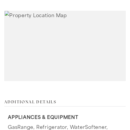
ADDITIONAL DETAILS
APPLIANCES & EQUIPMENT
GasRange,
Refrigerator,
WaterSoftener,