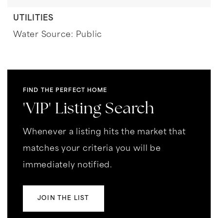
UTILITIES
Water Source: Public
FIND THE PERFECT HOME
'VIP' Listing Search
Whenever a listing hits the market that
matches your criteria you will be
immediately notified.
JOIN THE LIST