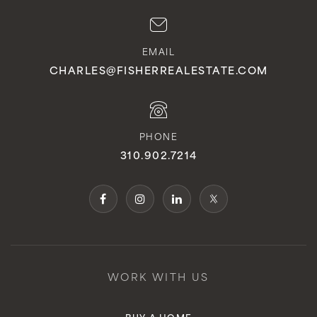
EMAIL
CHARLES@FISHERREALESTATE.COM
PHONE
310.902.7214
WORK WITH US