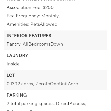
Association Fee: $200,
Fee Frequency: Monthly,
Amenities: PetsAllowed
INTERIOR FEATURES
Pantry,
AllBedroomsDown
LAUNDRY
Inside
LOT
0.1392 acres,
ZeroToOneUnitAcre
PARKING
2 total parking spaces,
DirectAccess,