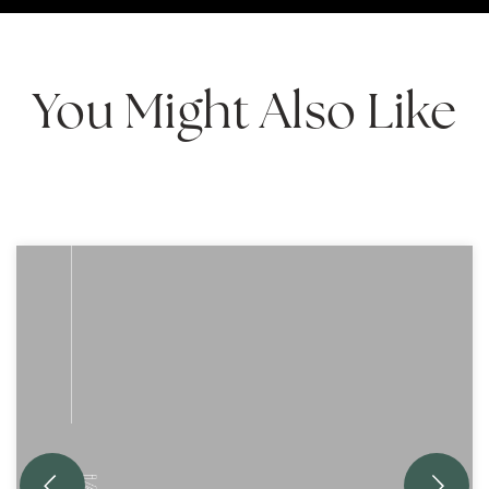
You Might Also Like