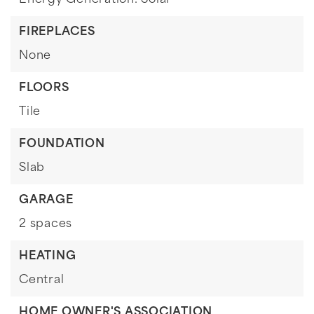
Energy Generation: Solar
FIREPLACES
None
FLOORS
Tile
FOUNDATION
Slab
GARAGE
2 spaces
HEATING
Central
HOME OWNER'S ASSOCIATION