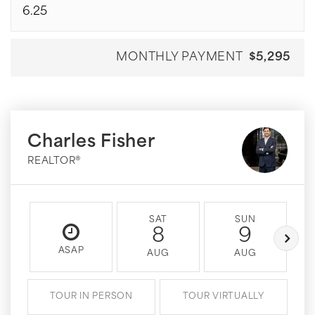
MONTHLY PAYMENT
$5,295
Charles Fisher
REALTOR®
SAT
SUN
8
9
ASAP
AUG
AUG
TOUR IN PERSON
TOUR VIRTUALLY