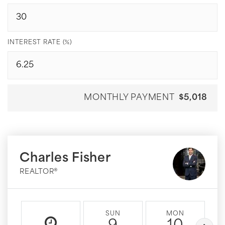
INTEREST RATE (%)
MONTHLY PAYMENT
$5,018
Charles Fisher
REALTOR®
SUN
MON