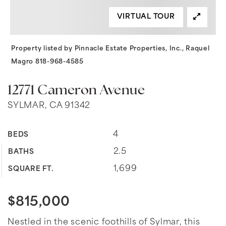
VIRTUAL TOUR
Property listed by Pinnacle Estate Properties, Inc., Raquel
Magro 818-968-4585
12771 Cameron Avenue
SYLMAR, CA 91342
4
BEDS
2.5
BATHS
1,699
SQUARE FT.
$815,000
Nestled in the scenic foothills of Sylmar, this