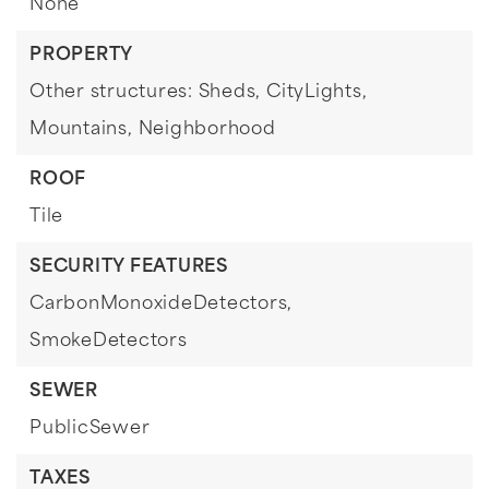
None
PROPERTY
Other structures: Sheds,
CityLights,
Mountains,
Neighborhood
ROOF
Tile
SECURITY FEATURES
CarbonMonoxideDetectors,
SmokeDetectors
SEWER
PublicSewer
TAXES