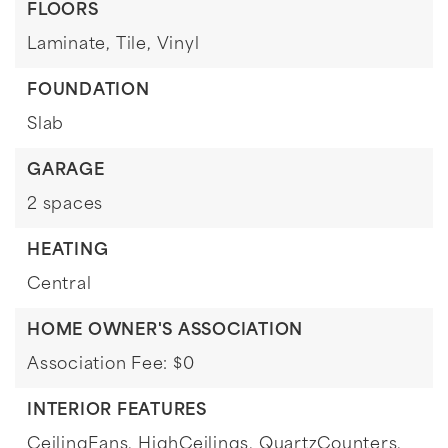
FLOORS
Laminate,
Tile,
Vinyl
FOUNDATION
Slab
GARAGE
2 spaces
HEATING
Central
HOME OWNER'S ASSOCIATION
Association Fee: $0
INTERIOR FEATURES
CeilingFans,
HighCeilings,
QuartzCounters,