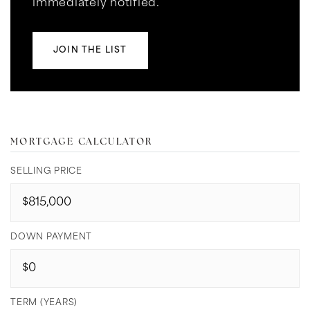
immediately notified.
JOIN THE LIST
MORTGAGE CALCULATOR
SELLING PRICE
DOWN PAYMENT
TERM (YEARS)