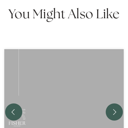
You Might Also Like