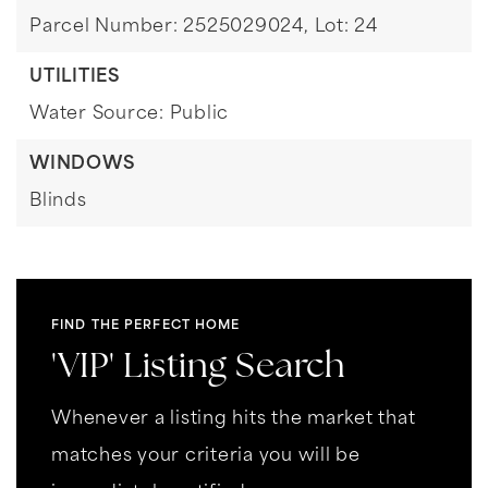
Parcel Number: 2525029024,
Lot: 24
UTILITIES
Water Source: Public
WINDOWS
Blinds
FIND THE PERFECT HOME
'VIP' Listing Search
Whenever a listing hits the market that
matches your criteria you will be