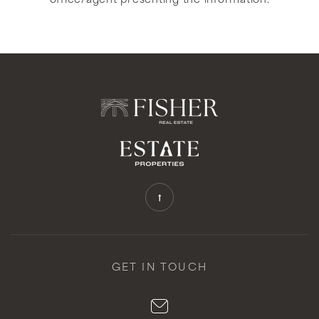
office/agent presenting the information.
GET IN TOUCH