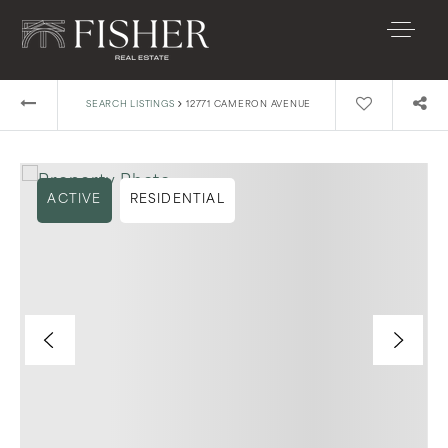
›
SEARCH LISTINGS
12771 CAMERON AVENUE
ACTIVE
RESIDENTIAL