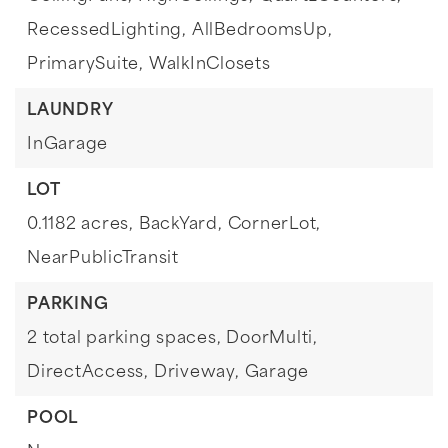
RecessedLighting,
AllBedroomsUp,
PrimarySuite,
WalkInClosets
LAUNDRY
InGarage
LOT
0.1182 acres,
BackYard,
CornerLot,
NearPublicTransit
PARKING
2 total parking spaces,
DoorMulti,
DirectAccess,
Driveway,
Garage
POOL