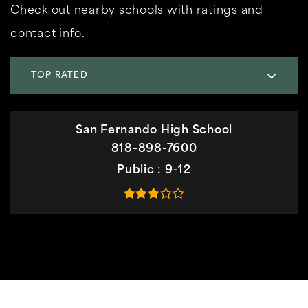
Check out nearby schools with ratings and
contact info.
TOP RATED
San Fernando High School
818-898-7600
Public
9-12