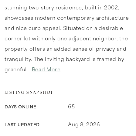
stunning two-story residence, built in 2002,
showcases modern contemporary architecture
and nice curb appeal. Situated on a desirable
corner lot with only one adjacent neighbor, the
property offers an added sense of privacy and
tranquility. The inviting backyard is framed by
graceful
…
Read More
LISTING SNAPSHOT
65
DAYS ONLINE
Aug 8, 2026
LAST UPDATED