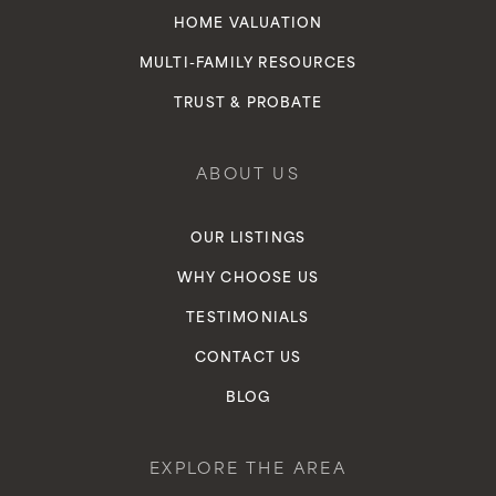
HOME VALUATION
MULTI-FAMILY RESOURCES
TRUST & PROBATE
ABOUT US
OUR LISTINGS
WHY CHOOSE US
TESTIMONIALS
CONTACT US
BLOG
EXPLORE THE AREA