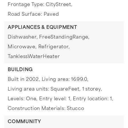
Frontage Type: CityStreet,
Road Surface: Paved
APPLIANCES & EQUIPMENT
Dishwasher,
FreeStandingRange,
Microwave,
Refrigerator,
TanklessWaterHeater
BUILDING
Built in 2002,
Living area: 1699.0,
Living area units: SquareFeet,
1 storey,
Levels: One,
Entry level: 1,
Entry location: 1,
Construction Materials: Stucco
COMMUNITY