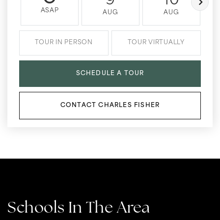
9
10
ASAP
AUG
AUG
TOUR IN PERSON
TOUR VIRTUALLY
SCHEDULE A TOUR
CONTACT CHARLES FISHER
Schools In The Area