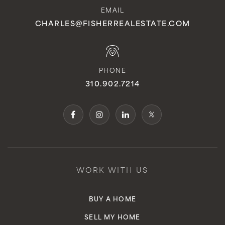
EMAIL
CHARLES@FISHERREALESTATE.COM
PHONE
310.902.7214
WORK WITH US
BUY A HOME
SELL MY HOME