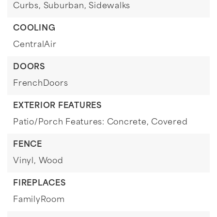
Curbs,
Suburban,
Sidewalks
COOLING
CentralAir
DOORS
FrenchDoors
EXTERIOR FEATURES
Patio/Porch Features: Concrete, Covered
FENCE
Vinyl,
Wood
FIREPLACES
FamilyRoom