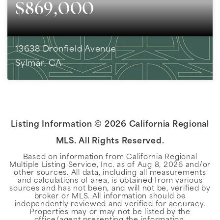
$869,000
13638 Dronfield Avenue
Sylmar, CA
4
BEDS
2
BATHS
2,002
SQFT
Listing Information ©
2026
California Regional
MLS. All Rights Reserved.
Based on information from California Regional
Multiple Listing Service, Inc. as of
Aug 8, 2026
and/or
other sources. All data, including all measurements
and calculations of area, is obtained from various
sources and has not been, and will not be, verified by
broker or MLS. All information should be
independently reviewed and verified for accuracy.
Properties may or may not be listed by the