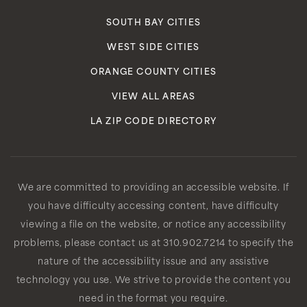
SOUTH BAY CITIES
WEST SIDE CITIES
ORANGE COUNTY CITIES
VIEW ALL AREAS
LA ZIP CODE DIRECTORY
We are committed to providing an accessible website. If
you have difficulty accessing content, have difficulty
viewing a file on the website, or notice any accessibility
problems, please contact us at 310.902.7214 to specify the
nature of the accessibility issue and any assistive
technology you use. We strive to provide the content you
need in the format you require.