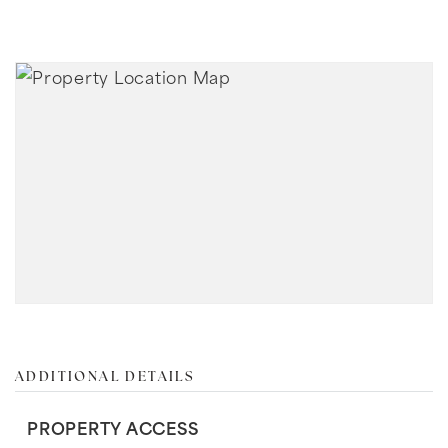
ADDITIONAL DETAILS
PROPERTY ACCESS