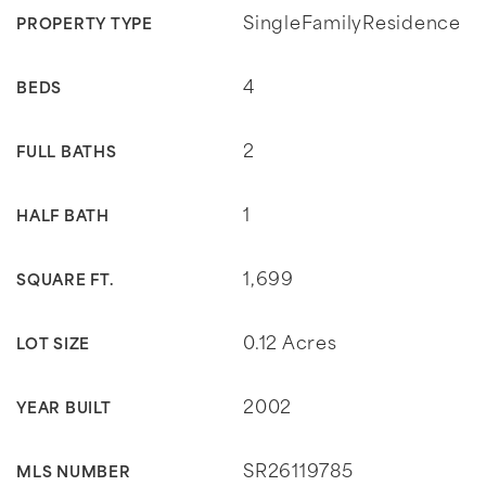
SingleFamilyResidence
PROPERTY TYPE
4
BEDS
2
FULL BATHS
1
HALF BATH
1,699
SQUARE FT.
0.12 Acres
LOT SIZE
2002
YEAR BUILT
SR26119785
MLS NUMBER