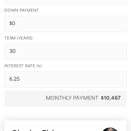
DOWN PAYMENT
TERM (YEARS)
INTEREST RATE (%)
MONTHLY PAYMENT
$10,467