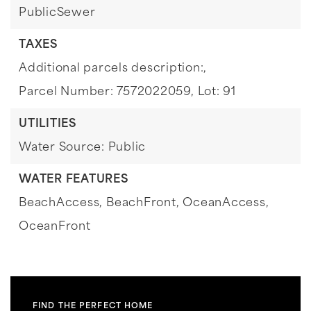
PublicSewer
TAXES
Additional parcels description:,
Parcel Number: 7572022059,
Lot: 91
UTILITIES
Water Source: Public
WATER FEATURES
BeachAccess,
BeachFront,
OceanAccess,
OceanFront
FIND THE PERFECT HOME