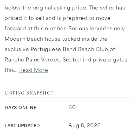
below the original asking price. The seller has
priced it to sell and is prepared to move
forward at this number. Serious inquiries only.
Modern beach house tucked inside the
exclusive Portuguese Bend Beach Club of
Rancho Palos Verdes. Set behind private gates,
this
…
Read More
LISTING SNAPSHOT
60
DAYS ONLINE
Aug 8, 2026
LAST UPDATED