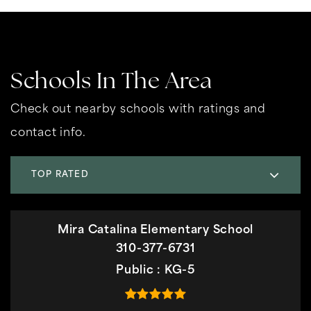
Schools In The Area
Check out nearby schools with ratings and
contact info.
TOP RATED
Mira Catalina Elementary School
310-377-6731
Public
KG-5