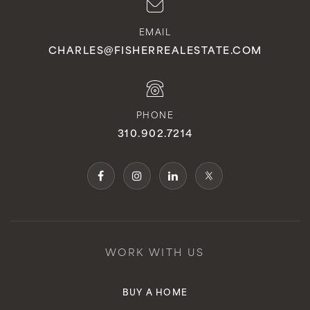
EMAIL
CHARLES@FISHERREALESTATE.COM
PHONE
310.902.7214
WORK WITH US
BUY A HOME