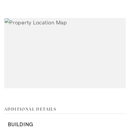
ADDITIONAL DETAILS
BUILDING