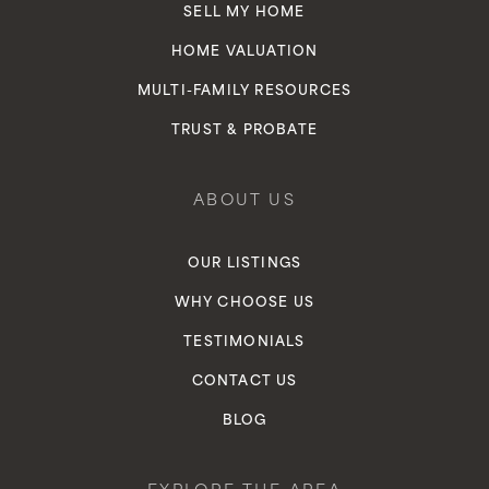
SELL MY HOME
HOME VALUATION
MULTI-FAMILY RESOURCES
TRUST & PROBATE
ABOUT US
OUR LISTINGS
WHY CHOOSE US
TESTIMONIALS
CONTACT US
BLOG