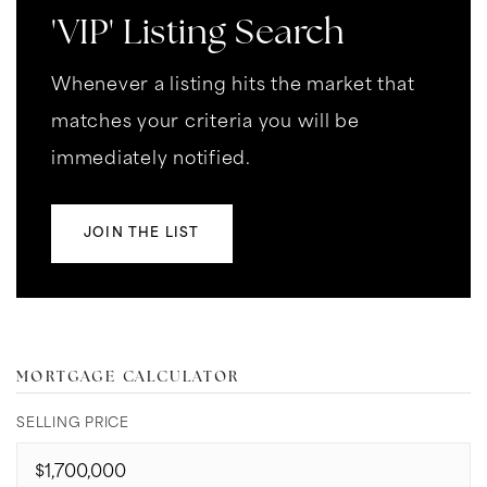
'VIP' Listing Search
Whenever a listing hits the market that
matches your criteria you will be
immediately notified.
JOIN THE LIST
MORTGAGE CALCULATOR
SELLING PRICE