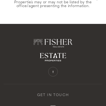
Properties may or may not be listed by the
office/agent presenting the information.
GET IN TOUCH