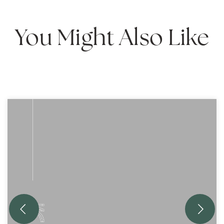
You Might Also Like