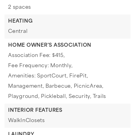
2 spaces
HEATING
Central
HOME OWNER'S ASSOCIATION
Association Fee: $415,
Fee Frequency: Monthly,
Amenities: SportCourt, FirePit,
Management, Barbecue, PicnicArea,
Playground, Pickleball, Security, Trails
INTERIOR FEATURES
WalkInClosets
LAUNDRY