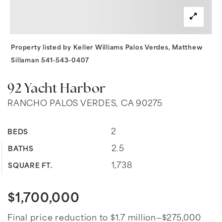
Property listed by Keller Williams Palos Verdes, Matthew
Sillaman 541-543-0407
92 Yacht Harbor
RANCHO PALOS VERDES, CA 90275
2
BEDS
2.5
BATHS
1,738
SQUARE FT.
$1,700,000
Final price reduction to $1.7 million—$275,000