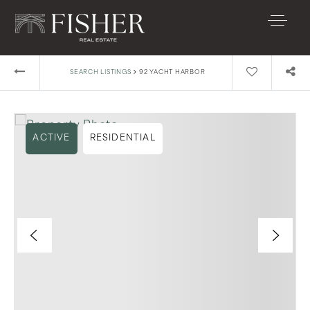
›
SEARCH LISTINGS
92 YACHT HARBOR
ACTIVE
RESIDENTIAL