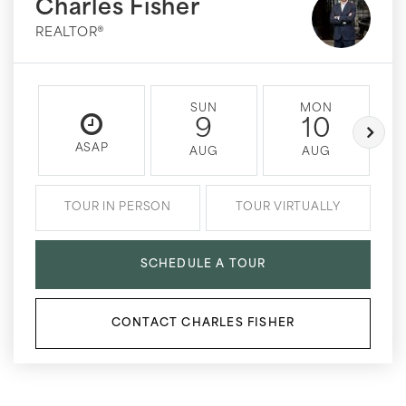
Charles Fisher
REALTOR®
SUN
MON
9
10
ASAP
AUG
AUG
TOUR IN PERSON
TOUR VIRTUALLY
SCHEDULE A TOUR
CONTACT CHARLES FISHER