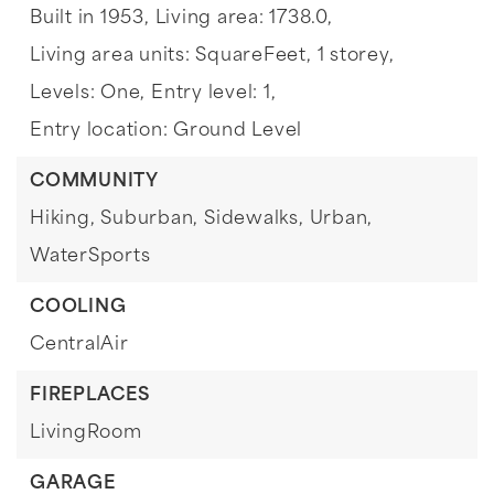
Built in 1953,
Living area: 1738.0,
Living area units: SquareFeet,
1 storey,
Levels: One,
Entry level: 1,
Entry location: Ground Level
COMMUNITY
Hiking,
Suburban,
Sidewalks,
Urban,
WaterSports
COOLING
CentralAir
FIREPLACES
LivingRoom
GARAGE