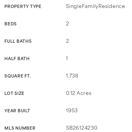
SingleFamilyResidence
PROPERTY TYPE
2
BEDS
2
FULL BATHS
1
HALF BATH
1,738
SQUARE FT.
0.12 Acres
LOT SIZE
1953
YEAR BUILT
SB26124230
MLS NUMBER