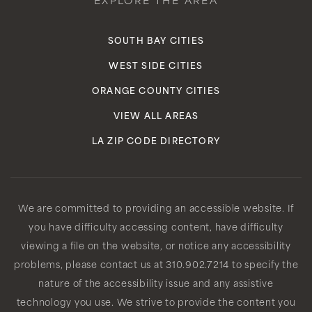
EXPLORE THE AREA
SOUTH BAY CITIES
WEST SIDE CITIES
ORANGE COUNTY CITIES
VIEW ALL AREAS
LA ZIP CODE DIRECTORY
We are committed to providing an accessible website. If
you have difficulty accessing content, have difficulty
viewing a file on the website, or notice any accessibility
problems, please contact us at 310.902.7214 to specify the
nature of the accessibility issue and any assistive
technology you use. We strive to provide the content you