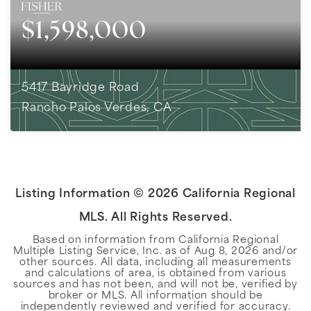
$1,598,000
5417 Bayridge Road
Rancho Palos Verdes, CA
3
BEDS
2
BATHS
1,818
SQFT
Listing Information ©
2026
California Regional
MLS. All Rights Reserved.
Based on information from California Regional
Multiple Listing Service, Inc. as of
Aug 8, 2026
and/or
other sources. All data, including all measurements
and calculations of area, is obtained from various
sources and has not been, and will not be, verified by
broker or MLS. All information should be
independently reviewed and verified for accuracy.