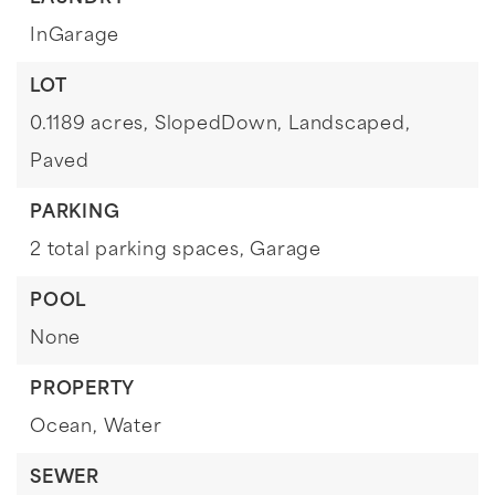
InGarage
LOT
0.1189 acres,
SlopedDown,
Landscaped,
Paved
PARKING
2 total parking spaces,
Garage
POOL
None
PROPERTY
Ocean,
Water
SEWER