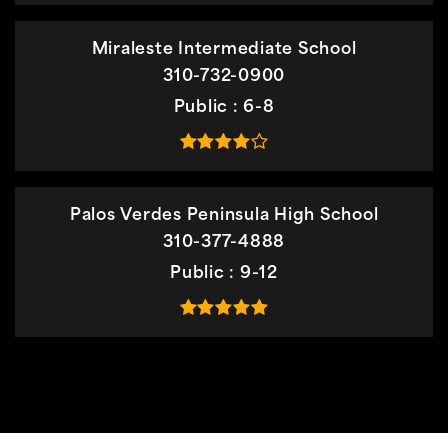
Miraleste Intermediate School
310-732-0900
Public
6-8
Palos Verdes Peninsula High School
310-377-4888
Public
9-12