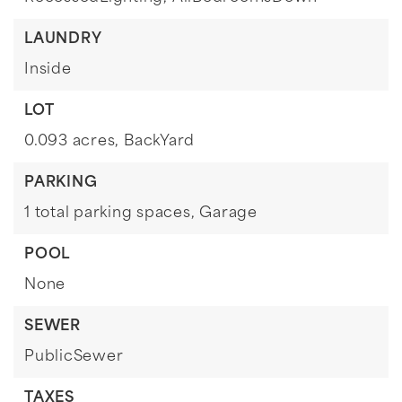
LAUNDRY
Inside
LOT
0.093 acres,
BackYard
PARKING
1 total parking spaces,
Garage
POOL
None
SEWER
PublicSewer
TAXES