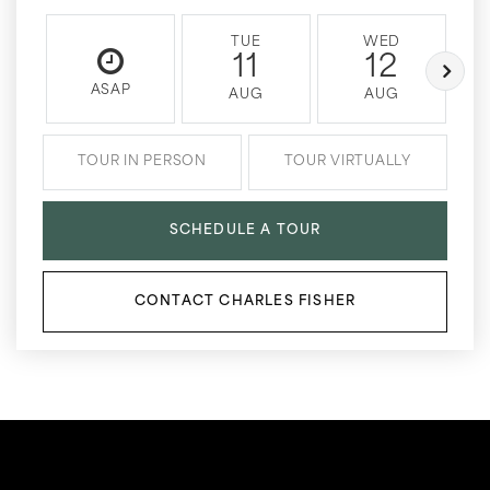
TUE
WED
11
12
ASAP
AUG
AUG
TOUR IN PERSON
TOUR VIRTUALLY
SCHEDULE A TOUR
CONTACT CHARLES FISHER