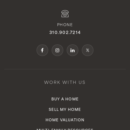
PHONE
310.902.7214
WORK WITH US
BUY A HOME
SELL MY HOME
HOME VALUATION