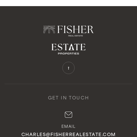
GET IN TOUCH
EMAIL
CHARLES@FISHERREALESTATE.COM