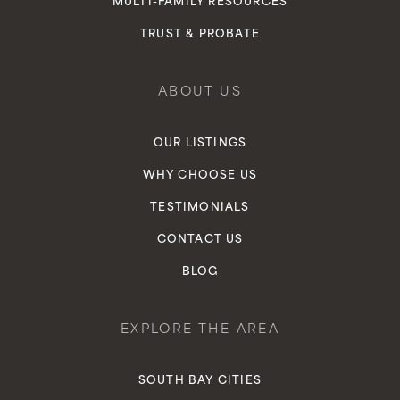
MULTI-FAMILY RESOURCES
TRUST & PROBATE
ABOUT US
OUR LISTINGS
WHY CHOOSE US
TESTIMONIALS
CONTACT US
BLOG
EXPLORE THE AREA
SOUTH BAY CITIES