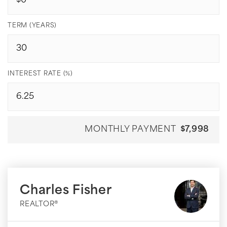
TERM (YEARS)
INTEREST RATE (%)
MONTHLY PAYMENT
$7,998
Charles Fisher
REALTOR®