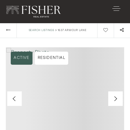
›
SEARCH LISTINGS
1637 ARMOUR LANE
ACTIVE
RESIDENTIAL