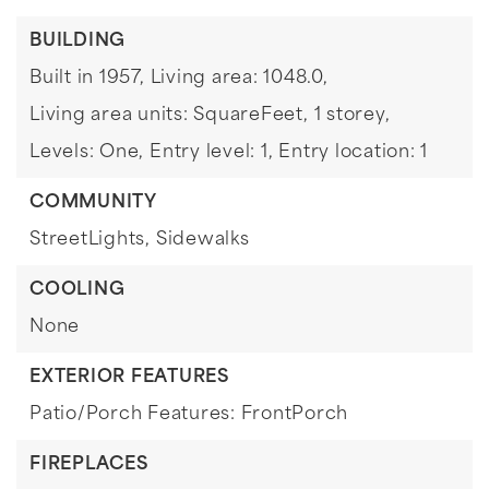
BUILDING
Built in 1957,
Living area: 1048.0,
Living area units: SquareFeet,
1 storey,
Levels: One,
Entry level: 1,
Entry location: 1
COMMUNITY
StreetLights,
Sidewalks
COOLING
None
EXTERIOR FEATURES
Patio/Porch Features: FrontPorch
FIREPLACES