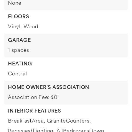
None
FLOORS
Vinyl,
Wood
GARAGE
1 spaces
HEATING
Central
HOME OWNER'S ASSOCIATION
Association Fee: $0
INTERIOR FEATURES
BreakfastArea,
GraniteCounters,
RecessedLighting,
AllBedroomsDown