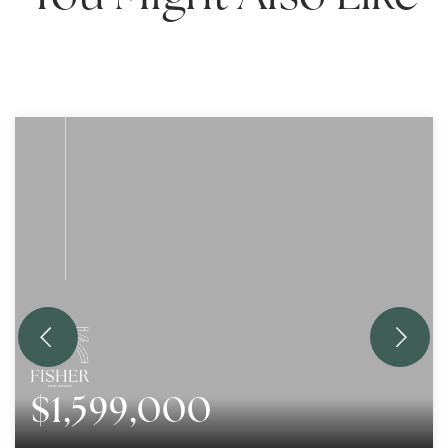
$1,599,000