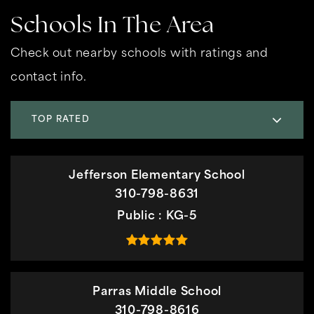
Schools In The Area
Check out nearby schools with ratings and
contact info.
TOP RATED
Jefferson Elementary School
310-798-8631
Public
KG-5
Parras Middle School
310-798-8616