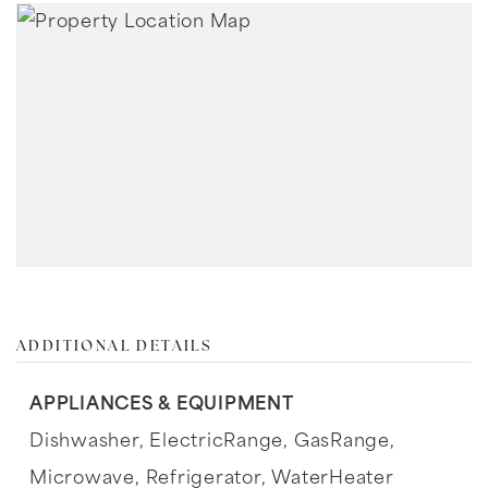
ADDITIONAL DETAILS
APPLIANCES & EQUIPMENT
Dishwasher,
ElectricRange,
GasRange,
Microwave,
Refrigerator,
WaterHeater