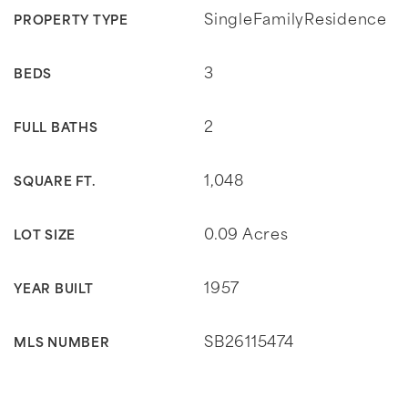
SingleFamilyResidence
PROPERTY TYPE
3
BEDS
2
FULL BATHS
1,048
SQUARE FT.
0.09 Acres
LOT SIZE
1957
YEAR BUILT
SB26115474
MLS NUMBER