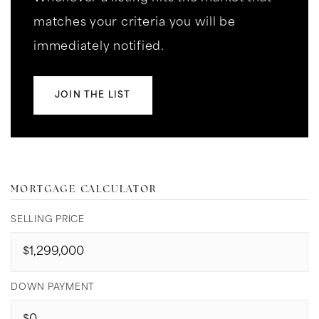
matches your criteria you will be
immediately notified.
JOIN THE LIST
MORTGAGE CALCULATOR
SELLING PRICE
DOWN PAYMENT