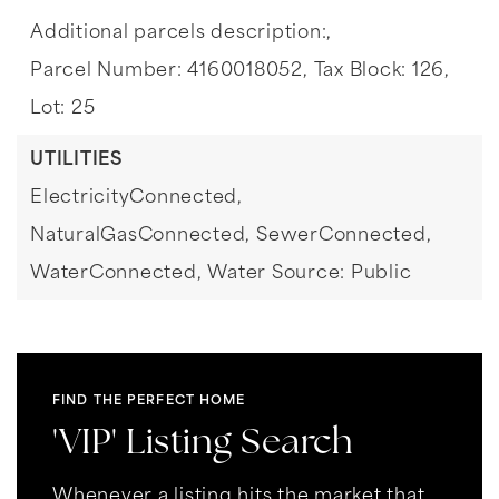
Additional parcels description:,
Parcel Number: 4160018052,
Tax Block: 126,
Lot: 25
UTILITIES
ElectricityConnected,
NaturalGasConnected,
SewerConnected,
WaterConnected,
Water Source: Public
FIND THE PERFECT HOME
'VIP' Listing Search
Whenever a listing hits the market that