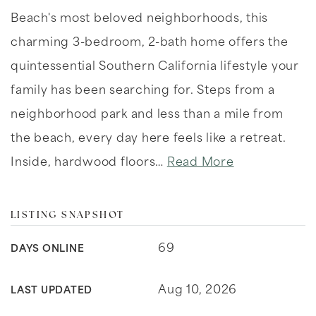
Beach's most beloved neighborhoods, this
charming 3-bedroom, 2-bath home offers the
quintessential Southern California lifestyle your
family has been searching for. Steps from a
neighborhood park and less than a mile from
the beach, every day here feels like a retreat.
Inside, hardwood floors
…
Read More
LISTING SNAPSHOT
69
DAYS ONLINE
Aug 10, 2026
LAST UPDATED