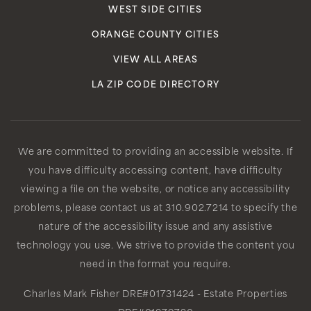
WEST SIDE CITIES
ORANGE COUNTY CITIES
VIEW ALL AREAS
LA ZIP CODE DIRECTORY
We are committed to providing an accessible website. If
you have difficulty accessing content, have difficulty
viewing a file on the website, or notice any accessibility
problems, please contact us at 310.902.7214 to specify the
nature of the accessibility issue and any assistive
technology you use. We strive to provide the content you
need in the format you require.
Charles Mark Fisher
DRE#01731424
- Estate Properties