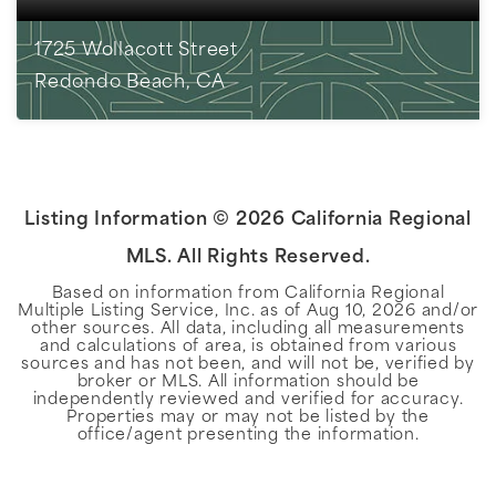
1725 Wollacott Street
Redondo Beach, CA
3
BEDS
2
BATHS
1,767
SQFT
Listing Information ©
2026
California Regional
MLS. All Rights Reserved.
Based on information from California Regional
Multiple Listing Service, Inc. as of
Aug 10, 2026
and/or
other sources. All data, including all measurements
and calculations of area, is obtained from various
sources and has not been, and will not be, verified by
broker or MLS. All information should be
independently reviewed and verified for accuracy.
Properties may or may not be listed by the
office/agent presenting the information.