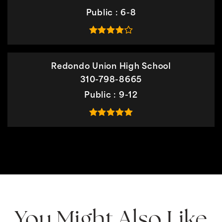
Public
6-8
Redondo Union High School
310-798-8665
Public
9-12
You Might Also Like