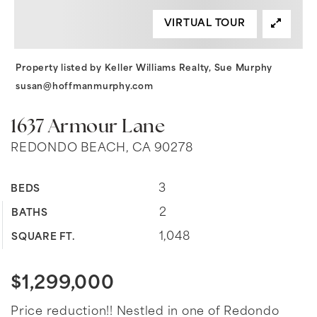
VIRTUAL TOUR
Property listed by Keller Williams Realty, Sue Murphy
susan@hoffmanmurphy.com
1637 Armour Lane
REDONDO BEACH, CA 90278
3
BEDS
2
BATHS
1,048
SQUARE FT.
$1,299,000
Price reduction!! Nestled in one of Redondo