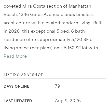
coveted Mira Costa section of Manhattan
Beach, 1346 Gates Avenue blends timeless
architecture with elevated modern living. Built
in 2026, this exceptional 5 bed, 6 bath
residence offers approximately 5,120 SF of
living space (per plans) on a 5,152 SF lot with
…
Read More
LISTING SNAPSHOT
79
DAYS ONLINE
Aug 9, 2026
LAST UPDATED