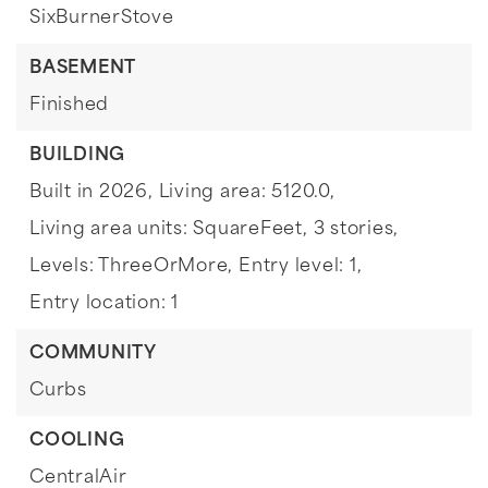
SixBurnerStove
BASEMENT
Finished
BUILDING
Built in 2026,
Living area: 5120.0,
Living area units: SquareFeet,
3 stories,
Levels: ThreeOrMore,
Entry level: 1,
Entry location: 1
COMMUNITY
Curbs
COOLING
CentralAir