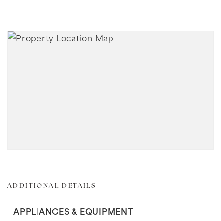
ADDITIONAL DETAILS
APPLIANCES & EQUIPMENT