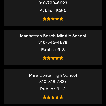
310-798-6223
Public
KG-5
Manhattan Beach Middle School
310-545-4878
Public
6-8
Mira Costa High School
310-318-7337
Public
9-12