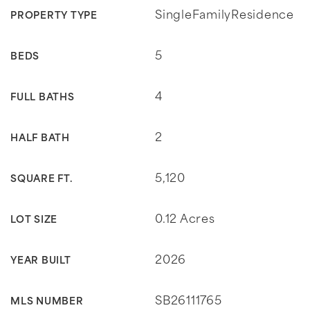
SingleFamilyResidence
PROPERTY TYPE
5
BEDS
4
FULL BATHS
2
HALF BATH
5,120
SQUARE FT.
0.12 Acres
LOT SIZE
2026
YEAR BUILT
SB26111765
MLS NUMBER