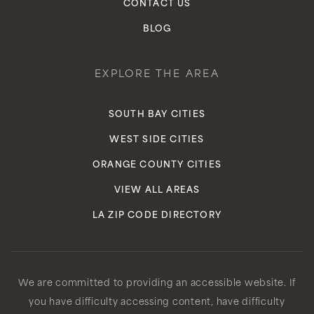
CONTACT US
BLOG
EXPLORE THE AREA
SOUTH BAY CITIES
WEST SIDE CITIES
ORANGE COUNTY CITIES
VIEW ALL AREAS
LA ZIP CODE DIRECTORY
We are committed to providing an accessible website. If
you have difficulty accessing content, have difficulty