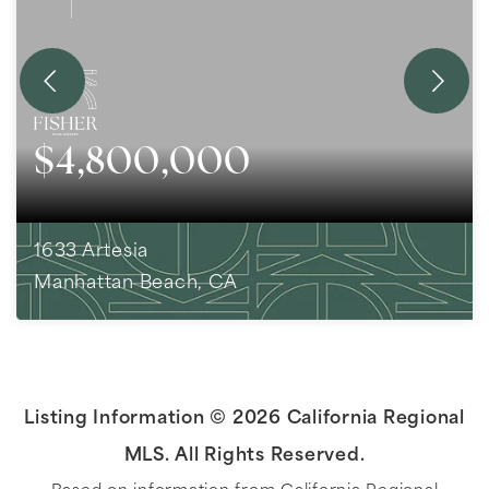
$4,800,000
1633 Artesia
Manhattan Beach, CA
3
BEDS
1
BATHS
1,532
SQFT
Listing Information ©
2026
California Regional
MLS. All Rights Reserved.