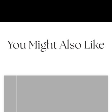
You Might Also Like