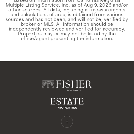
Based on information from California Regional
Multiple Listing Service, Inc. as of
Aug 9, 2026
and/or
other sources. All data, including all measurements
and calculations of area, is obtained from various
sources and has not been, and will not be, verified by
broker or MLS. All information should be
independently reviewed and verified for accuracy.
Properties may or may not be listed by the
office/agent presenting the information.