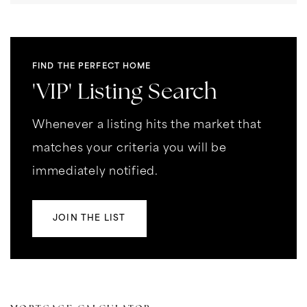
FIND THE PERFECT HOME
'VIP' Listing Search
Whenever a listing hits the market that
matches your criteria you will be
immediately notified.
JOIN THE LIST