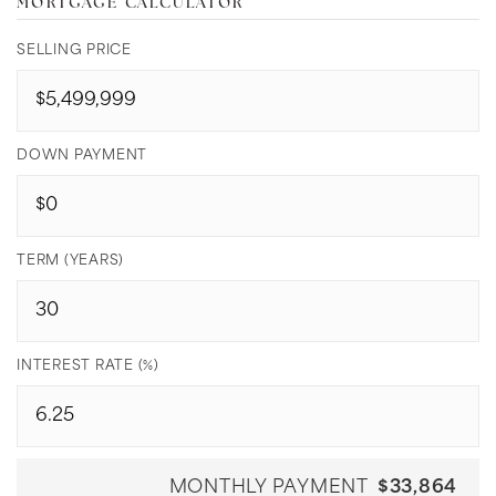
MORTGAGE CALCULATOR
SELLING PRICE
DOWN PAYMENT
TERM (YEARS)
INTEREST RATE (%)
MONTHLY PAYMENT
$33,864