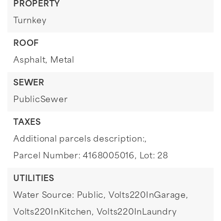
PROPERTY
Turnkey
ROOF
Asphalt,
Metal
SEWER
PublicSewer
TAXES
Additional parcels description:,
Parcel Number: 4168005016,
Lot: 28
UTILITIES
Water Source: Public,
Volts220InGarage,
Volts220InKitchen,
Volts220InLaundry