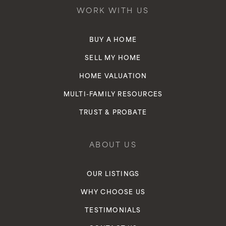
WORK WITH US
BUY A HOME
SELL MY HOME
HOME VALUATION
MULTI-FAMILY RESOURCES
TRUST & PROBATE
ABOUT US
OUR LISTINGS
WHY CHOOSE US
TESTIMONIALS