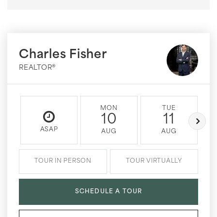
Charles Fisher
REALTOR®
MON
TUE
10
11
ASAP
AUG
AUG
TOUR IN PERSON
TOUR VIRTUALLY
SCHEDULE A TOUR