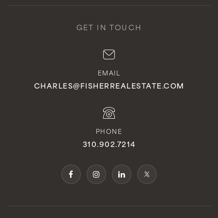
GET IN TOUCH
EMAIL
CHARLES@FISHERREALESTATE.COM
PHONE
310.902.7214