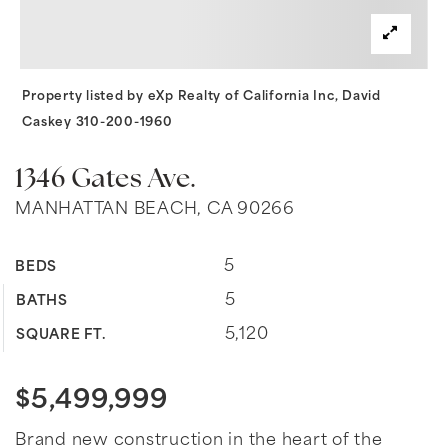
Property listed by eXp Realty of California Inc, David
Caskey 310-200-1960
1346 Gates Ave.
MANHATTAN BEACH, CA 90266
5
BEDS
5
BATHS
5,120
SQUARE FT.
$5,499,999
Brand new construction in the heart of the