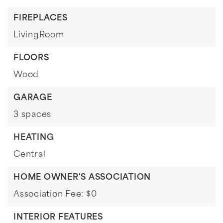
FIREPLACES
LivingRoom
FLOORS
Wood
GARAGE
3 spaces
HEATING
Central
HOME OWNER'S ASSOCIATION
Association Fee: $0
INTERIOR FEATURES