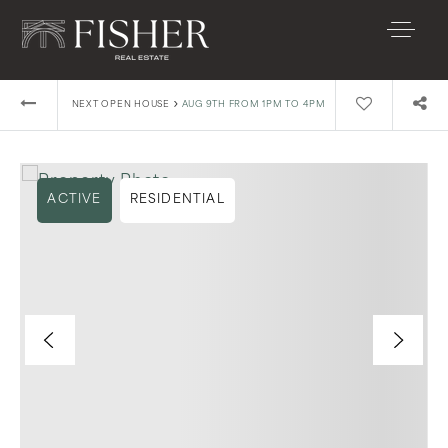
›
NEXT OPEN HOUSE
AUG 9TH FROM 1PM TO 4PM
ACTIVE
RESIDENTIAL