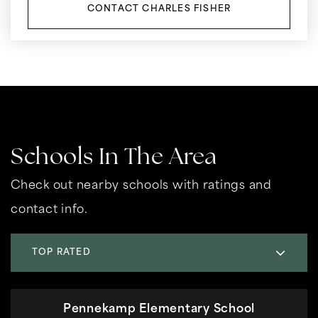
CONTACT CHARLES FISHER
Schools In The Area
Check out nearby schools with ratings and
contact info.
TOP RATED
Pennekamp Elementary School