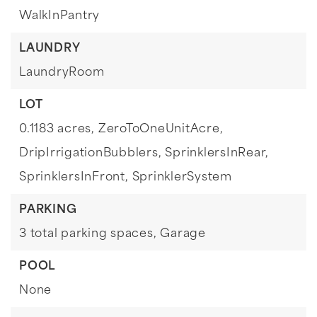
WalkInPantry
LAUNDRY
LaundryRoom
LOT
0.1183 acres,
ZeroToOneUnitAcre,
DripIrrigationBubblers,
SprinklersInRear,
SprinklersInFront,
SprinklerSystem
PARKING
3 total parking spaces,
Garage
POOL
None