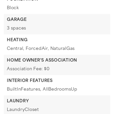
Block
GARAGE
3 spaces
HEATING
Central,
ForcedAir,
NaturalGas
HOME OWNER'S ASSOCIATION
Association Fee: $0
INTERIOR FEATURES
BuiltInFeatures,
AllBedroomsUp
LAUNDRY
LaundryCloset