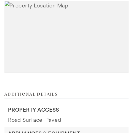
ADDITIONAL DETAILS
PROPERTY ACCESS
Road Surface: Paved