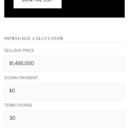
JOIN THE LIST
MORTGAGE CALCULATOR
SELLING PRICE
DOWN PAYMENT
TERM (YEARS)