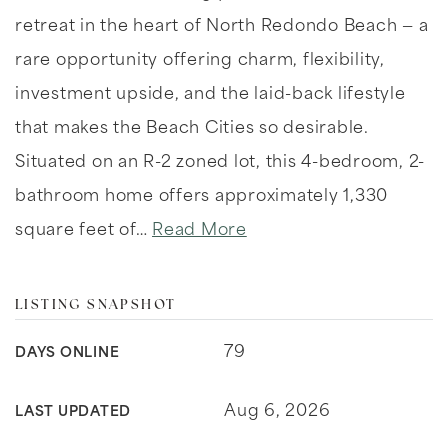
retreat in the heart of North Redondo Beach — a
rare opportunity offering charm, flexibility,
investment upside, and the laid-back lifestyle
that makes the Beach Cities so desirable.
Situated on an R-2 zoned lot, this 4-bedroom, 2-
bathroom home offers approximately 1,330
square feet of
…
Read More
LISTING SNAPSHOT
79
DAYS ONLINE
Aug 6, 2026
LAST UPDATED