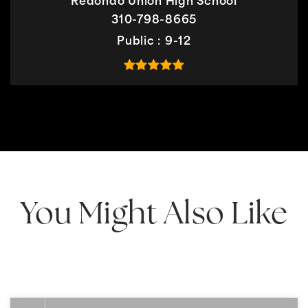
Redondo Union High School
310-798-8665
Public
9-12
You Might Also Like