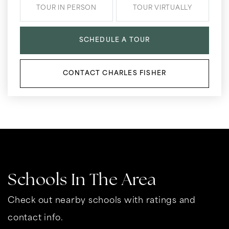
TOUR IN PERSON
TOUR VIRTUALLY
SCHEDULE A TOUR
CONTACT CHARLES FISHER
Schools In The Area
Check out nearby schools with ratings and
contact info.