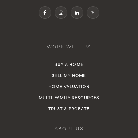
WORK WITH US
BUY A HOME
SELL MY HOME
HOME VALUATION
MULTI-FAMILY RESOURCES
TRUST & PROBATE
ABOUT US