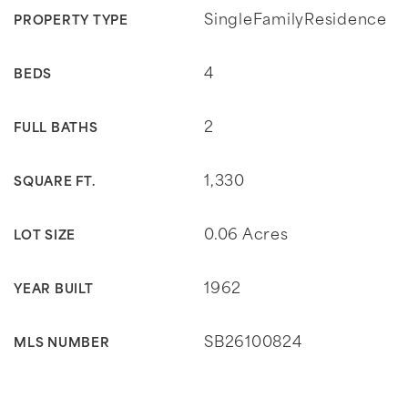
SingleFamilyResidence
PROPERTY TYPE
4
BEDS
2
FULL BATHS
1,330
SQUARE FT.
0.06 Acres
LOT SIZE
1962
YEAR BUILT
SB26100824
MLS NUMBER