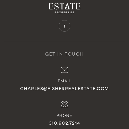
GET IN TOUCH
EMAIL
CHARLES@FISHERREALESTATE.COM
PHONE
310.902.7214