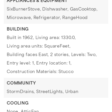
APPLIANCES & EQUIPMENT
SixBurnerStove,
Dishwasher,
GasCooktop,
Microwave,
Refrigerator,
RangeHood
BUILDING
Built in 1962,
Living area: 1330.0,
Living area units: SquareFeet,
Building faces East,
2 stories,
Levels: Two,
Entry level: 1,
Entry location: 1,
Construction Materials: Stucco
COMMUNITY
StormDrains,
StreetLights,
Urban
COOLING