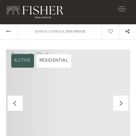
›
SEARCH LISTINGS
2905 RINDGE
ACTIVE
RESIDENTIAL