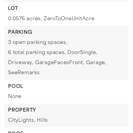
LOT
0.0576 acres,
ZeroToOneUnitAcre
PARKING
3 open parking spaces,
6 total parking spaces,
DoorSingle,
Driveway,
GarageFacesFront,
Garage,
SeeRemarks
POOL
None
PROPERTY
CityLights,
Hills