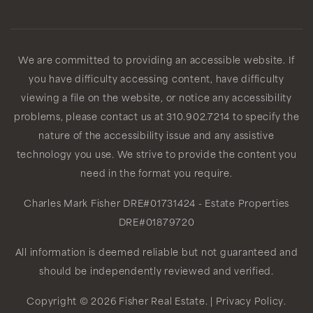
We are committed to providing an accessible website. If
you have difficulty accessing content, have difficulty
viewing a file on the website, or notice any accessibility
problems, please contact us at 310.902.7214 to specify the
nature of the accessibility issue and any assistive
technology you use. We strive to provide the content you
need in the format you require.
Charles Mark Fisher
DRE#01731424
- Estate Properties
DRE#01879720
All information is deemed reliable but not guaranteed and
should be independently reviewed and verified.
Copyright © 2026 Fisher Real Estate. |
Privacy Policy
.