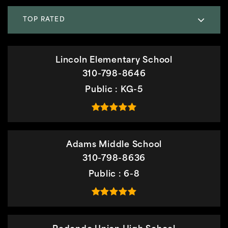
TOP RATED
Lincoln Elementary School
310-798-8646
Public
KG-5
Adams Middle School
310-798-8636
Public
6-8