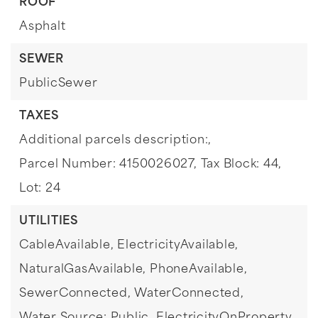
ROOF
Asphalt
SEWER
PublicSewer
TAXES
Additional parcels description:,
Parcel Number: 4150026027,
Tax Block: 44,
Lot: 24
UTILITIES
CableAvailable,
ElectricityAvailable,
NaturalGasAvailable,
PhoneAvailable,
SewerConnected,
WaterConnected,