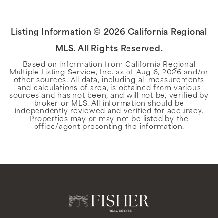
Listing Information ©
2026
California Regional
MLS. All Rights Reserved.
Based on information from California Regional
Multiple Listing Service, Inc. as of
Aug 6, 2026
and/or
other sources. All data, including all measurements
and calculations of area, is obtained from various
sources and has not been, and will not be, verified by
broker or MLS. All information should be
independently reviewed and verified for accuracy.
Properties may or may not be listed by the
office/agent presenting the information.