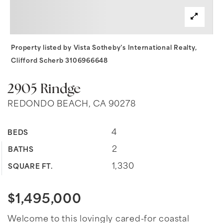
Property listed by Vista Sotheby’s International Realty,
Clifford Scherb 3106966648
2905 Rindge
REDONDO BEACH, CA 90278
4
BEDS
2
BATHS
1,330
SQUARE FT.
$1,495,000
Welcome to this lovingly cared-for coastal