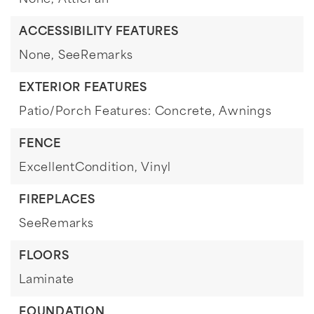
None,
AtticFan
ACCESSIBILITY FEATURES
None,
SeeRemarks
EXTERIOR FEATURES
Patio/Porch Features: Concrete,
Awnings
FENCE
ExcellentCondition,
Vinyl
FIREPLACES
SeeRemarks
FLOORS
Laminate
FOUNDATION