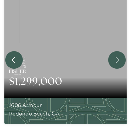
$1,299,000
1606 Armour
Redondo Beach, CA
3
BEDS
1
BATHS
1,159
SQFT