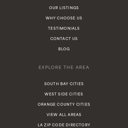
OUR LISTINGS
WHY CHOOSE US
TESTIMONIALS
CONTACT US
BLOG
EXPLORE THE AREA
SOUTH BAY CITIES
WEST SIDE CITIES
ORANGE COUNTY CITIES
VIEW ALL AREAS
LA ZIP CODE DIRECTORY