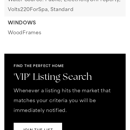
Water Source: Public,
ElectricityOnProperty,
Volts220ForSpa,
Standard
WINDOWS
WoodFrames
FIND THE PERFECT HOME
'VIP' Listing Search
Whenever a listing hits the market that
matches your criteria you will be
immediately notified.