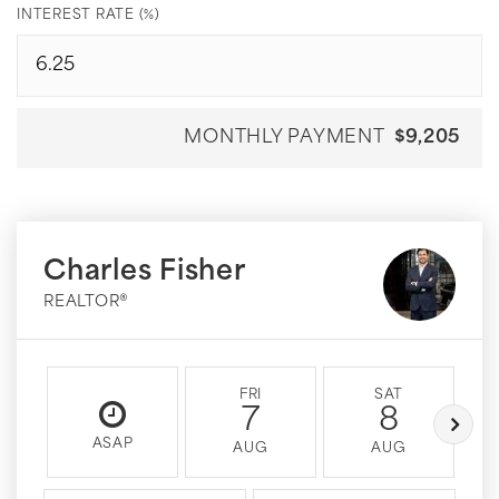
INTEREST RATE (%)
MONTHLY PAYMENT
$9,205
Charles Fisher
REALTOR®
FRI
SAT
7
8
ASAP
AUG
AUG