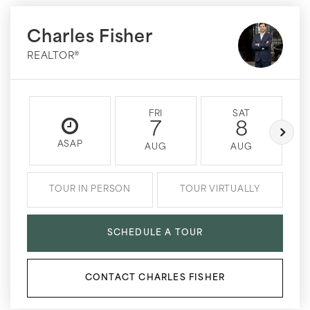
Charles Fisher
REALTOR®
FRI
SAT
7
8
ASAP
AUG
AUG
TOUR IN PERSON
TOUR VIRTUALLY
SCHEDULE A TOUR
CONTACT CHARLES FISHER