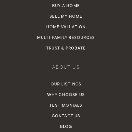
BUY A HOME
SELL MY HOME
HOME VALUATION
MULTI-FAMILY RESOURCES
TRUST & PROBATE
ABOUT US
OUR LISTINGS
WHY CHOOSE US
TESTIMONIALS
CONTACT US
BLOG