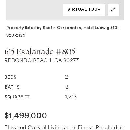
VIRTUAL TOUR
Property listed by Redfin Corporation, Heidi Ludwig 310-
920-2129
615 Esplanade #805
REDONDO BEACH, CA 90277
2
BEDS
2
BATHS
1,213
SQUARE FT.
$1,499,000
Elevated Coastal Living at Its Finest. Perched at