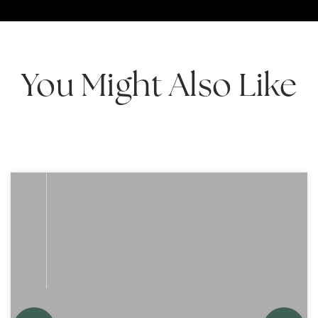
You Might Also Like