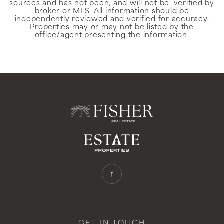
sources and has not been, and will not be, verified by
broker or MLS. All information should be
independently reviewed and verified for accuracy.
Properties may or may not be listed by the
office/agent presenting the information.
GET IN TOUCH