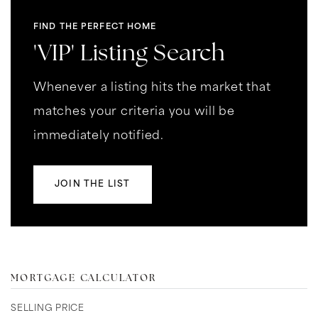
FIND THE PERFECT HOME
'VIP' Listing Search
Whenever a listing hits the market that
matches your criteria you will be
immediately notified.
JOIN THE LIST
MORTGAGE CALCULATOR
SELLING PRICE