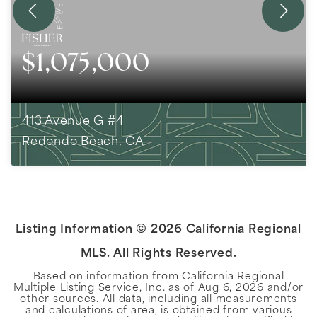
$1,075,000
413 Avenue G #4
Redondo Beach, CA
2
BEDS
2
BATHS
1,393
SQFT
Listing Information ©
2026
California Regional
MLS. All Rights Reserved.
Based on information from California Regional
Multiple Listing Service, Inc. as of
Aug 6, 2026
and/or
other sources. All data, including all measurements
and calculations of area, is obtained from various