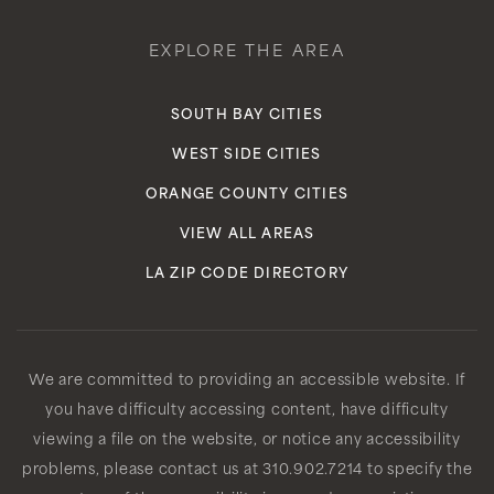
EXPLORE THE AREA
SOUTH BAY CITIES
WEST SIDE CITIES
ORANGE COUNTY CITIES
VIEW ALL AREAS
LA ZIP CODE DIRECTORY
We are committed to providing an accessible website. If
you have difficulty accessing content, have difficulty
viewing a file on the website, or notice any accessibility
problems, please contact us at 310.902.7214 to specify the