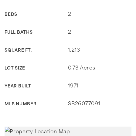
2
BEDS
2
FULL BATHS
1,213
SQUARE FT.
0.73 Acres
LOT SIZE
1971
YEAR BUILT
SB26077091
MLS NUMBER