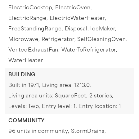
ElectricCooktop,
ElectricOven,
ElectricRange,
ElectricWaterHeater,
FreeStandingRange,
Disposal,
IceMaker,
Microwave,
Refrigerator,
SelfCleaningOven,
VentedExhaustFan,
WaterToRefrigerator,
WaterHeater
BUILDING
Built in 1971,
Living area: 1213.0,
Living area units: SquareFeet,
2 stories,
Levels: Two,
Entry level: 1,
Entry location: 1
COMMUNITY
96 units in community,
StormDrains,