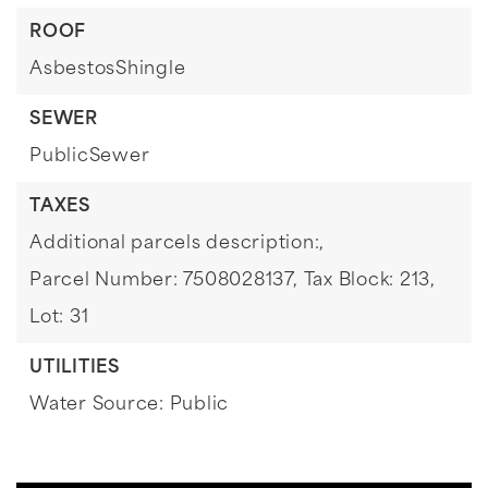
ROOF
AsbestosShingle
SEWER
PublicSewer
TAXES
Additional parcels description:,
Parcel Number: 7508028137,
Tax Block: 213,
Lot: 31
UTILITIES
Water Source: Public