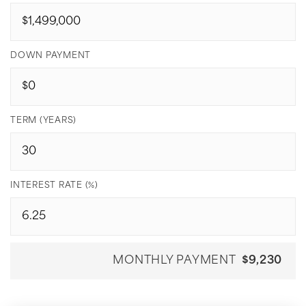
DOWN PAYMENT
TERM (YEARS)
INTEREST RATE (%)
MONTHLY PAYMENT
$9,230