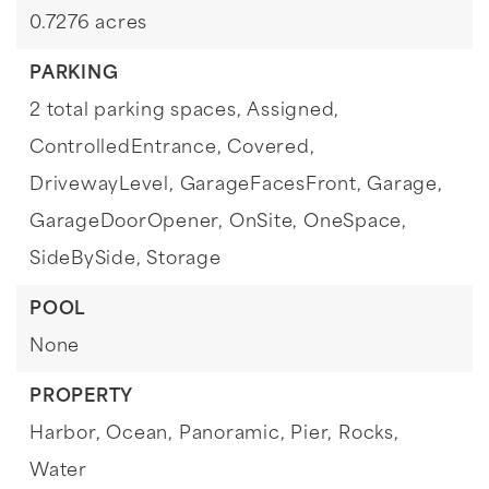
0.7276 acres
PARKING
2 total parking spaces,
Assigned,
ControlledEntrance,
Covered,
DrivewayLevel,
GarageFacesFront,
Garage,
GarageDoorOpener,
OnSite,
OneSpace,
SideBySide,
Storage
POOL
None
PROPERTY
Harbor,
Ocean,
Panoramic,
Pier,
Rocks,
Water