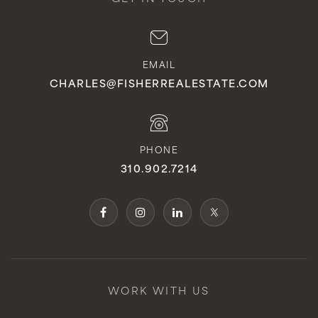
EMAIL
CHARLES@FISHERREALESTATE.COM
PHONE
310.902.7214
WORK WITH US