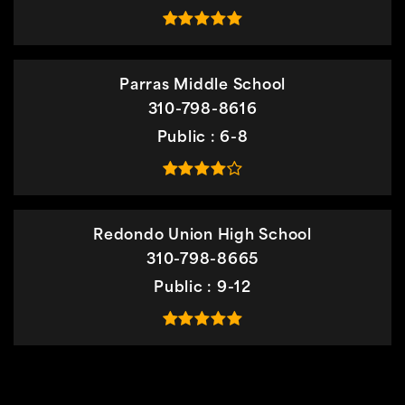
Parras Middle School
310-798-8616
Public
6-8
Redondo Union High School
310-798-8665
Public
9-12