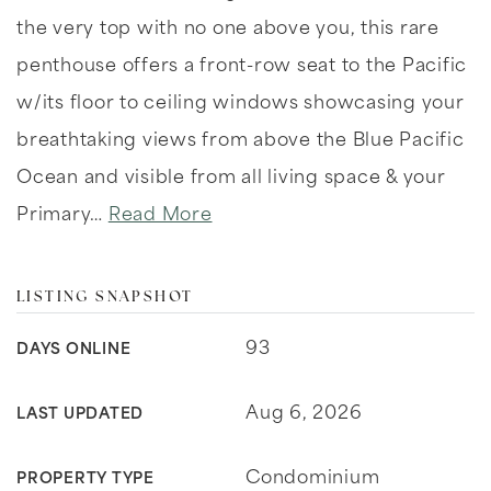
the very top with no one above you, this rare
penthouse offers a front-row seat to the Pacific
w/its floor to ceiling windows showcasing your
breathtaking views from above the Blue Pacific
Ocean and visible from all living space & your
Primary
…
Read More
LISTING SNAPSHOT
93
DAYS ONLINE
Aug 6, 2026
LAST UPDATED
Condominium
PROPERTY TYPE