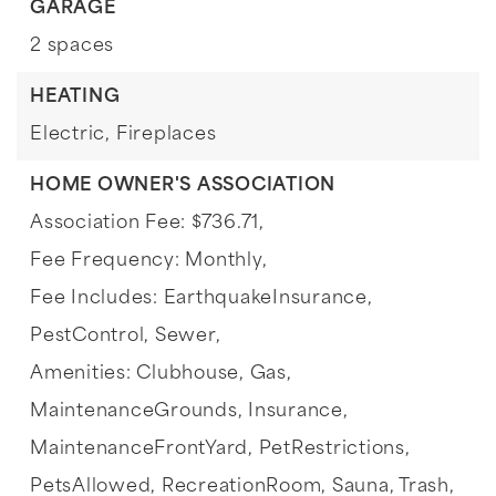
GARAGE
2 spaces
HEATING
Electric,
Fireplaces
HOME OWNER'S ASSOCIATION
Association Fee: $736.71,
Fee Frequency: Monthly,
Fee Includes: EarthquakeInsurance,
PestControl, Sewer,
Amenities: Clubhouse, Gas,
MaintenanceGrounds, Insurance,
MaintenanceFrontYard, PetRestrictions,
PetsAllowed, RecreationRoom, Sauna, Trash,