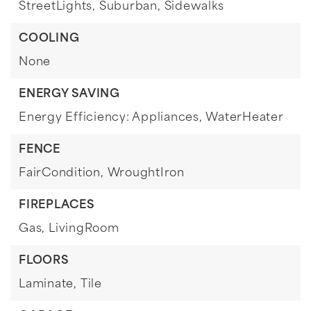
StreetLights,
Suburban,
Sidewalks
COOLING
None
ENERGY SAVING
Energy Efficiency: Appliances, WaterHeater
FENCE
FairCondition,
WroughtIron
FIREPLACES
Gas,
LivingRoom
FLOORS
Laminate,
Tile