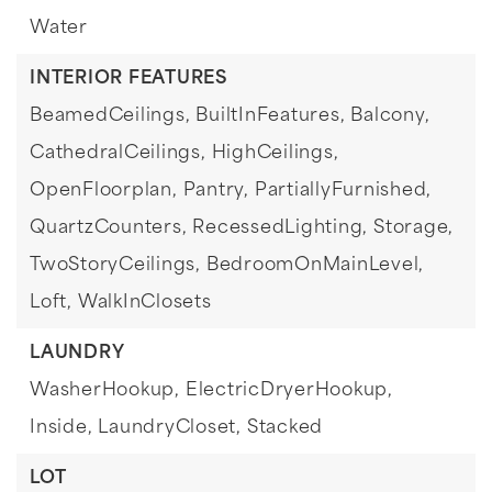
Water
INTERIOR FEATURES
BeamedCeilings,
BuiltInFeatures,
Balcony,
CathedralCeilings,
HighCeilings,
OpenFloorplan,
Pantry,
PartiallyFurnished,
QuartzCounters,
RecessedLighting,
Storage,
TwoStoryCeilings,
BedroomOnMainLevel,
Loft,
WalkInClosets
LAUNDRY
WasherHookup,
ElectricDryerHookup,
Inside,
LaundryCloset,
Stacked
LOT