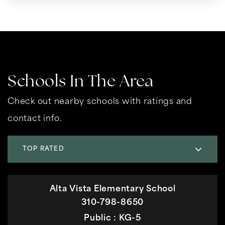
Schools In The Area
Check out nearby schools with ratings and
contact info.
TOP RATED
Alta Vista Elementary School
310-798-8650
Public
KG-5