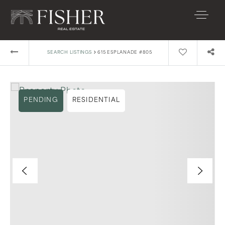
›
SEARCH LISTINGS
615 ESPLANADE #805
PENDING
RESIDENTIAL