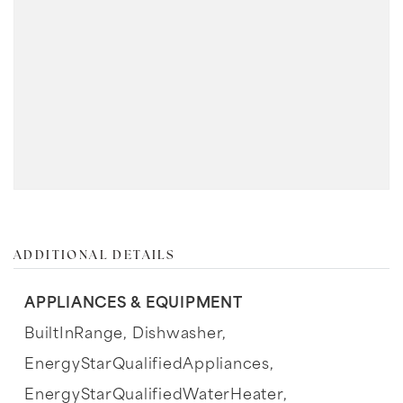
ADDITIONAL DETAILS
APPLIANCES & EQUIPMENT
BuiltInRange,
Dishwasher,
EnergyStarQualifiedAppliances,
EnergyStarQualifiedWaterHeater,