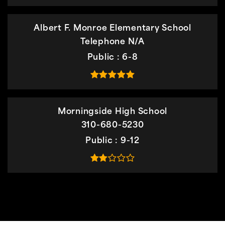
Albert F. Monroe Elementary School
Telephone N/A
Public
6-8
Morningside High School
310-680-5230
Public
9-12