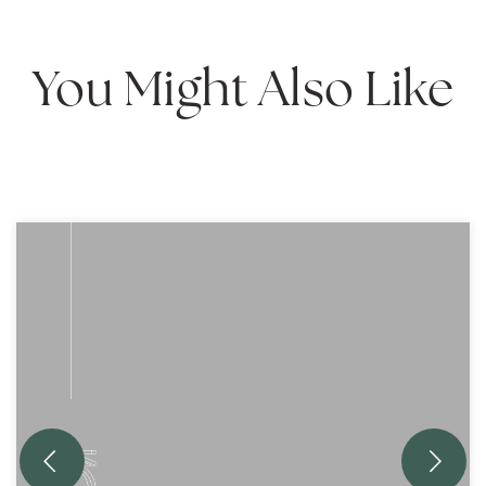
You Might Also Like