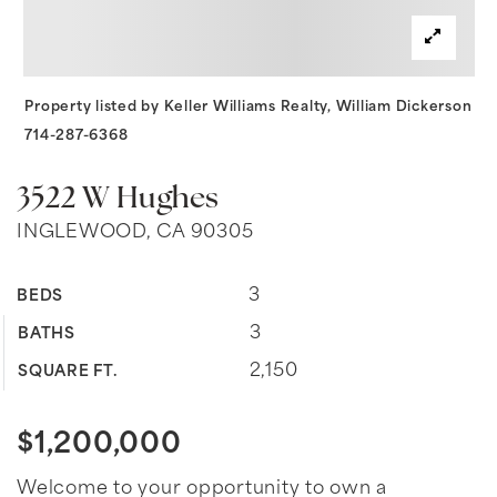
Property listed by Keller Williams Realty, William Dickerson
714-287-6368
3522 W Hughes
INGLEWOOD, CA 90305
3
BEDS
3
BATHS
2,150
SQUARE FT.
$1,200,000
Welcome to your opportunity to own a