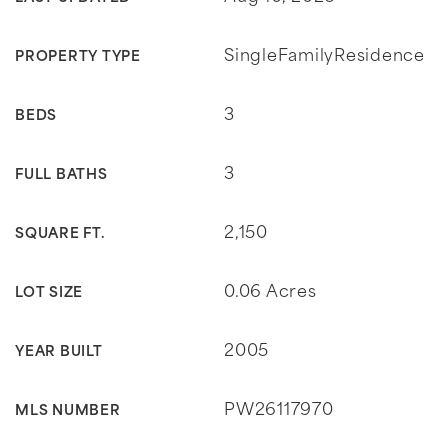
SingleFamilyResidence
PROPERTY TYPE
3
BEDS
3
FULL BATHS
2,150
SQUARE FT.
0.06 Acres
LOT SIZE
2005
YEAR BUILT
PW26117970
MLS NUMBER