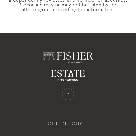
independently reviewed and verified for accuracy.
Properties may or may not be listed by the
office/agent presenting the information.
GET IN TOUCH