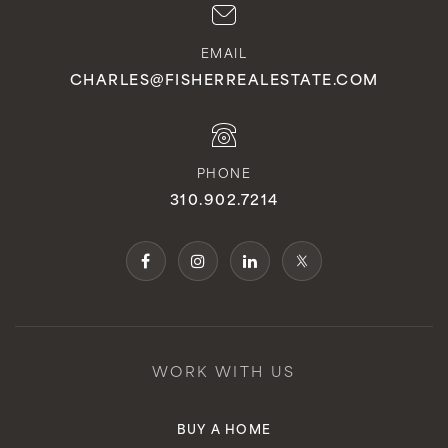
EMAIL
CHARLES@FISHERREALESTATE.COM
PHONE
310.902.7214
WORK WITH US
BUY A HOME