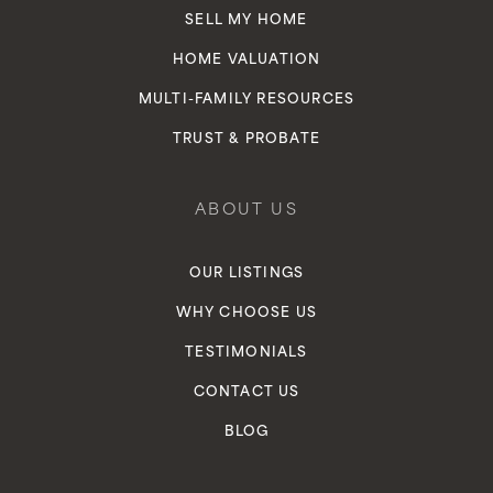
SELL MY HOME
HOME VALUATION
MULTI-FAMILY RESOURCES
TRUST & PROBATE
ABOUT US
OUR LISTINGS
WHY CHOOSE US
TESTIMONIALS
CONTACT US
BLOG