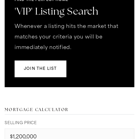
FIND THE PERFECT HOME
'VIP' Listing Search
Whenever a listing hits the market that
matches your criteria you will be
immediately notified.
JOIN THE LIST
MORTGAGE CALCULATOR
SELLING PRICE