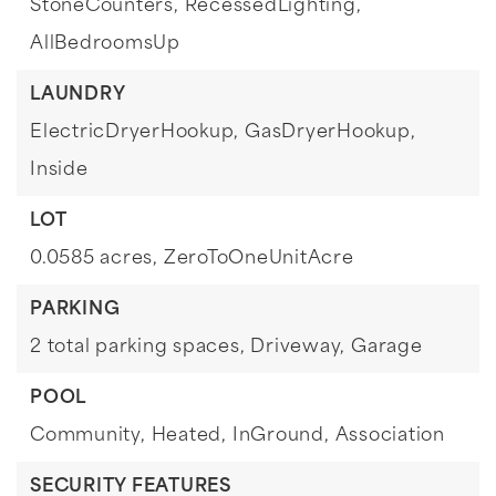
StoneCounters,
RecessedLighting,
AllBedroomsUp
LAUNDRY
ElectricDryerHookup,
GasDryerHookup,
Inside
LOT
0.0585 acres,
ZeroToOneUnitAcre
PARKING
2 total parking spaces,
Driveway,
Garage
POOL
Community,
Heated,
InGround,
Association
SECURITY FEATURES