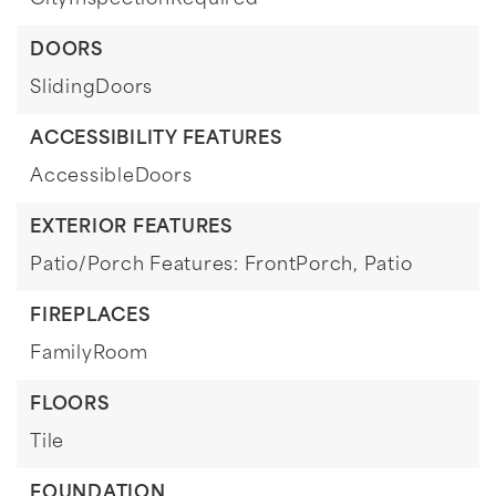
CityInspectionRequired
DOORS
SlidingDoors
ACCESSIBILITY FEATURES
AccessibleDoors
EXTERIOR FEATURES
Patio/Porch Features: FrontPorch, Patio
FIREPLACES
FamilyRoom
FLOORS
Tile
FOUNDATION