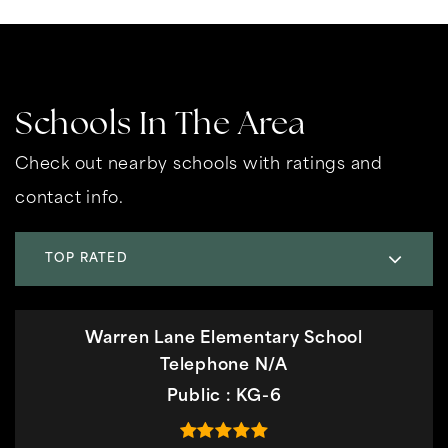
Schools In The Area
Check out nearby schools with ratings and
contact info.
TOP RATED
Warren Lane Elementary School
Telephone N/A
Public
KG-6