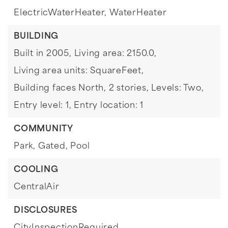
ElectricWaterHeater,
WaterHeater
BUILDING
Built in 2005,
Living area: 2150.0,
Living area units: SquareFeet,
Building faces North,
2 stories,
Levels: Two,
Entry level: 1,
Entry location: 1
COMMUNITY
Park,
Gated,
Pool
COOLING
CentralAir
DISCLOSURES