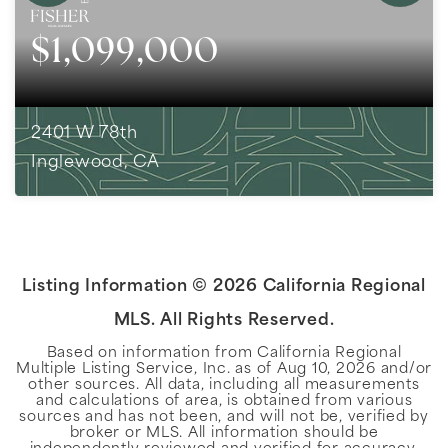
$1,099,000
2401 W 78th
Inglewood, CA
4
BEDS
3
BATHS
2,315
SQFT
Listing Information ©
2026
California Regional
MLS. All Rights Reserved.
Based on information from California Regional
Multiple Listing Service, Inc. as of
Aug 10, 2026
and/or
other sources. All data, including all measurements
and calculations of area, is obtained from various
sources and has not been, and will not be, verified by
broker or MLS. All information should be