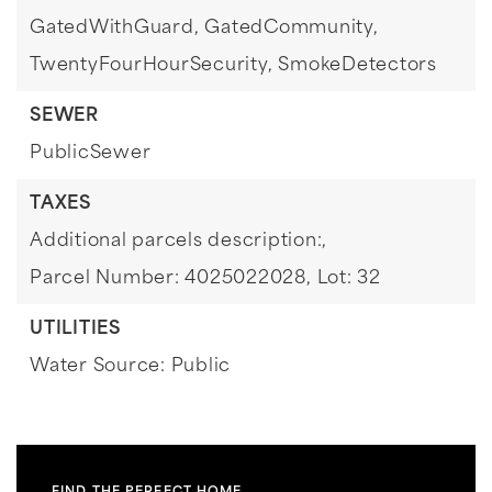
GatedWithGuard,
GatedCommunity,
TwentyFourHourSecurity,
SmokeDetectors
SEWER
PublicSewer
TAXES
Additional parcels description:,
Parcel Number: 4025022028,
Lot: 32
UTILITIES
Water Source: Public