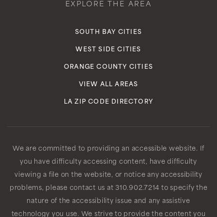
EXPLORE THE AREA
SOUTH BAY CITIES
WEST SIDE CITIES
ORANGE COUNTY CITIES
VIEW ALL AREAS
LA ZIP CODE DIRECTORY
We are committed to providing an accessible website. If
you have difficulty accessing content, have difficulty
viewing a file on the website, or notice any accessibility
problems, please contact us at 310.902.7214 to specify the
nature of the accessibility issue and any assistive
technology you use. We strive to provide the content you