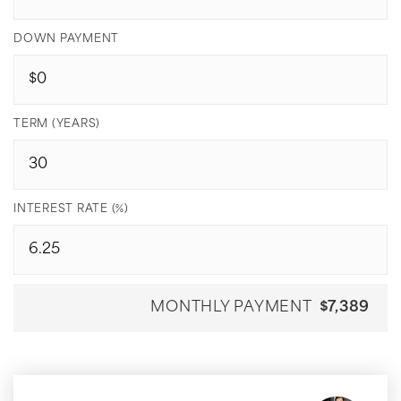
DOWN PAYMENT
TERM (YEARS)
INTEREST RATE (%)
MONTHLY PAYMENT
$7,389