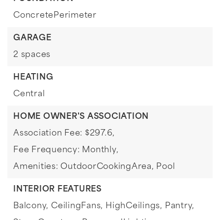
ConcretePerimeter
GARAGE
2 spaces
HEATING
Central
HOME OWNER'S ASSOCIATION
Association Fee: $297.6,
Fee Frequency: Monthly,
Amenities: OutdoorCookingArea, Pool
INTERIOR FEATURES
Balcony,
CeilingFans,
HighCeilings,
Pantry,