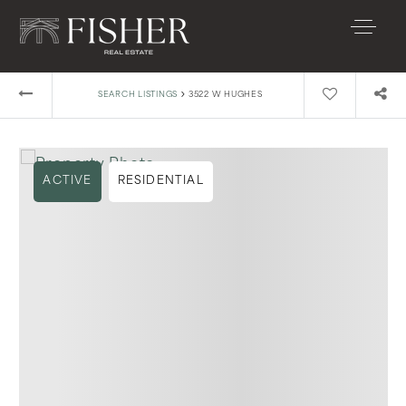
›
SEARCH LISTINGS
3522 W HUGHES
ACTIVE
RESIDENTIAL