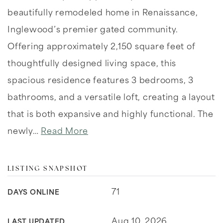
beautifully remodeled home in Renaissance,
Inglewood’s premier gated community.
Offering approximately 2,150 square feet of
thoughtfully designed living space, this
spacious residence features 3 bedrooms, 3
bathrooms, and a versatile loft, creating a layout
that is both expansive and highly functional. The
newly
…
Read More
LISTING SNAPSHOT
71
DAYS ONLINE
Aug 10, 2026
LAST UPDATED