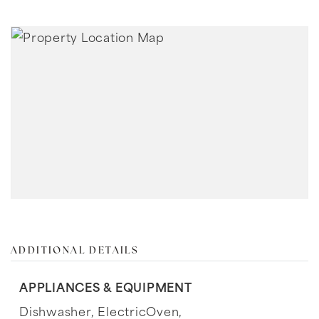
ADDITIONAL DETAILS
APPLIANCES & EQUIPMENT
Dishwasher,
ElectricOven,