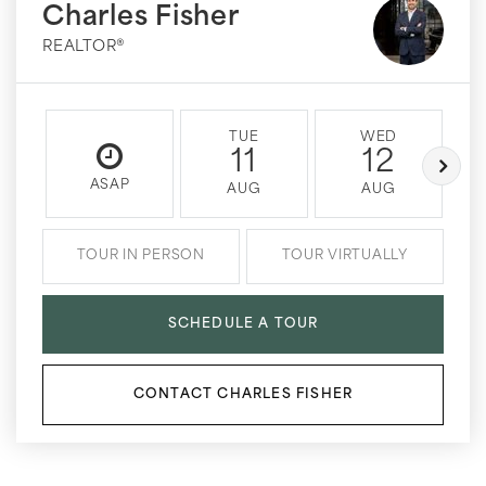
Charles Fisher
REALTOR®
TUE
WED
11
12
ASAP
AUG
AUG
TOUR IN PERSON
TOUR VIRTUALLY
SCHEDULE A TOUR
CONTACT CHARLES FISHER