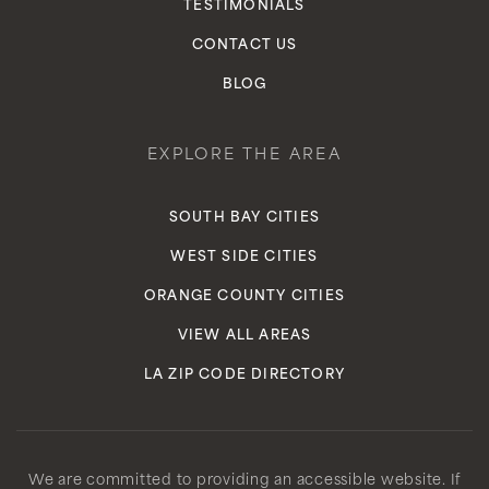
TESTIMONIALS
CONTACT US
BLOG
EXPLORE THE AREA
SOUTH BAY CITIES
WEST SIDE CITIES
ORANGE COUNTY CITIES
VIEW ALL AREAS
LA ZIP CODE DIRECTORY
We are committed to providing an accessible website. If