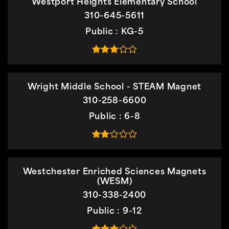
Westport Heights Elementary School
310-645-5611
Public
KG-5
Wright Middle School - STEAM Magnet
310-258-6600
Public
6-8
Westchester Enriched Sciences Magnets
(WESM)
310-338-2400
Public
9-12