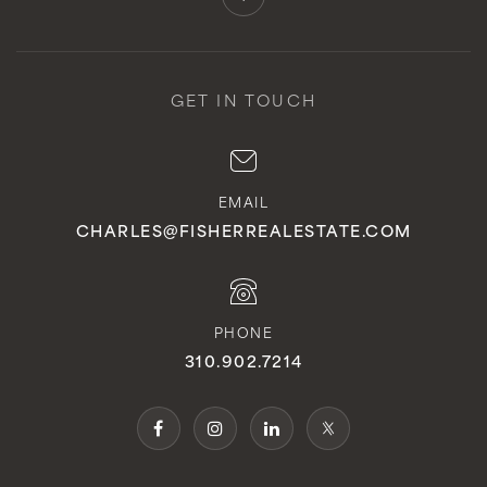
GET IN TOUCH
EMAIL
CHARLES@FISHERREALESTATE.COM
PHONE
310.902.7214