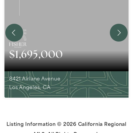
$1,695,000
8421 Airlane Avenue
Los Angeles, CA
4
BEDS
3
BATHS
1,752
SQFT
Listing Information ©
2026
California Regional