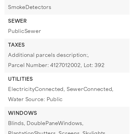
SmokeDetectors
SEWER
PublicSewer
TAXES
Additional parcels description:,
Parcel Number: 4127012002,
Lot: 392
UTILITIES
ElectricityConnected,
SewerConnected,
Water Source: Public
WINDOWS
Blinds,
DoublePaneWindows,