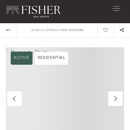
›
SEARCH LISTINGS
7607 GODDARD
ACTIVE
RESIDENTIAL