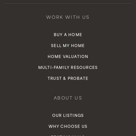
WORK WITH US
BUY A HOME
SELL MY HOME
HOME VALUATION
MULTI-FAMILY RESOURCES
TRUST & PROBATE
ABOUT US
OUR LISTINGS
WHY CHOOSE US