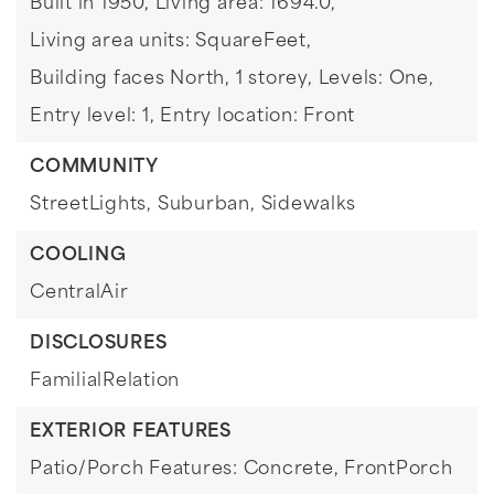
Built in 1950,
Living area: 1694.0,
Living area units: SquareFeet,
Building faces North,
1 storey,
Levels: One,
Entry level: 1,
Entry location: Front
COMMUNITY
StreetLights,
Suburban,
Sidewalks
COOLING
CentralAir
DISCLOSURES
FamilialRelation
EXTERIOR FEATURES
Patio/Porch Features: Concrete, FrontPorch