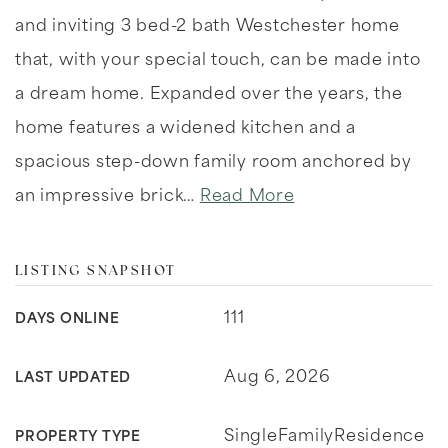
and inviting 3 bed-2 bath Westchester home
that, with your special touch, can be made into
a dream home. Expanded over the years, the
home features a widened kitchen and a
spacious step-down family room anchored by
an impressive brick
…
Read More
LISTING SNAPSHOT
111
DAYS ONLINE
Aug 6, 2026
LAST UPDATED
SingleFamilyResidence
PROPERTY TYPE