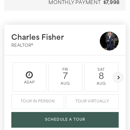
MONTHLY PAYMENT
$7,998
Charles Fisher
REALTOR®
FRI
SAT
7
8
ASAP
AUG
AUG
TOUR IN PERSON
TOUR VIRTUALLY
SCHEDULE A TOUR