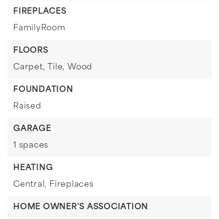
FIREPLACES
FamilyRoom
FLOORS
Carpet,
Tile,
Wood
FOUNDATION
Raised
GARAGE
1 spaces
HEATING
Central,
Fireplaces
HOME OWNER'S ASSOCIATION