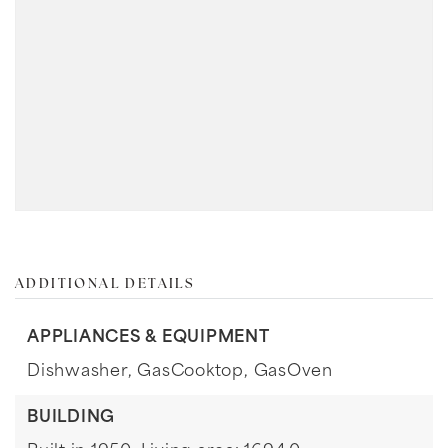
ADDITIONAL DETAILS
APPLIANCES & EQUIPMENT
Dishwasher,
GasCooktop,
GasOven
BUILDING