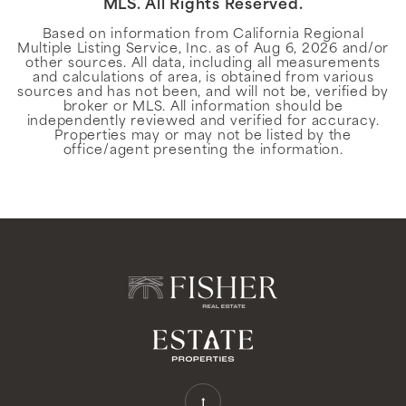
MLS. All Rights Reserved.
Based on information from California Regional
Multiple Listing Service, Inc. as of
Aug 6, 2026
and/or
other sources. All data, including all measurements
and calculations of area, is obtained from various
sources and has not been, and will not be, verified by
broker or MLS. All information should be
independently reviewed and verified for accuracy.
Properties may or may not be listed by the
office/agent presenting the information.