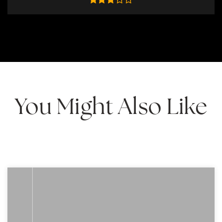
You Might Also Like