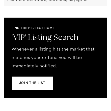
PlantationShutters,
Screens,
Skylights
FIND THE PERFECT HOME
'VIP' Listing Search
Whenever a listing hits the market that
matches your criteria you will be
immediately notified.
JOIN THE LIST