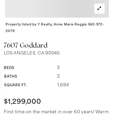
Property listed by Y Realty, Anne Marie Reggie 562-972-
2079
7607 Goddard
LOS ANGELES, CA 90045
3
BEDS
2
BATHS
1,694
SQUARE FT.
$1,299,000
First time on the market in over 60 years! Warm