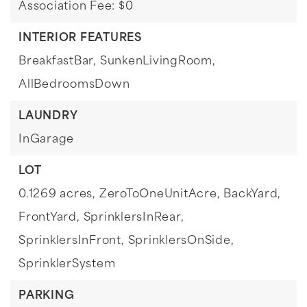
Association Fee: $0
INTERIOR FEATURES
BreakfastBar,
SunkenLivingRoom,
AllBedroomsDown
LAUNDRY
InGarage
LOT
0.1269 acres,
ZeroToOneUnitAcre,
BackYard,
FrontYard,
SprinklersInRear,
SprinklersInFront,
SprinklersOnSide,
SprinklerSystem
PARKING