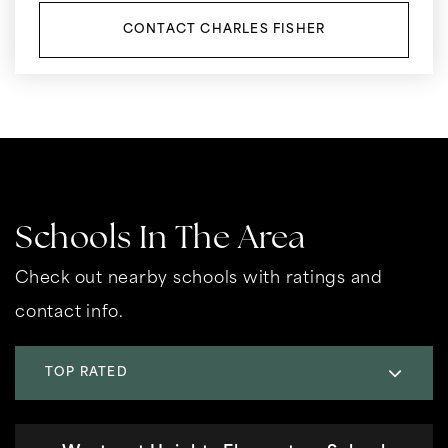
CONTACT CHARLES FISHER
Schools In The Area
Check out nearby schools with ratings and
contact info.
TOP RATED