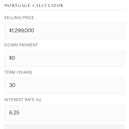
MORTGAGE CALCULATOR
SELLING PRICE
DOWN PAYMENT
TERM (YEARS)
INTEREST RATE (%)