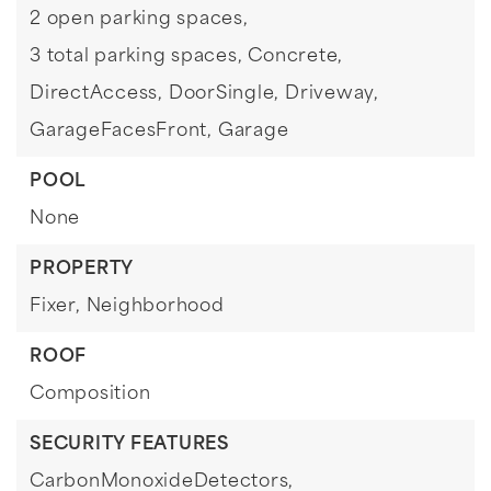
2 open parking spaces,
3 total parking spaces,
Concrete,
DirectAccess,
DoorSingle,
Driveway,
GarageFacesFront,
Garage
POOL
None
PROPERTY
Fixer,
Neighborhood
ROOF
Composition
SECURITY FEATURES
CarbonMonoxideDetectors,