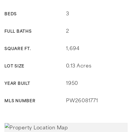
3
BEDS
2
FULL BATHS
1,694
SQUARE FT.
0.13 Acres
LOT SIZE
1950
YEAR BUILT
PW26081771
MLS NUMBER