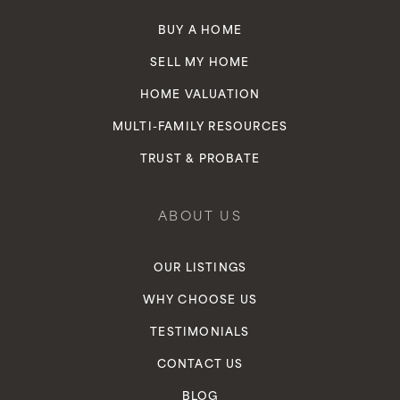
BUY A HOME
SELL MY HOME
HOME VALUATION
MULTI-FAMILY RESOURCES
TRUST & PROBATE
ABOUT US
OUR LISTINGS
WHY CHOOSE US
TESTIMONIALS
CONTACT US
BLOG