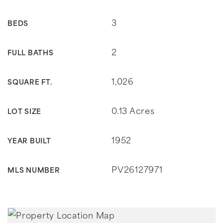
3
BEDS
2
FULL BATHS
1,026
SQUARE FT.
0.13 Acres
LOT SIZE
1952
YEAR BUILT
PV26127971
MLS NUMBER