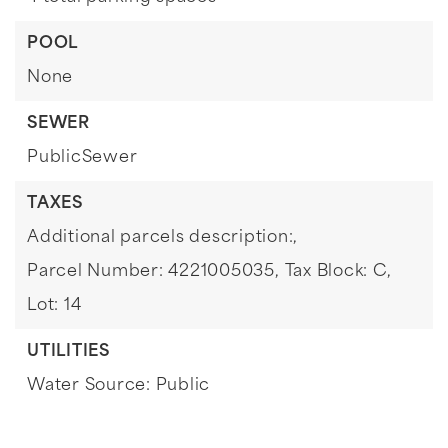
POOL
None
SEWER
PublicSewer
TAXES
Additional parcels description:,
Parcel Number: 4221005035,
Tax Block: C,
Lot: 14
UTILITIES
Water Source: Public