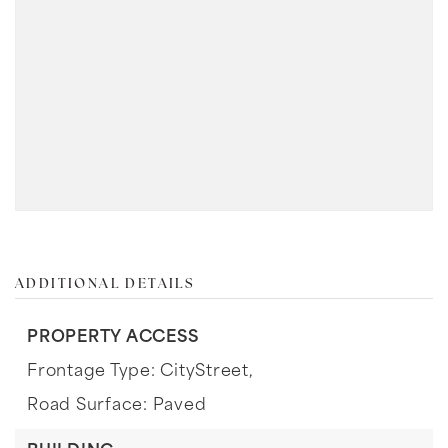
ADDITIONAL DETAILS
PROPERTY ACCESS
Frontage Type: CityStreet,
Road Surface: Paved