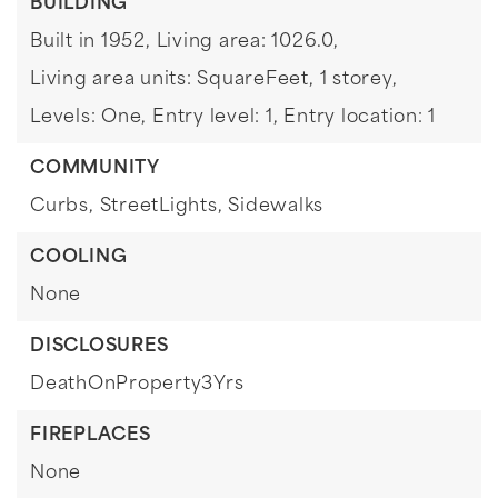
BUILDING
Built in 1952,
Living area: 1026.0,
Living area units: SquareFeet,
1 storey,
Levels: One,
Entry level: 1,
Entry location: 1
COMMUNITY
Curbs,
StreetLights,
Sidewalks
COOLING
None
DISCLOSURES
DeathOnProperty3Yrs
FIREPLACES
None