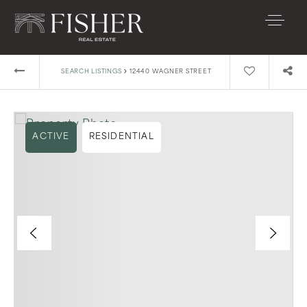
›
SEARCH LISTINGS
12440 WAGNER STREET
ACTIVE
RESIDENTIAL