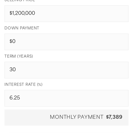
SELLING PRICE
DOWN PAYMENT
TERM (YEARS)
INTEREST RATE (%)
MONTHLY PAYMENT
$7,389