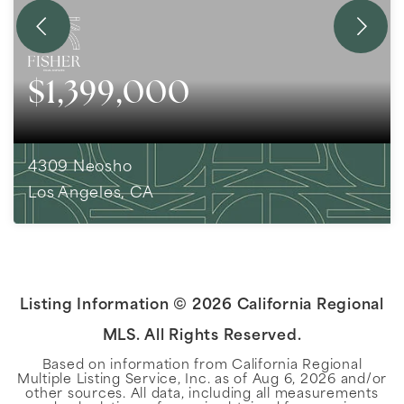
$1,399,000
4309 Neosho
Los Angeles, CA
2
BEDS
1
BATHS
846
SQFT
Listing Information ©
2026
California Regional
MLS. All Rights Reserved.
Based on information from California Regional
Multiple Listing Service, Inc. as of
Aug 6, 2026
and/or
other sources. All data, including all measurements