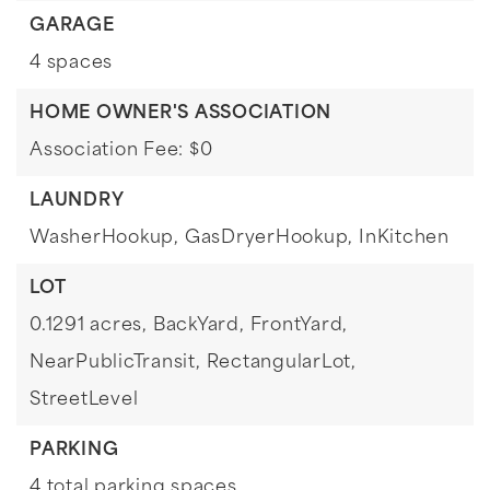
GARAGE
4 spaces
HOME OWNER'S ASSOCIATION
Association Fee: $0
LAUNDRY
WasherHookup,
GasDryerHookup,
InKitchen
LOT
0.1291 acres,
BackYard,
FrontYard,
NearPublicTransit,
RectangularLot,
StreetLevel
PARKING
4 total parking spaces