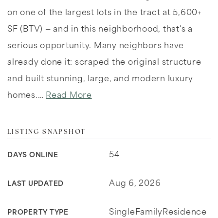
on one of the largest lots in the tract at 5,600+
SF (BTV) — and in this neighborhood, that's a
serious opportunity. Many neighbors have
already done it: scraped the original structure
and built stunning, large, and modern luxury
homes.
…
Read More
LISTING SNAPSHOT
54
DAYS ONLINE
Aug 6, 2026
LAST UPDATED
SingleFamilyResidence
PROPERTY TYPE