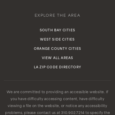
EXPLORE THE AREA
SOUTH BAY CITIES
WEST SIDE CITIES
ORANGE COUNTY CITIES
VIEW ALL AREAS
LA ZIP CODE DIRECTORY
We are committed to providing an accessible website. If
you have difficulty accessing content, have difficulty
viewing a file on the website, or notice any accessibility
problems, please contact us at 310.902.7214 to specify the