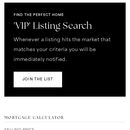
FIND THE PERFECT HOME
'VIP' Listing Search
Whenever a listing hits the market that
matches your criteria you will be
immediately notified.
JOIN THE LIST
MORTGAGE CALCULATOR