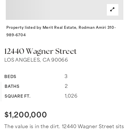
Property listed by Merit Real Estate, Rodman Amiri 310-
989-6704
12440 Wagner Street
LOS ANGELES, CA 90066
3
BEDS
2
BATHS
1,026
SQUARE FT.
$1,200,000
The value is in the dirt. 12440 Wagner Street sits