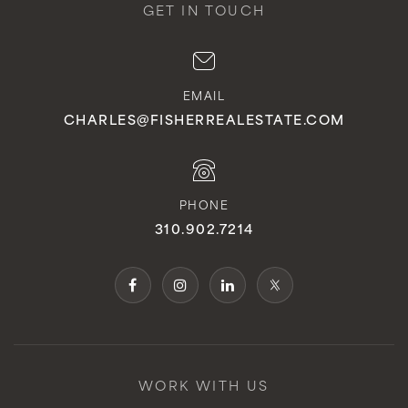
GET IN TOUCH
EMAIL
CHARLES@FISHERREALESTATE.COM
PHONE
310.902.7214
WORK WITH US