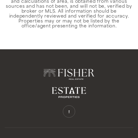
and calculations of area, is obtained from various
sources and has not been, and will not be, verified by
broker or MLS. All information should be
independently reviewed and verified for accuracy.
Properties may or may not be listed by the
office/agent presenting the information.