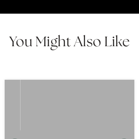
You Might Also Like