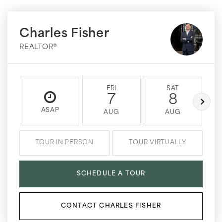
Charles Fisher
REALTOR®
FRI
SAT
7
8
ASAP
AUG
AUG
TOUR IN PERSON
TOUR VIRTUALLY
SCHEDULE A TOUR
CONTACT CHARLES FISHER