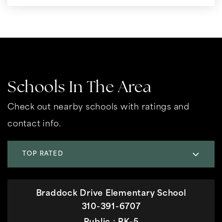
Schools In The Area
Check out nearby schools with ratings and
contact info.
TOP RATED
Braddock Drive Elementary School
310-391-6707