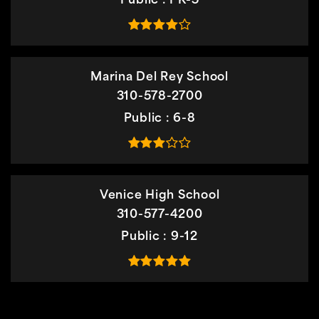
Public
PK-5
Marina Del Rey School
310-578-2700
Public
6-8
Venice High School
310-577-4200
Public
9-12