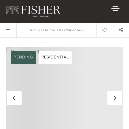
›
SEARCH LISTINGS
1873 PASEO AZUL
PENDING
RESIDENTIAL