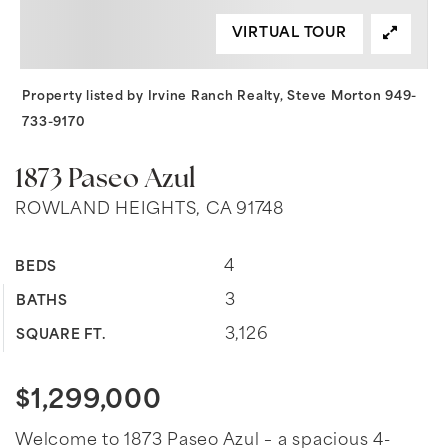
VIRTUAL TOUR
Property listed by Irvine Ranch Realty, Steve Morton 949-
733-9170
1873 Paseo Azul
ROWLAND HEIGHTS, CA 91748
4
BEDS
3
BATHS
3,126
SQUARE FT.
$1,299,000
Welcome to 1873 Paseo Azul – a spacious 4-