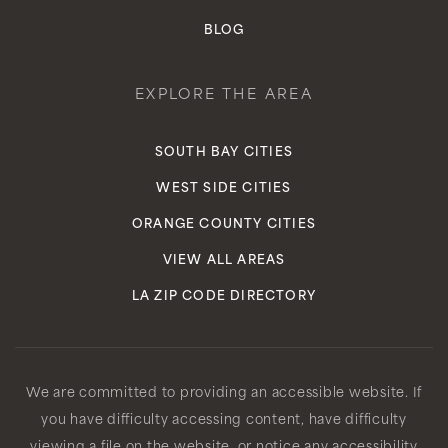
BLOG
EXPLORE THE AREA
SOUTH BAY CITIES
WEST SIDE CITIES
ORANGE COUNTY CITIES
VIEW ALL AREAS
LA ZIP CODE DIRECTORY
We are committed to providing an accessible website. If
you have difficulty accessing content, have difficulty
viewing a file on the website, or notice any accessibility