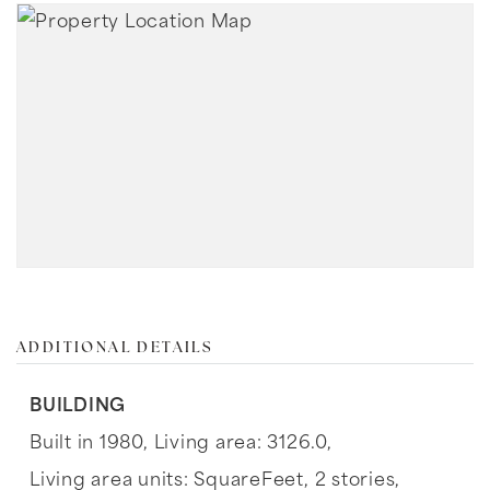
ADDITIONAL DETAILS
BUILDING
Built in 1980,
Living area: 3126.0,
Living area units: SquareFeet,
2 stories,