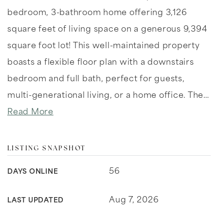
bedroom, 3-bathroom home offering 3,126
square feet of living space on a generous 9,394
square foot lot! This well-maintained property
boasts a flexible floor plan with a downstairs
bedroom and full bath, perfect for guests,
multi-generational living, or a home office. The
…
Read More
LISTING SNAPSHOT
56
DAYS ONLINE
Aug 7, 2026
LAST UPDATED