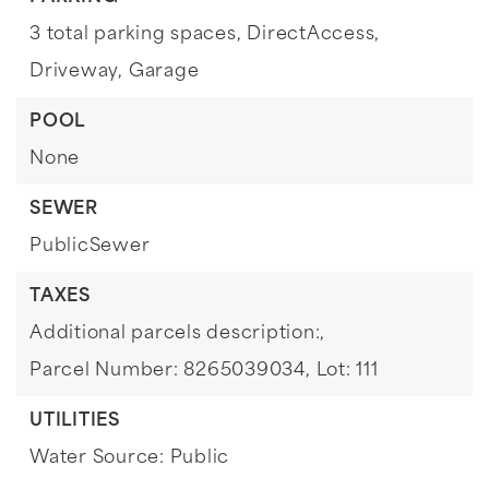
3 total parking spaces,
DirectAccess,
Driveway,
Garage
POOL
None
SEWER
PublicSewer
TAXES
Additional parcels description:,
Parcel Number: 8265039034,
Lot: 111
UTILITIES
Water Source: Public