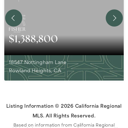
$1,388,800
18547 Nottingham Lane
Rowland Heights, CA
5
BEDS
3
BATHS
2,815
SQFT
Listing Information ©
2026
California Regional
MLS. All Rights Reserved.
Based on information from California Regional