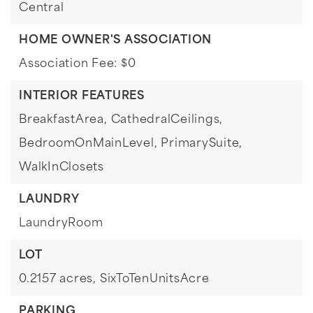
Central
HOME OWNER'S ASSOCIATION
Association Fee: $0
INTERIOR FEATURES
BreakfastArea,
CathedralCeilings,
BedroomOnMainLevel,
PrimarySuite,
WalkInClosets
LAUNDRY
LaundryRoom
LOT
0.2157 acres,
SixToTenUnitsAcre
PARKING