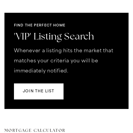
FIND THE PERFECT HOME
'VIP' Listing Search
Whenever a listing hits the market that
matches your criteria you will be
immediately notified.
JOIN THE LIST
MORTGAGE CALCULATOR