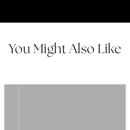
You Might Also Like