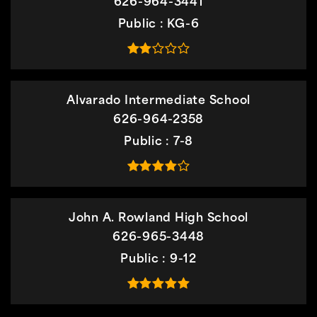
626-964-3441
Public
KG-6
Alvarado Intermediate School
626-964-2358
Public
7-8
John A. Rowland High School
626-965-3448
Public
9-12