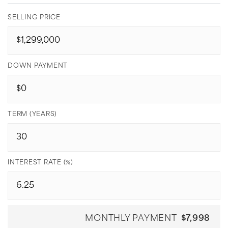
SELLING PRICE
DOWN PAYMENT
TERM (YEARS)
INTEREST RATE (%)
MONTHLY PAYMENT
$7,998