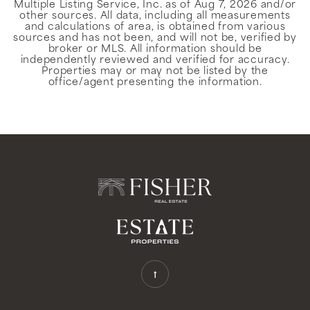
Multiple Listing Service, Inc. as of
Aug 7, 2026
and/or
other sources. All data, including all measurements
and calculations of area, is obtained from various
sources and has not been, and will not be, verified by
broker or MLS. All information should be
independently reviewed and verified for accuracy.
Properties may or may not be listed by the
office/agent presenting the information.