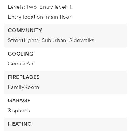
Levels: Two,
Entry level: 1,
Entry location: main floor
COMMUNITY
StreetLights,
Suburban,
Sidewalks
COOLING
CentralAir
FIREPLACES
FamilyRoom
GARAGE
3 spaces
HEATING