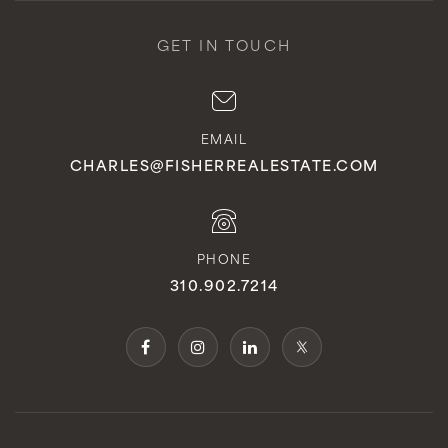
GET IN TOUCH
EMAIL
CHARLES@FISHERREALESTATE.COM
PHONE
310.902.7214