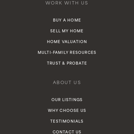
WORK WITH US
BUY A HOME
SELL MY HOME
HOME VALUATION
MULTI-FAMILY RESOURCES
TRUST & PROBATE
ABOUT US
OUR LISTINGS
WHY CHOOSE US
TESTIMONIALS
CONTACT US