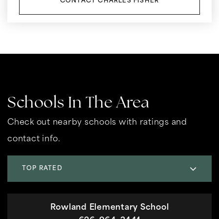
CONTACT CHARLES FISHER
Schools In The Area
Check out nearby schools with ratings and
contact info.
TOP RATED
Rowland Elementary School