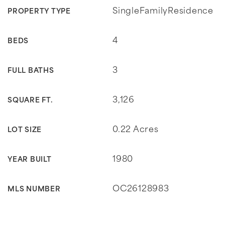
SingleFamilyResidence
PROPERTY TYPE
4
BEDS
3
FULL BATHS
3,126
SQUARE FT.
0.22 Acres
LOT SIZE
1980
YEAR BUILT
OC26128983
MLS NUMBER