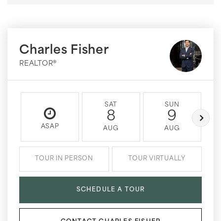
Charles Fisher
REALTOR®
SAT
SUN
8
9
ASAP
AUG
AUG
TOUR IN PERSON
TOUR VIRTUALLY
SCHEDULE A TOUR