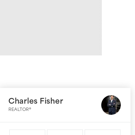
Charles Fisher
REALTOR®