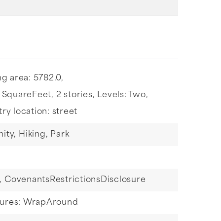
ng area: 5782.0,
: SquareFeet,
2 stories,
Levels: Two,
try location: street
ity,
Hiking,
Park
,
CovenantsRestrictionsDisclosure
tures: WrapAround