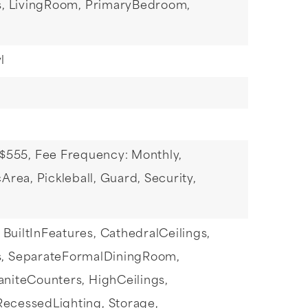
,
LivingRoom,
PrimaryBedroom,
l
 $555,
Fee Frequency: Monthly,
Area, Pickleball, Guard, Security,
BuiltInFeatures,
CathedralCeilings,
,
SeparateFormalDiningRoom,
aniteCounters,
HighCeilings,
RecessedLighting,
Storage,