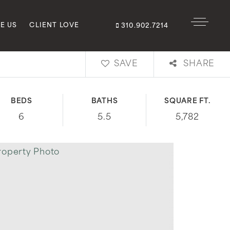
E US
CLIENT LOVE
310.902.7214
SAVE
SHARE
BEDS
BATHS
SQUARE FT.
6
5.5
5,782