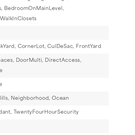
s,
BedroomOnMainLevel,
WalkInClosets
kYard,
CornerLot,
CulDeSac,
FrontYard
paces,
DoorMulti,
DirectAccess,
e
e
ills,
Neighborhood,
Ocean
dant,
TwentyFourHourSecurity