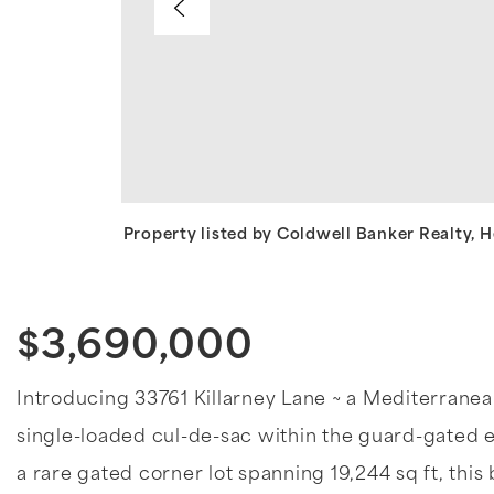
Property listed by Coldwell Banker Realty,
$3,690,000
Introducing 33761 Killarney Lane ~ a Mediterranean 
single-loaded cul-de-sac within the guard-gated 
a rare gated corner lot spanning 19,244 sq ft, this