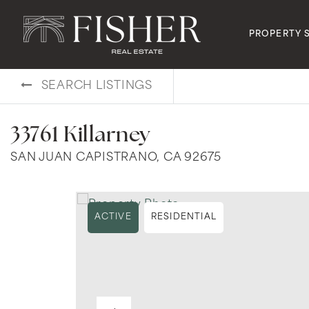
PROPERTY 
SEARCH LISTINGS
33761 Killarney
SAN JUAN CAPISTRANO, CA 92675
ACTIVE
RESIDENTIAL