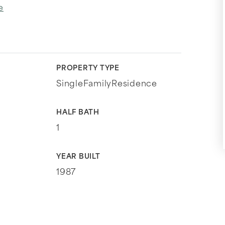
e
PROPERTY TYPE
SingleFamilyResidence
HALF BATH
1
YEAR BUILT
1987