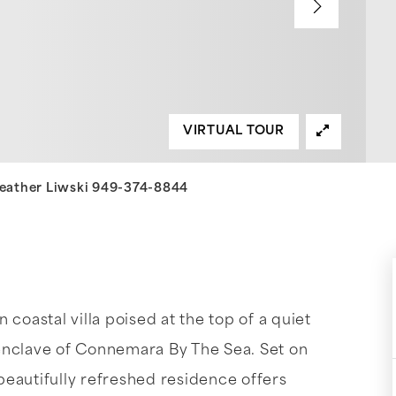
VIRTUAL TOUR
 Heather Liwski 949-374-8844
coastal villa poised at the top of a quiet
enclave of Connemara By The Sea. Set on
 beautifully refreshed residence offers