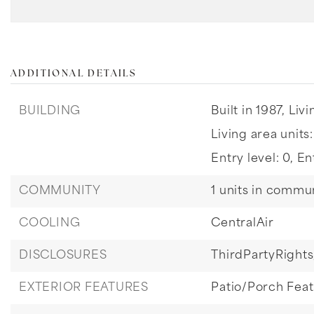
ADDITIONAL DETAILS
BUILDING
Built in 1987,
Livi
Living area units
Entry level: 0,
En
COMMUNITY
1 units in commun
COOLING
CentralAir
DISCLOSURES
ThirdPartyRights
EXTERIOR FEATURES
Patio/Porch Fea