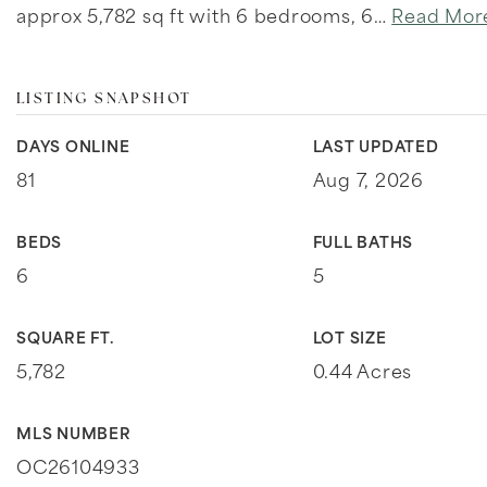
approx 5,782 sq ft with 6 bedrooms, 6
…
Read Mor
LISTING SNAPSHOT
DAYS ONLINE
LAST UPDATED
81
Aug 7, 2026
BEDS
FULL BATHS
6
5
SQUARE FT.
LOT SIZE
5,782
0.44 Acres
MLS NUMBER
OC26104933