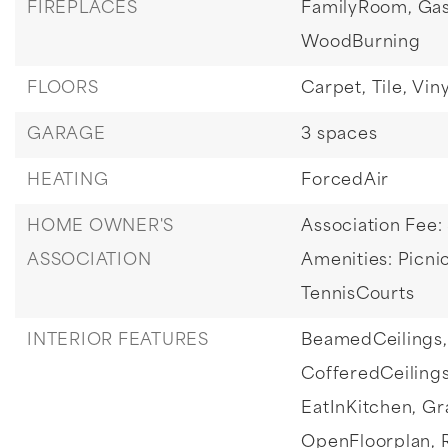
FIREPLACES
FamilyRoom,
Gas
WoodBurning
FLOORS
Carpet,
Tile,
Viny
GARAGE
3 spaces
HEATING
ForcedAir
HOME OWNER'S
Association Fee:
ASSOCIATION
Amenities: Picnic
TennisCourts
INTERIOR FEATURES
BeamedCeilings,
CofferedCeilings
EatInKitchen,
Gr
OpenFloorplan,