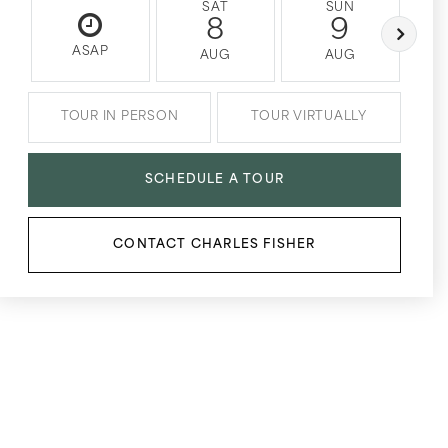
SAT
SUN
8
9
ASAP
AUG
AUG
TOUR IN PERSON
TOUR VIRTUALLY
SCHEDULE A TOUR
CONTACT CHARLES FISHER