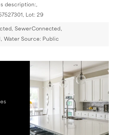
s description:,
67527301,
Lot: 29
cted,
SewerConnected,
,
Water Source: Public
hes
.