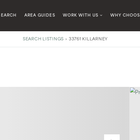
SEARCH
AREA GUIDES
WORK WITH US
WHY CHOOS
SEARCH LISTINGS
›
33761 KILLARNEY