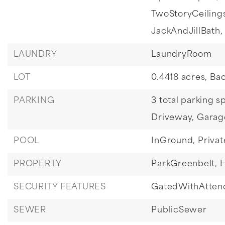
TwoStoryCeiling
JackAndJillBath,
LAUNDRY
LaundryRoom
LOT
0.4418 acres,
Bac
PARKING
3 total parking s
Driveway,
Garag
POOL
InGround,
Privat
PROPERTY
ParkGreenbelt,
H
SECURITY FEATURES
GatedWithAtten
SEWER
PublicSewer