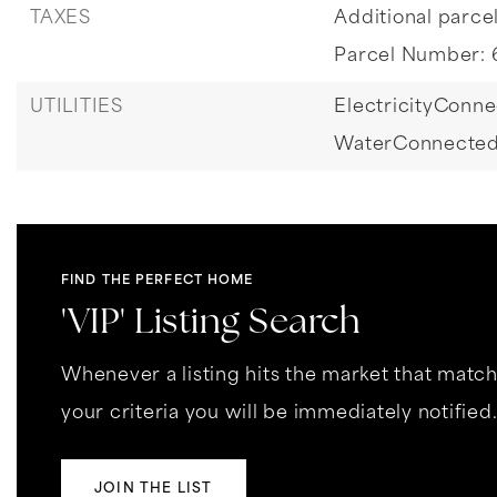
TAXES
Additional parcel
Parcel Number: 
UTILITIES
ElectricityConne
WaterConnected
FIND THE PERFECT HOME
'VIP' Listing Search
Whenever a listing hits the market that matc
your criteria you will be immediately notified
JOIN THE LIST