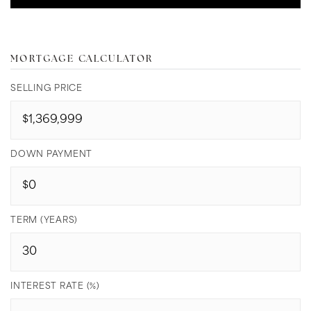
MORTGAGE CALCULATOR
SELLING PRICE
DOWN PAYMENT
TERM (YEARS)
INTEREST RATE (%)