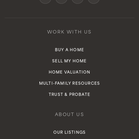
WORK WITH US
BUY A HOME
SELL MY HOME
HOME VALUATION
MULTI-FAMILY RESOURCES
TRUST & PROBATE
ABOUT US
OUR LISTINGS