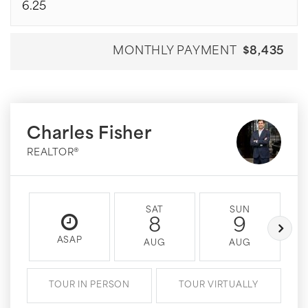
MONTHLY PAYMENT
$8,435
Charles Fisher
REALTOR®
SAT
SUN
8
9
ASAP
AUG
AUG
TOUR IN PERSON
TOUR VIRTUALLY