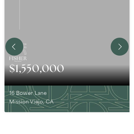
$1,550,000
16 Bower Lane
Mission Viejo, CA
5
BEDS
3
BATHS
2,293
SQFT