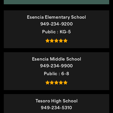
Esencia Elementary School
949-234-9200
Public
KG-5
Esencia Middle School
949-234-9900
Public
6-8
Tesoro High School
949-234-5310