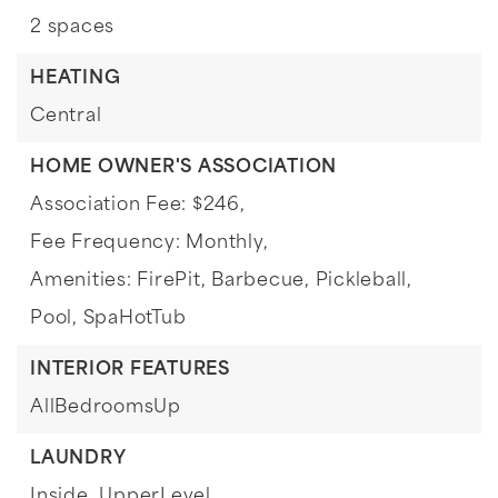
2 spaces
HEATING
Central
HOME OWNER'S ASSOCIATION
Association Fee: $246,
Fee Frequency: Monthly,
Amenities: FirePit, Barbecue, Pickleball,
Pool, SpaHotTub
INTERIOR FEATURES
AllBedroomsUp
LAUNDRY
Inside,
UpperLevel