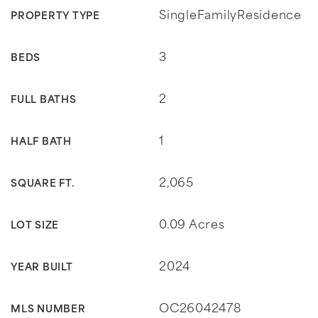
SingleFamilyResidence
PROPERTY TYPE
3
BEDS
2
FULL BATHS
1
HALF BATH
2,065
SQUARE FT.
0.09 Acres
LOT SIZE
2024
YEAR BUILT
OC26042478
MLS NUMBER