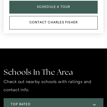
SCHEDULE A TOUR
CONTACT CHARLES FISHER
Schools In The Area
Check out nearby schools with ratings and
contact info.
TOP RATED