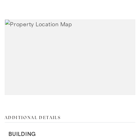
ADDITIONAL DETAILS
BUILDING