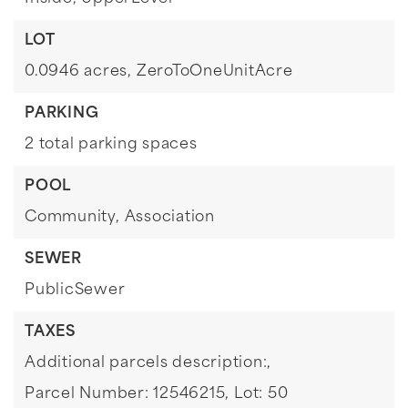
LOT
0.0946 acres,
ZeroToOneUnitAcre
PARKING
2 total parking spaces
POOL
Community,
Association
SEWER
PublicSewer
TAXES
Additional parcels description:,
Parcel Number: 12546215,
Lot: 50