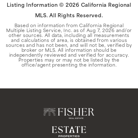
Listing Information ©
2026
California Regional
MLS. All Rights Reserved.
Based on information from California Regional
Multiple Listing Service, Inc. as of
Aug 7, 2026
and/or
other sources. All data, including all measurements
and calculations of area, is obtained from various
sources and has not been, and will not be, verified by
broker or MLS. All information should be
independently reviewed and verified for accuracy.
Properties may or may not be listed by the
office/agent presenting the information.