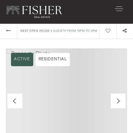
›
NEXT OPEN HOUSE
AUG 8TH FROM 12PM TO 3PM
ACTIVE
RESIDENTIAL