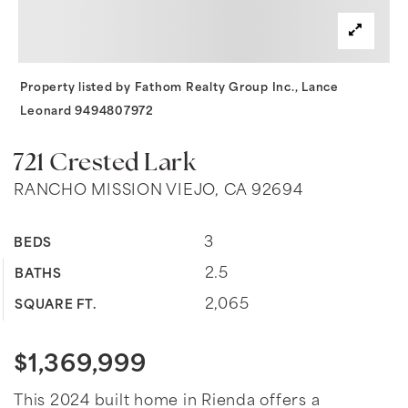
Property listed by Fathom Realty Group Inc., Lance
Leonard 9494807972
721 Crested Lark
RANCHO MISSION VIEJO, CA 92694
3
BEDS
2.5
BATHS
2,065
SQUARE FT.
$1,369,999
This 2024 built home in Rienda offers a