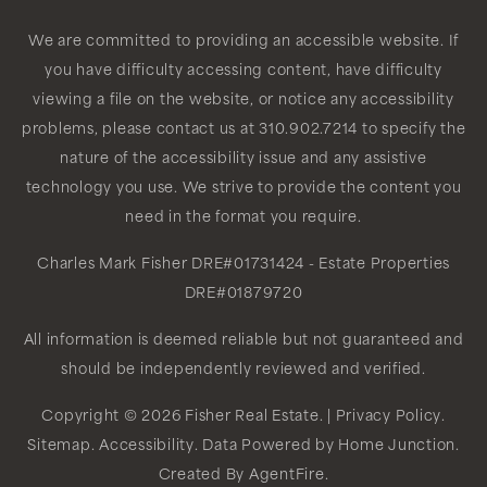
We are committed to providing an accessible website. If
you have difficulty accessing content, have difficulty
viewing a file on the website, or notice any accessibility
problems, please contact us at 310.902.7214 to specify the
nature of the accessibility issue and any assistive
technology you use. We strive to provide the content you
need in the format you require.
Charles Mark Fisher
DRE#01731424
- Estate Properties
DRE#01879720
All information is deemed reliable but not guaranteed and
should be independently reviewed and verified.
Copyright © 2026 Fisher Real Estate. |
Privacy Policy
.
Sitemap
.
Accessibility
. Data Powered by Home Junction.
Created By
AgentFire
.