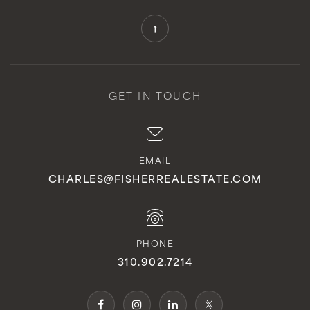
GET IN TOUCH
EMAIL
CHARLES@FISHERREALESTATE.COM
PHONE
310.902.7214