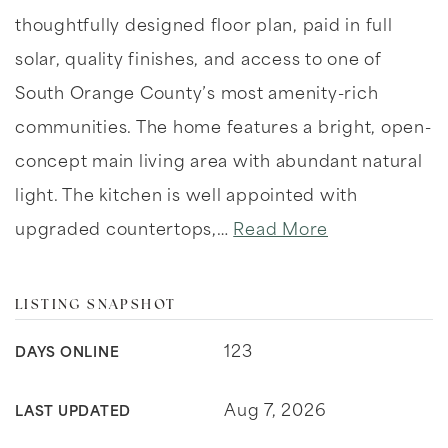
thoughtfully designed floor plan, paid in full
solar, quality finishes, and access to one of
South Orange County’s most amenity-rich
communities. The home features a bright, open-
concept main living area with abundant natural
light. The kitchen is well appointed with
upgraded countertops,
…
Read More
LISTING SNAPSHOT
123
DAYS ONLINE
Aug 7, 2026
LAST UPDATED