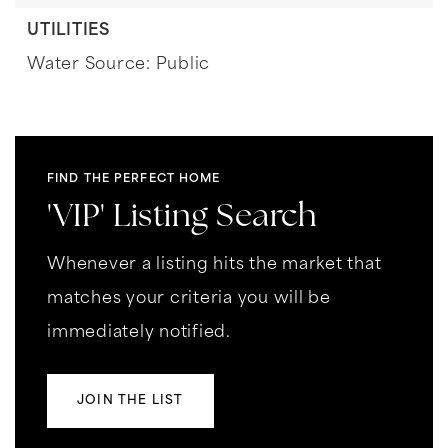
UTILITIES
Water Source: Public
FIND THE PERFECT HOME
'VIP' Listing Search
Whenever a listing hits the market that
matches your criteria you will be
immediately notified.
JOIN THE LIST