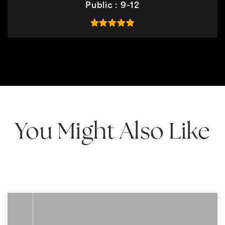
Public
9-12
You Might Also Like