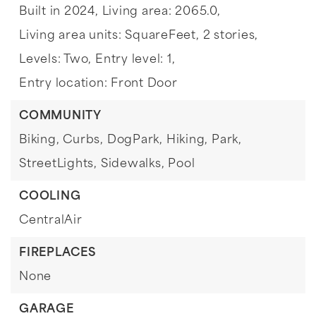
Built in 2024,
Living area: 2065.0,
Living area units: SquareFeet,
2 stories,
Levels: Two,
Entry level: 1,
Entry location: Front Door
COMMUNITY
Biking,
Curbs,
DogPark,
Hiking,
Park,
StreetLights,
Sidewalks,
Pool
COOLING
CentralAir
FIREPLACES
None
GARAGE