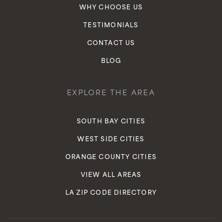
WHY CHOOSE US
TESTIMONIALS
CONTACT US
BLOG
EXPLORE THE AREA
SOUTH BAY CITIES
WEST SIDE CITIES
ORANGE COUNTY CITIES
VIEW ALL AREAS
LA ZIP CODE DIRECTORY