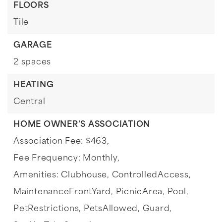
FLOORS
Tile
GARAGE
2 spaces
HEATING
Central
HOME OWNER'S ASSOCIATION
Association Fee: $463,
Fee Frequency: Monthly,
Amenities: Clubhouse, ControlledAccess,
MaintenanceFrontYard, PicnicArea, Pool,
PetRestrictions, PetsAllowed, Guard,