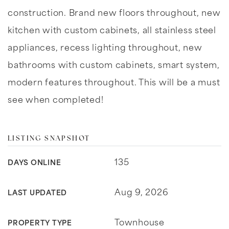
construction. Brand new floors throughout, new
kitchen with custom cabinets, all stainless steel
appliances, recess lighting throughout, new
bathrooms with custom cabinets, smart system,
modern features throughout. This will be a must
see when completed!
LISTING SNAPSHOT
135
DAYS ONLINE
Aug 9, 2026
LAST UPDATED
Townhouse
PROPERTY TYPE