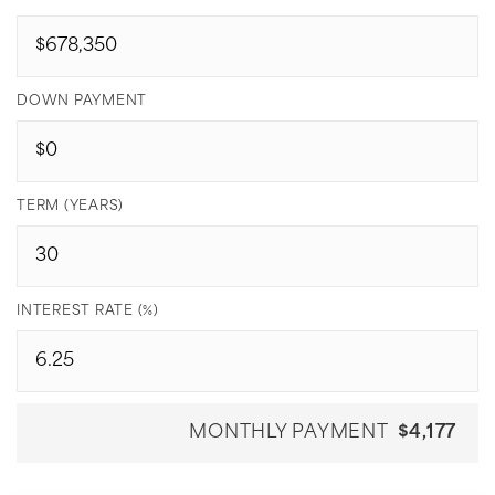
DOWN PAYMENT
TERM (YEARS)
INTEREST RATE (%)
MONTHLY PAYMENT
$4,177