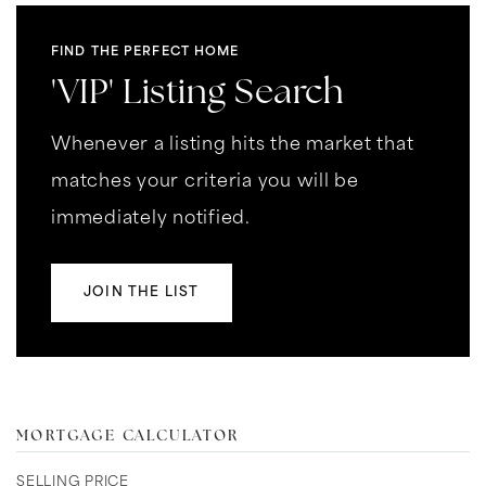
FIND THE PERFECT HOME
'VIP' Listing Search
Whenever a listing hits the market that
matches your criteria you will be
immediately notified.
JOIN THE LIST
MORTGAGE CALCULATOR
SELLING PRICE