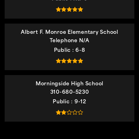
Albert F. Monroe Elementary School
Telephone N/A
Public
6-8
Morningside High School
310-680-5230
Public
9-12