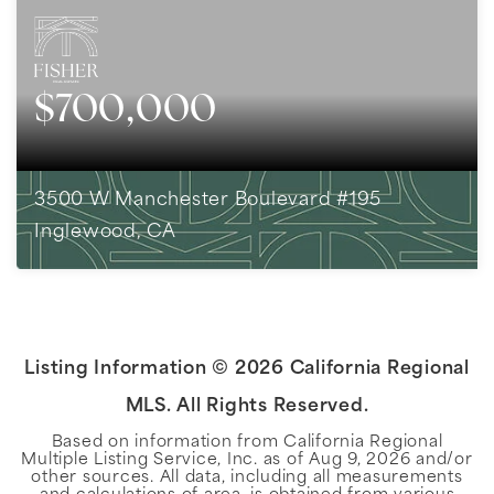
$700,000
3500 W Manchester Boulevard #195
Inglewood, CA
3
BEDS
3
BATHS
1,816
SQFT
Listing Information ©
2026
California Regional
MLS. All Rights Reserved.
Based on information from California Regional
Multiple Listing Service, Inc. as of
Aug 9, 2026
and/or
other sources. All data, including all measurements