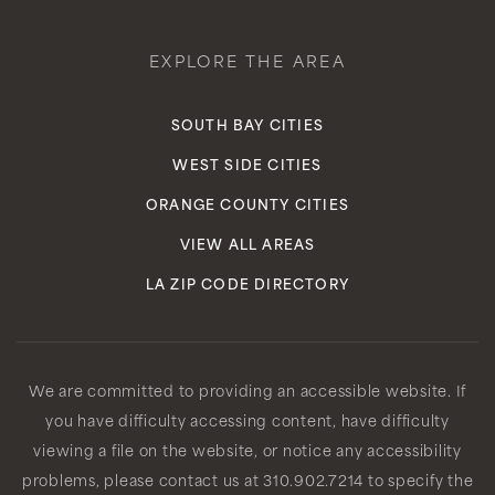
EXPLORE THE AREA
SOUTH BAY CITIES
WEST SIDE CITIES
ORANGE COUNTY CITIES
VIEW ALL AREAS
LA ZIP CODE DIRECTORY
We are committed to providing an accessible website. If
you have difficulty accessing content, have difficulty
viewing a file on the website, or notice any accessibility
problems, please contact us at 310.902.7214 to specify the