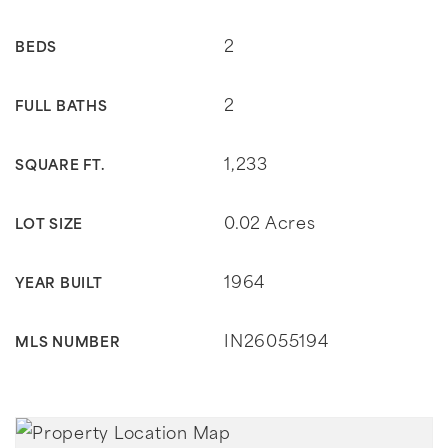
2
BEDS
2
FULL BATHS
1,233
SQUARE FT.
0.02 Acres
LOT SIZE
1964
YEAR BUILT
IN26055194
MLS NUMBER