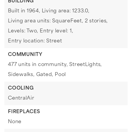
BUILDING
Built in 1964,
Living area: 1233.0,
Living area units: SquareFeet,
2 stories,
Levels: Two,
Entry level: 1,
Entry location: Street
COMMUNITY
477 units in community,
StreetLights,
Sidewalks,
Gated,
Pool
COOLING
CentralAir
FIREPLACES
None