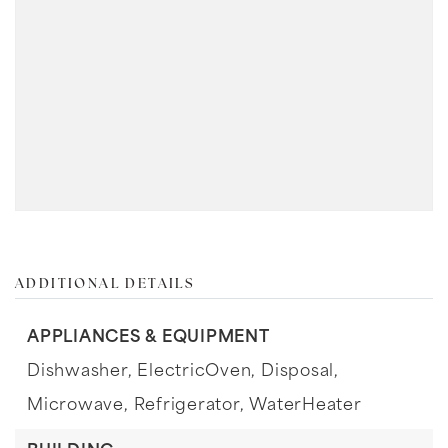
ADDITIONAL DETAILS
APPLIANCES & EQUIPMENT
Dishwasher,
ElectricOven,
Disposal,
Microwave,
Refrigerator,
WaterHeater