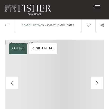
›
SEARCH LISTINGS
3500 W. MANCHESTER
ACTIVE
RESIDENTIAL