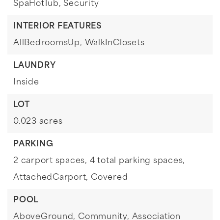
SpaHotTub, Security
INTERIOR FEATURES
AllBedroomsUp,
WalkInClosets
LAUNDRY
Inside
LOT
0.023 acres
PARKING
2 carport spaces,
4 total parking spaces,
AttachedCarport,
Covered
POOL
AboveGround,
Community,
Association