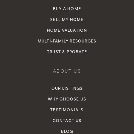
BUY A HOME
SELL MY HOME
HOME VALUATION
MULTI-FAMILY RESOURCES
TRUST & PROBATE
ABOUT US
OUR LISTINGS
WHY CHOOSE US
TESTIMONIALS
CONTACT US
BLOG