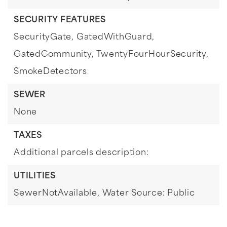
SECURITY FEATURES
SecurityGate,
GatedWithGuard,
GatedCommunity,
TwentyFourHourSecurity,
SmokeDetectors
SEWER
None
TAXES
Additional parcels description:
UTILITIES
SewerNotAvailable,
Water Source: Public