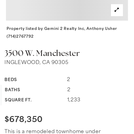
Property listed by Gemini 2 Realty Inc, Anthony Usher
(714)2767792
3500 W. Manchester
INGLEWOOD, CA 90305
2
BEDS
2
BATHS
1,233
SQUARE FT.
$678,350
This is a remodeled townhome under