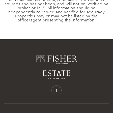
and calculations of area, is obtained from various
sources and has not been, and will not be, verified by
broker or MLS. All information should be
independently reviewed and verified for accuracy.
Properties may or may not be listed by the
office/agent presenting the information.