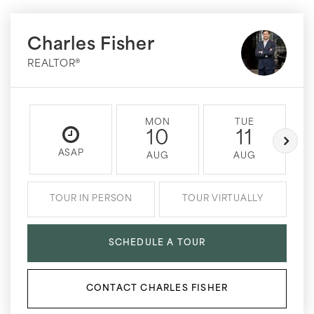
Charles Fisher
REALTOR®
MON
TUE
10
11
ASAP
AUG
AUG
TOUR IN PERSON
TOUR VIRTUALLY
SCHEDULE A TOUR
CONTACT CHARLES FISHER