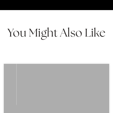
You Might Also Like