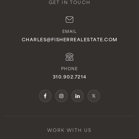
GET IN TOUCH
EMAIL
CHARLES@FISHERREALESTATE.COM
PHONE
310.902.7214
WORK WITH US