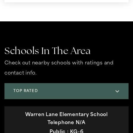
Schools In The Area
Check out nearby schools with ratings and
contact info.
TOP RATED
Warren Lane Elementary School
Telephone N/A
Public
KG-6