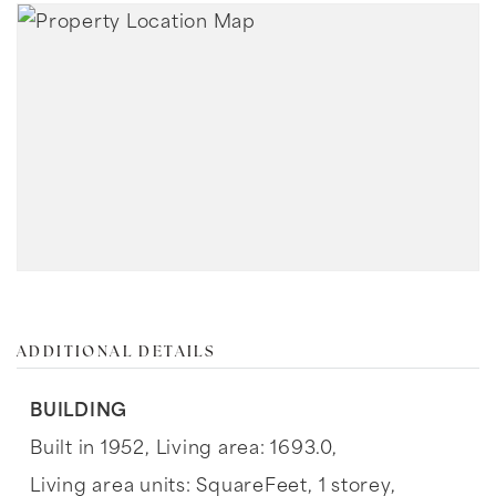
ADDITIONAL DETAILS
BUILDING
Built in 1952,
Living area: 1693.0,
Living area units: SquareFeet,
1 storey,