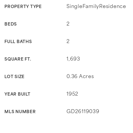
SingleFamilyResidence
PROPERTY TYPE
2
BEDS
2
FULL BATHS
1,693
SQUARE FT.
0.36 Acres
LOT SIZE
1952
YEAR BUILT
GD26119039
MLS NUMBER