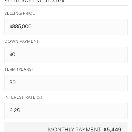
MORTGAGE CALCULATOR
SELLING PRICE
DOWN PAYMENT
TERM (YEARS)
INTEREST RATE (%)
MONTHLY PAYMENT
$5,449