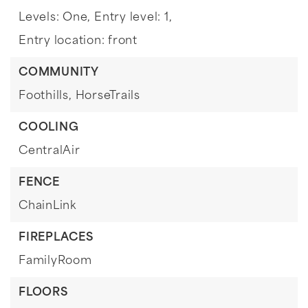
Levels: One,
Entry level: 1,
Entry location: front
COMMUNITY
Foothills,
HorseTrails
COOLING
CentralAir
FENCE
ChainLink
FIREPLACES
FamilyRoom
FLOORS