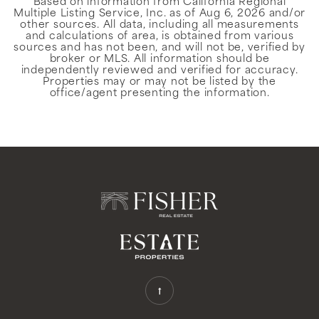
Based on information from California Regional
Multiple Listing Service, Inc. as of
Aug 6, 2026
and/or
other sources. All data, including all measurements
and calculations of area, is obtained from various
sources and has not been, and will not be, verified by
broker or MLS. All information should be
independently reviewed and verified for accuracy.
Properties may or may not be listed by the
office/agent presenting the information.