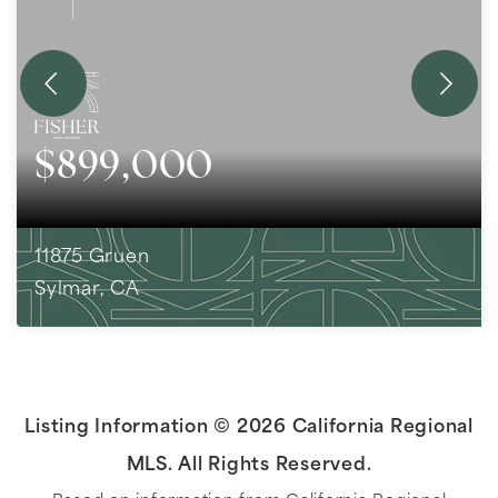
$899,000
11875 Gruen
Sylmar, CA
3
BEDS
2
BATHS
1,882
SQFT
Listing Information ©
2026
California Regional
MLS. All Rights Reserved.