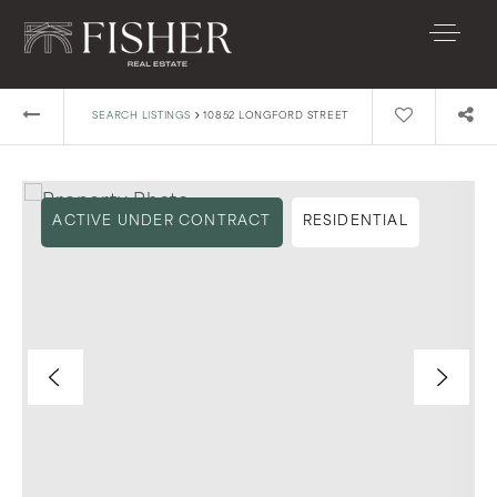
›
SEARCH LISTINGS
10852 LONGFORD STREET
ACTIVE UNDER CONTRACT
RESIDENTIAL