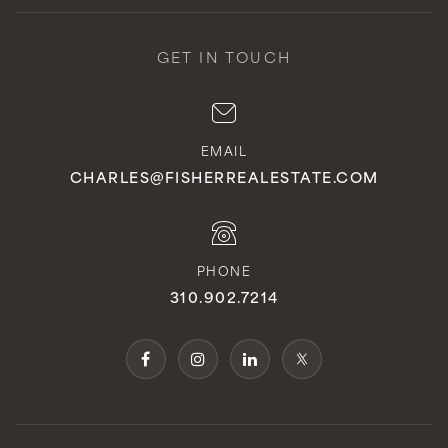
GET IN TOUCH
EMAIL
CHARLES@FISHERREALESTATE.COM
PHONE
310.902.7214