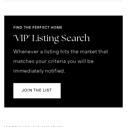
FIND THE PERFECT HOME
'VIP' Listing Search
Whenever a listing hits the market that
matches your criteria you will be
immediately notified.
JOIN THE LIST