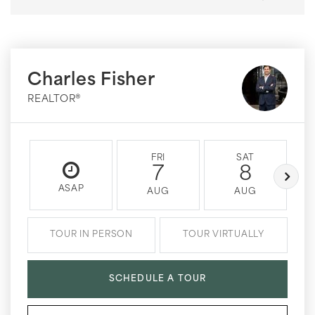
Charles Fisher
REALTOR®
FRI
SAT
7
8
ASAP
AUG
AUG
TOUR IN PERSON
TOUR VIRTUALLY
SCHEDULE A TOUR