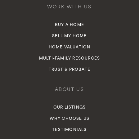
WORK WITH US
BUY A HOME
SELL MY HOME
HOME VALUATION
MULTI-FAMILY RESOURCES
TRUST & PROBATE
ABOUT US
OUR LISTINGS
WHY CHOOSE US
TESTIMONIALS