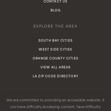
CONTACT US
BLOG
EXPLORE THE AREA
SOUTH BAY CITIES
WEST SIDE CITIES
ORANGE COUNTY CITIES
VIEW ALL AREAS
LA ZIP CODE DIRECTORY
We are committed to providing an accessible website. If
you have difficulty accessing content, have difficulty