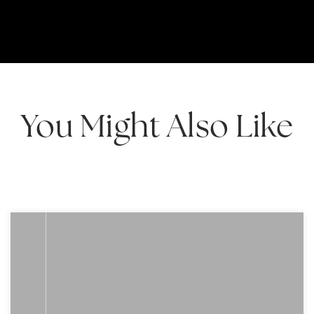
You Might Also Like