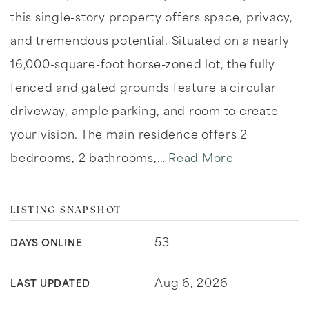
this single-story property offers space, privacy,
and tremendous potential. Situated on a nearly
16,000-square-foot horse-zoned lot, the fully
fenced and gated grounds feature a circular
driveway, ample parking, and room to create
your vision. The main residence offers 2
bedrooms, 2 bathrooms,
…
Read More
LISTING SNAPSHOT
53
DAYS ONLINE
Aug 6, 2026
LAST UPDATED