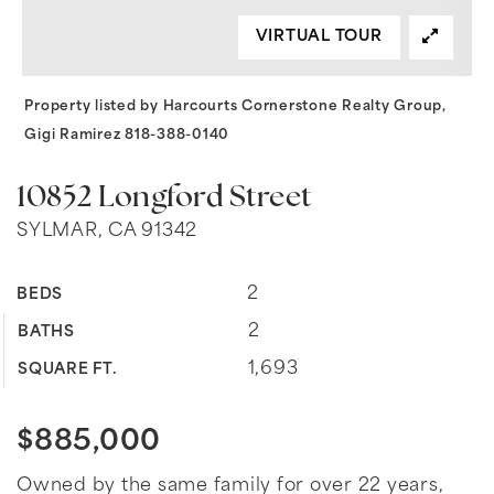
VIRTUAL TOUR
Property listed by Harcourts Cornerstone Realty Group,
Gigi Ramirez 818-388-0140
10852 Longford Street
SYLMAR, CA 91342
2
BEDS
2
BATHS
1,693
SQUARE FT.
$885,000
Owned by the same family for over 22 years,