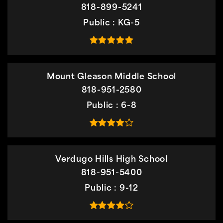
818-899-5241
Public
KG-5
Mount Gleason Middle School
818-951-2580
Public
6-8
Verdugo Hills High School
818-951-5400
Public
9-12