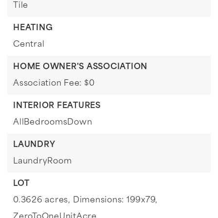
Tile
HEATING
Central
HOME OWNER'S ASSOCIATION
Association Fee: $0
INTERIOR FEATURES
AllBedroomsDown
LAUNDRY
LaundryRoom
LOT
0.3626 acres,
Dimensions: 199x79,
ZeroToOneUnitAcre