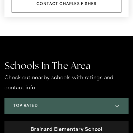
CONTACT CHARLES FISHER
Schools In The Area
Check out nearby schools with ratings and
contact info.
TOP RATED
Brainard Elementary School