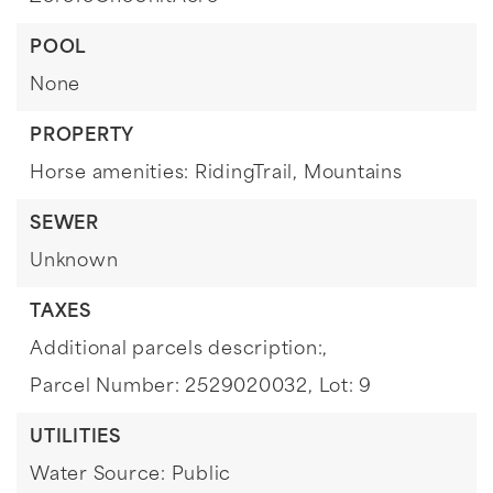
POOL
None
PROPERTY
Horse amenities: RidingTrail,
Mountains
SEWER
Unknown
TAXES
Additional parcels description:,
Parcel Number: 2529020032,
Lot: 9
UTILITIES
Water Source: Public