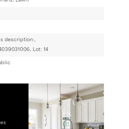
kYard,
Lawn
s description:,
 4039031006,
Lot: 14
blic
hes