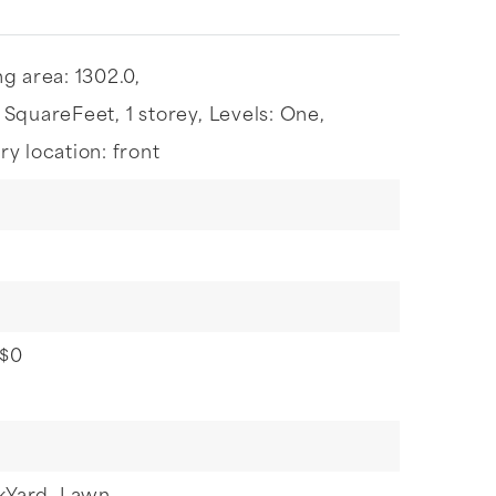
ng area: 1302.0,
: SquareFeet,
1 storey,
Levels: One,
ry location: front
 $0