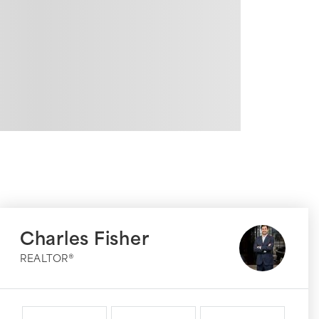
Charles Fisher
REALTOR®