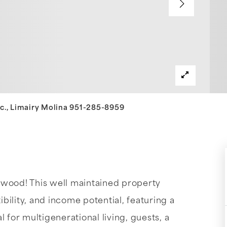
Inc., Limairy Molina 951-285-8959
ood! This well maintained property
ibility, and income potential, featuring a
or multigenerational living, guests, a