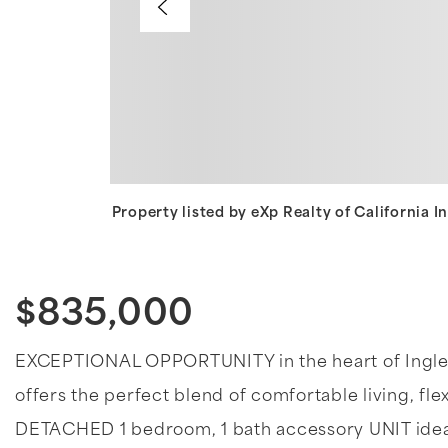
Property listed by eXp Realty of California 
$835,000
EXCEPTIONAL OPPORTUNITY in the heart of Inglew
offers the perfect blend of comfortable living, flex
DETACHED 1 bedroom, 1 bath accessory UNIT ideal f