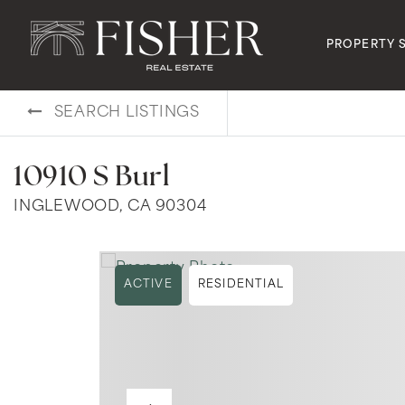
PROPERTY 
SEARCH LISTINGS
10910 S Burl
INGLEWOOD, CA 90304
ACTIVE
RESIDENTIAL