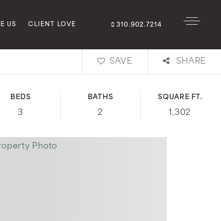
E US
CLIENT LOVE
310.902.7214
SAVE
SHARE
BEDS
BATHS
SQUARE FT.
3
2
1,302