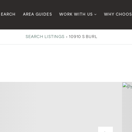
SEARCH
AREA GUIDES
WORK WITH US
WHY CHOOS
SEARCH LISTINGS
›
10910 S BURL