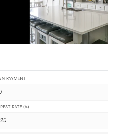
.
N PAYMENT
REST RATE (%)