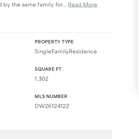
d by the same family for
…
Read More
PROPERTY TYPE
SingleFamilyResidence
SQUARE FT.
1,302
MLS NUMBER
DW26124122