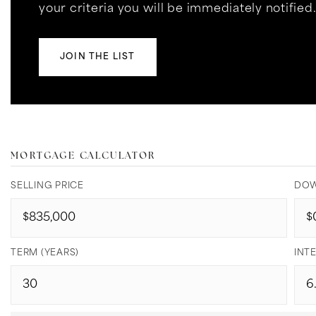
your criteria you will be immediately notified
JOIN THE LIST
MORTGAGE CALCULATOR
SELLING PRICE
DOW
TERM (YEARS)
INTE