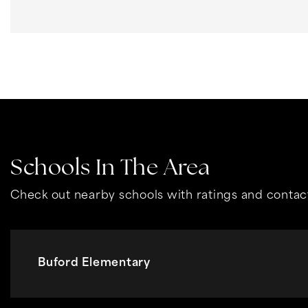
Schools In The Area
Check out nearby schools with ratings and contact
Buford Elementary