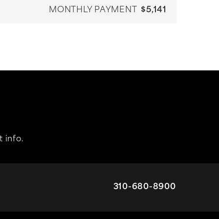
MONTHLY PAYMENT
$5,141
 info.
310-680-8900