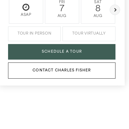
FRI
SAT
7
8
ASAP
AUG
AUG
TOUR IN PERSON
TOUR VIRTUALLY
SCHEDULE A TOUR
CONTACT CHARLES FISHER