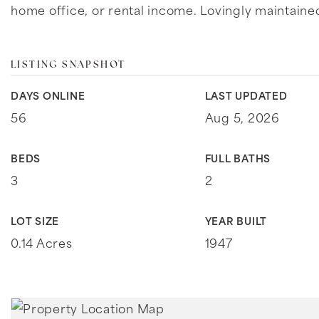
home office, or rental income. Lovingly maintaine
LISTING SNAPSHOT
DAYS ONLINE
LAST UPDATED
56
Aug 5, 2026
BEDS
FULL BATHS
3
2
LOT SIZE
YEAR BUILT
0.14 Acres
1947