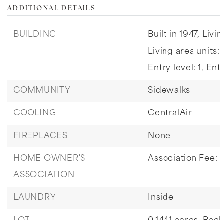
ADDITIONAL DETAILS
BUILDING
Built in 1947,
Livi
Living area units
Entry level: 1,
Ent
COMMUNITY
Sidewalks
COOLING
CentralAir
FIREPLACES
None
HOME OWNER'S
Association Fee:
ASSOCIATION
LAUNDRY
Inside