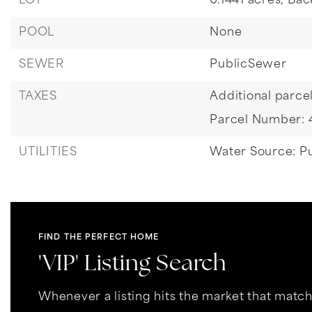
LOT
0.1441 acres,
Bac
POOL
None
SEWER
PublicSewer
TAXES
Additional parcel
Parcel Number:
UTILITIES
Water Source: Pu
FIND THE PERFECT HOME
'VIP' Listing Search
Whenever a listing hits the market that matc