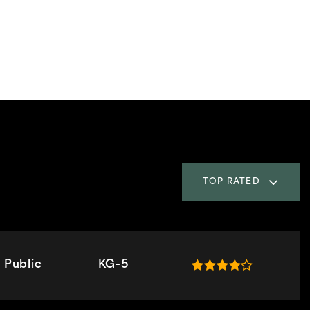
TOP RATED
Public
KG-5