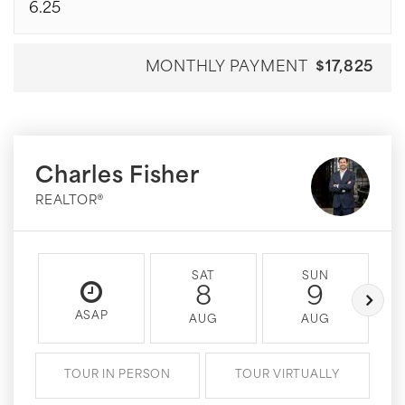
MONTHLY PAYMENT
$17,825
Charles Fisher
REALTOR®
SAT
SUN
8
9
ASAP
AUG
AUG
TOUR IN PERSON
TOUR VIRTUALLY