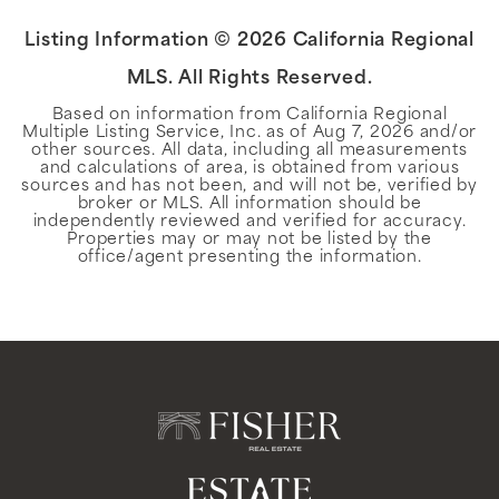
Listing Information ©
2026
California Regional
MLS. All Rights Reserved.
Based on information from California Regional
Multiple Listing Service, Inc. as of
Aug 7, 2026
and/or
other sources. All data, including all measurements
and calculations of area, is obtained from various
sources and has not been, and will not be, verified by
broker or MLS. All information should be
independently reviewed and verified for accuracy.
Properties may or may not be listed by the
office/agent presenting the information.