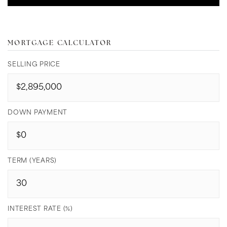
MORTGAGE CALCULATOR
SELLING PRICE
DOWN PAYMENT
TERM (YEARS)
INTEREST RATE (%)