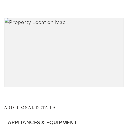
ADDITIONAL DETAILS
APPLIANCES & EQUIPMENT