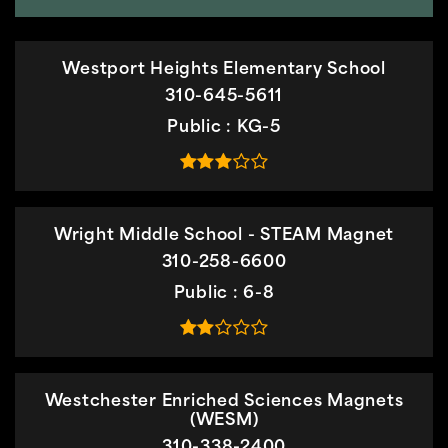
Westport Heights Elementary School
310-645-5611
Public
KG-5
Wright Middle School - STEAM Magnet
310-258-6600
Public
6-8
Westchester Enriched Sciences Magnets
(WESM)