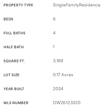
SingleFamilyResidence
PROPERTY TYPE
6
BEDS
4
FULL BATHS
1
HALF BATH
3,189
SQUARE FT.
0.17 Acres
LOT SIZE
2024
YEAR BUILT
DW26123320
MLS NUMBER