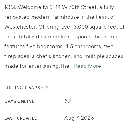
$3M. Welcome to 6144 W 76th Street, a fully
renovated modern farmhouse in the heart of
Westchester. Offering over 3,000 square feet of
thoughtfully designed living space, this home
features five bedrooms, 4.5 bathrooms, two
fireplaces, a chef’s kitchen, and multiple spaces
made for entertaining.The
…
Read More
LISTING SNAPSHOT
62
DAYS ONLINE
Aug 7, 2026
LAST UPDATED