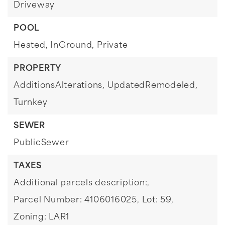
Driveway
POOL
Heated,
InGround,
Private
PROPERTY
AdditionsAlterations,
UpdatedRemodeled,
Turnkey
SEWER
PublicSewer
TAXES
Additional parcels description:,
Parcel Number: 4106016025,
Lot: 59,
Zoning: LAR1