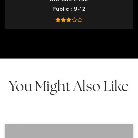
310-338-2400
Public
9-12
You Might Also Like