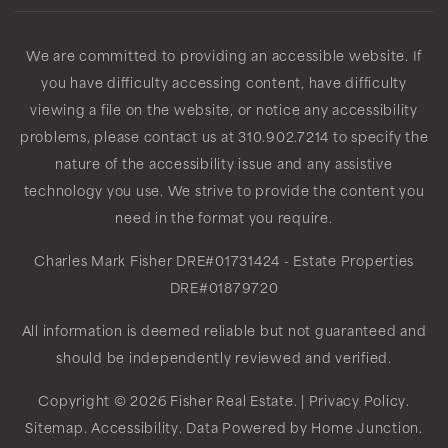
We are committed to providing an accessible website. If
you have difficulty accessing content, have difficulty
viewing a file on the website, or notice any accessibility
problems, please contact us at 310.902.7214 to specify the
nature of the accessibility issue and any assistive
technology you use. We strive to provide the content you
need in the format you require.
Charles Mark Fisher
DRE#01731424
- Estate Properties
DRE#01879720
All information is deemed reliable but not guaranteed and
should be independently reviewed and verified.
Copyright © 2026 Fisher Real Estate. |
Privacy Policy
.
Sitemap
.
Accessibility
. Data Powered by Home Junction.