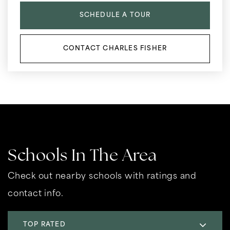
SCHEDULE A TOUR
CONTACT CHARLES FISHER
Schools In The Area
Check out nearby schools with ratings and
contact info.
TOP RATED