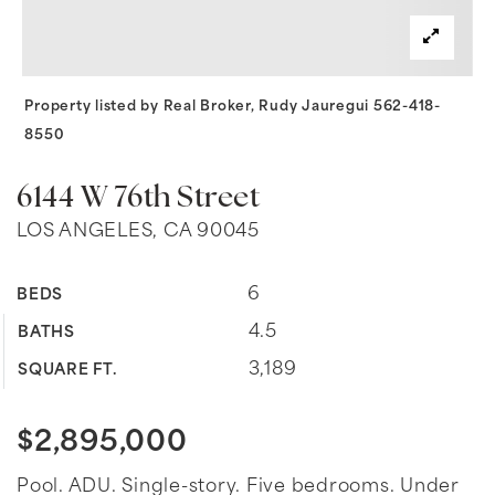
Property listed by Real Broker, Rudy Jauregui 562-418-
8550
6144 W 76th Street
LOS ANGELES, CA 90045
6
BEDS
4.5
BATHS
3,189
SQUARE FT.
$2,895,000
Pool. ADU. Single-story. Five bedrooms. Under