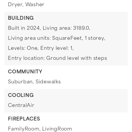
Dryer,
Washer
BUILDING
Built in 2024,
Living area: 3189.0,
Living area units: SquareFeet,
1 storey,
Levels: One,
Entry level: 1,
Entry location: Ground level with steps
COMMUNITY
Suburban,
Sidewalks
COOLING
CentralAir
FIREPLACES
FamilyRoom,
LivingRoom