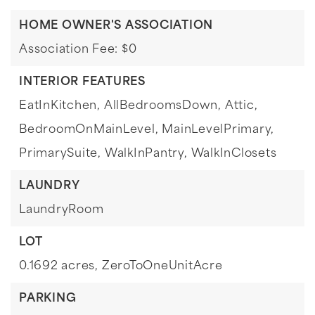
HOME OWNER'S ASSOCIATION
Association Fee: $0
INTERIOR FEATURES
EatInKitchen,
AllBedroomsDown,
Attic,
BedroomOnMainLevel,
MainLevelPrimary,
PrimarySuite,
WalkInPantry,
WalkInClosets
LAUNDRY
LaundryRoom
LOT
0.1692 acres,
ZeroToOneUnitAcre
PARKING