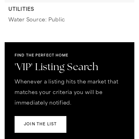
UTILITIES
Water Source: Public
FIND THE PERFECT HOME
'VIP' Listing Search
Whenever a listing hits the market that
matches your criteria you will be
immediately notified.
JOIN THE LIST