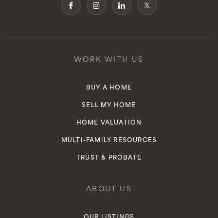
WORK WITH US
BUY A HOME
SELL MY HOME
HOME VALUATION
MULTI-FAMILY RESOURCES
TRUST & PROBATE
ABOUT US
OUR LISTINGS