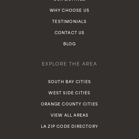
WHY CHOOSE US
TESTIMONIALS
CONTACT US
BLOG
EXPLORE THE AREA
SOUTH BAY CITIES
WEST SIDE CITIES
ORANGE COUNTY CITIES
VIEW ALL AREAS
LA ZIP CODE DIRECTORY