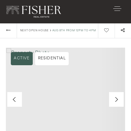
›
NEXT OPEN HOUSE
AUG 8TH FROM 12PM TO 4PM
ACTIVE
RESIDENTIAL