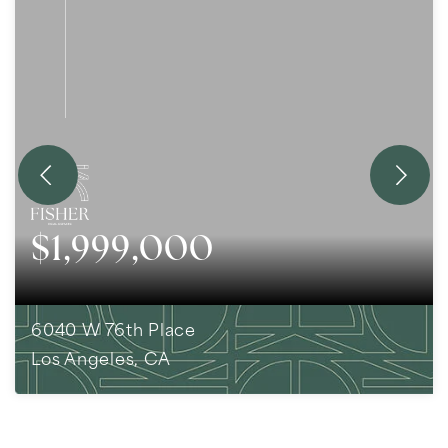
$1,999,000
6040 W 76th Place
Los Angeles, CA
3
BEDS
2
BATHS
1,890
SQFT