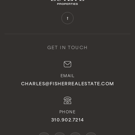
GET IN TOUCH
EMAIL
CHARLES@FISHERREALESTATE.COM
PHONE
310.902.7214