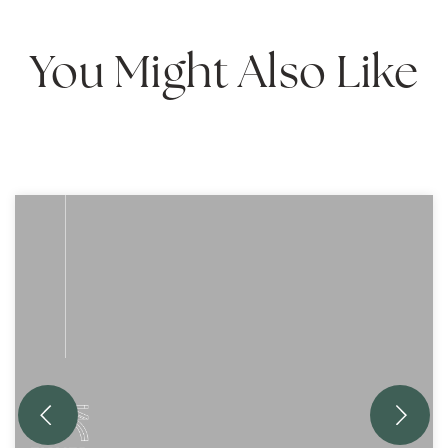
You Might Also Like