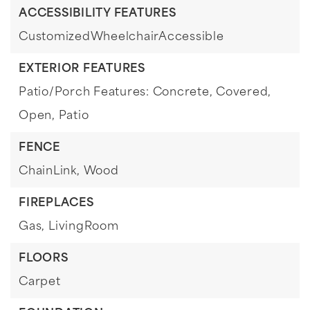
ACCESSIBILITY FEATURES
CustomizedWheelchairAccessible
EXTERIOR FEATURES
Patio/Porch Features: Concrete, Covered,
Open, Patio
FENCE
ChainLink,
Wood
FIREPLACES
Gas,
LivingRoom
FLOORS
Carpet