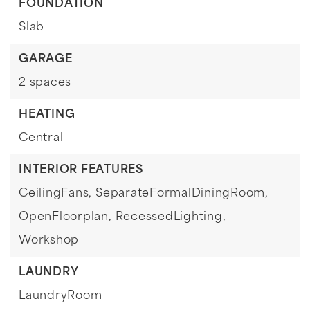
FOUNDATION
Slab
GARAGE
2 spaces
HEATING
Central
INTERIOR FEATURES
CeilingFans,
SeparateFormalDiningRoom,
OpenFloorplan,
RecessedLighting,
Workshop
LAUNDRY
LaundryRoom