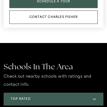
SCHEDULE A TOUR
CONTACT CHARLES FISHER
Schools In The Area
Check out nearby schools with ratings and
contact info.
TOP RATED