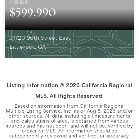
$599,990
31720 96th Street East
Littlerock, CA
2
BEDS
2
BATHS
1,372
SQFT
Listing Information ©
2026
California Regional
MLS. All Rights Reserved.
Based on information from California Regional
Multiple Listing Service, Inc. as of
Aug 5, 2026
and/or
other sources. All data, including all measurements
and calculations of area, is obtained from various
sources and has not been, and will not be, verified by
broker or MLS. All information should be
independently reviewed and verified for accuracy.