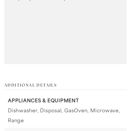
ADDITIONAL DETAILS
APPLIANCES & EQUIPMENT
Dishwasher,
Disposal,
GasOven,
Microwave,
Range