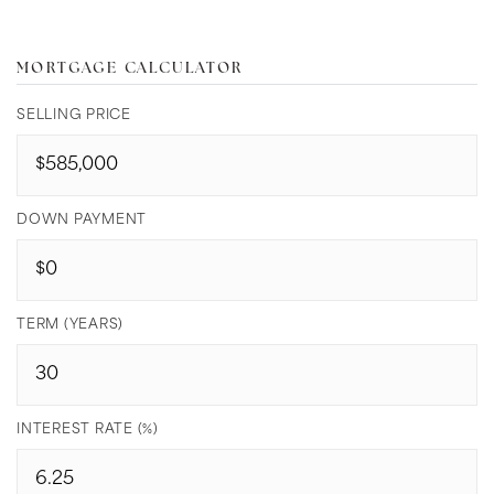
MORTGAGE CALCULATOR
SELLING PRICE
DOWN PAYMENT
TERM (YEARS)
INTEREST RATE (%)