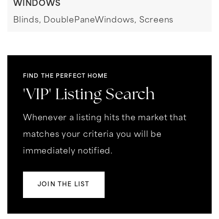
WINDOWS
Blinds,
DoublePaneWindows,
Screens
FIND THE PERFECT HOME
'VIP' Listing Search
Whenever a listing hits the market that
matches your criteria you will be
immediately notified.
JOIN THE LIST