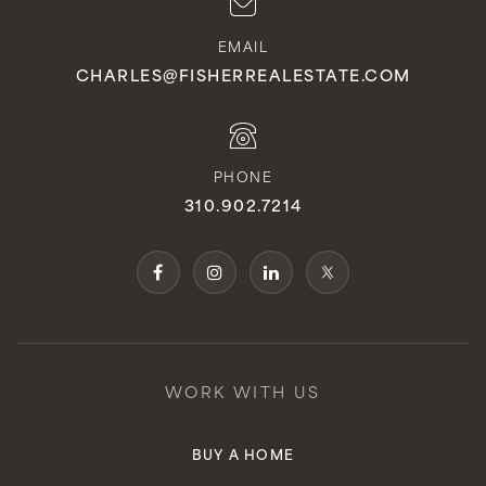
EMAIL
CHARLES@FISHERREALESTATE.COM
PHONE
310.902.7214
WORK WITH US
BUY A HOME