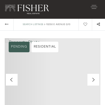
›
SEARCH LISTINGS
10250 E AVENUE Q10
PENDING
RESIDENTIAL