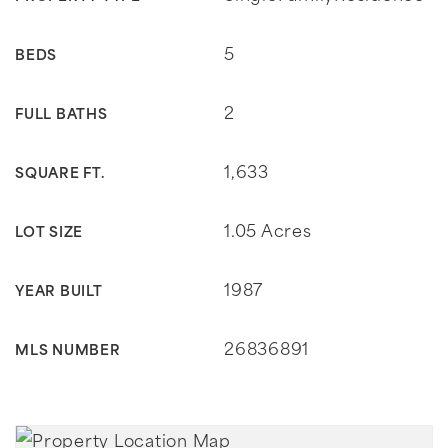
5
BEDS
2
FULL BATHS
1,633
SQUARE FT.
1.05 Acres
LOT SIZE
1987
YEAR BUILT
26836891
MLS NUMBER