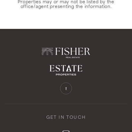
Properties may or may not be listed by the
office/agent presenting the information.
GET IN TOUCH