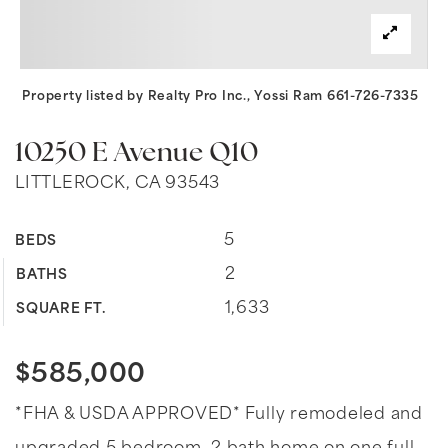
Property listed by Realty Pro Inc., Yossi Ram 661-726-7335
10250 E Avenue Q10
LITTLEROCK, CA 93543
5
BEDS
2
BATHS
1,633
SQUARE FT.
$585,000
*FHA & USDA APPROVED* Fully remodeled and