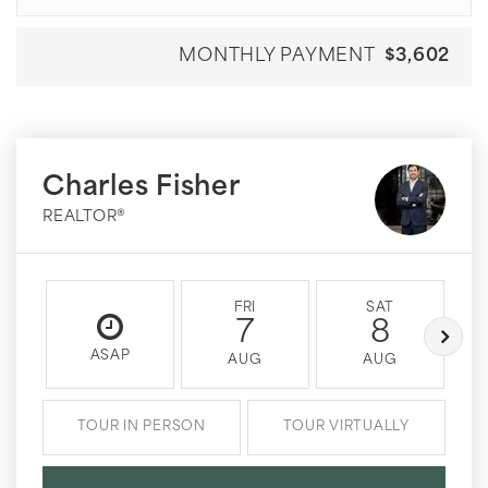
MONTHLY PAYMENT
$3,602
Charles Fisher
REALTOR®
FRI
SAT
7
8
ASAP
AUG
AUG
TOUR IN PERSON
TOUR VIRTUALLY