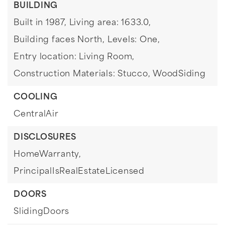
BUILDING
Built in 1987,
Living area: 1633.0,
Building faces North,
Levels: One,
Entry location: Living Room,
Construction Materials: Stucco, WoodSiding
COOLING
CentralAir
DISCLOSURES
HomeWarranty,
PrincipalIsRealEstateLicensed
DOORS
SlidingDoors