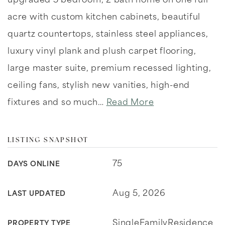
upgraded 5 bedroom, 2 bath home on one full
acre with custom kitchen cabinets, beautiful
quartz countertops, stainless steel appliances,
luxury vinyl plank and plush carpet flooring,
large master suite, premium recessed lighting,
ceiling fans, stylish new vanities, high-end
fixtures and so much
…
Read More
LISTING SNAPSHOT
75
DAYS ONLINE
Aug 5, 2026
LAST UPDATED
SingleFamilyResidence
PROPERTY TYPE