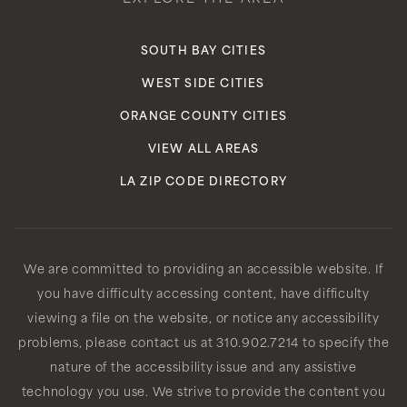
SOUTH BAY CITIES
WEST SIDE CITIES
ORANGE COUNTY CITIES
VIEW ALL AREAS
LA ZIP CODE DIRECTORY
We are committed to providing an accessible website. If
you have difficulty accessing content, have difficulty
viewing a file on the website, or notice any accessibility
problems, please contact us at 310.902.7214 to specify the
nature of the accessibility issue and any assistive
technology you use. We strive to provide the content you