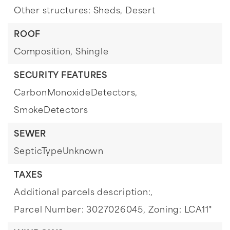
Other structures: Sheds,
Desert
ROOF
Composition,
Shingle
SECURITY FEATURES
CarbonMonoxideDetectors,
SmokeDetectors
SEWER
SepticTypeUnknown
TAXES
Additional parcels description:,
Parcel Number: 3027026045,
Zoning: LCA11*