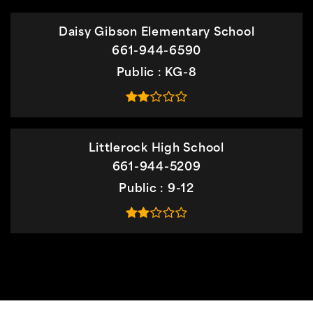
Daisy Gibson Elementary School
661-944-6590
Public
KG-8
Littlerock High School
661-944-5209
Public
9-12