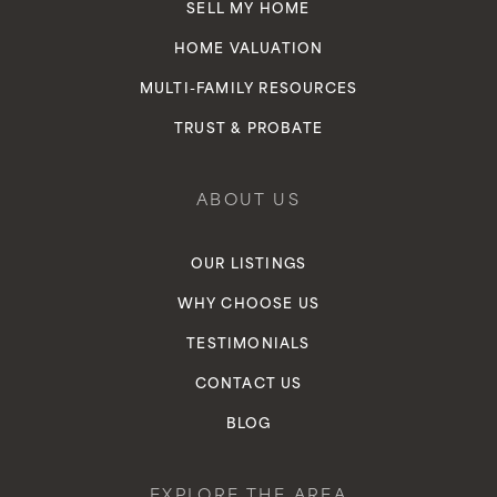
SELL MY HOME
HOME VALUATION
MULTI-FAMILY RESOURCES
TRUST & PROBATE
ABOUT US
OUR LISTINGS
WHY CHOOSE US
TESTIMONIALS
CONTACT US
BLOG
EXPLORE THE AREA