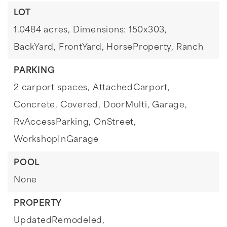
LOT
1.0484 acres,
Dimensions: 150x303,
BackYard,
FrontYard,
HorseProperty,
Ranch
PARKING
2 carport spaces,
AttachedCarport,
Concrete,
Covered,
DoorMulti,
Garage,
RvAccessParking,
OnStreet,
WorkshopInGarage
POOL
None
PROPERTY
UpdatedRemodeled,