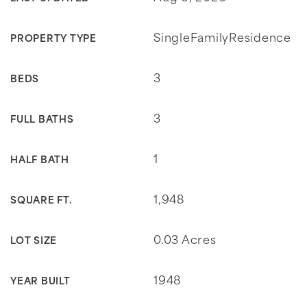
SingleFamilyResidence
PROPERTY TYPE
3
BEDS
3
FULL BATHS
1
HALF BATH
1,948
SQUARE FT.
0.03 Acres
LOT SIZE
1948
YEAR BUILT