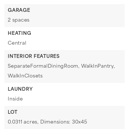
GARAGE
2 spaces
HEATING
Central
INTERIOR FEATURES
SeparateFormalDiningRoom,
WalkInPantry,
WalkInClosets
LAUNDRY
Inside
LOT
0.0311 acres,
Dimensions: 30x45