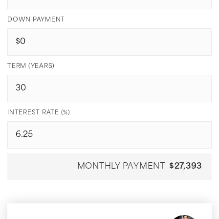
DOWN PAYMENT
TERM (YEARS)
INTEREST RATE (%)
MONTHLY PAYMENT
$27,393