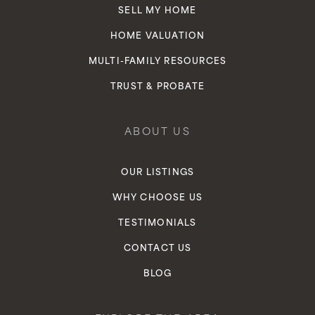
SELL MY HOME
HOME VALUATION
MULTI-FAMILY RESOURCES
TRUST & PROBATE
ABOUT US
OUR LISTINGS
WHY CHOOSE US
TESTIMONIALS
CONTACT US
BLOG