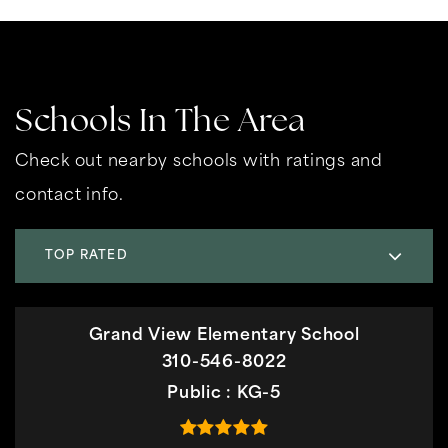
Schools In The Area
Check out nearby schools with ratings and
contact info.
TOP RATED
Grand View Elementary School
310-546-8022
Public
KG-5