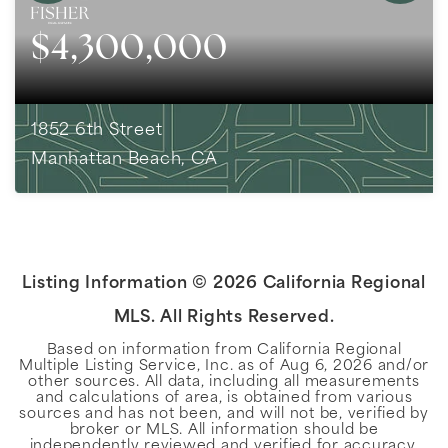
$4,300,000
1852 6th Street
Manhattan Beach, CA
5
BEDS
3
BATHS
3,881
SQFT
Listing Information ©
2026
California Regional
MLS. All Rights Reserved.
Based on information from California Regional
Multiple Listing Service, Inc. as of
Aug 6, 2026
and/or
other sources. All data, including all measurements
and calculations of area, is obtained from various
sources and has not been, and will not be, verified by
broker or MLS. All information should be
independently reviewed and verified for accuracy.