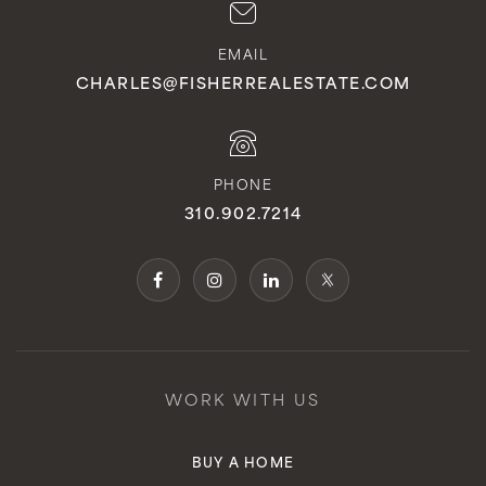
EMAIL
CHARLES@FISHERREALESTATE.COM
PHONE
310.902.7214
WORK WITH US
BUY A HOME