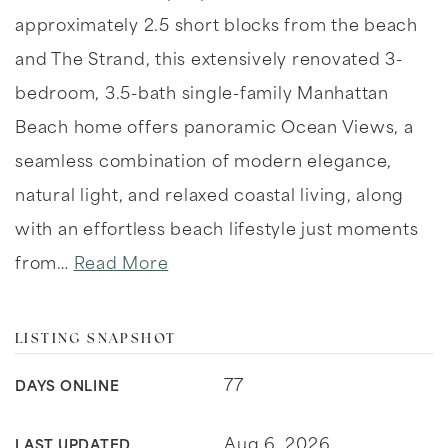
approximately 2.5 short blocks from the beach
and The Strand, this extensively renovated 3-
bedroom, 3.5-bath single-family Manhattan
Beach home offers panoramic Ocean Views, a
seamless combination of modern elegance,
natural light, and relaxed coastal living, along
with an effortless beach lifestyle just moments
from
…
Read More
LISTING SNAPSHOT
77
DAYS ONLINE
Aug 6, 2026
LAST UPDATED