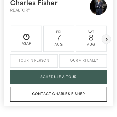
Charles Fisher
REALTOR®
FRI
SAT
7
8
ASAP
AUG
AUG
TOUR IN PERSON
TOUR VIRTUALLY
SCHEDULE A TOUR
CONTACT CHARLES FISHER