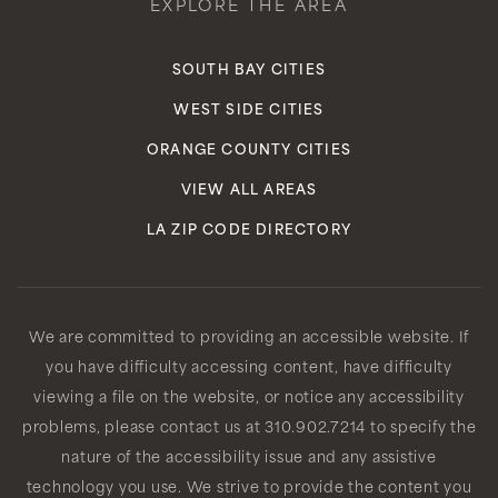
EXPLORE THE AREA
SOUTH BAY CITIES
WEST SIDE CITIES
ORANGE COUNTY CITIES
VIEW ALL AREAS
LA ZIP CODE DIRECTORY
We are committed to providing an accessible website. If
you have difficulty accessing content, have difficulty
viewing a file on the website, or notice any accessibility
problems, please contact us at 310.902.7214 to specify the
nature of the accessibility issue and any assistive
technology you use. We strive to provide the content you