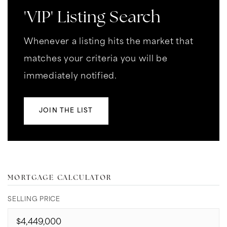
'VIP' Listing Search
Whenever a listing hits the market that
matches your criteria you will be
immediately notified.
JOIN THE LIST
MORTGAGE CALCULATOR
SELLING PRICE