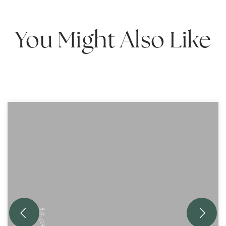
You Might Also Like