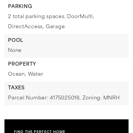
PARKING
2 total parking spaces,
DoorMulti,
DirectAccess,
Garage
POOL
None
PROPERTY
Ocean,
Water
TAXES
Parcel Number: 4175025018,
Zoning: MNRH
FIND THE PERFECT HOME