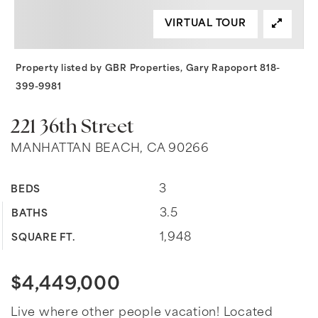
VIRTUAL TOUR
Property listed by GBR Properties, Gary Rapoport 818-
399-9981
221 36th Street
MANHATTAN BEACH, CA 90266
3
BEDS
3.5
BATHS
1,948
SQUARE FT.
$4,449,000
Live where other people vacation! Located