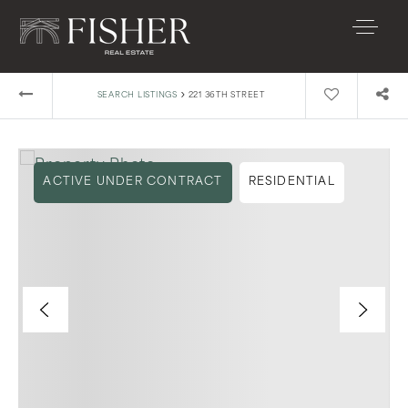
›
SEARCH LISTINGS
221 36TH STREET
ACTIVE UNDER CONTRACT
RESIDENTIAL