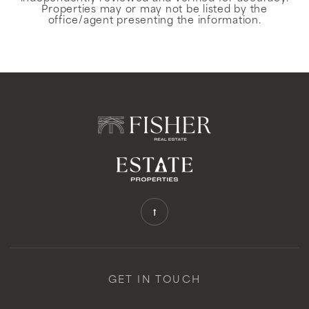
Properties may or may not be listed by the
office/agent presenting the information.
GET IN TOUCH