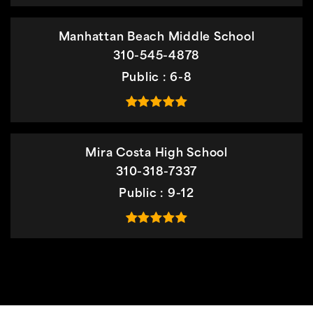
Manhattan Beach Middle School
310-545-4878
Public
6-8
Mira Costa High School
310-318-7337
Public
9-12