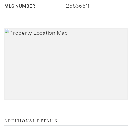
26836511
MLS NUMBER
ADDITIONAL DETAILS