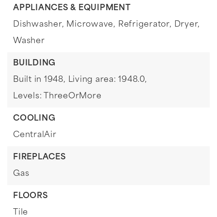
APPLIANCES & EQUIPMENT
Dishwasher,
Microwave,
Refrigerator,
Dryer,
Washer
BUILDING
Built in 1948,
Living area: 1948.0,
Levels: ThreeOrMore
COOLING
CentralAir
FIREPLACES
Gas
FLOORS
Tile