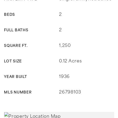
2
BEDS
2
FULL BATHS
1,250
SQUARE FT.
0.12 Acres
LOT SIZE
1936
YEAR BUILT
26798103
MLS NUMBER