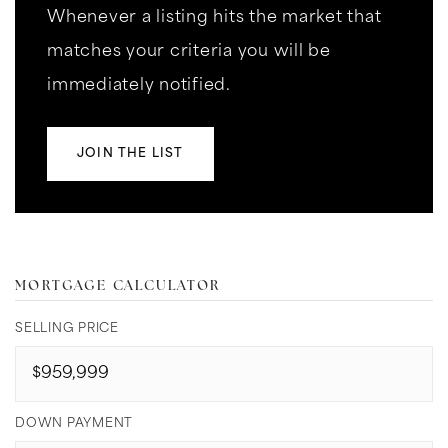
Whenever a listing hits the market that
matches your criteria you will be
immediately notified.
JOIN THE LIST
MORTGAGE CALCULATOR
SELLING PRICE
DOWN PAYMENT