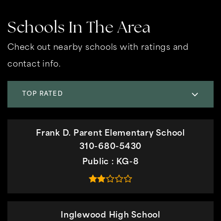
Schools In The Area
Check out nearby schools with ratings and
contact info.
TOP RATED
Frank D. Parent Elementary School
310-680-5430
Public
KG-8
Inglewood High School