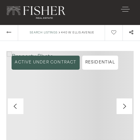
›
SEARCH LISTINGS
440 W ELLIS AVENUE
ACTIVE UNDER CONTRACT
RESIDENTIAL