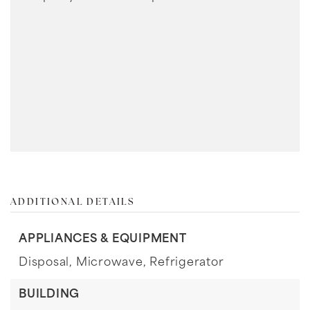
ADDITIONAL DETAILS
APPLIANCES & EQUIPMENT
Disposal,
Microwave,
Refrigerator
BUILDING