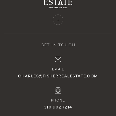
GET IN TOUCH
EMAIL
CHARLES@FISHERREALESTATE.COM
PHONE
310.902.7214