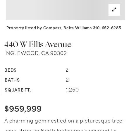
Property listed by Compass, Beita Williams 310-652-6285
440 W Ellis Avenue
INGLEWOOD, CA 90302
2
BEDS
2
BATHS
1,250
SQUARE FT.
$959,999
A charming gem nestled on a picturesque tree-