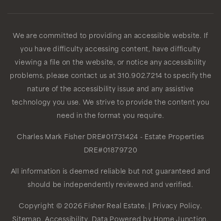
We are committed to providing an accessible website. If
you have difficulty accessing content, have difficulty
viewing a file on the website, or notice any accessibility
problems, please contact us at 310.902.7214 to specify the
nature of the accessibility issue and any assistive
technology you use. We strive to provide the content you
need in the format you require.
Charles Mark Fisher
DRE#01731424
- Estate Properties
DRE#01879720
All information is deemed reliable but not guaranteed and
should be independently reviewed and verified.
Copyright © 2026 Fisher Real Estate. |
Privacy Policy
.
Sitemap
.
Accessibility
. Data Powered by Home Junction.