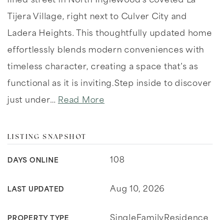
lined street in North Inglewood's coveted La
Tijera Village, right next to Culver City and
Ladera Heights. This thoughtfully updated home
effortlessly blends modern conveniences with
timeless character, creating a space that's as
functional as it is inviting.Step inside to discover
just under
…
Read More
LISTING SNAPSHOT
108
DAYS ONLINE
Aug 10, 2026
LAST UPDATED
SingleFamilyResidence
PROPERTY TYPE