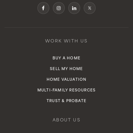
WORK WITH US
BUY A HOME
SELL MY HOME
HOME VALUATION
MULTI-FAMILY RESOURCES
TRUST & PROBATE
ABOUT US