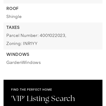
ROOF
Shingle
TAXES
Parcel Number: 4001022023,
Zoning: INR1YY
WINDOWS
GardenWindows
FIND THE PERFECT HOME
'VIP' Listing Search