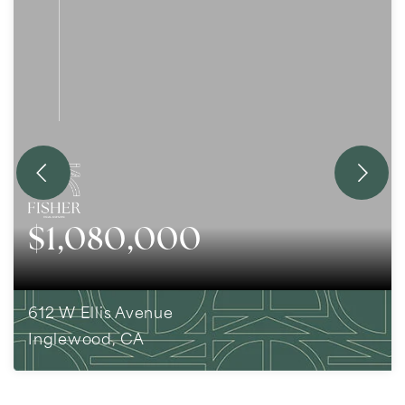
$1,080,000
612 W Ellis Avenue
Inglewood, CA
4
BEDS
2
BATHS
1,736
SQFT