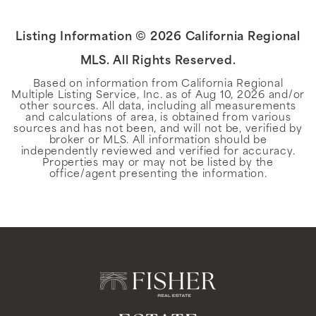
Listing Information ©
2026
California Regional
MLS. All Rights Reserved.
Based on information from California Regional
Multiple Listing Service, Inc. as of
Aug 10, 2026
and/or
other sources. All data, including all measurements
and calculations of area, is obtained from various
sources and has not been, and will not be, verified by
broker or MLS. All information should be
independently reviewed and verified for accuracy.
Properties may or may not be listed by the
office/agent presenting the information.