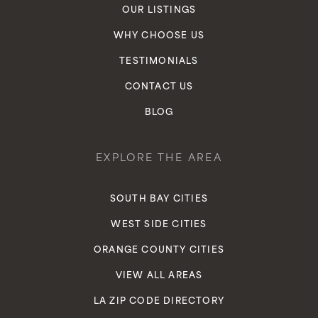
OUR LISTINGS
WHY CHOOSE US
TESTIMONIALS
CONTACT US
BLOG
EXPLORE THE AREA
SOUTH BAY CITIES
WEST SIDE CITIES
ORANGE COUNTY CITIES
VIEW ALL AREAS
LA ZIP CODE DIRECTORY