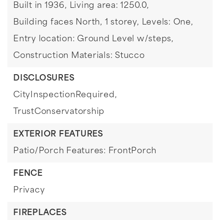
Built in 1936,
Living area: 1250.0,
Building faces North,
1 storey,
Levels: One,
Entry location: Ground Level w/steps,
Construction Materials: Stucco
DISCLOSURES
CityInspectionRequired,
TrustConservatorship
EXTERIOR FEATURES
Patio/Porch Features: FrontPorch
FENCE
Privacy
FIREPLACES