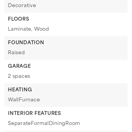
Decorative
FLOORS
Laminate,
Wood
FOUNDATION
Raised
GARAGE
2 spaces
HEATING
WallFurnace
INTERIOR FEATURES
SeparateFormalDiningRoom