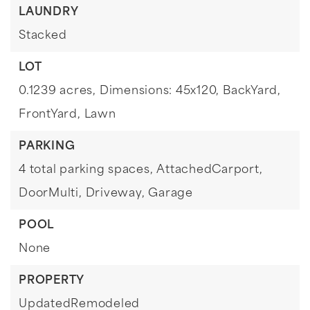
LAUNDRY
Stacked
LOT
0.1239 acres,
Dimensions: 45x120,
BackYard,
FrontYard,
Lawn
PARKING
4 total parking spaces,
AttachedCarport,
DoorMulti,
Driveway,
Garage
POOL
None
PROPERTY
UpdatedRemodeled