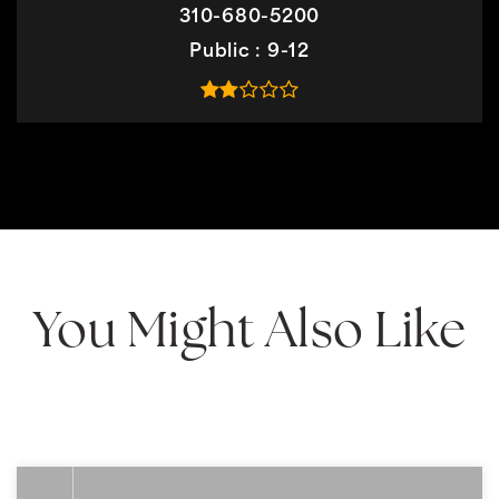
310-680-5200
Public
9-12
You Might Also Like