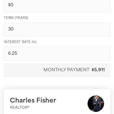
TERM (YEARS)
INTEREST RATE (%)
MONTHLY PAYMENT
$5,911
Charles Fisher
REALTOR®