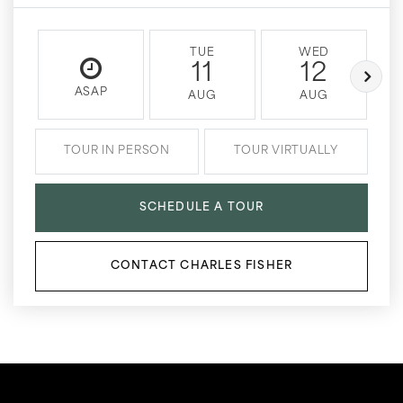
TUE
WED
11
12
ASAP
AUG
AUG
TOUR IN PERSON
TOUR VIRTUALLY
SCHEDULE A TOUR
CONTACT CHARLES FISHER