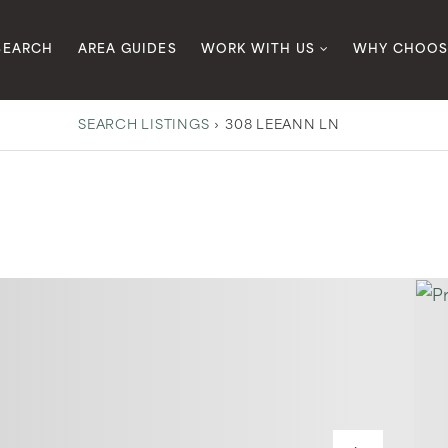
SEARCH
AREA GUIDES
WORK WITH US
WHY CHOOS
SEARCH LISTINGS
›
308 LEEANN LN