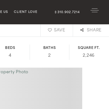
E US
CLIENT LOVE
310.902.7214
SAVE
SHARE
BEDS
BATHS
SQUARE FT.
4
2
2,246