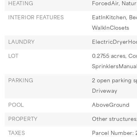
HEATING
ForcedAir,
Natur
INTERIOR FEATURES
EatInKitchen,
Be
WalkInClosets
LAUNDRY
ElectricDryerHo
LOT
0.2755 acres,
Co
SprinklersManua
PARKING
2 open parking s
Driveway
POOL
AboveGround
PROPERTY
Other structure
TAXES
Parcel Number: