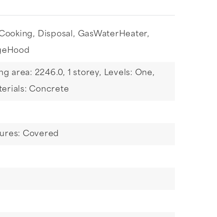
Cooking,
Disposal,
GasWaterHeater,
geHood
ing area: 2246.0,
1 storey,
Levels: One,
erials: Concrete
tures: Covered