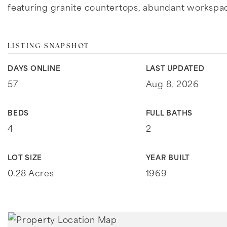
featuring granite countertops, abundant workspa
LISTING SNAPSHOT
DAYS ONLINE
LAST UPDATED
57
Aug 8, 2026
BEDS
FULL BATHS
4
2
LOT SIZE
YEAR BUILT
0.28 Acres
1969