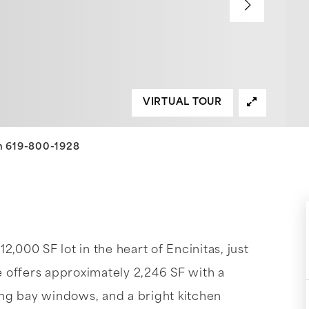
VIRTUAL TOUR
an 619-800-1928
,000 SF lot in the heart of Encinitas, just
 offers approximately 2,246 SF with a
ng bay windows, and a bright kitchen