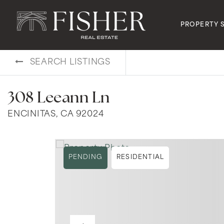
PROPERTY 
SEARCH LISTINGS
308 Leeann Ln
ENCINITAS, CA 92024
PENDING
RESIDENTIAL