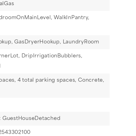
alGas
droomOnMainLevel,
WalkInPantry,
okup,
GasDryerHookup,
LaundryRoom
rnerLot,
DripIrrigationBubblers,
l
paces,
4 total parking spaces,
Concrete,
s: GuestHouseDetached
 2543302100