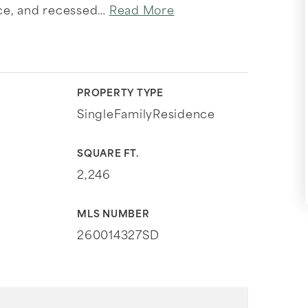
ce, and recessed
…
Read More
PROPERTY TYPE
SingleFamilyResidence
SQUARE FT.
2,246
MLS NUMBER
260014327SD