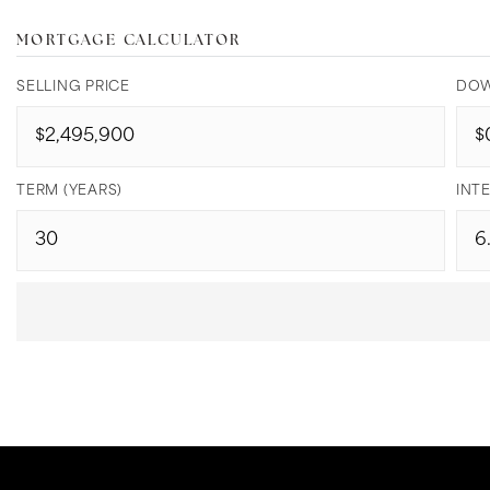
MORTGAGE CALCULATOR
SELLING PRICE
DOW
TERM (YEARS)
INTE