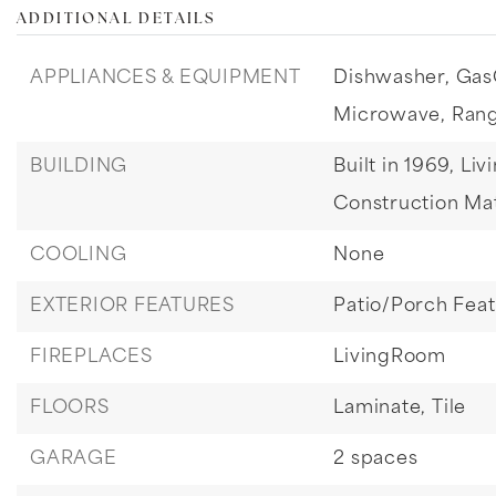
ADDITIONAL DETAILS
APPLIANCES & EQUIPMENT
Dishwasher,
Gas
Microwave,
Ran
BUILDING
Built in 1969,
Liv
Construction Mat
COOLING
None
EXTERIOR FEATURES
Patio/Porch Fea
FIREPLACES
LivingRoom
FLOORS
Laminate,
Tile
GARAGE
2 spaces