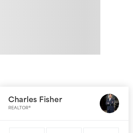
Charles Fisher
REALTOR®