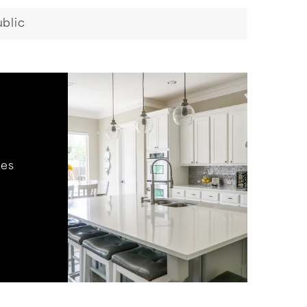
blic
hes
.