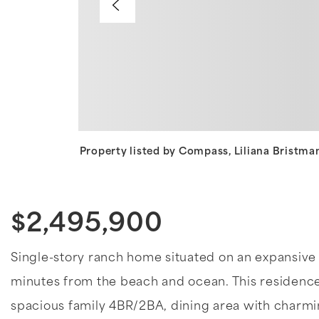
Property listed by Compass, Liliana Bristm
$2,495,900
Single-story ranch home situated on an expansive 12
minutes from the beach and ocean. This residence
spacious family 4BR/2BA, dining area with charmi