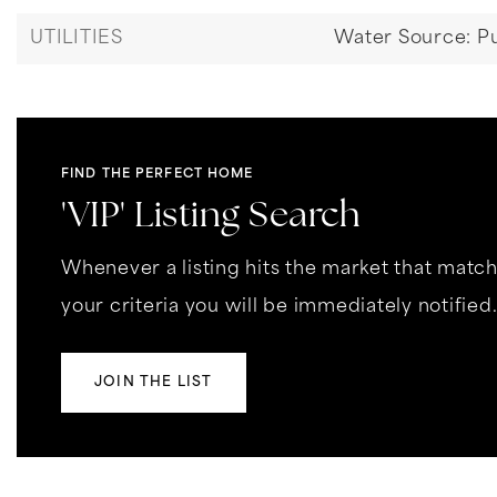
UTILITIES
Water Source: Pu
FIND THE PERFECT HOME
'VIP' Listing Search
Whenever a listing hits the market that matc
your criteria you will be immediately notified
JOIN THE LIST