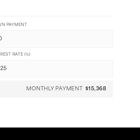
N PAYMENT
REST RATE (%)
MONTHLY PAYMENT
$15,368