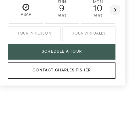
SUN
MON
9
10
ASAP
AUG
AUG
TOUR IN PERSON
TOUR VIRTUALLY
SCHEDULE A TOUR
CONTACT CHARLES FISHER