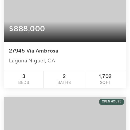
$888,000
27945 Via Ambrosa
Laguna Niguel, CA
3
2
1,702
BEDS
BATHS
SQFT
OPEN HOUSE