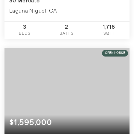
30 Mercato
Laguna Niguel, CA
3
2
1,716
BEDS
BATHS
SQFT
OPEN HOUSE
$1,595,000