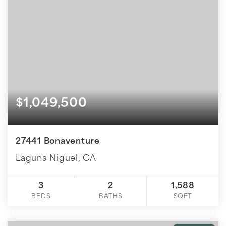
$1,049,500
27441 Bonaventure
Laguna Niguel, CA
3
2
1,588
BEDS
BATHS
SQFT