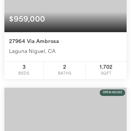
$959,000
27964 Via Ambrosa
Laguna Niguel, CA
3
2
1,702
BEDS
BATHS
SQFT
OPEN HOUSE