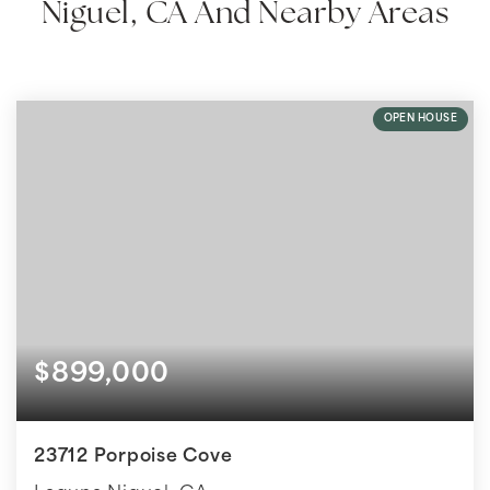
Niguel, CA And Nearby Areas
OPEN HOUSE
$899,000
23712 Porpoise Cove