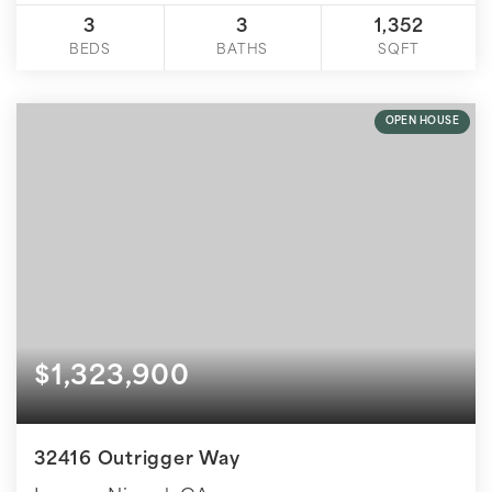
3
3
1,352
BEDS
BATHS
SQFT
OPEN HOUSE
$1,323,900
32416 Outrigger Way