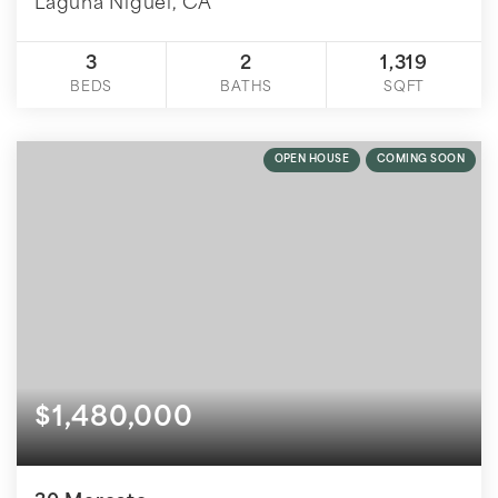
Laguna Niguel, CA
3
2
1,319
BEDS
BATHS
SQFT
OPEN HOUSE
COMING SOON
$1,480,000