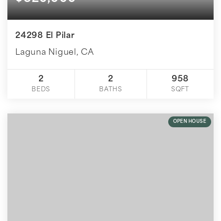
24298 El Pilar
Laguna Niguel, CA
2
2
958
BEDS
BATHS
SQFT
OPEN HOUSE