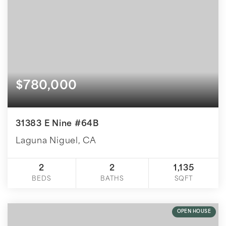
$780,000
31383 E Nine #64B
Laguna Niguel, CA
2
2
1,135
BEDS
BATHS
SQFT
OPEN HOUSE