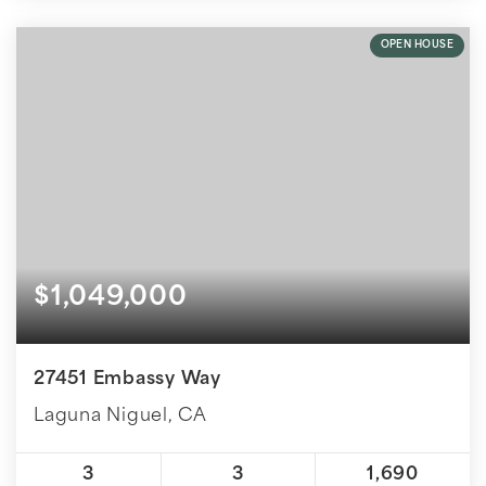
OPEN HOUSE
$1,049,000
27451 Embassy Way
Laguna Niguel, CA
3
3
1,690