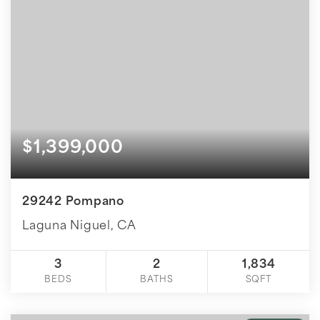
$1,399,000
29242 Pompano
Laguna Niguel, CA
3
2
1,834
BEDS
BATHS
SQFT