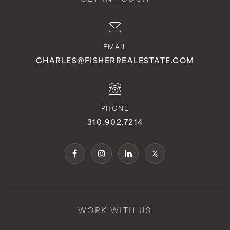
EMAIL
CHARLES@FISHERREALESTATE.COM
PHONE
310.902.7214
WORK WITH US