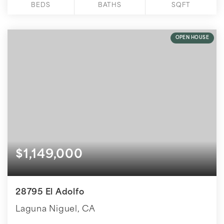
BEDS
BATHS
SQFT
OPEN HOUSE
$1,149,000
28795 El Adolfo
Laguna Niguel, CA