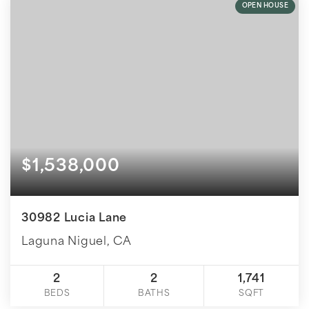
OPEN HOUSE
$1,538,000
30982 Lucia Lane
Laguna Niguel, CA
2
2
1,741
BEDS
BATHS
SQFT