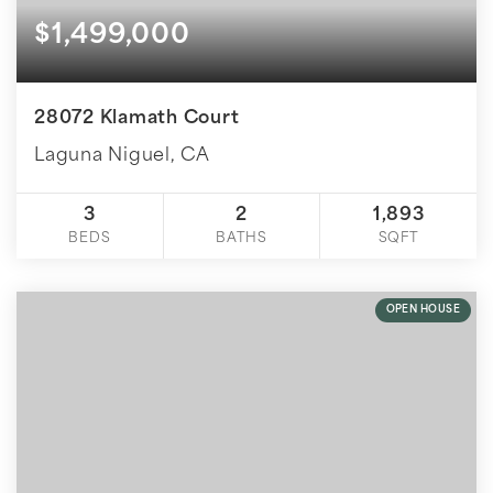
$1,499,000
28072 Klamath Court
Laguna Niguel, CA
3
2
1,893
BEDS
BATHS
SQFT
OPEN HOUSE