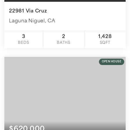
22981 Via Cruz
Laguna Niguel, CA
3
2
1,428
BEDS
BATHS
SQFT
OPEN HOUSE
$620,000