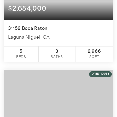
$2,654,000
31152 Boca Raton
Laguna Niguel, CA
5
3
2,966
BEDS
BATHS
SQFT
OPEN HOUSE