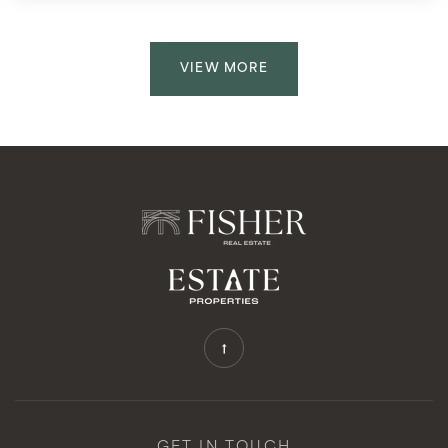
VIEW MORE
GET IN TOUCH