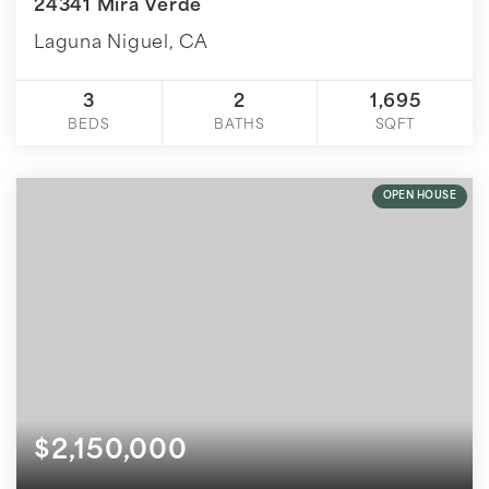
24341 Mira Verde
Laguna Niguel, CA
3
2
1,695
BEDS
BATHS
SQFT
OPEN HOUSE
$2,150,000