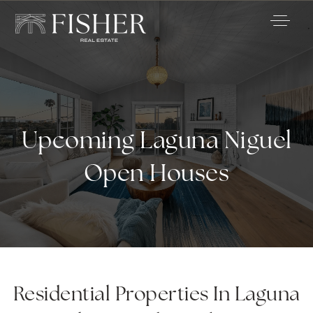
Upcoming Laguna Niguel
Open Houses
Residential Properties In Laguna