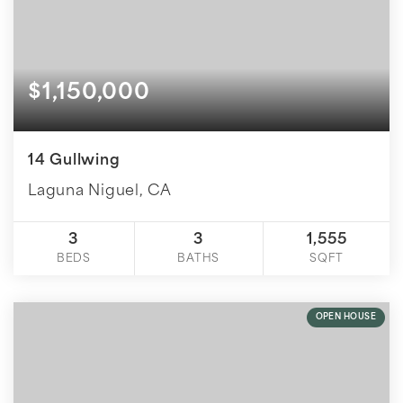
$1,150,000
14 Gullwing
Laguna Niguel, CA
3
3
1,555
BEDS
BATHS
SQFT
OPEN HOUSE