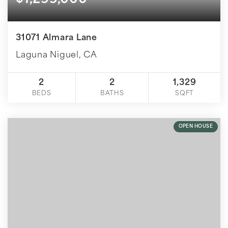
$1,299,000
31071 Almara Lane
Laguna Niguel, CA
2
2
1,329
BEDS
BATHS
SQFT
OPEN HOUSE