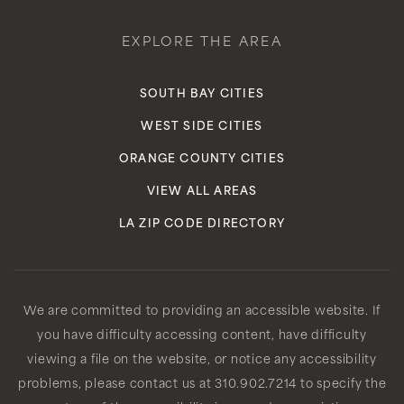
EXPLORE THE AREA
SOUTH BAY CITIES
WEST SIDE CITIES
ORANGE COUNTY CITIES
VIEW ALL AREAS
LA ZIP CODE DIRECTORY
We are committed to providing an accessible website. If
you have difficulty accessing content, have difficulty
viewing a file on the website, or notice any accessibility
problems, please contact us at 310.902.7214 to specify the