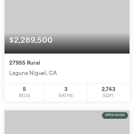
$2,289,500
27955 Rural
Laguna Niguel, CA
5
3
2,743
BEDS
BATHS
SQFT
OPEN HOUSE