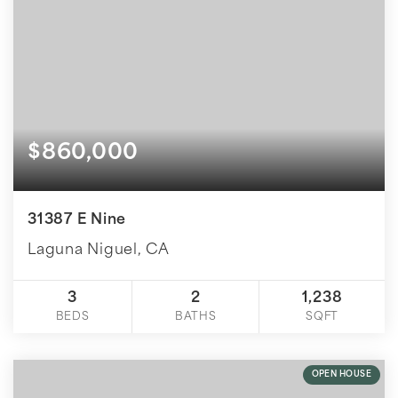
$860,000
31387 E Nine
Laguna Niguel, CA
3
2
1,238
BEDS
BATHS
SQFT
OPEN HOUSE