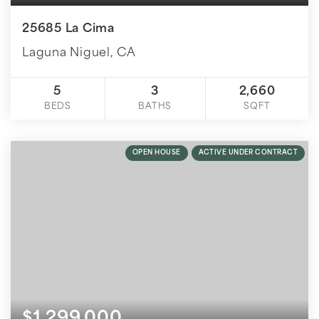
25685 La Cima
Laguna Niguel, CA
5
3
2,660
BEDS
BATHS
SQFT
OPEN HOUSE
ACTIVE UNDER CONTRACT