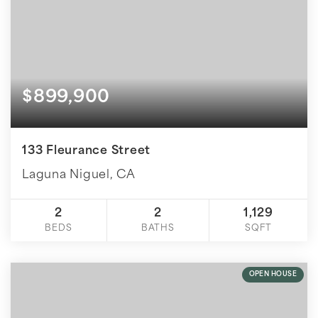
$899,900
133 Fleurance Street
Laguna Niguel, CA
2
2
1,129
BEDS
BATHS
SQFT
OPEN HOUSE