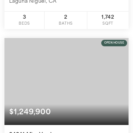
Laguna Niguel, CA
3
2
1,742
BEDS
BATHS
SQFT
OPEN HOUSE
$1,249,900