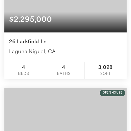
$2,295,000
26 Larkfield Ln
Laguna Niguel, CA
4
4
3,028
BEDS
BATHS
SQFT
OPEN HOUSE