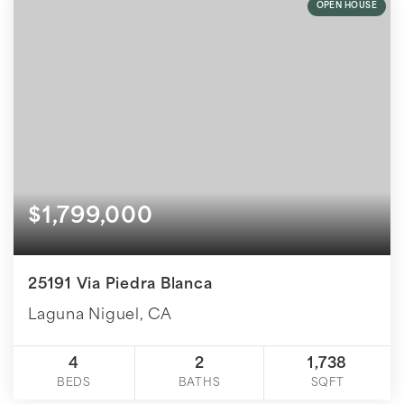
OPEN HOUSE
$1,799,000
25191 Via Piedra Blanca
Laguna Niguel, CA
4
2
1,738
BEDS
BATHS
SQFT