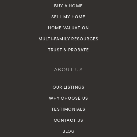
BUY A HOME
SELL MY HOME
HOME VALUATION
MULTI-FAMILY RESOURCES
TRUST & PROBATE
ABOUT US
OUR LISTINGS
WHY CHOOSE US
TESTIMONIALS
CONTACT US
BLOG