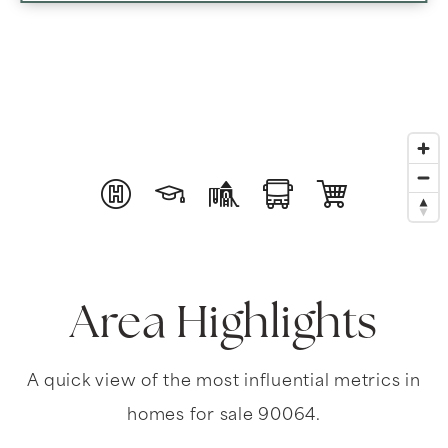
Area Highlights
A quick view of the most influential metrics in
homes for sale 90064.