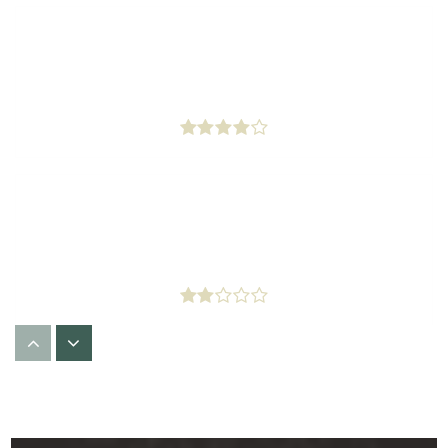
Western Avenue Elementary
323-295-3261
Public
KG-5
Barack Obama Global Preparation Academy
323-421-1700
Public
6-8
Minds N Motion Learning Center
323-299-7100
Private
PK-1