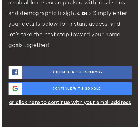
a valuable resource packed with local sales
and demographic insights. 🏡✨ Simply enter
your details below for instant access, and
let’s take the next step toward your home
goals together!
CONTINUE WITH FACEBOOK
CONTINUE WITH GOOGLE
or click here to continue with your email address