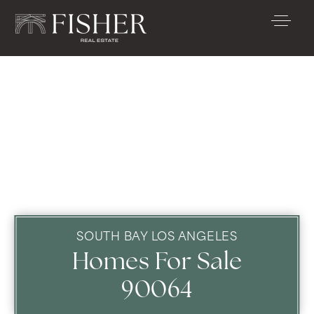
SOUTH BAY LOS ANGELES
Homes For Sale
90064