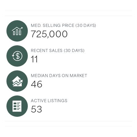
MED. SELLING PRICE
(30 DAYS)
725,000
RECENT SALES
(30 DAYS)
11
MEDIAN DAYS ON MARKET
46
ACTIVE LISTINGS
53