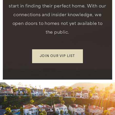
start in finding their perfect home. With our
connections and insider knowledge, we
open doors to homes not yet available to
the public.
JOIN OUR VIP LIST