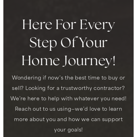
WEBSITE
Here For Every
King Jr. Elementary School
Step Of Your
323-294-0031
Public
KG-5
Home Journey!
Wondering if now’s the best time to buy or
Invictus Leadership Academy
sell? Looking for a trustworthy contractor?
323-792-4403
We’re here to help with whatever you need!
Public
KG-8
Reach out to us using—we’d love to learn
more about you and how we can support
your goals!