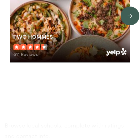
TWO HOMMÉS
611 Reviews
Schools In The Area
Browse local schools, complete with ratings
and contact info.