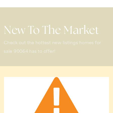
New To The Market
Check out the hottest new listings homes for
sale 90064 has to offer!