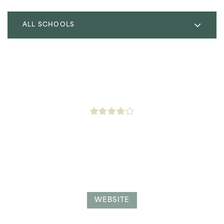
ALL SCHOOLS
Libertas College Preparatory Charter
323-400-6149
Public
4-8
Littlet Citizen Westside Acd
323-293-9775
Private
6-12
WEBSITE