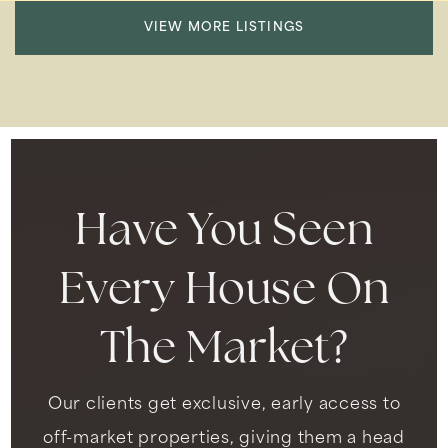
VIEW MORE LISTINGS
Have You Seen
Every House On
The Market?
Our clients get exclusive, early access to
off-market properties, giving them a head