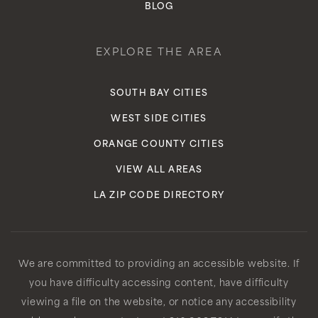
BLOG
EXPLORE THE AREA
SOUTH BAY CITIES
WEST SIDE CITIES
ORANGE COUNTY CITIES
VIEW ALL AREAS
LA ZIP CODE DIRECTORY
We are committed to providing an accessible website. If
you have difficulty accessing content, have difficulty
viewing a file on the website, or notice any accessibility