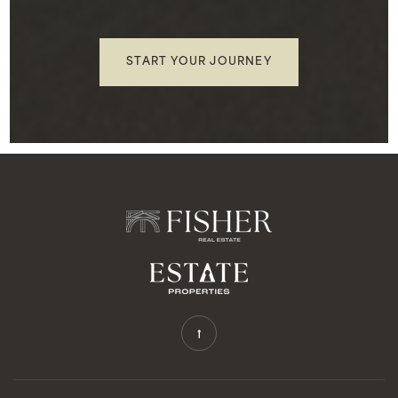
START YOUR JOURNEY