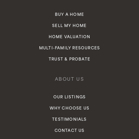
BUY A HOME
SELL MY HOME
HOME VALUATION
MULTI-FAMILY RESOURCES
TRUST & PROBATE
ABOUT US
OUR LISTINGS
WHY CHOOSE US
TESTIMONIALS
CONTACT US