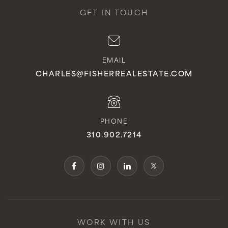
GET IN TOUCH
EMAIL
CHARLES@FISHERREALESTATE.COM
PHONE
310.902.7214
WORK WITH US