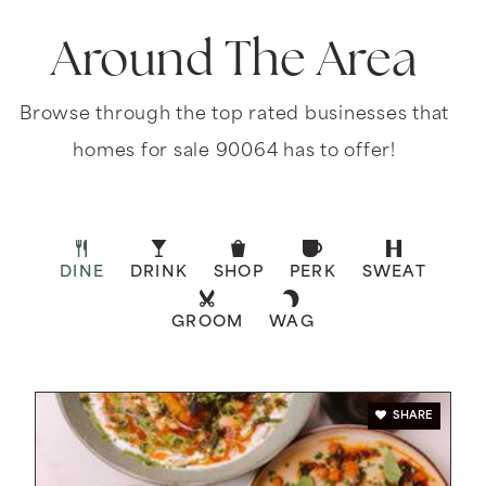
Around The Area
Browse through the top rated businesses that
homes for sale 90064 has to offer!
DINE
DRINK
SHOP
PERK
SWEAT
GROOM
WAG
SHARE