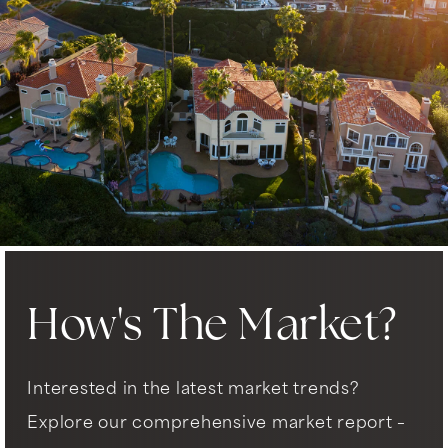
How's The Market?
Interested in the latest market trends?
Explore our comprehensive market report –