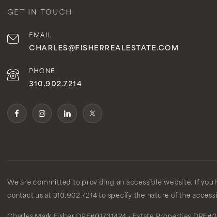
GET IN TOUCH
EMAIL
CHARLES@FISHERREALESTATE.COM
PHONE
310.902.7214
We are committed to providing an accessible website. If you ha
contact us at 310.902.7214 to specify the nature of the access
Charles Mark Fisher
DRE#01731424
- Estate Properties
DRE#0