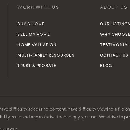
WORK WITH US
ABOUT US
BUY A HOME
OUR LISTING
SELL MY HOME
WHY CHOOSE
HOME VALUATION
TESTIMONIAL
MULTI-FAMILY RESOURCES
CONTACT US
TRUST & PROBATE
BLOG
ve difficulty accessing content, have difficulty viewing a file o
ibility issue and any assistive technology you use. We strive to p
1879720