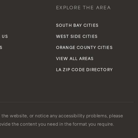
EXPLORE THE AREA
S
SOUTH BAY CITIES
 US
WEST SIDE CITIES
S
ORANGE COUNTY CITIES
VIEW ALL AREAS
LA ZIP CODE DIRECTORY
n the website, or notice any accessibility problems, please
rovide the content you need in the format you require.