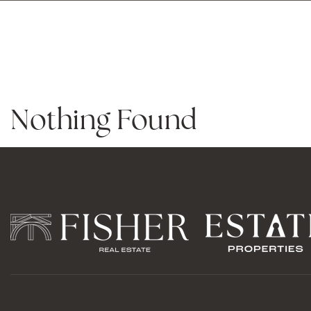
PROPERTY 
Nothing Found