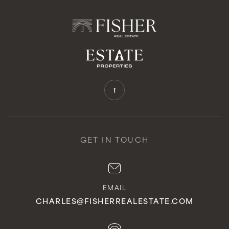
GET IN TOUCH
EMAIL
CHARLES@FISHERREALESTATE.COM