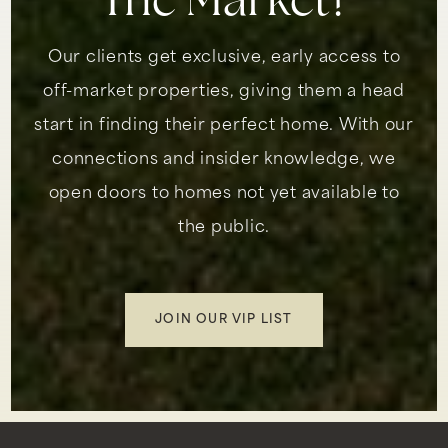
The Market?
Our clients get exclusive, early access to
off-market properties, giving them a head
start in finding their perfect home. With our
connections and insider knowledge, we
open doors to homes not yet available to
the public.
JOIN OUR VIP LIST