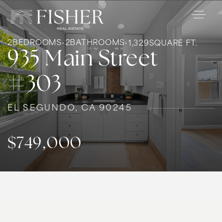
2
BEDROOMS
2
BATHROOMS
1,329
SQUARE FT.
935 Main Street
#303
EL SEGUNDO, CA 90245
$749,000