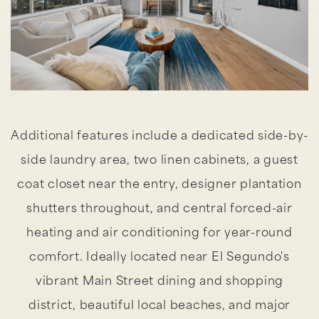
Additional features include a dedicated side-by-
side laundry area, two linen cabinets, a guest
coat closet near the entry, designer plantation
shutters throughout, and central forced-air
heating and air conditioning for year-round
comfort. Ideally located near El Segundo's
vibrant Main Street dining and shopping
district, beautiful local beaches, and major