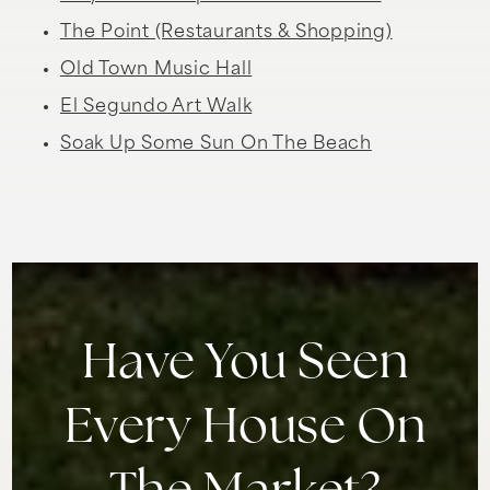
The Point (Restaurants & Shopping)
Old Town Music Hall
El Segundo Art Walk
Soak Up Some Sun On The Beach
Have You Seen
Every House On