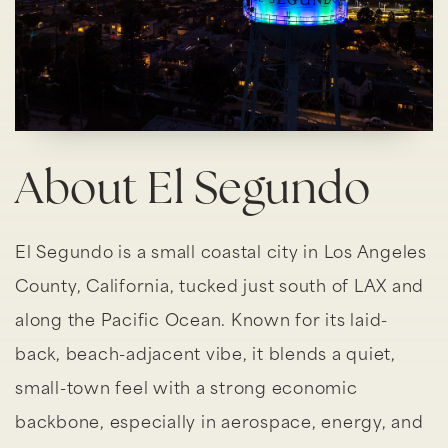
About El Segundo
El Segundo is a small coastal city in Los Angeles
County, California, tucked just south of LAX and
along the Pacific Ocean. Known for its laid-
back, beach-adjacent vibe, it blends a quiet,
small-town feel with a strong economic
backbone, especially in aerospace, energy, and