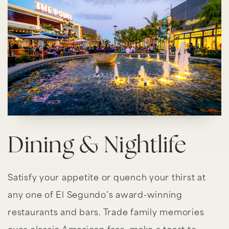
Dining & Nightlife
Satisfy your appetite or quench your thirst at
any one of El Segundo’s award-winning
restaurants and bars. Trade family memories