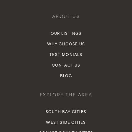
ABOUT US
OUR LISTINGS
WHY CHOOSE US
TESTIMONIALS
CONTACT US
BLOG
EXPLORE THE AREA
SOUTH BAY CITIES
WEST SIDE CITIES