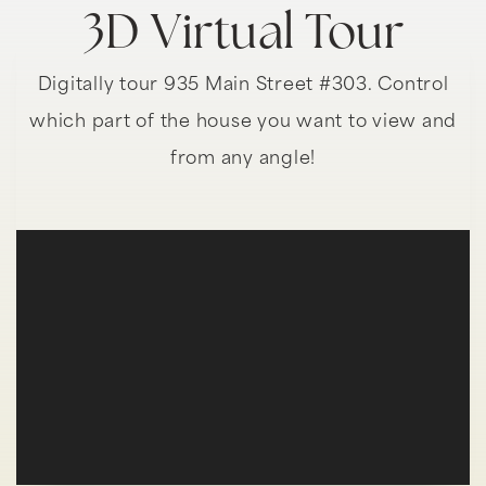
3D Virtual Tour
Digitally tour 935 Main Street #303. Control
which part of the house you want to view and
from any angle!