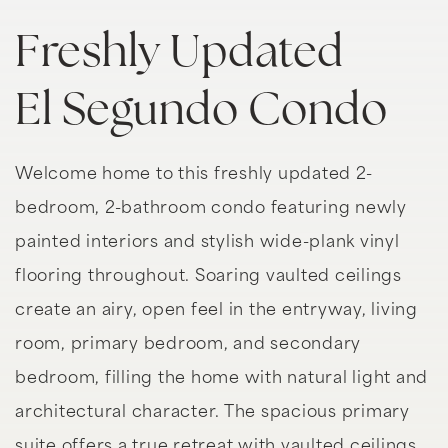
Freshly Updated
El Segundo Condo
Welcome home to this freshly updated 2-
bedroom, 2-bathroom condo featuring newly
painted interiors and stylish wide-plank vinyl
flooring throughout. Soaring vaulted ceilings
create an airy, open feel in the entryway, living
room, primary bedroom, and secondary
bedroom, filling the home with natural light and
architectural character. The spacious primary
suite offers a true retreat with vaulted ceilings,