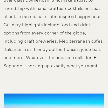
over classic American fare, make a toast to
friendship with hand-crafted cocktails or treat
clients to an upscale Latin-inspired happy hour.
Culinary highlights include food and drink
options from every corner of the globe,
including craft breweries, Mediterranean cafes,
Italian bistros, trendy coffee-houses, juice bars
and more. Whatever the occasion calls for, El
Segundo is serving up exactly what you want.