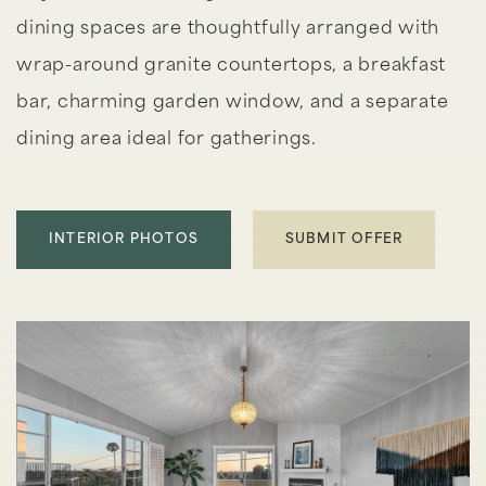
dining spaces are thoughtfully arranged with
wrap-around granite countertops, a breakfast
bar, charming garden window, and a separate
dining area ideal for gatherings.
INTERIOR PHOTOS
SUBMIT OFFER