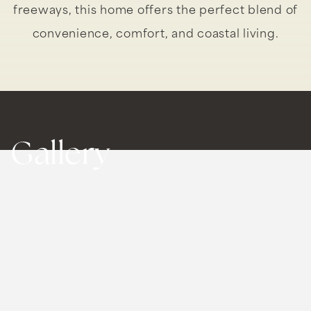
freeways, this home offers the perfect blend of
convenience, comfort, and coastal living.
Gallery
With its prime location, 935 Main Street #303 is
the ultimate home.