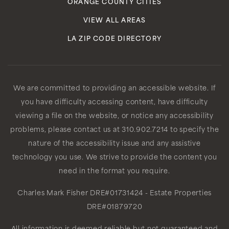
ORANGE COUNTY CITIES
VIEW ALL AREAS
LA ZIP CODE DIRECTORY
We are committed to providing an accessible website. If
you have difficulty accessing content, have difficulty
viewing a file on the website, or notice any accessibility
problems, please contact us at 310.902.7214 to specify the
nature of the accessibility issue and any assistive
technology you use. We strive to provide the content you
need in the format you require.
Charles Mark Fisher
DRE#01731424
- Estate Properties
DRE#01879720