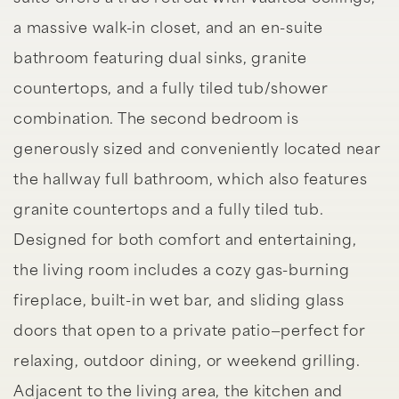
a massive walk-in closet, and an en-suite
bathroom featuring dual sinks, granite
countertops, and a fully tiled tub/shower
combination. The second bedroom is
generously sized and conveniently located near
the hallway full bathroom, which also features
granite countertops and a fully tiled tub.
Designed for both comfort and entertaining,
the living room includes a cozy gas-burning
fireplace, built-in wet bar, and sliding glass
doors that open to a private patio—perfect for
relaxing, outdoor dining, or weekend grilling.
Adjacent to the living area, the kitchen and