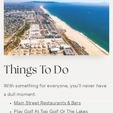
Things To Do
With something for everyone, you'll never have
a dull moment.
Main Street Restaurants & Bars
Play Golf At Top Golf Or The Lakes