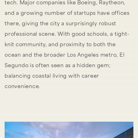
tech. Major companies like Boeing, Raytheon,
and a growing number of startups have offices
there, giving the city a surprisingly robust
professional scene. With good schools, a tight-
knit community, and proximity to both the
ocean and the broader Los Angeles metro, El
Segundo is often seen as a hidden gem;
balancing coastal living with career
convenience.