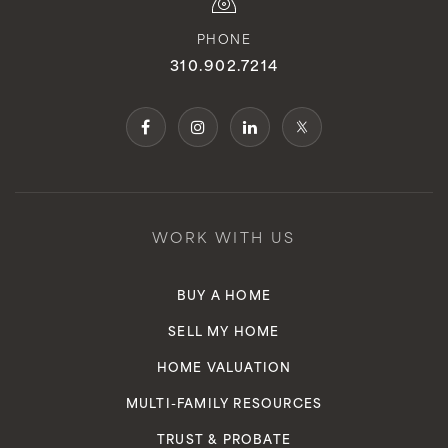
PHONE
310.902.7214
WORK WITH US
BUY A HOME
SELL MY HOME
HOME VALUATION
MULTI-FAMILY RESOURCES
TRUST & PROBATE